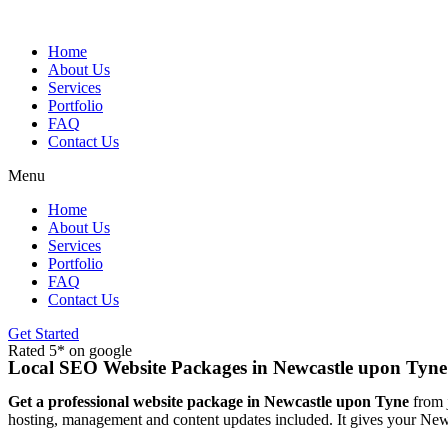
Skip
to
content
Home
About Us
Services
Portfolio
FAQ
Contact Us
Menu
Home
About Us
Services
Portfolio
FAQ
Contact Us
Get Started
Rated 5* on google
Local SEO Website Packages in Newcastle upon Tyne
Get a professional website package in Newcastle upon Tyne
from j
hosting, management and content updates included. It gives your Newc