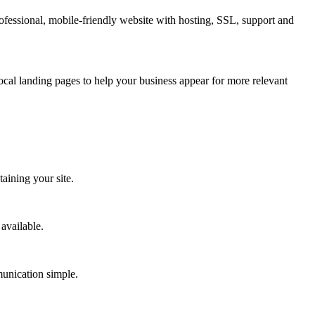
fessional, mobile-friendly website with hosting, SSL, support and
cal landing pages to help your business appear for more relevant
aining your site.
available.
munication simple.