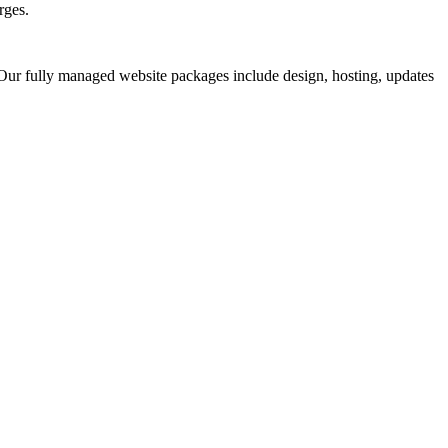
rges.
 Our fully managed website packages include design, hosting, updates