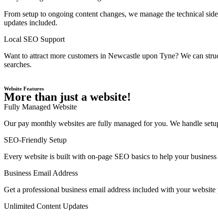
From setup to ongoing content changes, we manage the technical side 
updates included.
Local SEO Support
Want to attract more customers in Newcastle upon Tyne? We can struct
searches.
Website Features
More than just a website!
Fully Managed Website
Our pay monthly websites are fully managed for you. We handle setup,
SEO-Friendly Setup
Every website is built with on-page SEO basics to help your business 
Business Email Address
Get a professional business email address included with your website
Unlimited Content Updates