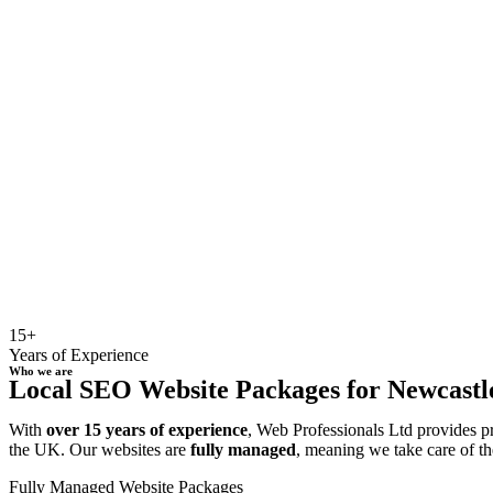
15+
Years of Experience
Who we are
Local SEO Website Packages for Newcastle 
With
over 15 years of experience
, Web Professionals Ltd provides p
the UK. Our websites are
fully managed
, meaning we take care of th
Fully Managed Website Packages