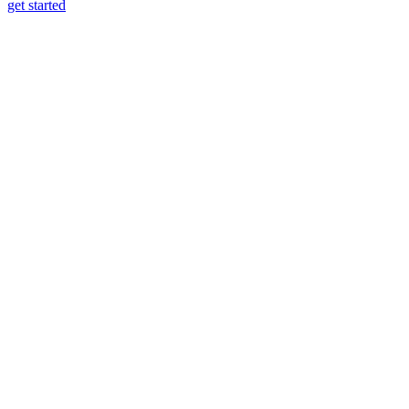
get started