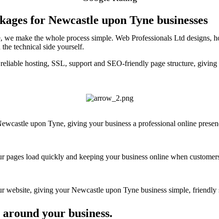
kages for Newcastle upon Tyne businesses
, we make the whole process simple. Web Professionals Ltd designs, ho
the technical side yourself.
reliable hosting, SSL, support and SEO-friendly page structure, givin
wcastle upon Tyne, giving your business a professional online presence 
your pages load quickly and keeping your business online when customers
 website, giving your Newcastle upon Tyne business simple, friendly s
 around your business.