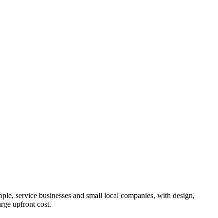
ple, service businesses and small local companies, with design,
rge upfront cost.