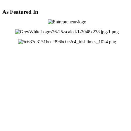
As Featured In