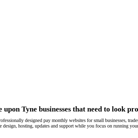
upon Tyne businesses that need to look pro
rofessionally designed pay monthly websites for small businesses, tra
e design, hosting, updates and support while you focus on running your