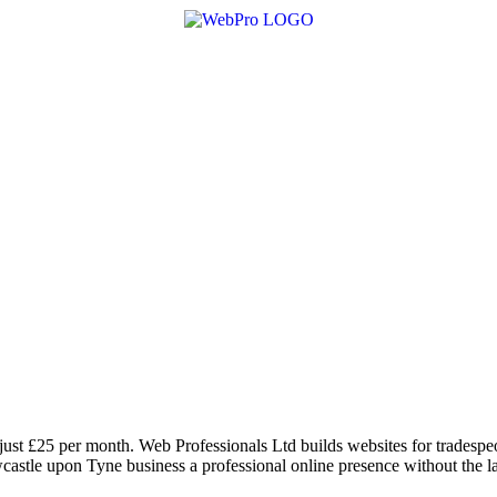
ust £25 per month. Web Professionals Ltd builds websites for tradespeo
astle upon Tyne business a professional online presence without the la