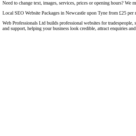
Need to change text, images, services, prices or opening hours? We ma
Local SEO Website Packages in Newcastle upon Tyne from £25 per
Web Professionals Ltd builds professional websites for tradespeople,
and support, helping your business look credible, attract enquiries and