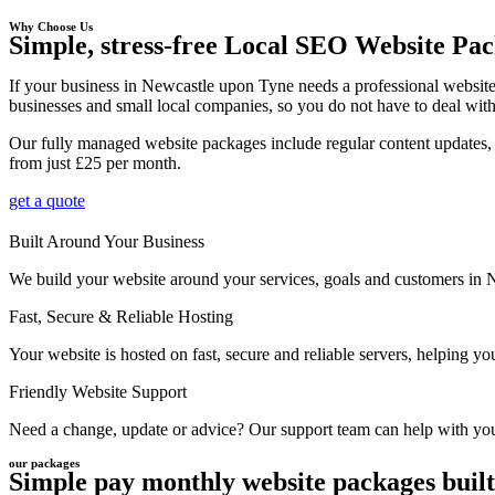
Why Choose Us
Simple, stress-free Local SEO Website Pac
If your business in Newcastle upon Tyne needs a professional website
businesses and small local companies, so you do not have to deal with 
Our fully managed website packages include regular content updates, 
from just £25 per month.
get a quote
Built Around Your Business
We build your website around your services, goals and customers in Ne
Fast, Secure & Reliable Hosting
Your website is hosted on fast, secure and reliable servers, helping 
Friendly Website Support
Need a change, update or advice? Our support team can help with your
our packages
Simple pay monthly website packages built