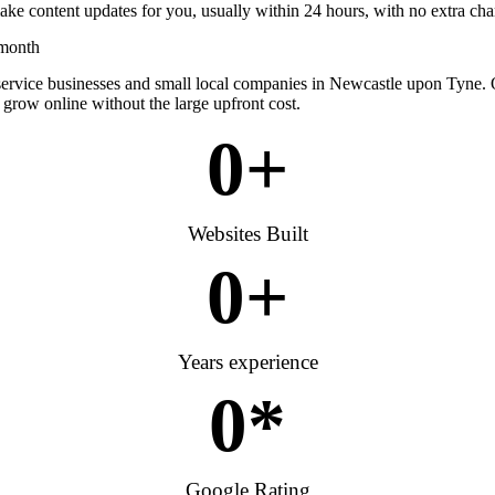
ke content updates for you, usually within 24 hours, with no extra cha
 month
 service businesses and small local companies in Newcastle upon Tyne.
 grow online without the large upfront cost.
0
+
Websites Built
0
+
Years experience
0
*
Google Rating