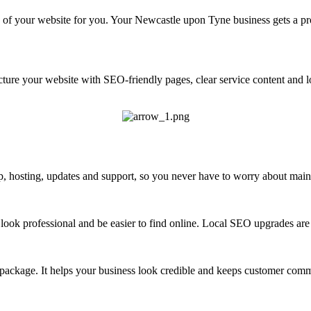
of your website for you. Your Newcastle upon Tyne business gets a pro
ure your website with SEO-friendly pages, clear service content and lo
 hosting, updates and support, so you never have to worry about maint
look professional and be easier to find online. Local SEO upgrades are 
 package. It helps your business look credible and keeps customer com