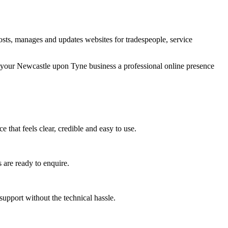
sts, manages and updates websites for tradespeople, service
g your Newcastle upon Tyne business a professional online presence
that feels clear, credible and easy to use.
 are ready to enquire.
upport without the technical hassle.