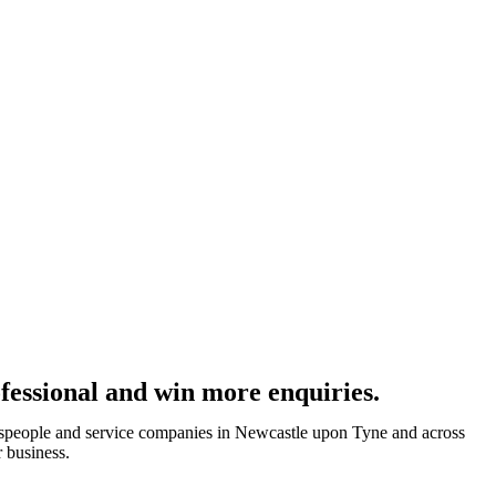
fessional and win more enquiries.
despeople and service companies in Newcastle upon Tyne and across
 business.