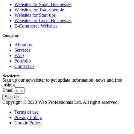
Websites for Small Businesses
Websites for Tradespeople
Websites for Start-ups
Websites for Local Businesses
E-Commerce Websites
Company
About us
Services
FAQ
Portfolio
Contact us
Newsletter
Sign up our newsletter to get update information, news and free
insight.
Email
Sign Up
Copyright © 2023 Web Professionals Ltd, All rights reserved.
Terms of use
Privacy Policy
Cookie Policy