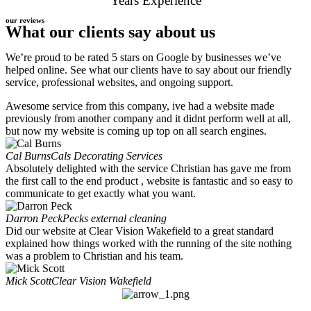
Years Experience
our reviews
What our clients say about us
We’re proud to be rated 5 stars on Google by businesses we’ve
helped online. See what our clients have to say about our friendly
service, professional websites, and ongoing support.
Awesome service from this company, ive had a website made
previously from another company and it didnt perform well at all,
but now my website is coming up top on all search engines.
Cal Burns
Cals Decorating Services
Absolutely delighted with the service Christian has gave me from
the first call to the end product , website is fantastic and so easy to
communicate to get exactly what you want.
Darron Peck
Pecks external cleaning
Did our website at Clear Vision Wakefield to a great standard
explained how things worked with the running of the site nothing
was a problem to Christian and his team.
Mick Scott
Clear Vision Wakefield