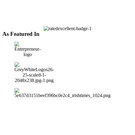
As Featured In