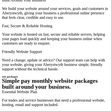
Built Around Your Business
We build your website around your services, goals and customers in
Aberystwyth, giving your business a professional online presence
that feels clear, credible and easy to use.
Fast, Secure & Reliable Hosting
Your website is hosted on fast, secure and reliable servers, helping
your pages load quickly and keeping your business online when
customers are ready to enquire.
Friendly Website Support
Need a change, update or advice? Our support team can help with
your website, giving your Aberystwyth business simple, friendly
support without the technical hassle.
our packages
Simple pay monthly website packages
built around your business.
Essential Website Plan
For trades and service businesses that need a professional website,
hosting, email and support included.