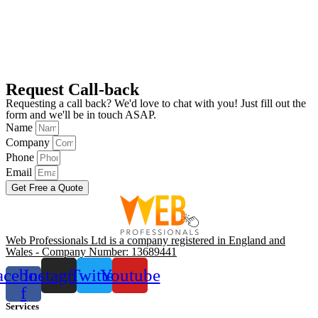
Request Call-back
Requesting a call back? We'd love to chat with you! Just fill out the
form and we'll be in touch ASAP.
Name
Company
Phone
Email
Get Free a Quote
Web Professionals Ltd is a company registered in England and
Wales - Company Number: 13689441
acebook-
Instagram
Twitter
Youtube
f
Services