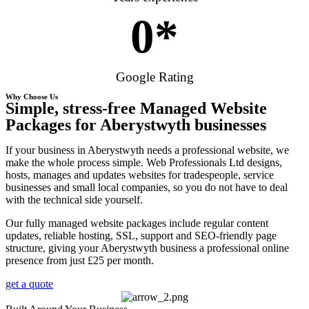
0
*
Google Rating
Why Choose Us
Simple, stress-free Managed Website
Packages for Aberystwyth businesses
If your business in Aberystwyth needs a professional website, we
make the whole process simple. Web Professionals Ltd designs,
hosts, manages and updates websites for tradespeople, service
businesses and small local companies, so you do not have to deal
with the technical side yourself.
Our fully managed website packages include regular content
updates, reliable hosting, SSL, support and SEO-friendly page
structure, giving your Aberystwyth business a professional online
presence from just £25 per month.
get a quote