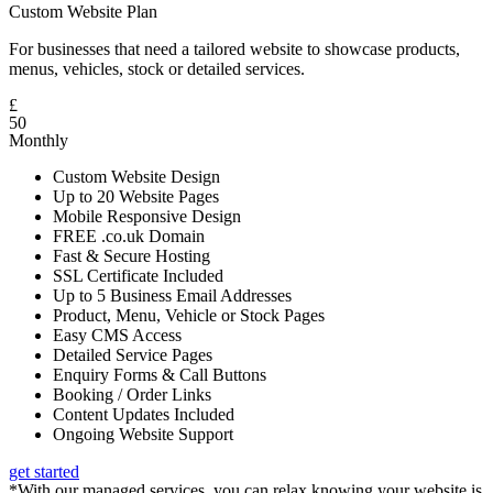
Custom Website Plan
For businesses that need a tailored website to showcase products,
menus, vehicles, stock or detailed services.
£
50
Monthly
Custom Website Design
Up to 20 Website Pages
Mobile Responsive Design
FREE .co.uk Domain
Fast & Secure Hosting
SSL Certificate Included
Up to 5 Business Email Addresses
Product, Menu, Vehicle or Stock Pages
Easy CMS Access
Detailed Service Pages
Enquiry Forms & Call Buttons
Booking / Order Links
Content Updates Included
Ongoing Website Support
get started
*With our managed services, you can relax knowing your website is