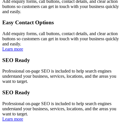
Add enquiry forms, call buttons, contact details, and clear action
buttons so customers can get in touch with your business quickly
and easily.
Easy Contact Options
Add enquiry forms, call buttons, contact details, and clear action
buttons so customers can get in touch with your business quickly
and easily.
Learn more
SEO Ready
Professional on-page SEO is included to help search engines
understand your business, services, locations, and the areas you
want to target.
SEO Ready
Professional on-page SEO is included to help search engines
understand your business, services, locations, and the areas you
want to target.
Learn more