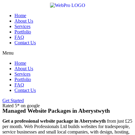
Skip
to
content
Home
About Us
Services
Portfolio
FAQ
Contact Us
Menu
Home
About Us
Services
Portfolio
FAQ
Contact Us
Get Started
Rated 5* on google
Managed Website Packages in Aberystwyth
Get a professional website package in Aberystwyth
from just £25
per month. Web Professionals Ltd builds websites for tradespeople,
service businesses and small local companies, with design, hosting,