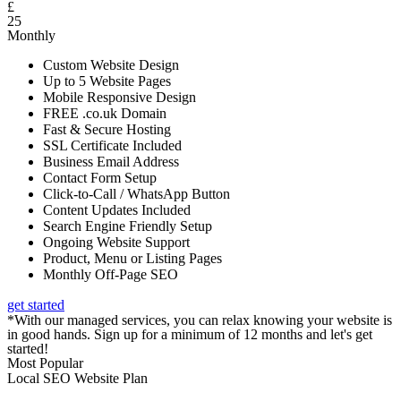
£
25
Monthly
Custom Website Design
Up to 5 Website Pages
Mobile Responsive Design
FREE .co.uk Domain
Fast & Secure Hosting
SSL Certificate Included
Business Email Address
Contact Form Setup
Click-to-Call / WhatsApp Button
Content Updates Included
Search Engine Friendly Setup
Ongoing Website Support
Product, Menu or Listing Pages
Monthly Off-Page SEO
get started
*With our managed services, you can relax knowing your website is
in good hands. Sign up for a minimum of 12 months and let's get
started!
Most Popular
Local SEO Website Plan