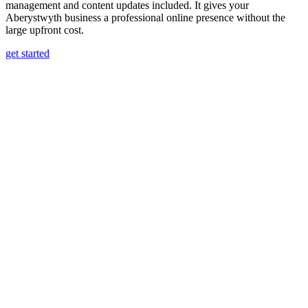
management and content updates included. It gives your
Aberystwyth business a professional online presence without the
large upfront cost.
get started