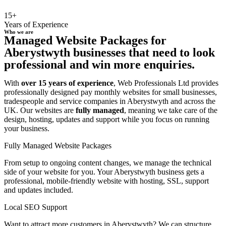
15+
Years of Experience
Who we are
Managed Website Packages for
Aberystwyth businesses that need to look
professional and win more enquiries.
With
over 15 years of experience
, Web Professionals Ltd provides
professionally designed pay monthly websites for small businesses,
tradespeople and service companies in Aberystwyth and across the
UK. Our websites are
fully managed
, meaning we take care of the
design, hosting, updates and support while you focus on running
your business.
Fully Managed Website Packages
From setup to ongoing content changes, we manage the technical
side of your website for you. Your Aberystwyth business gets a
professional, mobile-friendly website with hosting, SSL, support
and updates included.
Local SEO Support
Want to attract more customers in Aberystwyth? We can structure