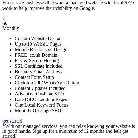
For service businesses that want a managed website with local SEO
work to help improve their visibility on Google.
£
60
Monthly
Custom Website Design
Up to 10 Website Pages
Mobile Responsive Design
FREE .co.uk Domain
Fast & Secure Hosting
SSL Certificate Included
Business Email Address
Contact Form Setup
Click-to-Call / WhatsApp Button
Content Updates Included
Advanced On-Page SEO
Local SEO Landing Pages
One Local Keyword Focus
Monthly Off-Page SEO
get started
*With our managed services, you can relax knowing your website is
in good hands. Sign up for a minimum of 12 months and let's get
started!