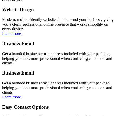
Website Design
Modern, mobile-friendly websites built around your business, giving
you a clean, professional online presence that works smoothly on
every device.
Learn more
Business Email
Get a branded business email address included with your package,
helping you look more professional when contacting customers and
clients.
Business Email
Get a branded business email address included with your package,
helping you look more professional when contacting customers and
clients.
Learn more
Easy Contact Options