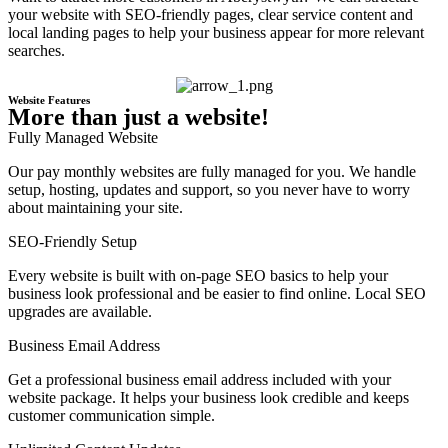
your website with SEO-friendly pages, clear service content and
local landing pages to help your business appear for more relevant
searches.
Website Features
More than just a website!
Fully Managed Website
Our pay monthly websites are fully managed for you. We handle
setup, hosting, updates and support, so you never have to worry
about maintaining your site.
SEO-Friendly Setup
Every website is built with on-page SEO basics to help your
business look professional and be easier to find online. Local SEO
upgrades are available.
Business Email Address
Get a professional business email address included with your
website package. It helps your business look credible and keeps
customer communication simple.