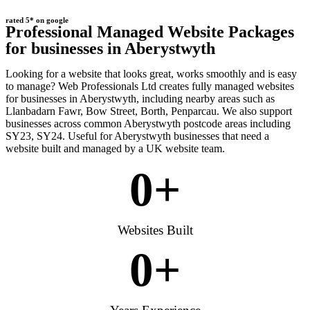
rated 5* on google
Professional Managed Website Packages
for businesses in Aberystwyth
Looking for a website that looks great, works smoothly and is easy
to manage? Web Professionals Ltd creates fully managed websites
for businesses in Aberystwyth, including nearby areas such as
Llanbadarn Fawr, Bow Street, Borth, Penparcau. We also support
businesses across common Aberystwyth postcode areas including
SY23, SY24. Useful for Aberystwyth businesses that need a
website built and managed by a UK website team.
0
+
Websites Built
0
+