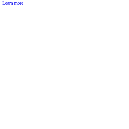
Learn more