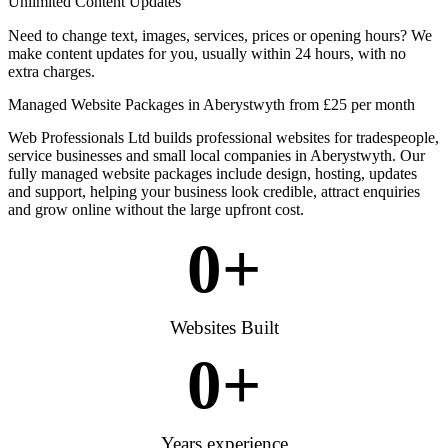
Unlimited Content Updates
Need to change text, images, services, prices or opening hours? We
make content updates for you, usually within 24 hours, with no
extra charges.
Managed Website Packages in Aberystwyth from £25 per month
Web Professionals Ltd builds professional websites for tradespeople,
service businesses and small local companies in Aberystwyth. Our
fully managed website packages include design, hosting, updates
and support, helping your business look credible, attract enquiries
and grow online without the large upfront cost.
0
+
Websites Built
0
+
Years experience