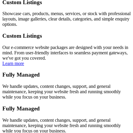
Custom Listings
Showcase cars, products, menus, services, or stock with professional
layouts, image galleries, clear details, categories, and simple enquiry
options.
Custom Listings
Our e-commerce website packages are designed with your needs in
mind. From user-friendly interfaces to seamless payment gateways,
we've got you covered.
Learn more
Fully Managed
We handle updates, content changes, support, and general
maintenance, keeping your website fresh and running smoothly
while you focus on your business.
Fully Managed
We handle updates, content changes, support, and general
maintenance, keeping your website fresh and running smoothly
while you focus on your business.