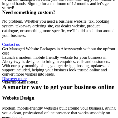
in good hands. Sign up for a minimum of 12 months and let's get
started!
Need something custom?
No problem. Whether you need a business website, taxi booking
system, takeaway ordering site, car dealer website, product
catalogue, or something more specific, we’ll build a solution around
your business.
Contact us
Get Managed Website Packages in Aberystwyth without the upfront
cost
Launch a modern, mobile-friendly website for your business in
Aberystwyth, designed to bring in enquiries, calls and customers.
With our pay monthly plans, you get design, hosting, updates and
support included, helping your business look trusted online and
convert more visitors into leads.
Discover more
WEBSITES MADE SIMPLE
A smarter way to get your business online
Website Design
Modern, mobile-friendly websites built around your business, giving
you a clean, professional online presence that works smoothly on
every device.