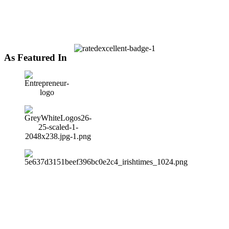
As Featured In