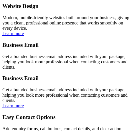
Website Design
Modern, mobile-friendly websites built around your business, giving
you a clean, professional online presence that works smoothly on
every device.
Learn more
Business Email
Get a branded business email address included with your package,
helping you look more professional when contacting customers and
clients.
Business Email
Get a branded business email address included with your package,
helping you look more professional when contacting customers and
clients.
Learn more
Easy Contact Options
Add enquiry forms, call buttons, contact details, and clear action