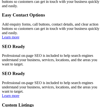
buttons so customers can get in touch with your business quickly
and easily.
Easy Contact Options
Add enquiry forms, call buttons, contact details, and clear action
buttons so customers can get in touch with your business quickly
and easily.
Learn more
SEO Ready
Professional on-page SEO is included to help search engines
understand your business, services, locations, and the areas you
want to target.
SEO Ready
Professional on-page SEO is included to help search engines
understand your business, services, locations, and the areas you
want to target.
Learn more
Custom Listings