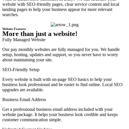
website with SEO-friendly pages, clear service content and local
landing pages to help your business appear for more relevant
searches.
Website Features
More than just a website!
Fully Managed Website
Our pay monthly websites are fully managed for you. We handle
setup, hosting, updates and support, so you never have to worry
about maintaining your site.
SEO-Friendly Setup
Every website is built with on-page SEO basics to help your
business look professional and be easier to find online. Local SEO
upgrades are available.
Business Email Address
Get a professional business email address included with your
website package. It helps your business look credible and keeps
customer communication simple.