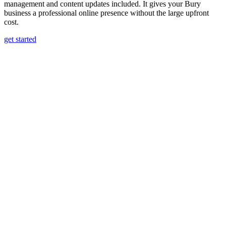
management and content updates included. It gives your Bury
business a professional online presence without the large upfront
cost.
get started