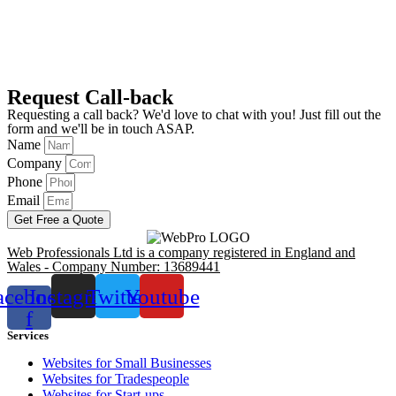
Request Call-back
Requesting a call back? We'd love to chat with you! Just fill out the
form and we'll be in touch ASAP.
Name
Company
Phone
Email
Get Free a Quote
Web Professionals Ltd is a company registered in England and
Wales - Company Number: 13689441
acebook-
Instagram
Twitter
Youtube
f
Services
Websites for Small Businesses
Websites for Tradespeople
Websites for Start-ups