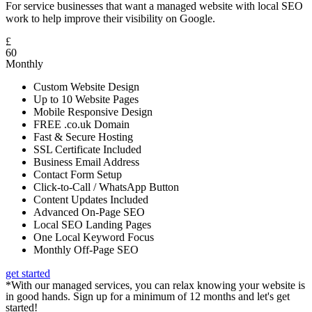
For service businesses that want a managed website with local SEO
work to help improve their visibility on Google.
£
60
Monthly
Custom Website Design
Up to 10 Website Pages
Mobile Responsive Design
FREE .co.uk Domain
Fast & Secure Hosting
SSL Certificate Included
Business Email Address
Contact Form Setup
Click-to-Call / WhatsApp Button
Content Updates Included
Advanced On-Page SEO
Local SEO Landing Pages
One Local Keyword Focus
Monthly Off-Page SEO
get started
*With our managed services, you can relax knowing your website is
in good hands. Sign up for a minimum of 12 months and let's get
started!