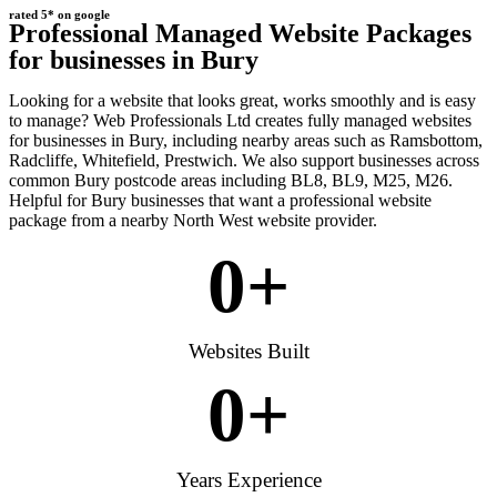
rated 5* on google
Professional Managed Website Packages
for businesses in Bury
Looking for a website that looks great, works smoothly and is easy
to manage? Web Professionals Ltd creates fully managed websites
for businesses in Bury, including nearby areas such as Ramsbottom,
Radcliffe, Whitefield, Prestwich. We also support businesses across
common Bury postcode areas including BL8, BL9, M25, M26.
Helpful for Bury businesses that want a professional website
package from a nearby North West website provider.
0
+
Websites Built
0
+
Years Experience