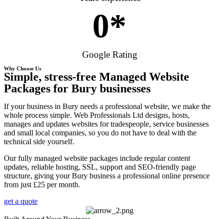
0
*
Google Rating
Why Choose Us
Simple, stress-free Managed Website
Packages for Bury businesses
If your business in Bury needs a professional website, we make the
whole process simple. Web Professionals Ltd designs, hosts,
manages and updates websites for tradespeople, service businesses
and small local companies, so you do not have to deal with the
technical side yourself.
Our fully managed website packages include regular content
updates, reliable hosting, SSL, support and SEO-friendly page
structure, giving your Bury business a professional online presence
from just £25 per month.
get a quote