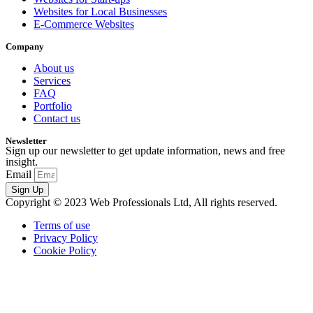
Websites for Local Businesses
E-Commerce Websites
Company
About us
Services
FAQ
Portfolio
Contact us
Newsletter
Sign up our newsletter to get update information, news and free
insight.
Email
Sign Up
Copyright © 2023 Web Professionals Ltd, All rights reserved.
Terms of use
Privacy Policy
Cookie Policy