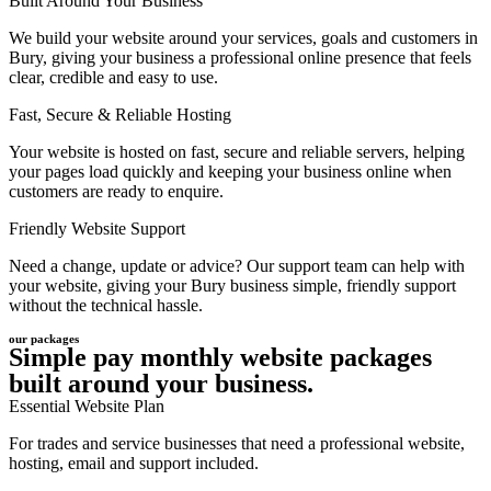
Built Around Your Business
We build your website around your services, goals and customers in
Bury, giving your business a professional online presence that feels
clear, credible and easy to use.
Fast, Secure & Reliable Hosting
Your website is hosted on fast, secure and reliable servers, helping
your pages load quickly and keeping your business online when
customers are ready to enquire.
Friendly Website Support
Need a change, update or advice? Our support team can help with
your website, giving your Bury business simple, friendly support
without the technical hassle.
our packages
Simple pay monthly website packages
built around your business.
Essential Website Plan
For trades and service businesses that need a professional website,
hosting, email and support included.