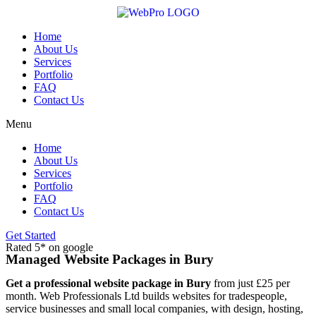
Skip
to
content
Home
About Us
Services
Portfolio
FAQ
Contact Us
Menu
Home
About Us
Services
Portfolio
FAQ
Contact Us
Get Started
Rated 5* on google
Managed Website Packages in Bury
Get a professional website package in Bury
from just £25 per
month. Web Professionals Ltd builds websites for tradespeople,
service businesses and small local companies, with design, hosting,