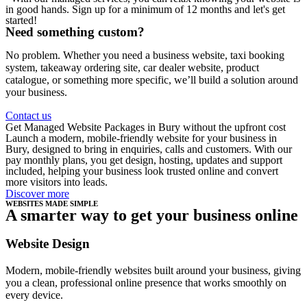
in good hands. Sign up for a minimum of 12 months and let's get
started!
Need something custom?
No problem. Whether you need a business website, taxi booking
system, takeaway ordering site, car dealer website, product
catalogue, or something more specific, we’ll build a solution around
your business.
Contact us
Get Managed Website Packages in Bury without the upfront cost
Launch a modern, mobile-friendly website for your business in
Bury, designed to bring in enquiries, calls and customers. With our
pay monthly plans, you get design, hosting, updates and support
included, helping your business look trusted online and convert
more visitors into leads.
Discover more
WEBSITES MADE SIMPLE
A smarter way to get your business online
Website Design
Modern, mobile-friendly websites built around your business, giving
you a clean, professional online presence that works smoothly on
every device.