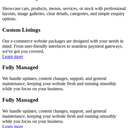
Showcase cars, products, menus, services, or stock with professional
layouts, image galleries, clear details, categories, and simple enquiry
options.
Custom Listings
Our e-commerce website packages are designed with your needs in
mind. From user-friendly interfaces to seamless payment gateways,
we've got you covered.
Learn more
Fully Managed
We handle updates, content changes, support, and general
maintenance, keeping your website fresh and running smoothly
while you focus on your business.
Fully Managed
We handle updates, content changes, support, and general
maintenance, keeping your website fresh and running smoothly
while you focus on your business.
Learn more