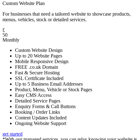
Custom Website Plan
For businesses that need a tailored website to showcase products,
menus, vehicles, stock or detailed services.
£
50
Monthly
Custom Website Design
Up to 20 Website Pages
Mobile Responsive Design
FREE .co.uk Domain
Fast & Secure Hosting
SSL Certificate Included
Up to 5 Business Email Addresses
Product, Menu, Vehicle or Stock Pages
Easy CMS Access
Detailed Service Pages
Enquiry Forms & Call Buttons
Booking / Order Links
Content Updates Included
Ongoing Website Support
get started
*With our managed services, you can relax knowing your website is