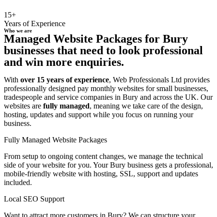
15+
Years of Experience
Who we are
Managed Website Packages for Bury
businesses that need to look professional
and win more enquiries.
With
over 15 years of experience
, Web Professionals Ltd provides
professionally designed pay monthly websites for small businesses,
tradespeople and service companies in Bury and across the UK. Our
websites are
fully managed
, meaning we take care of the design,
hosting, updates and support while you focus on running your
business.
Fully Managed Website Packages
From setup to ongoing content changes, we manage the technical
side of your website for you. Your Bury business gets a professional,
mobile-friendly website with hosting, SSL, support and updates
included.
Local SEO Support
Want to attract more customers in Bury? We can structure your