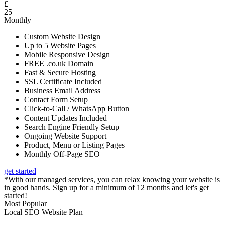
£
25
Monthly
Custom Website Design
Up to 5 Website Pages
Mobile Responsive Design
FREE .co.uk Domain
Fast & Secure Hosting
SSL Certificate Included
Business Email Address
Contact Form Setup
Click-to-Call / WhatsApp Button
Content Updates Included
Search Engine Friendly Setup
Ongoing Website Support
Product, Menu or Listing Pages
Monthly Off-Page SEO
get started
*With our managed services, you can relax knowing your website is
in good hands. Sign up for a minimum of 12 months and let's get
started!
Most Popular
Local SEO Website Plan