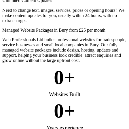
Unlimited Content Updates
Need to change text, images, services, prices or opening hours? We
make content updates for you, usually within 24 hours, with no
extra charges.
Managed Website Packages in Bury from £25 per month
Web Professionals Ltd builds professional websites for tradespeople,
service businesses and small local companies in Bury. Our fully
managed website packages include design, hosting, updates and
support, helping your business look credible, attract enquiries and
grow online without the large upfront cost.
0
+
Websites Built
0
+
Years experience