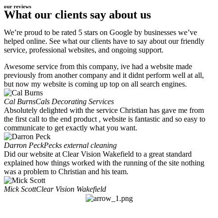
our reviews
What our clients say about us
We’re proud to be rated 5 stars on Google by businesses we’ve
helped online. See what our clients have to say about our friendly
service, professional websites, and ongoing support.
Awesome service from this company, ive had a website made
previously from another company and it didnt perform well at all,
but now my website is coming up top on all search engines.
Cal Burns
Cals Decorating Services
Absolutely delighted with the service Christian has gave me from
the first call to the end product , website is fantastic and so easy to
communicate to get exactly what you want.
Darron Peck
Pecks external cleaning
Did our website at Clear Vision Wakefield to a great standard
explained how things worked with the running of the site nothing
was a problem to Christian and his team.
Mick Scott
Clear Vision Wakefield