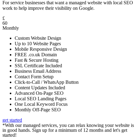
For service businesses that want a managed website with local SEO
work to help improve their visibility on Google.
£
60
Monthly
Custom Website Design
Up to 10 Website Pages
Mobile Responsive Design
FREE .co.uk Domain
Fast & Secure Hosting
SSL Certificate Included
Business Email Address
Contact Form Setup
Click-to-Call / WhatsApp Button
Content Updates Included
Advanced On-Page SEO
Local SEO Landing Pages
One Local Keyword Focus
Monthly Off-Page SEO
get started
*With our managed services, you can relax knowing your website is
in good hands. Sign up for a minimum of 12 months and let's get
started!