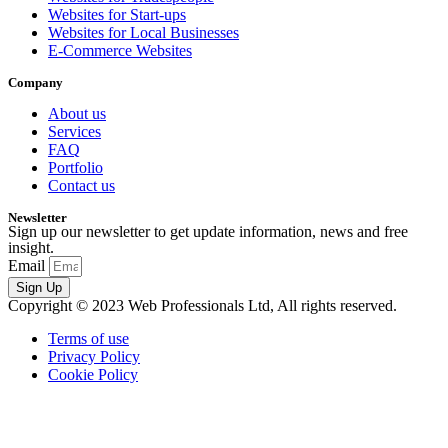
Websites for Start-ups
Websites for Local Businesses
E-Commerce Websites
Company
About us
Services
FAQ
Portfolio
Contact us
Newsletter
Sign up our newsletter to get update information, news and free
insight.
Email
Sign Up
Copyright © 2023 Web Professionals Ltd, All rights reserved.
Terms of use
Privacy Policy
Cookie Policy