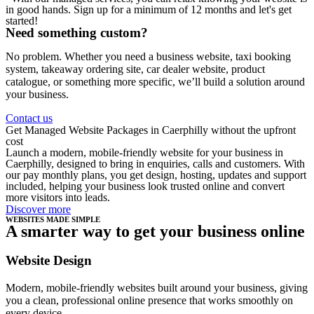
in good hands. Sign up for a minimum of 12 months and let's get
started!
Need something custom?
No problem. Whether you need a business website, taxi booking
system, takeaway ordering site, car dealer website, product
catalogue, or something more specific, we’ll build a solution around
your business.
Contact us
Get Managed Website Packages in Caerphilly without the upfront
cost
Launch a modern, mobile-friendly website for your business in
Caerphilly, designed to bring in enquiries, calls and customers. With
our pay monthly plans, you get design, hosting, updates and support
included, helping your business look trusted online and convert
more visitors into leads.
Discover more
WEBSITES MADE SIMPLE
A smarter way to get your business online
Website Design
Modern, mobile-friendly websites built around your business, giving
you a clean, professional online presence that works smoothly on
every device.