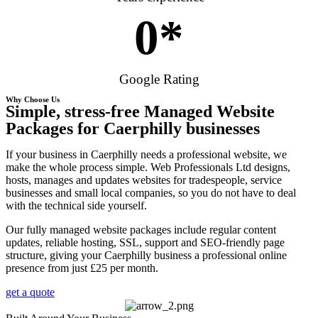
0
*
Google Rating
Why Choose Us
Simple, stress-free Managed Website
Packages for Caerphilly businesses
If your business in Caerphilly needs a professional website, we
make the whole process simple. Web Professionals Ltd designs,
hosts, manages and updates websites for tradespeople, service
businesses and small local companies, so you do not have to deal
with the technical side yourself.
Our fully managed website packages include regular content
updates, reliable hosting, SSL, support and SEO-friendly page
structure, giving your Caerphilly business a professional online
presence from just £25 per month.
get a quote