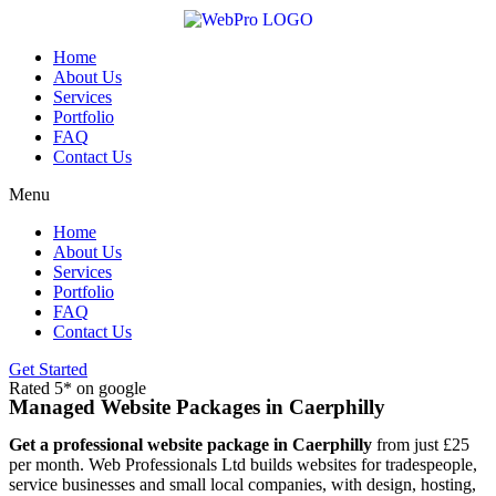
Skip
to
content
Home
About Us
Services
Portfolio
FAQ
Contact Us
Menu
Home
About Us
Services
Portfolio
FAQ
Contact Us
Get Started
Rated 5* on google
Managed Website Packages in Caerphilly
Get a professional website package in Caerphilly
from just £25
per month. Web Professionals Ltd builds websites for tradespeople,
service businesses and small local companies, with design, hosting,