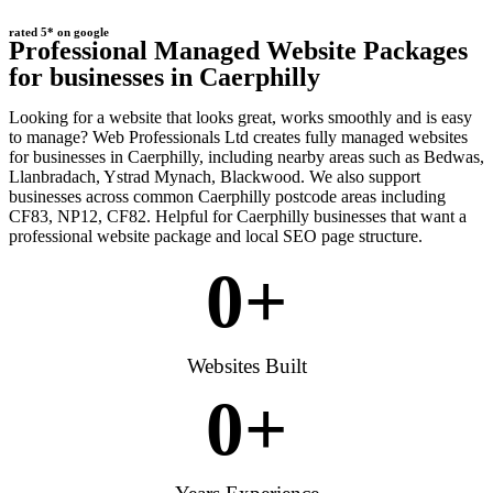
rated 5* on google
Professional Managed Website Packages
for businesses in Caerphilly
Looking for a website that looks great, works smoothly and is easy
to manage? Web Professionals Ltd creates fully managed websites
for businesses in Caerphilly, including nearby areas such as Bedwas,
Llanbradach, Ystrad Mynach, Blackwood. We also support
businesses across common Caerphilly postcode areas including
CF83, NP12, CF82. Helpful for Caerphilly businesses that want a
professional website package and local SEO page structure.
0
+
Websites Built
0
+