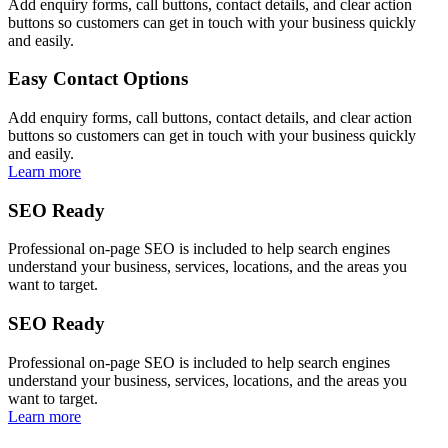
Add enquiry forms, call buttons, contact details, and clear action
buttons so customers can get in touch with your business quickly
and easily.
Easy Contact Options
Add enquiry forms, call buttons, contact details, and clear action
buttons so customers can get in touch with your business quickly
and easily.
Learn more
SEO Ready
Professional on-page SEO is included to help search engines
understand your business, services, locations, and the areas you
want to target.
SEO Ready
Professional on-page SEO is included to help search engines
understand your business, services, locations, and the areas you
want to target.
Learn more