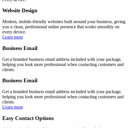
Website Design
Modern, mobile-friendly websites built around your business, giving
you a clean, professional online presence that works smoothly on
every device.
Learn more
Business Email
Get a branded business email address included with your package,
helping you look more professional when contacting customers and
clients.
Business Email
Get a branded business email address included with your package,
helping you look more professional when contacting customers and
clients.
Learn more
Easy Contact Options