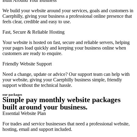
Built Around Your Business
We build your website around your services, goals and customers in
Caerphilly, giving your business a professional online presence that
feels clear, credible and easy to use.
Fast, Secure & Reliable Hosting
Your website is hosted on fast, secure and reliable servers, helping
your pages load quickly and keeping your business online when
customers are ready to enquire.
Friendly Website Support
Need a change, update or advice? Our support team can help with
your website, giving your Caerphilly business simple, friendly
support without the technical hassle.
our packages
Simple pay monthly website packages
built around your business.
Essential Website Plan
For trades and service businesses that need a professional website,
hosting, email and support included.