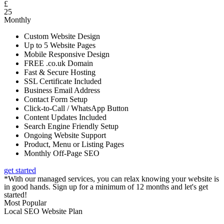
£
25
Monthly
Custom Website Design
Up to 5 Website Pages
Mobile Responsive Design
FREE .co.uk Domain
Fast & Secure Hosting
SSL Certificate Included
Business Email Address
Contact Form Setup
Click-to-Call / WhatsApp Button
Content Updates Included
Search Engine Friendly Setup
Ongoing Website Support
Product, Menu or Listing Pages
Monthly Off-Page SEO
get started
*With our managed services, you can relax knowing your website is
in good hands. Sign up for a minimum of 12 months and let's get
started!
Most Popular
Local SEO Website Plan