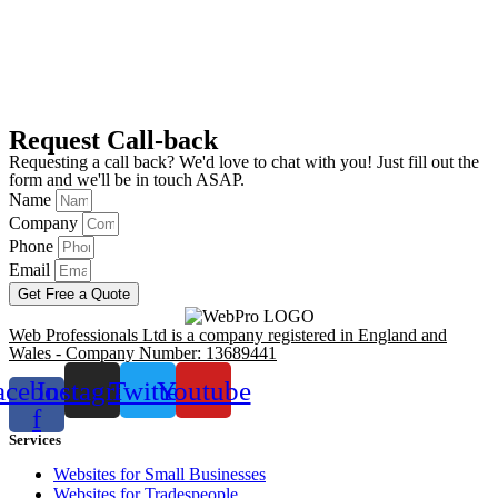
Request Call-back
Requesting a call back? We'd love to chat with you! Just fill out the
form and we'll be in touch ASAP.
Name
Company
Phone
Email
Get Free a Quote
Web Professionals Ltd is a company registered in England and
Wales - Company Number: 13689441
acebook-
Instagram
Twitter
Youtube
f
Services
Websites for Small Businesses
Websites for Tradespeople