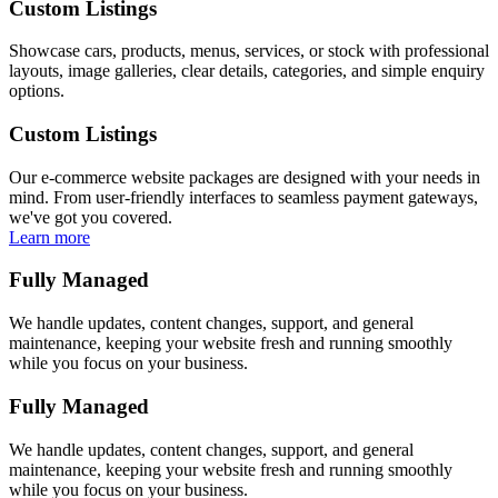
Custom Listings
Showcase cars, products, menus, services, or stock with professional
layouts, image galleries, clear details, categories, and simple enquiry
options.
Custom Listings
Our e-commerce website packages are designed with your needs in
mind. From user-friendly interfaces to seamless payment gateways,
we've got you covered.
Learn more
Fully Managed
We handle updates, content changes, support, and general
maintenance, keeping your website fresh and running smoothly
while you focus on your business.
Fully Managed
We handle updates, content changes, support, and general
maintenance, keeping your website fresh and running smoothly
while you focus on your business.