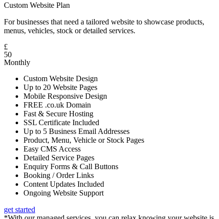
Custom Website Plan
For businesses that need a tailored website to showcase products,
menus, vehicles, stock or detailed services.
£
50
Monthly
Custom Website Design
Up to 20 Website Pages
Mobile Responsive Design
FREE .co.uk Domain
Fast & Secure Hosting
SSL Certificate Included
Up to 5 Business Email Addresses
Product, Menu, Vehicle or Stock Pages
Easy CMS Access
Detailed Service Pages
Enquiry Forms & Call Buttons
Booking / Order Links
Content Updates Included
Ongoing Website Support
get started
*With our managed services, you can relax knowing your website is