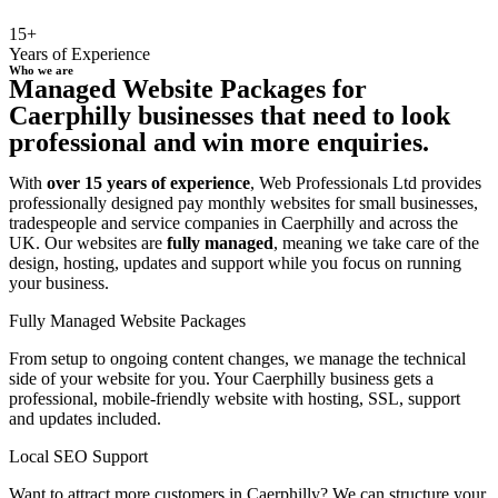
15+
Years of Experience
Who we are
Managed Website Packages for
Caerphilly businesses that need to look
professional and win more enquiries.
With
over 15 years of experience
, Web Professionals Ltd provides
professionally designed pay monthly websites for small businesses,
tradespeople and service companies in Caerphilly and across the
UK. Our websites are
fully managed
, meaning we take care of the
design, hosting, updates and support while you focus on running
your business.
Fully Managed Website Packages
From setup to ongoing content changes, we manage the technical
side of your website for you. Your Caerphilly business gets a
professional, mobile-friendly website with hosting, SSL, support
and updates included.
Local SEO Support
Want to attract more customers in Caerphilly? We can structure your