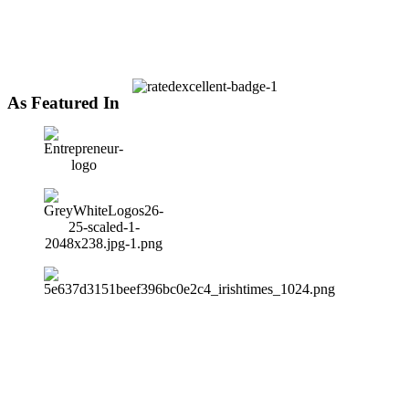
As Featured In