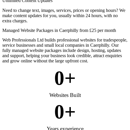
Unlimited Content Updates
Need to change text, images, services, prices or opening hours? We
make content updates for you, usually within 24 hours, with no
extra charges.
Managed Website Packages in Caerphilly from £25 per month
Web Professionals Ltd builds professional websites for tradespeople,
service businesses and small local companies in Caerphilly. Our
fully managed website packages include design, hosting, updates
and support, helping your business look credible, attract enquiries
and grow online without the large upfront cost.
0
+
Websites Built
0
+
Years experience