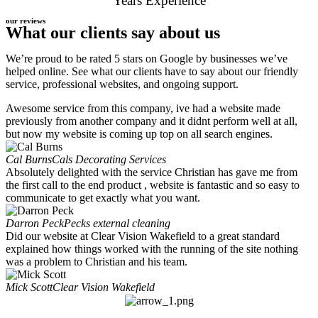
Years Experience
our reviews
What our clients say about us
We’re proud to be rated 5 stars on Google by businesses we’ve
helped online. See what our clients have to say about our friendly
service, professional websites, and ongoing support.
Awesome service from this company, ive had a website made
previously from another company and it didnt perform well at all,
but now my website is coming up top on all search engines.
Cal Burns
Cals Decorating Services
Absolutely delighted with the service Christian has gave me from
the first call to the end product , website is fantastic and so easy to
communicate to get exactly what you want.
Darron Peck
Pecks external cleaning
Did our website at Clear Vision Wakefield to a great standard
explained how things worked with the running of the site nothing
was a problem to Christian and his team.
Mick Scott
Clear Vision Wakefield