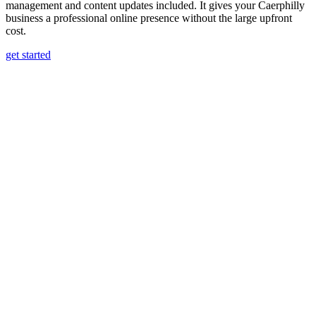
management and content updates included. It gives your Caerphilly
business a professional online presence without the large upfront
cost.
get started