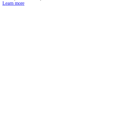
Learn more