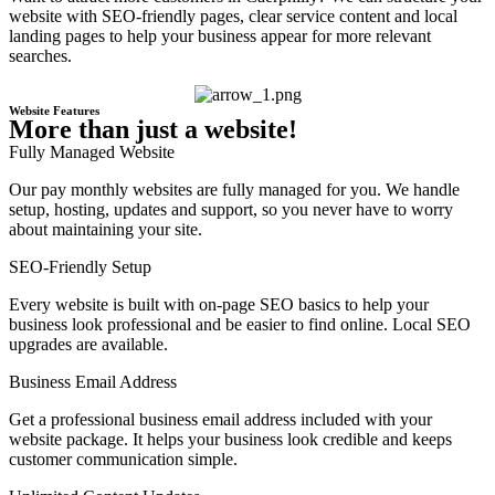
website with SEO-friendly pages, clear service content and local
landing pages to help your business appear for more relevant
searches.
Website Features
More than just a website!
Fully Managed Website
Our pay monthly websites are fully managed for you. We handle
setup, hosting, updates and support, so you never have to worry
about maintaining your site.
SEO-Friendly Setup
Every website is built with on-page SEO basics to help your
business look professional and be easier to find online. Local SEO
upgrades are available.
Business Email Address
Get a professional business email address included with your
website package. It helps your business look credible and keeps
customer communication simple.