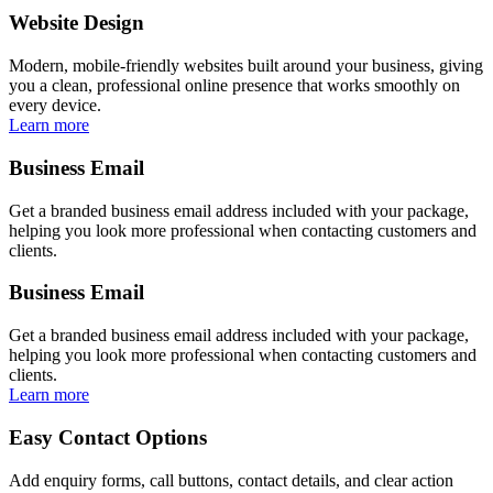
Website Design
Modern, mobile-friendly websites built around your business, giving
you a clean, professional online presence that works smoothly on
every device.
Learn more
Business Email
Get a branded business email address included with your package,
helping you look more professional when contacting customers and
clients.
Business Email
Get a branded business email address included with your package,
helping you look more professional when contacting customers and
clients.
Learn more
Easy Contact Options
Add enquiry forms, call buttons, contact details, and clear action