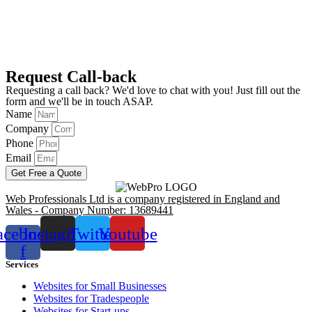
Request Call-back
Requesting a call back? We'd love to chat with you! Just fill out the
form and we'll be in touch ASAP.
Name
Company
Phone
Email
Get Free a Quote
Web Professionals Ltd is a company registered in England and
Wales - Company Number: 13689441
acebook-
Instagram
Twitter
Youtube
f
Services
Websites for Small Businesses
Websites for Tradespeople
Websites for Start-ups