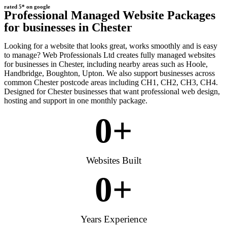
rated 5* on google
Professional Managed Website Packages
for businesses in Chester
Looking for a website that looks great, works smoothly and is easy
to manage? Web Professionals Ltd creates fully managed websites
for businesses in Chester, including nearby areas such as Hoole,
Handbridge, Boughton, Upton. We also support businesses across
common Chester postcode areas including CH1, CH2, CH3, CH4.
Designed for Chester businesses that want professional web design,
hosting and support in one monthly package.
0
+
Websites Built
0
+
Years Experience