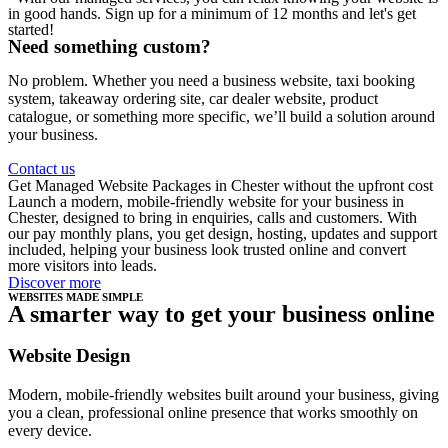
in good hands. Sign up for a minimum of 12 months and let's get
started!
Need something custom?
No problem. Whether you need a business website, taxi booking
system, takeaway ordering site, car dealer website, product
catalogue, or something more specific, we’ll build a solution around
your business.
Contact us
Get Managed Website Packages in Chester without the upfront cost
Launch a modern, mobile-friendly website for your business in
Chester, designed to bring in enquiries, calls and customers. With
our pay monthly plans, you get design, hosting, updates and support
included, helping your business look trusted online and convert
more visitors into leads.
Discover more
WEBSITES MADE SIMPLE
A smarter way to get your business online
Website Design
Modern, mobile-friendly websites built around your business, giving
you a clean, professional online presence that works smoothly on
every device.