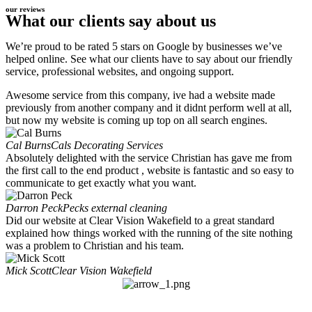
our reviews
What our clients say about us
We’re proud to be rated 5 stars on Google by businesses we’ve
helped online. See what our clients have to say about our friendly
service, professional websites, and ongoing support.
Awesome service from this company, ive had a website made
previously from another company and it didnt perform well at all,
but now my website is coming up top on all search engines.
Cal Burns
Cals Decorating Services
Absolutely delighted with the service Christian has gave me from
the first call to the end product , website is fantastic and so easy to
communicate to get exactly what you want.
Darron Peck
Pecks external cleaning
Did our website at Clear Vision Wakefield to a great standard
explained how things worked with the running of the site nothing
was a problem to Christian and his team.
Mick Scott
Clear Vision Wakefield