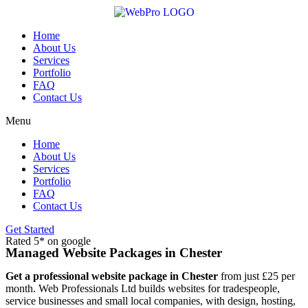
Skip
to
content
Home
About Us
Services
Portfolio
FAQ
Contact Us
Menu
Home
About Us
Services
Portfolio
FAQ
Contact Us
Get Started
Rated 5* on google
Managed Website Packages in Chester
Get a professional website package in Chester
from just £25 per
month. Web Professionals Ltd builds websites for tradespeople,
service businesses and small local companies, with design, hosting,