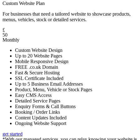
Custom Website Plan
For businesses that need a tailored website to showcase products,
menus, vehicles, stock or detailed services.
£
50
Monthly
Custom Website Design
Up to 20 Website Pages
Mobile Responsive Design
FREE .co.uk Domain
Fast & Secure Hosting
SSL Certificate Included
Up to 5 Business Email Addresses
Product, Menu, Vehicle or Stock Pages
Easy CMS Access
Detailed Service Pages
Enquiry Forms & Call Buttons
Booking / Order Links
Content Updates Included
Ongoing Website Support
get started
*With our managed services, you can relax knowing your website is