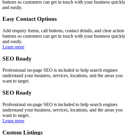
buttons so customers can get in touch with your business quickly
and easily.
Easy Contact Options
Add enquiry forms, call buttons, contact details, and clear action
buttons so customers can get in touch with your business quickly
and easily.
Learn more
SEO Ready
Professional on-page SEO is included to help search engines
understand your business, services, locations, and the areas you
want to target.
SEO Ready
Professional on-page SEO is included to help search engines
understand your business, services, locations, and the areas you
want to target.
Learn more
Custom Listings