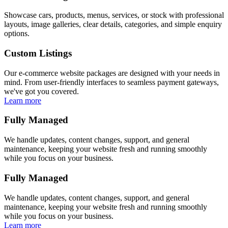
Showcase cars, products, menus, services, or stock with professional
layouts, image galleries, clear details, categories, and simple enquiry
options.
Custom Listings
Our e-commerce website packages are designed with your needs in
mind. From user-friendly interfaces to seamless payment gateways,
we've got you covered.
Learn more
Fully Managed
We handle updates, content changes, support, and general
maintenance, keeping your website fresh and running smoothly
while you focus on your business.
Fully Managed
We handle updates, content changes, support, and general
maintenance, keeping your website fresh and running smoothly
while you focus on your business.
Learn more