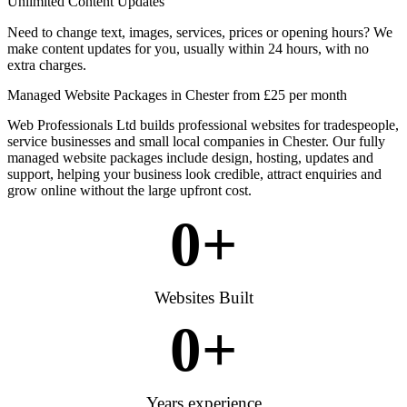
Unlimited Content Updates
Need to change text, images, services, prices or opening hours? We
make content updates for you, usually within 24 hours, with no
extra charges.
Managed Website Packages in Chester from £25 per month
Web Professionals Ltd builds professional websites for tradespeople,
service businesses and small local companies in Chester. Our fully
managed website packages include design, hosting, updates and
support, helping your business look credible, attract enquiries and
grow online without the large upfront cost.
0
+
Websites Built
0
+
Years experience