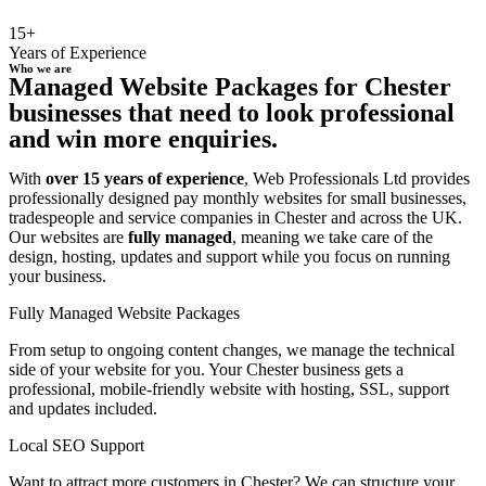
15+
Years of Experience
Who we are
Managed Website Packages for Chester
businesses that need to look professional
and win more enquiries.
With
over 15 years of experience
, Web Professionals Ltd provides
professionally designed pay monthly websites for small businesses,
tradespeople and service companies in Chester and across the UK.
Our websites are
fully managed
, meaning we take care of the
design, hosting, updates and support while you focus on running
your business.
Fully Managed Website Packages
From setup to ongoing content changes, we manage the technical
side of your website for you. Your Chester business gets a
professional, mobile-friendly website with hosting, SSL, support
and updates included.
Local SEO Support
Want to attract more customers in Chester? We can structure your