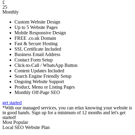
£
25
Monthly
Custom Website Design
Up to 5 Website Pages
Mobile Responsive Design
FREE .co.uk Domain
Fast & Secure Hosting
SSL Certificate Included
Business Email Address
Contact Form Setup
Click-to-Call / WhatsApp Button
Content Updates Included
Search Engine Friendly Setup
Ongoing Website Support
Product, Menu or Listing Pages
Monthly Off-Page SEO
get started
*With our managed services, you can relax knowing your website is
in good hands. Sign up for a minimum of 12 months and let's get
started!
Most Popular
Local SEO Website Plan