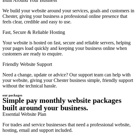
Built Around Your Business
We build your website around your services, goals and customers in
Chester, giving your business a professional online presence that
feels clear, credible and easy to use.
Fast, Secure & Reliable Hosting
Your website is hosted on fast, secure and reliable servers, helping
your pages load quickly and keeping your business online when
customers are ready to enquire.
Friendly Website Support
Need a change, update or advice? Our support team can help with
your website, giving your Chester business simple, friendly support
without the technical hassle.
our packages
Simple pay monthly website packages
built around your business.
Essential Website Plan
For trades and service businesses that need a professional website,
hosting, email and support included.