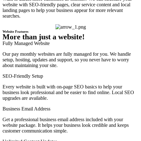
website with SEO-friendly pages, clear service content and local
landing pages to help your business appear for more relevant
searches.
Website Features
More than just a website!
Fully Managed Website
Our pay monthly websites are fully managed for you. We handle
setup, hosting, updates and support, so you never have to worry
about maintaining your site.
SEO-Friendly Setup
Every website is built with on-page SEO basics to help your
business look professional and be easier to find online. Local SEO
upgrades are available.
Business Email Address
Get a professional business email address included with your
website package. It helps your business look credible and keeps
customer communication simple.