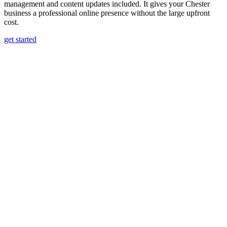
management and content updates included. It gives your Chester
business a professional online presence without the large upfront
cost.
get started