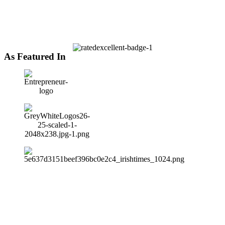
As Featured In