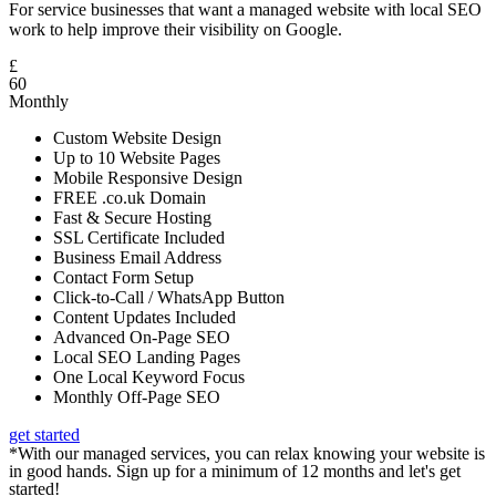
For service businesses that want a managed website with local SEO
work to help improve their visibility on Google.
£
60
Monthly
Custom Website Design
Up to 10 Website Pages
Mobile Responsive Design
FREE .co.uk Domain
Fast & Secure Hosting
SSL Certificate Included
Business Email Address
Contact Form Setup
Click-to-Call / WhatsApp Button
Content Updates Included
Advanced On-Page SEO
Local SEO Landing Pages
One Local Keyword Focus
Monthly Off-Page SEO
get started
*With our managed services, you can relax knowing your website is
in good hands. Sign up for a minimum of 12 months and let's get
started!