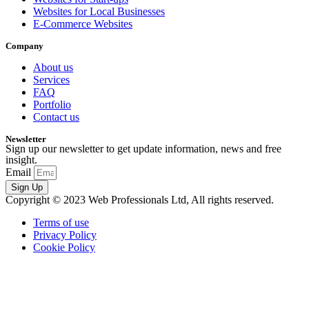
Websites for Local Businesses
E-Commerce Websites
Company
About us
Services
FAQ
Portfolio
Contact us
Newsletter
Sign up our newsletter to get update information, news and free
insight.
Email
Sign Up
Copyright © 2023 Web Professionals Ltd, All rights reserved.
Terms of use
Privacy Policy
Cookie Policy