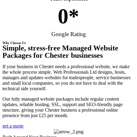
0
*
Google Rating
Why Choose Us
Simple, stress-free Managed Website
Packages for Chester businesses
If your business in Chester needs a professional website, we make
the whole process simple. Web Professionals Ltd designs, hosts,
manages and updates websites for tradespeople, service businesses
and small local companies, so you do not have to deal with the
technical side yourself.
Our fully managed website packages include regular content
updates, reliable hosting, SSL, support and SEO-friendly page
structure, giving your Chester business a professional online
presence from just £25 per month.
get a quote