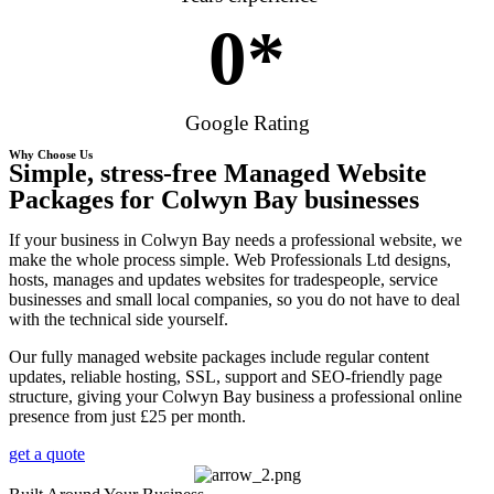
0
*
Google Rating
Why Choose Us
Simple, stress-free Managed Website
Packages for Colwyn Bay businesses
If your business in Colwyn Bay needs a professional website, we
make the whole process simple. Web Professionals Ltd designs,
hosts, manages and updates websites for tradespeople, service
businesses and small local companies, so you do not have to deal
with the technical side yourself.
Our fully managed website packages include regular content
updates, reliable hosting, SSL, support and SEO-friendly page
structure, giving your Colwyn Bay business a professional online
presence from just £25 per month.
get a quote