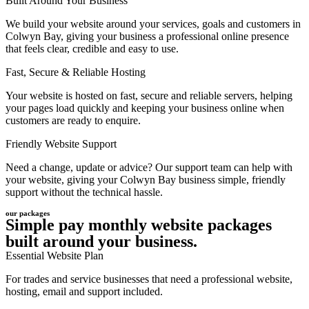
Built Around Your Business
We build your website around your services, goals and customers in
Colwyn Bay, giving your business a professional online presence
that feels clear, credible and easy to use.
Fast, Secure & Reliable Hosting
Your website is hosted on fast, secure and reliable servers, helping
your pages load quickly and keeping your business online when
customers are ready to enquire.
Friendly Website Support
Need a change, update or advice? Our support team can help with
your website, giving your Colwyn Bay business simple, friendly
support without the technical hassle.
our packages
Simple pay monthly website packages
built around your business.
Essential Website Plan
For trades and service businesses that need a professional website,
hosting, email and support included.