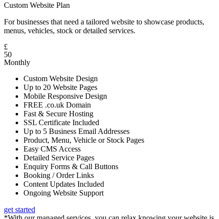
Custom Website Plan
For businesses that need a tailored website to showcase products,
menus, vehicles, stock or detailed services.
£
50
Monthly
Custom Website Design
Up to 20 Website Pages
Mobile Responsive Design
FREE .co.uk Domain
Fast & Secure Hosting
SSL Certificate Included
Up to 5 Business Email Addresses
Product, Menu, Vehicle or Stock Pages
Easy CMS Access
Detailed Service Pages
Enquiry Forms & Call Buttons
Booking / Order Links
Content Updates Included
Ongoing Website Support
get started
*With our managed services, you can relax knowing your website is