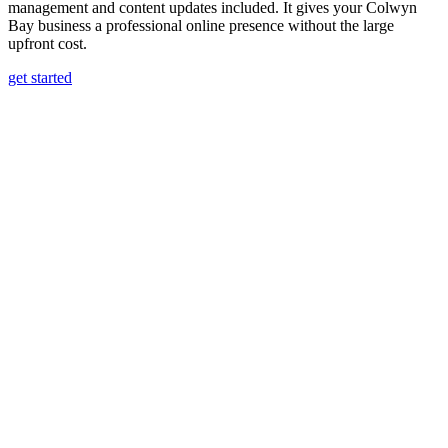
management and content updates included. It gives your Colwyn
Bay business a professional online presence without the large
upfront cost.
get started