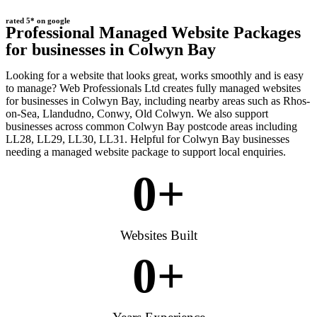
rated 5* on google
Professional Managed Website Packages
for businesses in Colwyn Bay
Looking for a website that looks great, works smoothly and is easy
to manage? Web Professionals Ltd creates fully managed websites
for businesses in Colwyn Bay, including nearby areas such as Rhos-
on-Sea, Llandudno, Conwy, Old Colwyn. We also support
businesses across common Colwyn Bay postcode areas including
LL28, LL29, LL30, LL31. Helpful for Colwyn Bay businesses
needing a managed website package to support local enquiries.
0
+
Websites Built
0
+