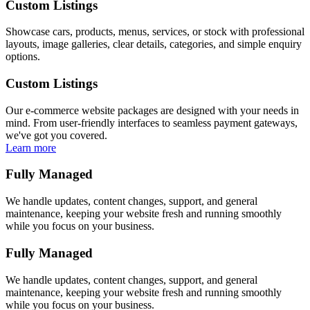
Custom Listings
Showcase cars, products, menus, services, or stock with professional
layouts, image galleries, clear details, categories, and simple enquiry
options.
Custom Listings
Our e-commerce website packages are designed with your needs in
mind. From user-friendly interfaces to seamless payment gateways,
we've got you covered.
Learn more
Fully Managed
We handle updates, content changes, support, and general
maintenance, keeping your website fresh and running smoothly
while you focus on your business.
Fully Managed
We handle updates, content changes, support, and general
maintenance, keeping your website fresh and running smoothly
while you focus on your business.