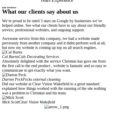
Years Experience
our reviews
What our clients say about us
We’re proud to be rated 5 stars on Google by businesses we’ve
helped online. See what our clients have to say about our friendly
service, professional websites, and ongoing support.
Awesome service from this company, ive had a website made
previously from another company and it didnt perform well at all,
but now my website is coming up top on all search engines.
Cal Burns
Cals Decorating Services
Absolutely delighted with the service Christian has gave me from
the first call to the end product , website is fantastic and so easy to
communicate to get exactly what you want.
Darron Peck
Pecks external cleaning
Did our website at Clear Vision Wakefield to a great standard
explained how things worked with the running of the site nothing
was a problem to Christian and his team.
Mick Scott
Clear Vision Wakefield