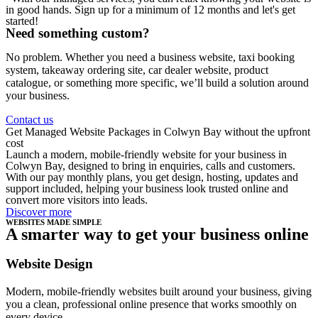
in good hands. Sign up for a minimum of 12 months and let's get
started!
Need something custom?
No problem. Whether you need a business website, taxi booking
system, takeaway ordering site, car dealer website, product
catalogue, or something more specific, we’ll build a solution around
your business.
Contact us
Get Managed Website Packages in Colwyn Bay without the upfront
cost
Launch a modern, mobile-friendly website for your business in
Colwyn Bay, designed to bring in enquiries, calls and customers.
With our pay monthly plans, you get design, hosting, updates and
support included, helping your business look trusted online and
convert more visitors into leads.
Discover more
WEBSITES MADE SIMPLE
A smarter way to get your business online
Website Design
Modern, mobile-friendly websites built around your business, giving
you a clean, professional online presence that works smoothly on
every device.