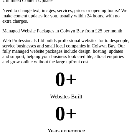
Unlimited Content Updates
Need to change text, images, services, prices or opening hours? We
make content updates for you, usually within 24 hours, with no
extra charges.
Managed Website Packages in Colwyn Bay from £25 per month
Web Professionals Ltd builds professional websites for tradespeople,
service businesses and small local companies in Colwyn Bay. Our
fully managed website packages include design, hosting, updates
and support, helping your business look credible, attract enquiries
and grow online without the large upfront cost.
0
+
Websites Built
0
+
Years experience