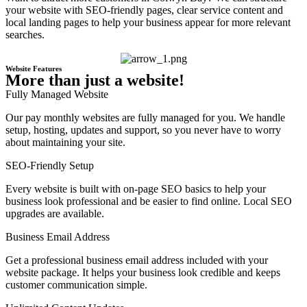
your website with SEO-friendly pages, clear service content and
local landing pages to help your business appear for more relevant
searches.
Website Features
More than just a website!
Fully Managed Website
Our pay monthly websites are fully managed for you. We handle
setup, hosting, updates and support, so you never have to worry
about maintaining your site.
SEO-Friendly Setup
Every website is built with on-page SEO basics to help your
business look professional and be easier to find online. Local SEO
upgrades are available.
Business Email Address
Get a professional business email address included with your
website package. It helps your business look credible and keeps
customer communication simple.