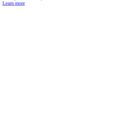
Learn more