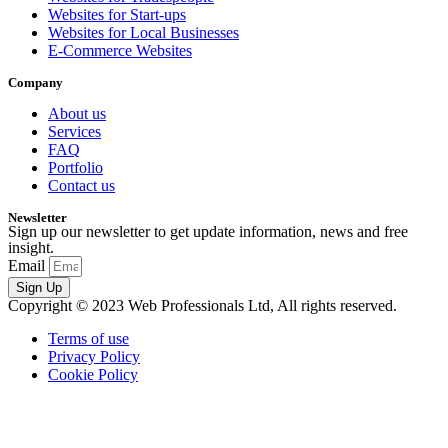
Websites for Start-ups
Websites for Local Businesses
E-Commerce Websites
Company
About us
Services
FAQ
Portfolio
Contact us
Newsletter
Sign up our newsletter to get update information, news and free
insight.
Email
Sign Up
Copyright © 2023 Web Professionals Ltd, All rights reserved.
Terms of use
Privacy Policy
Cookie Policy