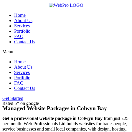
Skip
to
content
Home
About Us
Services
Portfolio
FAQ
Contact Us
Menu
Home
About Us
Services
Portfolio
FAQ
Contact Us
Get Started
Rated 5* on google
Managed Website Packages in Colwyn Bay
Get a professional website package in Colwyn Bay
from just £25
per month. Web Professionals Ltd builds websites for tradespeople,
service businesses and small local companies, with design, hosting,