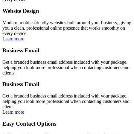
Website Design
Modern, mobile-friendly websites built around your business, giving
you a clean, professional online presence that works smoothly on
every device.
Learn more
Business Email
Get a branded business email address included with your package,
helping you look more professional when contacting customers and
clients.
Business Email
Get a branded business email address included with your package,
helping you look more professional when contacting customers and
clients.
Learn more
Easy Contact Options