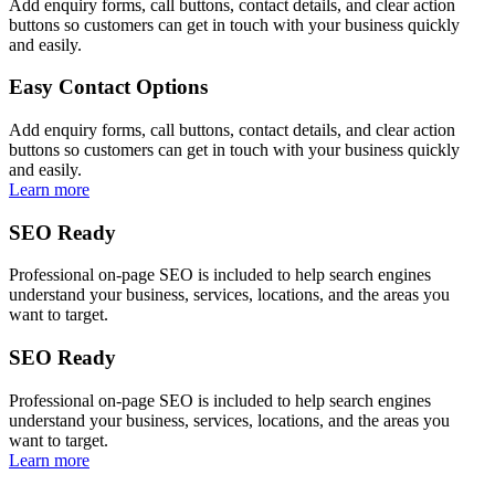
Add enquiry forms, call buttons, contact details, and clear action
buttons so customers can get in touch with your business quickly
and easily.
Easy Contact Options
Add enquiry forms, call buttons, contact details, and clear action
buttons so customers can get in touch with your business quickly
and easily.
Learn more
SEO Ready
Professional on-page SEO is included to help search engines
understand your business, services, locations, and the areas you
want to target.
SEO Ready
Professional on-page SEO is included to help search engines
understand your business, services, locations, and the areas you
want to target.
Learn more