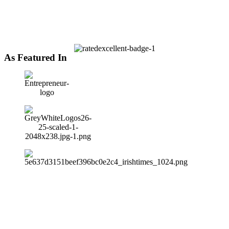
As Featured In