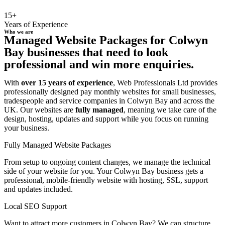
15+
Years of Experience
Who we are
Managed Website Packages for Colwyn
Bay businesses that need to look
professional and win more enquiries.
With
over 15 years of experience
, Web Professionals Ltd provides
professionally designed pay monthly websites for small businesses,
tradespeople and service companies in Colwyn Bay and across the
UK. Our websites are
fully managed
, meaning we take care of the
design, hosting, updates and support while you focus on running
your business.
Fully Managed Website Packages
From setup to ongoing content changes, we manage the technical
side of your website for you. Your Colwyn Bay business gets a
professional, mobile-friendly website with hosting, SSL, support
and updates included.
Local SEO Support
Want to attract more customers in Colwyn Bay? We can structure