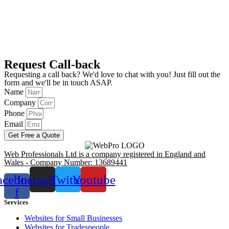
Request Call-back
Requesting a call back? We'd love to chat with you! Just fill out the
form and we'll be in touch ASAP.
Name
Company
Phone
Email
Get Free a Quote
Web Professionals Ltd is a company registered in England and
Wales - Company Number: 13689441
acebook-
Instagram
Twitter
Youtube
f
Services
Websites for Small Businesses
Websites for Tradespeople