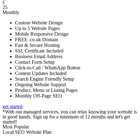
£
25
Monthly
Custom Website Design
Up to 5 Website Pages
Mobile Responsive Design
FREE .co.uk Domain
Fast & Secure Hosting
SSL Certificate Included
Business Email Address
Contact Form Setup
Click-to-Call / WhatsApp Button
Content Updates Included
Search Engine Friendly Setup
Ongoing Website Support
Product, Menu or Listing Pages
Monthly Off-Page SEO
get started
*With our managed services, you can relax knowing your website is
in good hands. Sign up for a minimum of 12 months and let's get
started!
Most Popular
Local SEO Website Plan