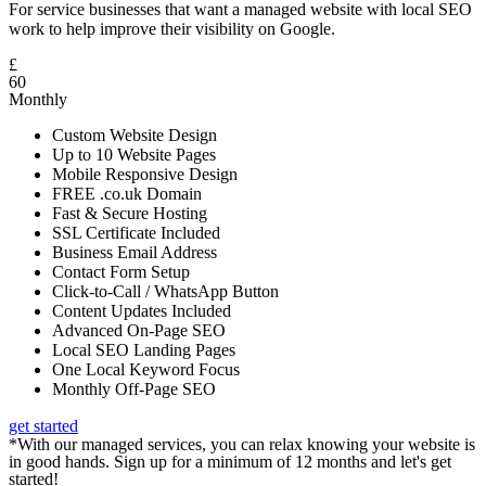
For service businesses that want a managed website with local SEO
work to help improve their visibility on Google.
£
60
Monthly
Custom Website Design
Up to 10 Website Pages
Mobile Responsive Design
FREE .co.uk Domain
Fast & Secure Hosting
SSL Certificate Included
Business Email Address
Contact Form Setup
Click-to-Call / WhatsApp Button
Content Updates Included
Advanced On-Page SEO
Local SEO Landing Pages
One Local Keyword Focus
Monthly Off-Page SEO
get started
*With our managed services, you can relax knowing your website is
in good hands. Sign up for a minimum of 12 months and let's get
started!