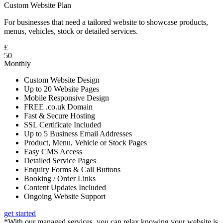
Custom Website Plan
For businesses that need a tailored website to showcase products,
menus, vehicles, stock or detailed services.
£
50
Monthly
Custom Website Design
Up to 20 Website Pages
Mobile Responsive Design
FREE .co.uk Domain
Fast & Secure Hosting
SSL Certificate Included
Up to 5 Business Email Addresses
Product, Menu, Vehicle or Stock Pages
Easy CMS Access
Detailed Service Pages
Enquiry Forms & Call Buttons
Booking / Order Links
Content Updates Included
Ongoing Website Support
get started
*With our managed services, you can relax knowing your website is