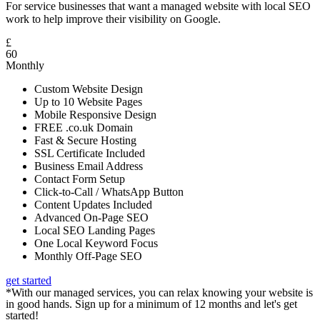
For service businesses that want a managed website with local SEO
work to help improve their visibility on Google.
£
60
Monthly
Custom Website Design
Up to 10 Website Pages
Mobile Responsive Design
FREE .co.uk Domain
Fast & Secure Hosting
SSL Certificate Included
Business Email Address
Contact Form Setup
Click-to-Call / WhatsApp Button
Content Updates Included
Advanced On-Page SEO
Local SEO Landing Pages
One Local Keyword Focus
Monthly Off-Page SEO
get started
*With our managed services, you can relax knowing your website is
in good hands. Sign up for a minimum of 12 months and let's get
started!