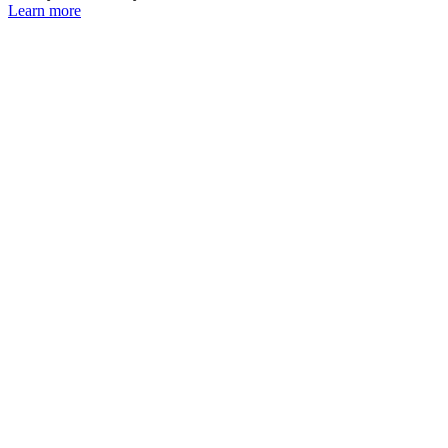
Learn more