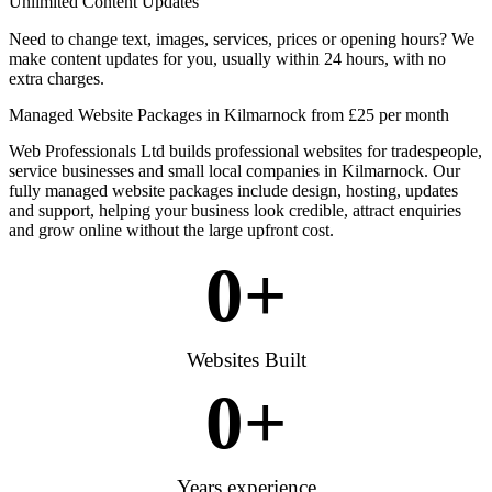
Unlimited Content Updates
Need to change text, images, services, prices or opening hours? We
make content updates for you, usually within 24 hours, with no
extra charges.
Managed Website Packages in Kilmarnock from £25 per month
Web Professionals Ltd builds professional websites for tradespeople,
service businesses and small local companies in Kilmarnock. Our
fully managed website packages include design, hosting, updates
and support, helping your business look credible, attract enquiries
and grow online without the large upfront cost.
0
+
Websites Built
0
+
Years experience