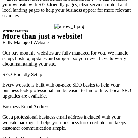
your website with SEO-friendly pages, clear service content and
local landing pages to help your business appear for more relevant
searches.
Website Features
More than just a website!
Fully Managed Website
Our pay monthly websites are fully managed for you. We handle
setup, hosting, updates and support, so you never have to worry
about maintaining your site.
SEO-Friendly Setup
Every website is built with on-page SEO basics to help your
business look professional and be easier to find online. Local SEO
upgrades are available.
Business Email Address
Get a professional business email address included with your
website package. It helps your business look credible and keeps
customer communication simple.