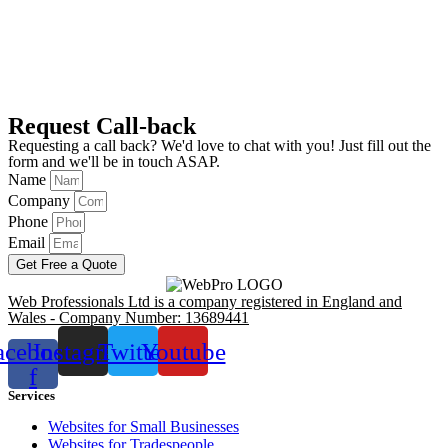
Request Call-back
Requesting a call back? We'd love to chat with you! Just fill out the
form and we'll be in touch ASAP.
Name
Company
Phone
Email
Get Free a Quote
Web Professionals Ltd is a company registered in England and
Wales - Company Number: 13689441
acebook-
Instagram
Twitter
Youtube
f
Services
Websites for Small Businesses
Websites for Tradespeople