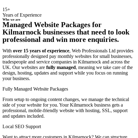
15+
Years of Experience
Who we are
Managed Website Packages for
Kilmarnock businesses that need to look
professional and win more enquiries.
With
over 15 years of experience
, Web Professionals Ltd provides
professionally designed pay monthly websites for small businesses,
tradespeople and service companies in Kilmarnock and across the
UK. Our websites are
fully managed
, meaning we take care of the
design, hosting, updates and support while you focus on running
your business.
Fully Managed Website Packages
From setup to ongoing content changes, we manage the technical
side of your website for you. Your Kilmarnock business gets a
professional, mobile-friendly website with hosting, SSL, support
and updates included.
Local SEO Support
Want to attract more customers in Kilmarnock? We can structure