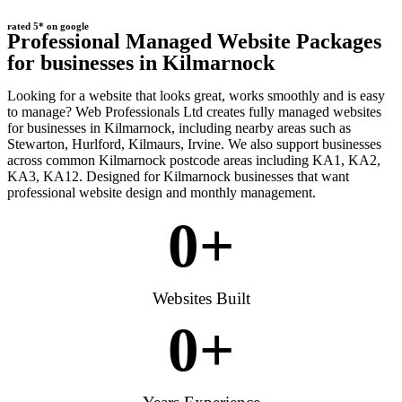
rated 5* on google
Professional Managed Website Packages
for businesses in Kilmarnock
Looking for a website that looks great, works smoothly and is easy
to manage? Web Professionals Ltd creates fully managed websites
for businesses in Kilmarnock, including nearby areas such as
Stewarton, Hurlford, Kilmaurs, Irvine. We also support businesses
across common Kilmarnock postcode areas including KA1, KA2,
KA3, KA12. Designed for Kilmarnock businesses that want
professional website design and monthly management.
0
+
Websites Built
0
+