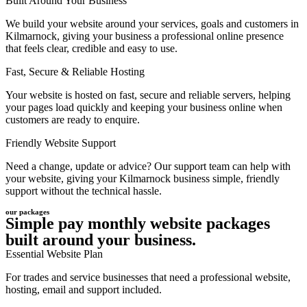
Built Around Your Business
We build your website around your services, goals and customers in
Kilmarnock, giving your business a professional online presence
that feels clear, credible and easy to use.
Fast, Secure & Reliable Hosting
Your website is hosted on fast, secure and reliable servers, helping
your pages load quickly and keeping your business online when
customers are ready to enquire.
Friendly Website Support
Need a change, update or advice? Our support team can help with
your website, giving your Kilmarnock business simple, friendly
support without the technical hassle.
our packages
Simple pay monthly website packages
built around your business.
Essential Website Plan
For trades and service businesses that need a professional website,
hosting, email and support included.