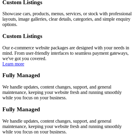
Custom Listings
Showcase cars, products, menus, services, or stock with professional
layouts, image galleries, clear details, categories, and simple enquiry
options.
Custom Listings
Our e-commerce website packages are designed with your needs in
mind. From user-friendly interfaces to seamless payment gateways,
we've got you covered.
Learn more
Fully Managed
We handle updates, content changes, support, and general
maintenance, keeping your website fresh and running smoothly
while you focus on your business.
Fully Managed
We handle updates, content changes, support, and general
maintenance, keeping your website fresh and running smoothly
while you focus on your business.