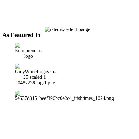
As Featured In