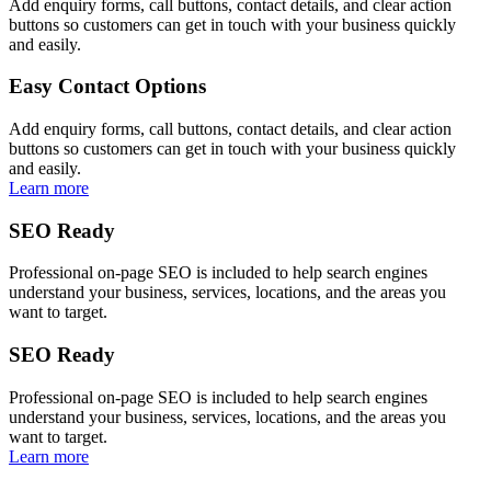
Add enquiry forms, call buttons, contact details, and clear action
buttons so customers can get in touch with your business quickly
and easily.
Easy Contact Options
Add enquiry forms, call buttons, contact details, and clear action
buttons so customers can get in touch with your business quickly
and easily.
Learn more
SEO Ready
Professional on-page SEO is included to help search engines
understand your business, services, locations, and the areas you
want to target.
SEO Ready
Professional on-page SEO is included to help search engines
understand your business, services, locations, and the areas you
want to target.
Learn more