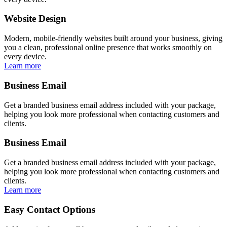
Website Design
Modern, mobile-friendly websites built around your business, giving
you a clean, professional online presence that works smoothly on
every device.
Learn more
Business Email
Get a branded business email address included with your package,
helping you look more professional when contacting customers and
clients.
Business Email
Get a branded business email address included with your package,
helping you look more professional when contacting customers and
clients.
Learn more
Easy Contact Options