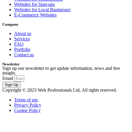
Websites for Start-ups
Websites for Local Businesses
E-Commerce Websites
Company
About us
Services
FAQ
Portfolio
Contact us
Newsletter
Sign up our newsletter to get update information, news and free
insight.
Email
Sign Up
Copyright © 2023 Web Professionals Ltd, All rights reserved.
Terms of use
Privacy Policy
Cookie Policy