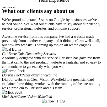
Years Experience
our reviews
What our clients say about us
We’re proud to be rated 5 stars on Google by businesses we’ve
helped online. See what our clients have to say about our friendly
service, professional websites, and ongoing support.
Awesome service from this company, ive had a website made
previously from another company and it didnt perform well at all,
but now my website is coming up top on all search engines.
Cal Burns
Cals Decorating Services
Absolutely delighted with the service Christian has gave me from
the first call to the end product , website is fantastic and so easy to
communicate to get exactly what you want.
Darron Peck
Pecks external cleaning
Did our website at Clear Vision Wakefield to a great standard
explained how things worked with the running of the site nothing
was a problem to Christian and his team.
Mick Scott
Clear Vision Wakefield