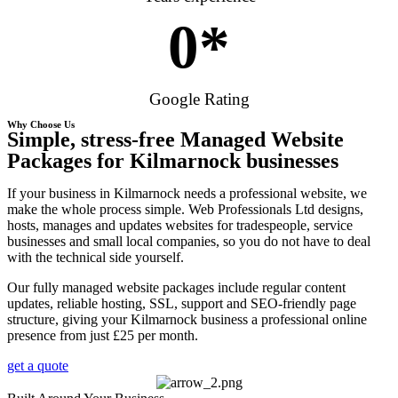
0
*
Google Rating
Why Choose Us
Simple, stress-free Managed Website
Packages for Kilmarnock businesses
If your business in Kilmarnock needs a professional website, we
make the whole process simple. Web Professionals Ltd designs,
hosts, manages and updates websites for tradespeople, service
businesses and small local companies, so you do not have to deal
with the technical side yourself.
Our fully managed website packages include regular content
updates, reliable hosting, SSL, support and SEO-friendly page
structure, giving your Kilmarnock business a professional online
presence from just £25 per month.
get a quote