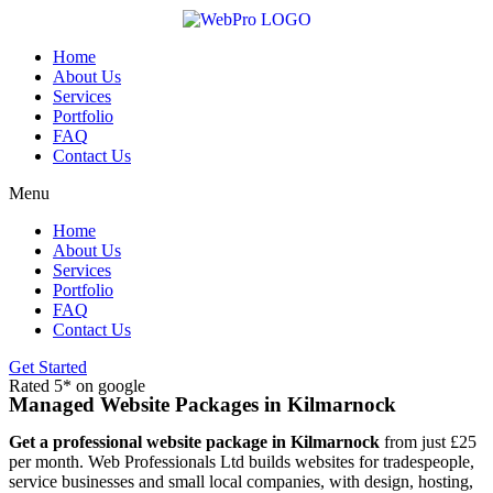
Skip
to
content
Home
About Us
Services
Portfolio
FAQ
Contact Us
Menu
Home
About Us
Services
Portfolio
FAQ
Contact Us
Get Started
Rated 5* on google
Managed Website Packages in Kilmarnock
Get a professional website package in Kilmarnock
from just £25
per month. Web Professionals Ltd builds websites for tradespeople,
service businesses and small local companies, with design, hosting,