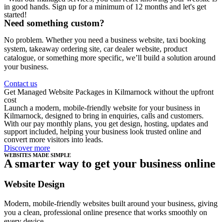
in good hands. Sign up for a minimum of 12 months and let's get
started!
Need something custom?
No problem. Whether you need a business website, taxi booking
system, takeaway ordering site, car dealer website, product
catalogue, or something more specific, we’ll build a solution around
your business.
Contact us
Get Managed Website Packages in Kilmarnock without the upfront
cost
Launch a modern, mobile-friendly website for your business in
Kilmarnock, designed to bring in enquiries, calls and customers.
With our pay monthly plans, you get design, hosting, updates and
support included, helping your business look trusted online and
convert more visitors into leads.
Discover more
WEBSITES MADE SIMPLE
A smarter way to get your business online
Website Design
Modern, mobile-friendly websites built around your business, giving
you a clean, professional online presence that works smoothly on
every device.