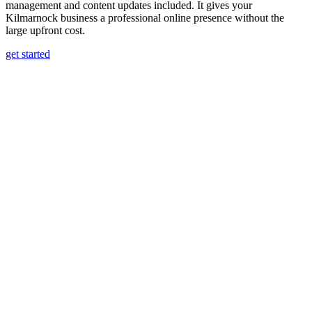
management and content updates included. It gives your
Kilmarnock business a professional online presence without the
large upfront cost.
get started