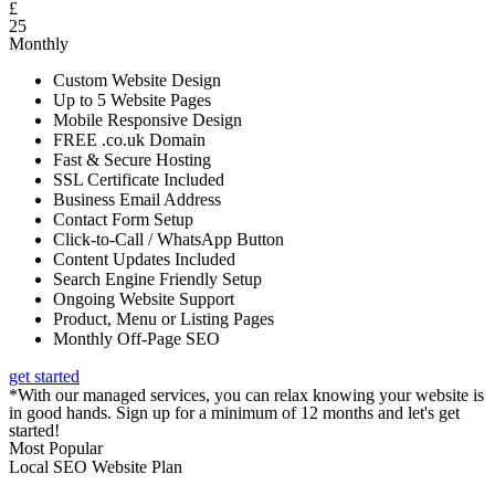
£
25
Monthly
Custom Website Design
Up to 5 Website Pages
Mobile Responsive Design
FREE .co.uk Domain
Fast & Secure Hosting
SSL Certificate Included
Business Email Address
Contact Form Setup
Click-to-Call / WhatsApp Button
Content Updates Included
Search Engine Friendly Setup
Ongoing Website Support
Product, Menu or Listing Pages
Monthly Off-Page SEO
get started
*With our managed services, you can relax knowing your website is
in good hands. Sign up for a minimum of 12 months and let's get
started!
Most Popular
Local SEO Website Plan