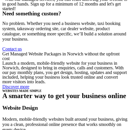
in good hands. Sign up for a minimum of 12 months and let's get
started!
Need something custom?
No problem. Whether you need a business website, taxi booking
system, takeaway ordering site, car dealer website, product
catalogue, or something more specific, we’ll build a solution around
your business.
Contact us
Get Managed Website Packages in Norwich without the upfront
cost
Launch a modern, mobile-friendly website for your business in
Norwich, designed to bring in enquiries, calls and customers. With
our pay monthly plans, you get design, hosting, updates and support
included, helping your business look trusted online and convert
more visitors into leads.
Discover more
WEBSITES MADE SIMPLE
A smarter way to get your business online
Website Design
Modern, mobile-friendly websites built around your business, giving
you a clean, professional online presence that works smoothly on
every device.