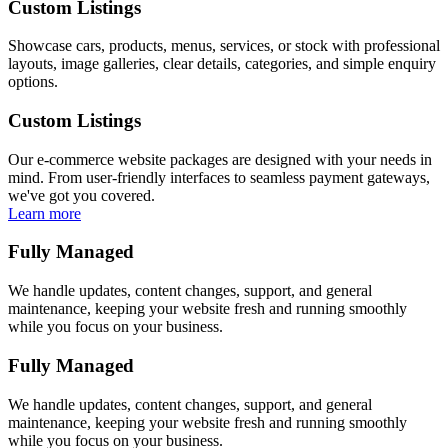
Custom Listings
Showcase cars, products, menus, services, or stock with professional
layouts, image galleries, clear details, categories, and simple enquiry
options.
Custom Listings
Our e-commerce website packages are designed with your needs in
mind. From user-friendly interfaces to seamless payment gateways,
we've got you covered.
Learn more
Fully Managed
We handle updates, content changes, support, and general
maintenance, keeping your website fresh and running smoothly
while you focus on your business.
Fully Managed
We handle updates, content changes, support, and general
maintenance, keeping your website fresh and running smoothly
while you focus on your business.