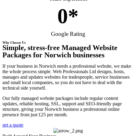
0
*
Google Rating
Why Choose Us
Simple, stress-free Managed Website
Packages for Norwich businesses
If your business in Norwich needs a professional website, we make
the whole process simple. Web Professionals Ltd designs, hosts,
manages and updates websites for tradespeople, service businesses
and small local companies, so you do not have to deal with the
technical side yourself.
Our fully managed website packages include regular content
updates, reliable hosting, SSL, support and SEO-friendly page
structure, giving your Norwich business a professional online
presence from just £25 per month.
get a quote