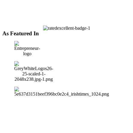
As Featured In