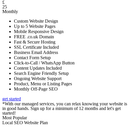
£
25
Monthly
Custom Website Design
Up to 5 Website Pages
Mobile Responsive Design
FREE .co.uk Domain
Fast & Secure Hosting
SSL Certificate Included
Business Email Address
Contact Form Setup
Click-to-Call / WhatsApp Button
Content Updates Included
Search Engine Friendly Setup
Ongoing Website Support
Product, Menu or Listing Pages
Monthly Off-Page SEO
get started
*With our managed services, you can relax knowing your website is
in good hands. Sign up for a minimum of 12 months and let's get
started!
Most Popular
Local SEO Website Plan