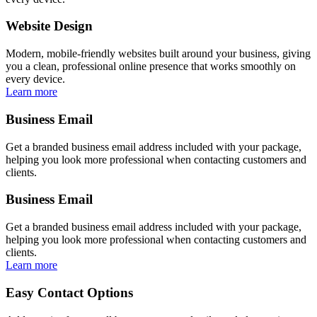
Website Design
Modern, mobile-friendly websites built around your business, giving
you a clean, professional online presence that works smoothly on
every device.
Learn more
Business Email
Get a branded business email address included with your package,
helping you look more professional when contacting customers and
clients.
Business Email
Get a branded business email address included with your package,
helping you look more professional when contacting customers and
clients.
Learn more
Easy Contact Options