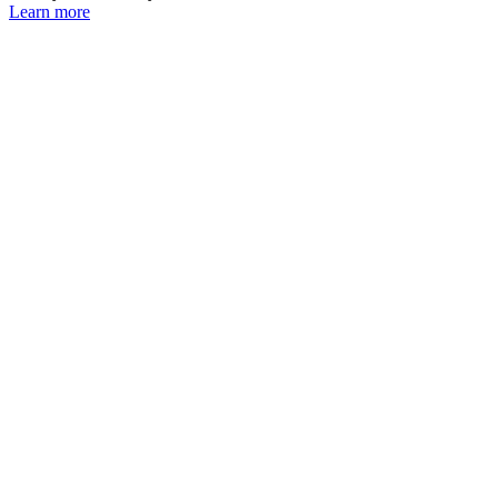
Learn more