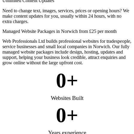
Unlimited Content Updates
Need to change text, images, services, prices or opening hours? We
make content updates for you, usually within 24 hours, with no
extra charges.
Managed Website Packages in Norwich from £25 per month
Web Professionals Ltd builds professional websites for tradespeople,
service businesses and small local companies in Norwich. Our fully
managed website packages include design, hosting, updates and
support, helping your business look credible, attract enquiries and
grow online without the large upfront cost.
0
+
Websites Built
0
+
Years experience