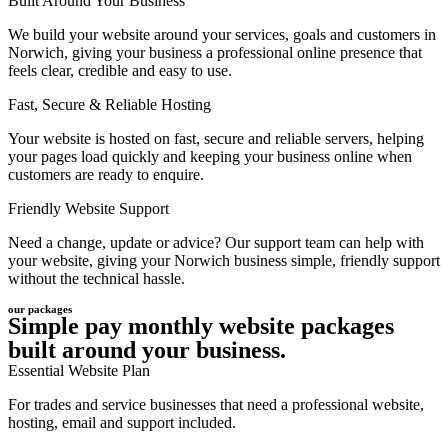
Built Around Your Business
We build your website around your services, goals and customers in
Norwich, giving your business a professional online presence that
feels clear, credible and easy to use.
Fast, Secure & Reliable Hosting
Your website is hosted on fast, secure and reliable servers, helping
your pages load quickly and keeping your business online when
customers are ready to enquire.
Friendly Website Support
Need a change, update or advice? Our support team can help with
your website, giving your Norwich business simple, friendly support
without the technical hassle.
our packages
Simple pay monthly website packages
built around your business.
Essential Website Plan
For trades and service businesses that need a professional website,
hosting, email and support included.