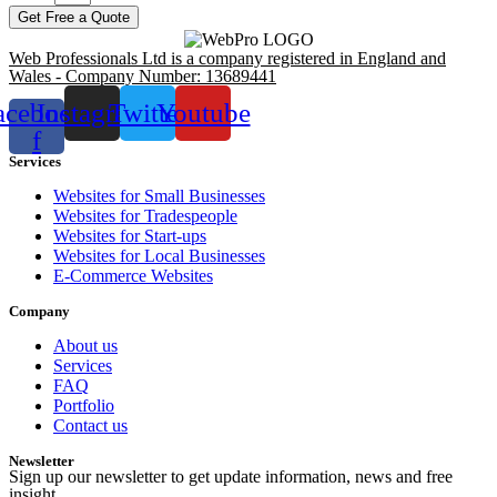
Get Free a Quote
Web Professionals Ltd is a company registered in England and
Wales - Company Number: 13689441
acebook-
Instagram
Twitter
Youtube
f
Services
Websites for Small Businesses
Websites for Tradespeople
Websites for Start-ups
Websites for Local Businesses
E-Commerce Websites
Company
About us
Services
FAQ
Portfolio
Contact us
Newsletter
Sign up our newsletter to get update information, news and free
insight.