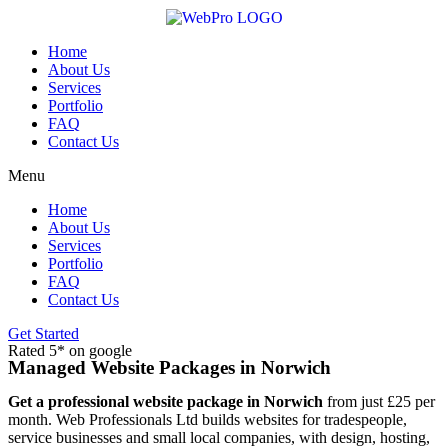
Skip
to
content
Home
About Us
Services
Portfolio
FAQ
Contact Us
Menu
Home
About Us
Services
Portfolio
FAQ
Contact Us
Get Started
Rated 5* on google
Managed Website Packages in Norwich
Get a professional website package in Norwich
from just £25 per
month. Web Professionals Ltd builds websites for tradespeople,
service businesses and small local companies, with design, hosting,