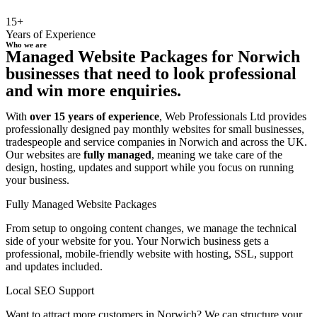
15+
Years of Experience
Who we are
Managed Website Packages for Norwich
businesses that need to look professional
and win more enquiries.
With
over 15 years of experience
, Web Professionals Ltd provides
professionally designed pay monthly websites for small businesses,
tradespeople and service companies in Norwich and across the UK.
Our websites are
fully managed
, meaning we take care of the
design, hosting, updates and support while you focus on running
your business.
Fully Managed Website Packages
From setup to ongoing content changes, we manage the technical
side of your website for you. Your Norwich business gets a
professional, mobile-friendly website with hosting, SSL, support
and updates included.
Local SEO Support
Want to attract more customers in Norwich? We can structure your