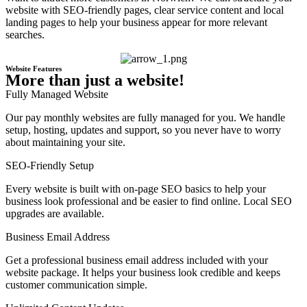
website with SEO-friendly pages, clear service content and local
landing pages to help your business appear for more relevant
searches.
Website Features
More than just a website!
Fully Managed Website
Our pay monthly websites are fully managed for you. We handle
setup, hosting, updates and support, so you never have to worry
about maintaining your site.
SEO-Friendly Setup
Every website is built with on-page SEO basics to help your
business look professional and be easier to find online. Local SEO
upgrades are available.
Business Email Address
Get a professional business email address included with your
website package. It helps your business look credible and keeps
customer communication simple.