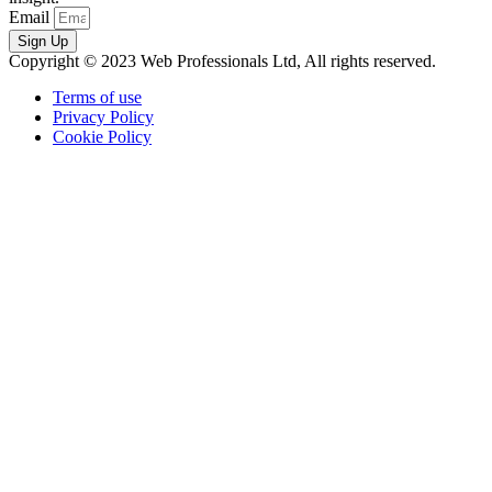
Email
Sign Up
Copyright © 2023 Web Professionals Ltd, All rights reserved.
Terms of use
Privacy Policy
Cookie Policy