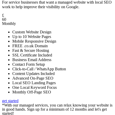
For service businesses that want a managed website with local SEO
work to help improve their visibility on Google.
£
60
Monthly
Custom Website Design
Up to 10 Website Pages
Mobile Responsive Design
FREE .co.uk Domain
Fast & Secure Hosting
SSL Certificate Included
Business Email Address
Contact Form Setup
Click-to-Call / WhatsApp Button
Content Updates Included
Advanced On-Page SEO
Local SEO Landing Pages
One Local Keyword Focus
Monthly Off-Page SEO
get started
*With our managed services, you can relax knowing your website is
in good hands. Sign up for a minimum of 12 months and let's get
started!