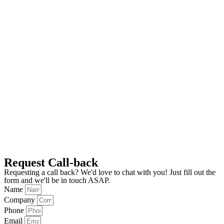
Request Call-back
Requesting a call back? We'd love to chat with you! Just fill out the
form and we'll be in touch ASAP.
Name
Company
Phone
Email