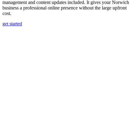
management and content updates included. It gives your Norwich
business a professional online presence without the large upfront
cost.
get started