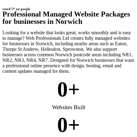
rated 5* on google
Professional Managed Website Packages
for businesses in Norwich
Looking for a website that looks great, works smoothly and is easy
to manage? Web Professionals Ltd creates fully managed websites
for businesses in Norwich, including nearby areas such as Eaton,
Thorpe St Andrew, Hellesdon, Sprowston. We also support
businesses across common Norwich postcode areas including NR1,
NR2, NR3, NR4, NR7. Designed for Norwich businesses that want
a professional online presence with design, hosting, email and
content updates managed for them.
0
+
Websites Built
0
+