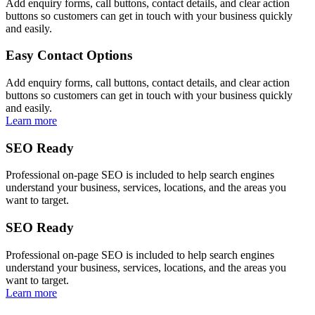
Add enquiry forms, call buttons, contact details, and clear action
buttons so customers can get in touch with your business quickly
and easily.
Easy Contact Options
Add enquiry forms, call buttons, contact details, and clear action
buttons so customers can get in touch with your business quickly
and easily.
Learn more
SEO Ready
Professional on-page SEO is included to help search engines
understand your business, services, locations, and the areas you
want to target.
SEO Ready
Professional on-page SEO is included to help search engines
understand your business, services, locations, and the areas you
want to target.
Learn more