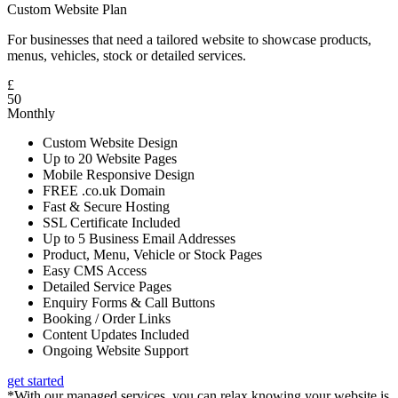
Custom Website Plan
For businesses that need a tailored website to showcase products,
menus, vehicles, stock or detailed services.
£
50
Monthly
Custom Website Design
Up to 20 Website Pages
Mobile Responsive Design
FREE .co.uk Domain
Fast & Secure Hosting
SSL Certificate Included
Up to 5 Business Email Addresses
Product, Menu, Vehicle or Stock Pages
Easy CMS Access
Detailed Service Pages
Enquiry Forms & Call Buttons
Booking / Order Links
Content Updates Included
Ongoing Website Support
get started
*With our managed services, you can relax knowing your website is