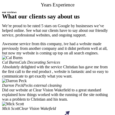
Years Experience
our reviews
What our clients say about us
We’re proud to be rated 5 stars on Google by businesses we’ve
helped online. See what our clients have to say about our friendly
service, professional websites, and ongoing support.
Awesome service from this company, ive had a website made
previously from another company and it didnt perform well at all,
but now my website is coming up top on all search engines.
Cal Burns
Cals Decorating Services
Absolutely delighted with the service Christian has gave me from
the first call to the end product , website is fantastic and so easy to
communicate to get exactly what you want.
Darron Peck
Pecks external cleaning
Did our website at Clear Vision Wakefield to a great standard
explained how things worked with the running of the site nothing
was a problem to Christian and his team.
Mick Scott
Clear Vision Wakefield