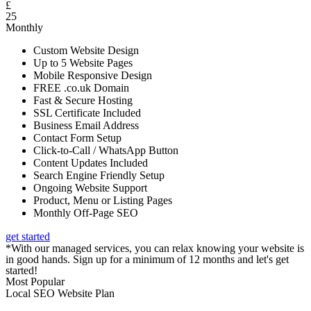
£
25
Monthly
Custom Website Design
Up to 5 Website Pages
Mobile Responsive Design
FREE .co.uk Domain
Fast & Secure Hosting
SSL Certificate Included
Business Email Address
Contact Form Setup
Click-to-Call / WhatsApp Button
Content Updates Included
Search Engine Friendly Setup
Ongoing Website Support
Product, Menu or Listing Pages
Monthly Off-Page SEO
get started
*With our managed services, you can relax knowing your website is
in good hands. Sign up for a minimum of 12 months and let's get
started!
Most Popular
Local SEO Website Plan