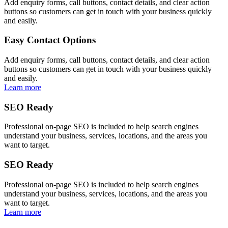
Add enquiry forms, call buttons, contact details, and clear action
buttons so customers can get in touch with your business quickly
and easily.
Easy Contact Options
Add enquiry forms, call buttons, contact details, and clear action
buttons so customers can get in touch with your business quickly
and easily.
Learn more
SEO Ready
Professional on-page SEO is included to help search engines
understand your business, services, locations, and the areas you
want to target.
SEO Ready
Professional on-page SEO is included to help search engines
understand your business, services, locations, and the areas you
want to target.
Learn more