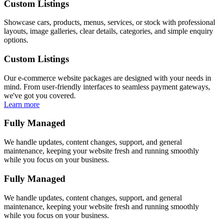
Custom Listings
Showcase cars, products, menus, services, or stock with professional
layouts, image galleries, clear details, categories, and simple enquiry
options.
Custom Listings
Our e-commerce website packages are designed with your needs in
mind. From user-friendly interfaces to seamless payment gateways,
we've got you covered.
Learn more
Fully Managed
We handle updates, content changes, support, and general
maintenance, keeping your website fresh and running smoothly
while you focus on your business.
Fully Managed
We handle updates, content changes, support, and general
maintenance, keeping your website fresh and running smoothly
while you focus on your business.