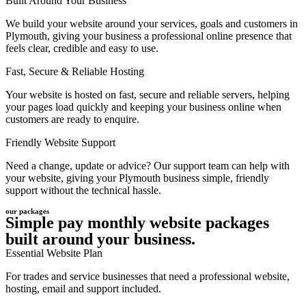
Built Around Your Business
We build your website around your services, goals and customers in
Plymouth, giving your business a professional online presence that
feels clear, credible and easy to use.
Fast, Secure & Reliable Hosting
Your website is hosted on fast, secure and reliable servers, helping
your pages load quickly and keeping your business online when
customers are ready to enquire.
Friendly Website Support
Need a change, update or advice? Our support team can help with
your website, giving your Plymouth business simple, friendly
support without the technical hassle.
our packages
Simple pay monthly website packages
built around your business.
Essential Website Plan
For trades and service businesses that need a professional website,
hosting, email and support included.