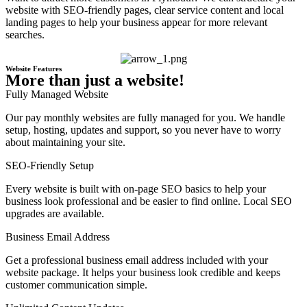
website with SEO-friendly pages, clear service content and local
landing pages to help your business appear for more relevant
searches.
Website Features
More than just a website!
Fully Managed Website
Our pay monthly websites are fully managed for you. We handle
setup, hosting, updates and support, so you never have to worry
about maintaining your site.
SEO-Friendly Setup
Every website is built with on-page SEO basics to help your
business look professional and be easier to find online. Local SEO
upgrades are available.
Business Email Address
Get a professional business email address included with your
website package. It helps your business look credible and keeps
customer communication simple.