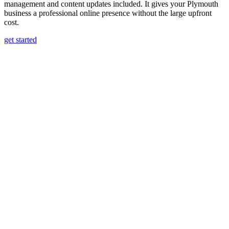
management and content updates included. It gives your Plymouth
business a professional online presence without the large upfront
cost.
get started