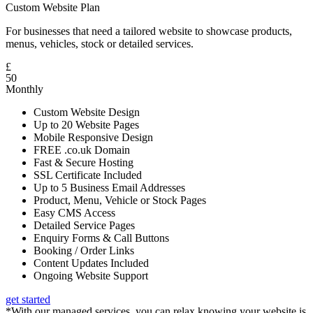
Custom Website Plan
For businesses that need a tailored website to showcase products,
menus, vehicles, stock or detailed services.
£
50
Monthly
Custom Website Design
Up to 20 Website Pages
Mobile Responsive Design
FREE .co.uk Domain
Fast & Secure Hosting
SSL Certificate Included
Up to 5 Business Email Addresses
Product, Menu, Vehicle or Stock Pages
Easy CMS Access
Detailed Service Pages
Enquiry Forms & Call Buttons
Booking / Order Links
Content Updates Included
Ongoing Website Support
get started
*With our managed services, you can relax knowing your website is