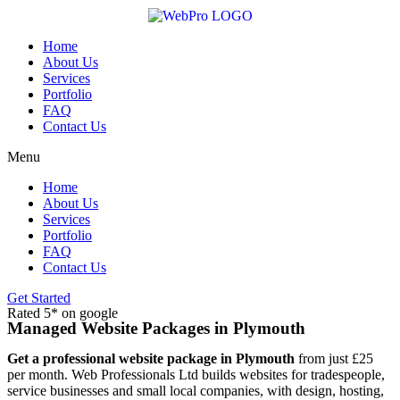
Skip
to
content
Home
About Us
Services
Portfolio
FAQ
Contact Us
Menu
Home
About Us
Services
Portfolio
FAQ
Contact Us
Get Started
Rated 5* on google
Managed Website Packages in Plymouth
Get a professional website package in Plymouth
from just £25
per month. Web Professionals Ltd builds websites for tradespeople,
service businesses and small local companies, with design, hosting,