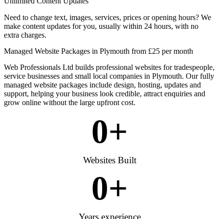
Unlimited Content Updates
Need to change text, images, services, prices or opening hours? We
make content updates for you, usually within 24 hours, with no
extra charges.
Managed Website Packages in Plymouth from £25 per month
Web Professionals Ltd builds professional websites for tradespeople,
service businesses and small local companies in Plymouth. Our fully
managed website packages include design, hosting, updates and
support, helping your business look credible, attract enquiries and
grow online without the large upfront cost.
0
+
Websites Built
0
+
Years experience