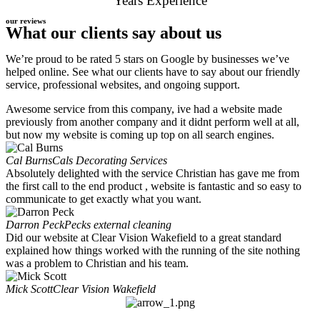
Years Experience
our reviews
What our clients say about us
We’re proud to be rated 5 stars on Google by businesses we’ve
helped online. See what our clients have to say about our friendly
service, professional websites, and ongoing support.
Awesome service from this company, ive had a website made
previously from another company and it didnt perform well at all,
but now my website is coming up top on all search engines.
Cal Burns
Cals Decorating Services
Absolutely delighted with the service Christian has gave me from
the first call to the end product , website is fantastic and so easy to
communicate to get exactly what you want.
Darron Peck
Pecks external cleaning
Did our website at Clear Vision Wakefield to a great standard
explained how things worked with the running of the site nothing
was a problem to Christian and his team.
Mick Scott
Clear Vision Wakefield