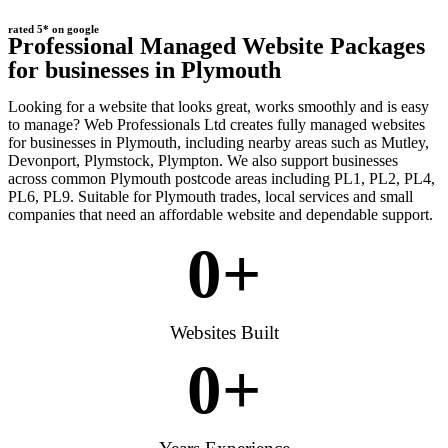
rated 5* on google
Professional Managed Website Packages
for businesses in Plymouth
Looking for a website that looks great, works smoothly and is easy
to manage? Web Professionals Ltd creates fully managed websites
for businesses in Plymouth, including nearby areas such as Mutley,
Devonport, Plymstock, Plympton. We also support businesses
across common Plymouth postcode areas including PL1, PL2, PL4,
PL6, PL9. Suitable for Plymouth trades, local services and small
companies that need an affordable website and dependable support.
0
+
Websites Built
0
+