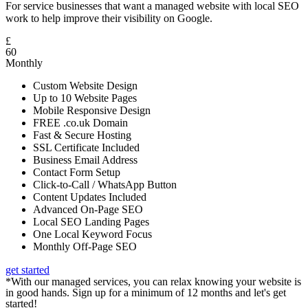
For service businesses that want a managed website with local SEO
work to help improve their visibility on Google.
£
60
Monthly
Custom Website Design
Up to 10 Website Pages
Mobile Responsive Design
FREE .co.uk Domain
Fast & Secure Hosting
SSL Certificate Included
Business Email Address
Contact Form Setup
Click-to-Call / WhatsApp Button
Content Updates Included
Advanced On-Page SEO
Local SEO Landing Pages
One Local Keyword Focus
Monthly Off-Page SEO
get started
*With our managed services, you can relax knowing your website is
in good hands. Sign up for a minimum of 12 months and let's get
started!