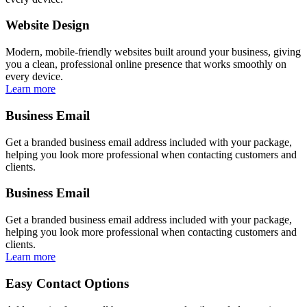
Website Design
Modern, mobile-friendly websites built around your business, giving
you a clean, professional online presence that works smoothly on
every device.
Learn more
Business Email
Get a branded business email address included with your package,
helping you look more professional when contacting customers and
clients.
Business Email
Get a branded business email address included with your package,
helping you look more professional when contacting customers and
clients.
Learn more
Easy Contact Options