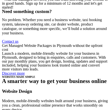
in good hands. Sign up for a minimum of 12 months and let's get
started!
Need something custom?
No problem. Whether you need a business website, taxi booking
system, takeaway ordering site, car dealer website, product
catalogue, or something more specific, we’ll build a solution around
your business.
Contact us
Get Managed Website Packages in Plymouth without the upfront
cost
Launch a modern, mobile-friendly website for your business in
Plymouth, designed to bring in enquiries, calls and customers. With
our pay monthly plans, you get design, hosting, updates and support
included, helping your business look trusted online and convert
more visitors into leads.
Discover more
WEBSITES MADE SIMPLE
A smarter way to get your business online
Website Design
Modern, mobile-friendly websites built around your business, giving
you a clean, professional online presence that works smoothly on
every device.