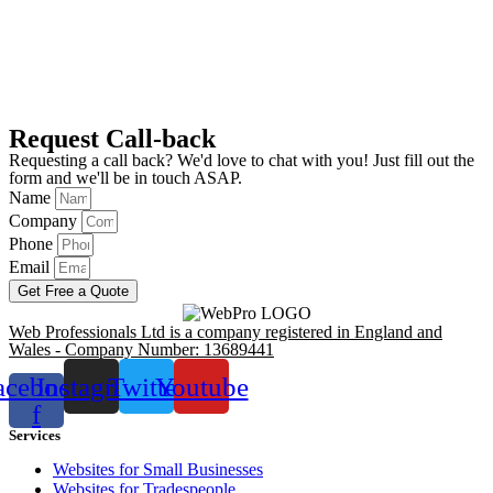
Request Call-back
Requesting a call back? We'd love to chat with you! Just fill out the
form and we'll be in touch ASAP.
Name
Company
Phone
Email
Get Free a Quote
Web Professionals Ltd is a company registered in England and
Wales - Company Number: 13689441
acebook-
Instagram
Twitter
Youtube
f
Services
Websites for Small Businesses
Websites for Tradespeople