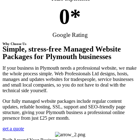
0
*
Google Rating
Why Choose Us
Simple, stress-free Managed Website
Packages for Plymouth businesses
If your business in Plymouth needs a professional website, we make
the whole process simple. Web Professionals Ltd designs, hosts,
manages and updates websites for tradespeople, service businesses
and small local companies, so you do not have to deal with the
technical side yourself.
Our fully managed website packages include regular content
updates, reliable hosting, SSL, support and SEO-friendly page
structure, giving your Plymouth business a professional online
presence from just £25 per month.
get a quote