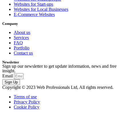
Websites for Start-ups
Websites for Local Businesses
E-Commerce Websites
Company
About us
Services
FAQ
Portfolio
Contact us
Newsletter
Sign up our newsletter to get update information, news and free
insight.
Email
Sign Up
Copyright © 2023 Web Professionals Ltd, All rights reserved.
Terms of use
Privacy Policy
Cookie Policy