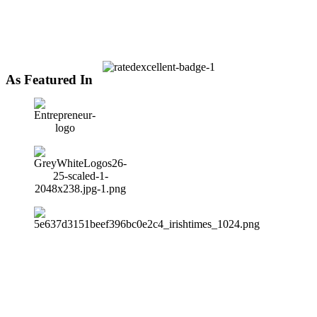
As Featured In