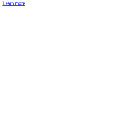
Learn more