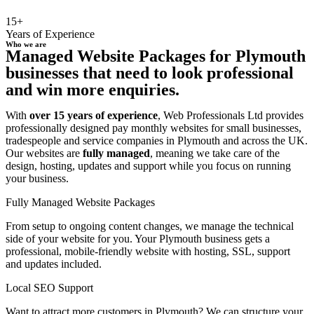
15+
Years of Experience
Who we are
Managed Website Packages for Plymouth
businesses that need to look professional
and win more enquiries.
With
over 15 years of experience
, Web Professionals Ltd provides
professionally designed pay monthly websites for small businesses,
tradespeople and service companies in Plymouth and across the UK.
Our websites are
fully managed
, meaning we take care of the
design, hosting, updates and support while you focus on running
your business.
Fully Managed Website Packages
From setup to ongoing content changes, we manage the technical
side of your website for you. Your Plymouth business gets a
professional, mobile-friendly website with hosting, SSL, support
and updates included.
Local SEO Support
Want to attract more customers in Plymouth? We can structure your