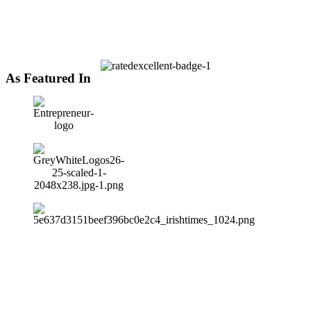
As Featured In