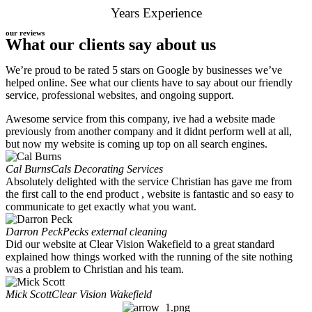
Years Experience
our reviews
What our clients say about us
We’re proud to be rated 5 stars on Google by businesses we’ve
helped online. See what our clients have to say about our friendly
service, professional websites, and ongoing support.
Awesome service from this company, ive had a website made
previously from another company and it didnt perform well at all,
but now my website is coming up top on all search engines.
Cal Burns
Cals Decorating Services
Absolutely delighted with the service Christian has gave me from
the first call to the end product , website is fantastic and so easy to
communicate to get exactly what you want.
Darron Peck
Pecks external cleaning
Did our website at Clear Vision Wakefield to a great standard
explained how things worked with the running of the site nothing
was a problem to Christian and his team.
Mick Scott
Clear Vision Wakefield