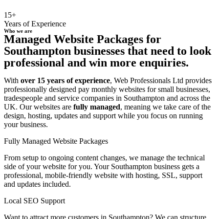
15+
Years of Experience
Who we are
Managed Website Packages for
Southampton businesses that need to look
professional and win more enquiries.
With
over 15 years of experience
, Web Professionals Ltd provides
professionally designed pay monthly websites for small businesses,
tradespeople and service companies in Southampton and across the
UK. Our websites are
fully managed
, meaning we take care of the
design, hosting, updates and support while you focus on running
your business.
Fully Managed Website Packages
From setup to ongoing content changes, we manage the technical
side of your website for you. Your Southampton business gets a
professional, mobile-friendly website with hosting, SSL, support
and updates included.
Local SEO Support
Want to attract more customers in Southampton? We can structure