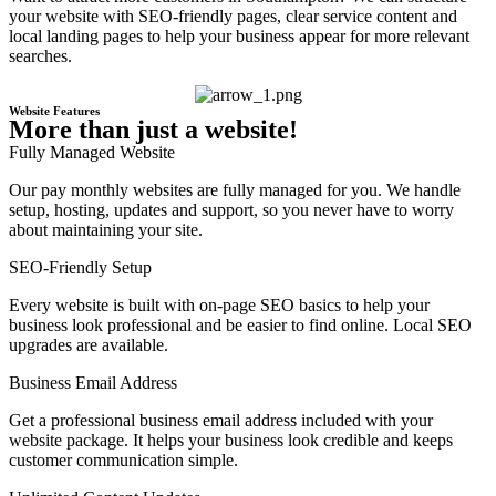
your website with SEO-friendly pages, clear service content and
local landing pages to help your business appear for more relevant
searches.
Website Features
More than just a website!
Fully Managed Website
Our pay monthly websites are fully managed for you. We handle
setup, hosting, updates and support, so you never have to worry
about maintaining your site.
SEO-Friendly Setup
Every website is built with on-page SEO basics to help your
business look professional and be easier to find online. Local SEO
upgrades are available.
Business Email Address
Get a professional business email address included with your
website package. It helps your business look credible and keeps
customer communication simple.