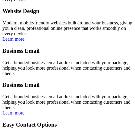
Website Design
Modern, mobile-friendly websites built around your business, giving
you a clean, professional online presence that works smoothly on
every device.
Learn more
Business Email
Get a branded business email address included with your package,
helping you look more professional when contacting customers and
clients.
Business Email
Get a branded business email address included with your package,
helping you look more professional when contacting customers and
clients.
Learn more
Easy Contact Options