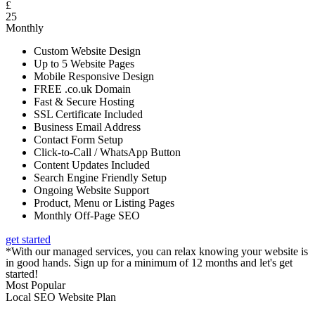
£
25
Monthly
Custom Website Design
Up to 5 Website Pages
Mobile Responsive Design
FREE .co.uk Domain
Fast & Secure Hosting
SSL Certificate Included
Business Email Address
Contact Form Setup
Click-to-Call / WhatsApp Button
Content Updates Included
Search Engine Friendly Setup
Ongoing Website Support
Product, Menu or Listing Pages
Monthly Off-Page SEO
get started
*With our managed services, you can relax knowing your website is
in good hands. Sign up for a minimum of 12 months and let's get
started!
Most Popular
Local SEO Website Plan