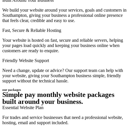
Built Around Your Business
We build your website around your services, goals and customers in
Southampton, giving your business a professional online presence
that feels clear, credible and easy to use.
Fast, Secure & Reliable Hosting
Your website is hosted on fast, secure and reliable servers, helping
your pages load quickly and keeping your business online when
customers are ready to enquire.
Friendly Website Support
Need a change, update or advice? Our support team can help with
your website, giving your Southampton business simple, friendly
support without the technical hassle.
our packages
Simple pay monthly website packages
built around your business.
Essential Website Plan
For trades and service businesses that need a professional website,
hosting, email and support included.