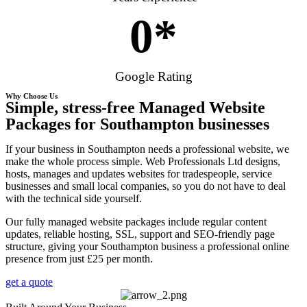
0
*
Google Rating
Why Choose Us
Simple, stress-free Managed Website
Packages for Southampton businesses
If your business in Southampton needs a professional website, we
make the whole process simple. Web Professionals Ltd designs,
hosts, manages and updates websites for tradespeople, service
businesses and small local companies, so you do not have to deal
with the technical side yourself.
Our fully managed website packages include regular content
updates, reliable hosting, SSL, support and SEO-friendly page
structure, giving your Southampton business a professional online
presence from just £25 per month.
get a quote