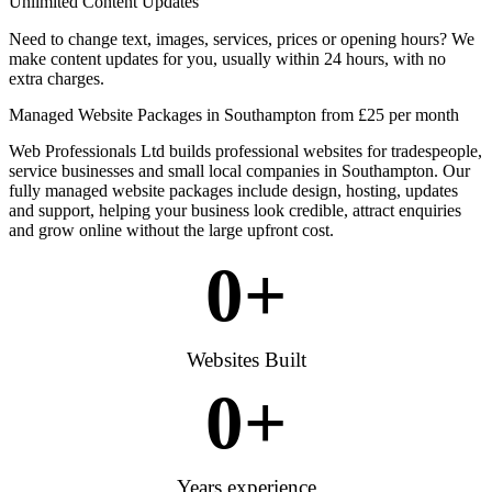
Unlimited Content Updates
Need to change text, images, services, prices or opening hours? We
make content updates for you, usually within 24 hours, with no
extra charges.
Managed Website Packages in Southampton from £25 per month
Web Professionals Ltd builds professional websites for tradespeople,
service businesses and small local companies in Southampton. Our
fully managed website packages include design, hosting, updates
and support, helping your business look credible, attract enquiries
and grow online without the large upfront cost.
0
+
Websites Built
0
+
Years experience