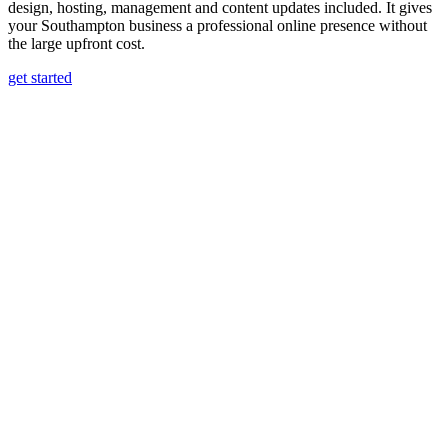
design, hosting, management and content updates included. It gives
your Southampton business a professional online presence without
the large upfront cost.
get started