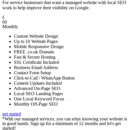
For service businesses that want a managed website with local SEO
work to help improve their visibility on Google.
£
60
Monthly
Custom Website Design
Up to 10 Website Pages
Mobile Responsive Design
FREE .co.uk Domain
Fast & Secure Hosting
SSL Certificate Included
Business Email Address
Contact Form Setup
Click-to-Call / WhatsApp Button
Content Updates Included
Advanced On-Page SEO
Local SEO Landing Pages
One Local Keyword Focus
Monthly Off-Page SEO
get started
*With our managed services, you can relax knowing your website is
in good hands. Sign up for a minimum of 12 months and let's get
started!