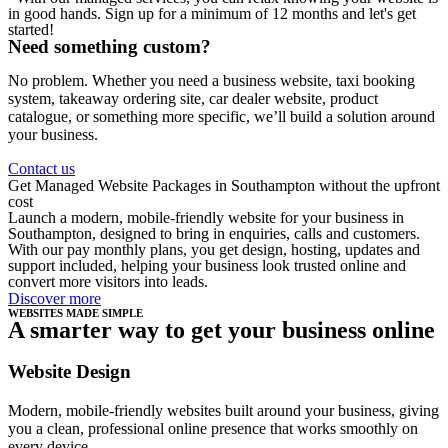
in good hands. Sign up for a minimum of 12 months and let's get
started!
Need something custom?
No problem. Whether you need a business website, taxi booking
system, takeaway ordering site, car dealer website, product
catalogue, or something more specific, we’ll build a solution around
your business.
Contact us
Get Managed Website Packages in Southampton without the upfront
cost
Launch a modern, mobile-friendly website for your business in
Southampton, designed to bring in enquiries, calls and customers.
With our pay monthly plans, you get design, hosting, updates and
support included, helping your business look trusted online and
convert more visitors into leads.
Discover more
WEBSITES MADE SIMPLE
A smarter way to get your business online
Website Design
Modern, mobile-friendly websites built around your business, giving
you a clean, professional online presence that works smoothly on
every device.