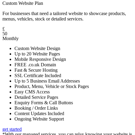
Custom Website Plan
For businesses that need a tailored website to showcase products,
menus, vehicles, stock or detailed services.
£
50
Monthly
Custom Website Design
Up to 20 Website Pages
Mobile Responsive Design
FREE .co.uk Domain
Fast & Secure Hosting
SSL Certificate Included
Up to 5 Business Email Addresses
Product, Menu, Vehicle or Stock Pages
Easy CMS Access
Detailed Service Pages
Enquiry Forms & Call Buttons
Booking / Order Links
Content Updates Included
Ongoing Website Support
get started
*With our managed services, you can relax knowing your website is