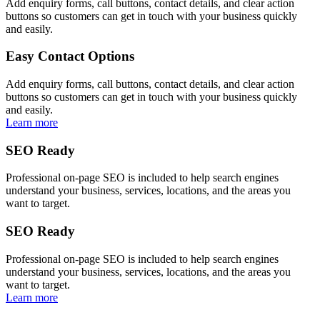
Add enquiry forms, call buttons, contact details, and clear action
buttons so customers can get in touch with your business quickly
and easily.
Easy Contact Options
Add enquiry forms, call buttons, contact details, and clear action
buttons so customers can get in touch with your business quickly
and easily.
Learn more
SEO Ready
Professional on-page SEO is included to help search engines
understand your business, services, locations, and the areas you
want to target.
SEO Ready
Professional on-page SEO is included to help search engines
understand your business, services, locations, and the areas you
want to target.
Learn more