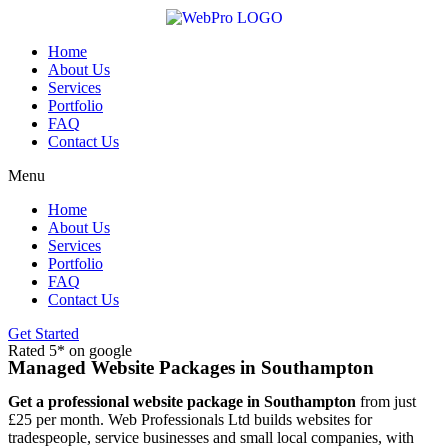
Skip
to
content
Home
About Us
Services
Portfolio
FAQ
Contact Us
Menu
Home
About Us
Services
Portfolio
FAQ
Contact Us
Get Started
Rated 5* on google
Managed Website Packages in Southampton
Get a professional website package in Southampton
from just
£25 per month. Web Professionals Ltd builds websites for
tradespeople, service businesses and small local companies, with