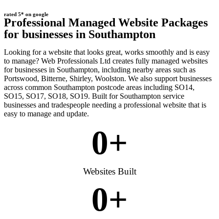
rated 5* on google
Professional Managed Website Packages
for businesses in Southampton
Looking for a website that looks great, works smoothly and is easy
to manage? Web Professionals Ltd creates fully managed websites
for businesses in Southampton, including nearby areas such as
Portswood, Bitterne, Shirley, Woolston. We also support businesses
across common Southampton postcode areas including SO14,
SO15, SO17, SO18, SO19. Built for Southampton service
businesses and tradespeople needing a professional website that is
easy to manage and update.
0
+
Websites Built
0
+