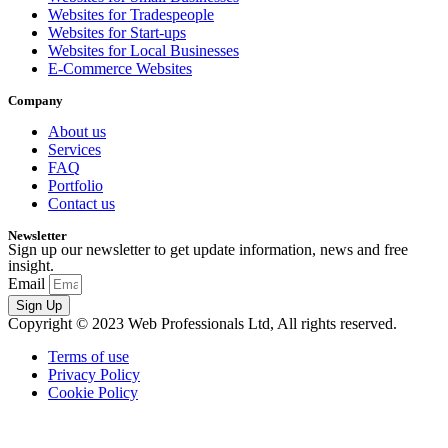
Websites for Tradespeople
Websites for Start-ups
Websites for Local Businesses
E-Commerce Websites
Company
About us
Services
FAQ
Portfolio
Contact us
Newsletter
Sign up our newsletter to get update information, news and free
insight.
Email
Sign Up
Copyright © 2023 Web Professionals Ltd, All rights reserved.
Terms of use
Privacy Policy
Cookie Policy