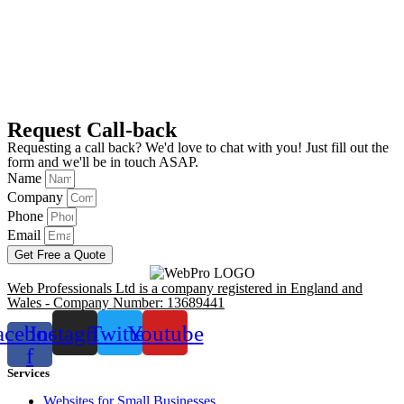
Request Call-back
Requesting a call back? We'd love to chat with you! Just fill out the
form and we'll be in touch ASAP.
Name
Company
Phone
Email
Get Free a Quote
Web Professionals Ltd is a company registered in England and
Wales - Company Number: 13689441
acebook-
Instagram
Twitter
Youtube
f
Services
Websites for Small Businesses