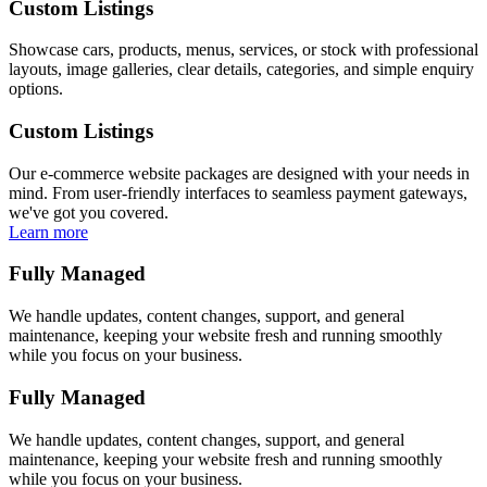
Custom Listings
Showcase cars, products, menus, services, or stock with professional
layouts, image galleries, clear details, categories, and simple enquiry
options.
Custom Listings
Our e-commerce website packages are designed with your needs in
mind. From user-friendly interfaces to seamless payment gateways,
we've got you covered.
Learn more
Fully Managed
We handle updates, content changes, support, and general
maintenance, keeping your website fresh and running smoothly
while you focus on your business.
Fully Managed
We handle updates, content changes, support, and general
maintenance, keeping your website fresh and running smoothly
while you focus on your business.