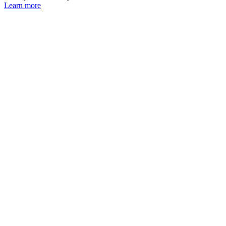
Learn more