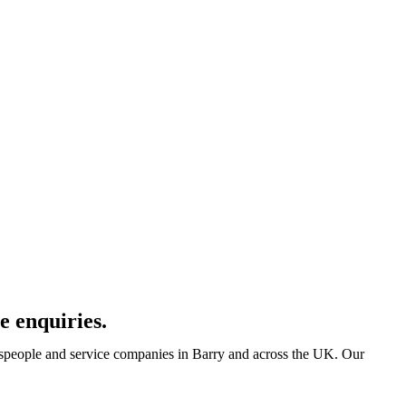
e enquiries.
despeople and service companies in Barry and across the UK. Our