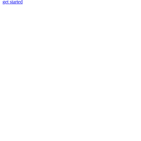
get started