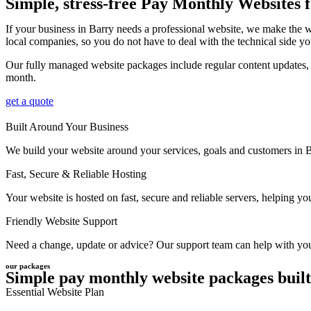
Simple, stress-free Pay Monthly Websites 
If your business in Barry needs a professional website, we make the 
local companies, so you do not have to deal with the technical side yo
Our fully managed website packages include regular content updates, r
month.
get a quote
Built Around Your Business
We build your website around your services, goals and customers in Bar
Fast, Secure & Reliable Hosting
Your website is hosted on fast, secure and reliable servers, helping 
Friendly Website Support
Need a change, update or advice? Our support team can help with your 
our packages
Simple pay monthly website packages built
Essential Website Plan