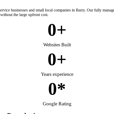
 service businesses and small local companies in Barry. Our fully manag
without the large upfront cost.
0
+
Websites Built
0
+
Years experience
0
*
Google Rating