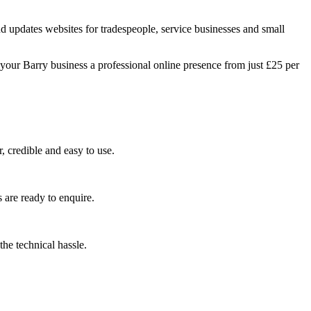
d updates websites for tradespeople, service businesses and small
your Barry business a professional online presence from just £25 per
, credible and easy to use.
 are ready to enquire.
he technical hassle.