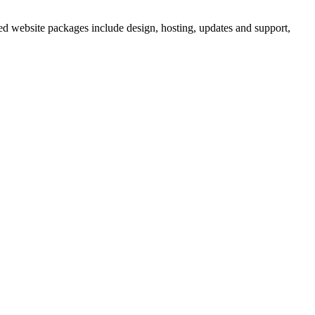
ed website packages include design, hosting, updates and support,