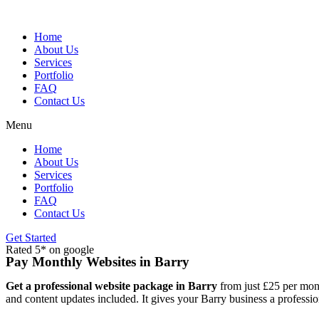
Skip
to
content
Home
About Us
Services
Portfolio
FAQ
Contact Us
Menu
Home
About Us
Services
Portfolio
FAQ
Contact Us
Get Started
Rated 5* on google
Pay Monthly Websites in Barry
Get a professional website package in Barry
from just £25 per mont
and content updates included. It gives your Barry business a professio