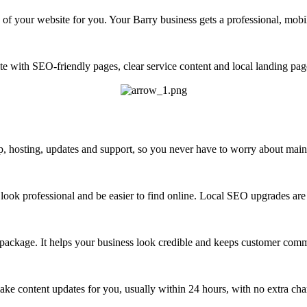
of your website for you. Your Barry business gets a professional, mobi
e with SEO-friendly pages, clear service content and local landing pag
 hosting, updates and support, so you never have to worry about maint
look professional and be easier to find online. Local SEO upgrades are 
 package. It helps your business look credible and keeps customer com
ke content updates for you, usually within 24 hours, with no extra cha