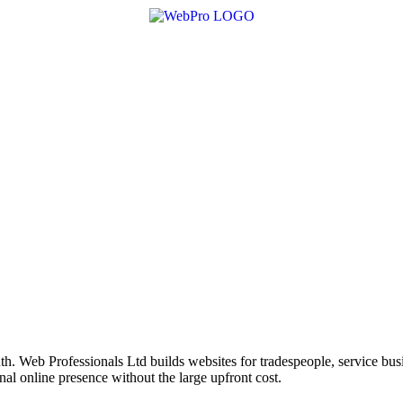
h. Web Professionals Ltd builds websites for tradespeople, service bu
nal online presence without the large upfront cost.