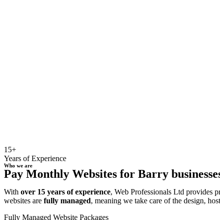
15+
Years of Experience
Who we are
Pay Monthly Websites for Barry businesses
With
over 15 years of experience
, Web Professionals Ltd provides p
websites are
fully managed
, meaning we take care of the design, hos
Fully Managed Website Packages