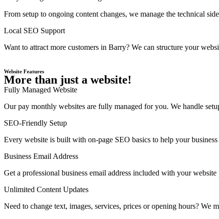
From setup to ongoing content changes, we manage the technical side 
Local SEO Support
Want to attract more customers in Barry? We can structure your websit
Website Features
More than just a website!
Fully Managed Website
Our pay monthly websites are fully managed for you. We handle setup,
SEO-Friendly Setup
Every website is built with on-page SEO basics to help your business 
Business Email Address
Get a professional business email address included with your website
Unlimited Content Updates
Need to change text, images, services, prices or opening hours? We ma