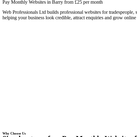
Pay Monthly Websites in Barry from £25 per month
Web Professionals Ltd builds professional websites for tradespeople,
helping your business look credible, attract enquiries and grow online 
Why Choose Us