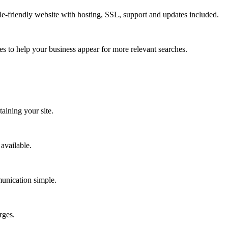
le-friendly website with hosting, SSL, support and updates included.
es to help your business appear for more relevant searches.
aining your site.
available.
munication simple.
rges.