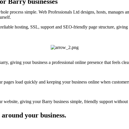
for Barry businesses
whole process simple. Web Professionals Ltd designs, hosts, manages an
urself.
eliable hosting, SSL, support and SEO-friendly page structure, giving 
ry, giving your business a professional online presence that feels clear
your pages load quickly and keeping your business online when customers
website, giving your Barry business simple, friendly support without t
 around your business.