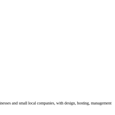
sinesses and small local companies, with design, hosting, management