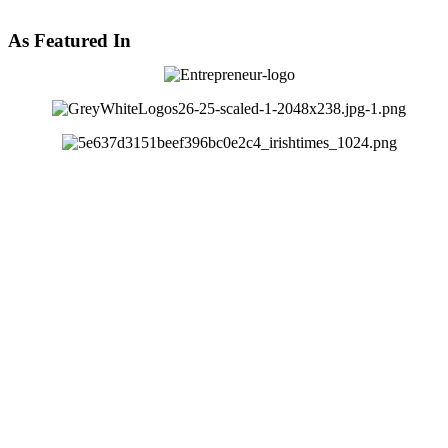
As Featured In