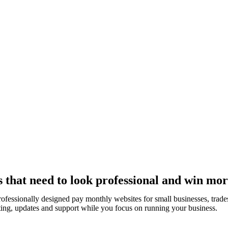
 that need to look professional and win mor
rofessionally designed pay monthly websites for small businesses, tra
ting, updates and support while you focus on running your business.