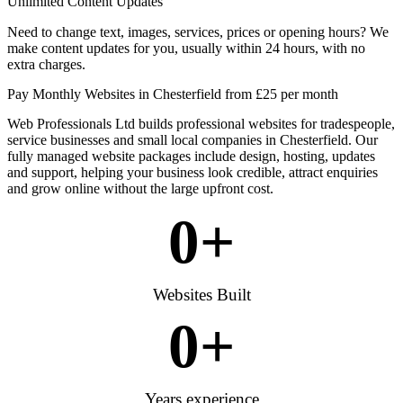
Unlimited Content Updates
Need to change text, images, services, prices or opening hours? We
make content updates for you, usually within 24 hours, with no
extra charges.
Pay Monthly Websites in Chesterfield from £25 per month
Web Professionals Ltd builds professional websites for tradespeople,
service businesses and small local companies in Chesterfield. Our
fully managed website packages include design, hosting, updates
and support, helping your business look credible, attract enquiries
and grow online without the large upfront cost.
0
+
Websites Built
0
+
Years experience