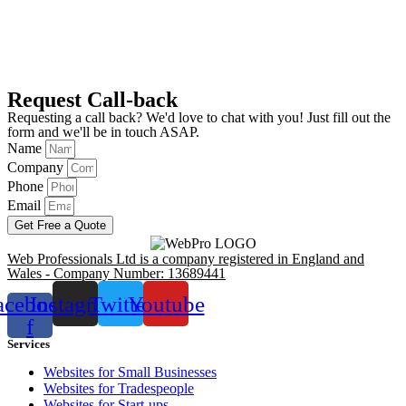
Request Call-back
Requesting a call back? We'd love to chat with you! Just fill out the
form and we'll be in touch ASAP.
Name
Company
Phone
Email
Get Free a Quote
Web Professionals Ltd is a company registered in England and
Wales - Company Number: 13689441
acebook-
Instagram
Twitter
Youtube
f
Services
Websites for Small Businesses
Websites for Tradespeople
Websites for Start-ups