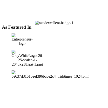
As Featured In