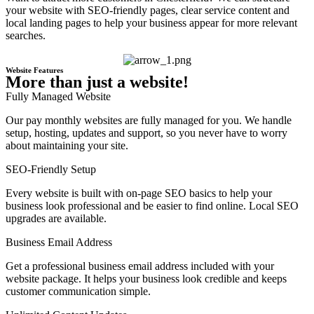
your website with SEO-friendly pages, clear service content and
local landing pages to help your business appear for more relevant
searches.
Website Features
More than just a website!
Fully Managed Website
Our pay monthly websites are fully managed for you. We handle
setup, hosting, updates and support, so you never have to worry
about maintaining your site.
SEO-Friendly Setup
Every website is built with on-page SEO basics to help your
business look professional and be easier to find online. Local SEO
upgrades are available.
Business Email Address
Get a professional business email address included with your
website package. It helps your business look credible and keeps
customer communication simple.