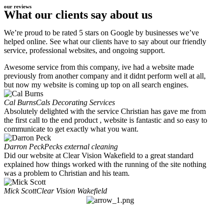
our reviews
What our clients say about us
We’re proud to be rated 5 stars on Google by businesses we’ve
helped online. See what our clients have to say about our friendly
service, professional websites, and ongoing support.
Awesome service from this company, ive had a website made
previously from another company and it didnt perform well at all,
but now my website is coming up top on all search engines.
Cal Burns
Cals Decorating Services
Absolutely delighted with the service Christian has gave me from
the first call to the end product , website is fantastic and so easy to
communicate to get exactly what you want.
Darron Peck
Pecks external cleaning
Did our website at Clear Vision Wakefield to a great standard
explained how things worked with the running of the site nothing
was a problem to Christian and his team.
Mick Scott
Clear Vision Wakefield