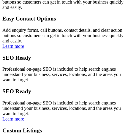
buttons so customers can get in touch with your business quickly
and easily.
Easy Contact Options
Add enquiry forms, call buttons, contact details, and clear action
buttons so customers can get in touch with your business quickly
and easily.
Learn more
SEO Ready
Professional on-page SEO is included to help search engines
understand your business, services, locations, and the areas you
want to target.
SEO Ready
Professional on-page SEO is included to help search engines
understand your business, services, locations, and the areas you
want to target.
Learn more
Custom Listings