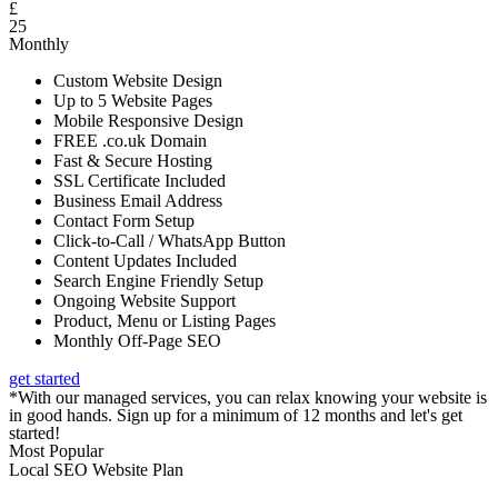
£
25
Monthly
Custom Website Design
Up to 5 Website Pages
Mobile Responsive Design
FREE .co.uk Domain
Fast & Secure Hosting
SSL Certificate Included
Business Email Address
Contact Form Setup
Click-to-Call / WhatsApp Button
Content Updates Included
Search Engine Friendly Setup
Ongoing Website Support
Product, Menu or Listing Pages
Monthly Off-Page SEO
get started
*With our managed services, you can relax knowing your website is
in good hands. Sign up for a minimum of 12 months and let's get
started!
Most Popular
Local SEO Website Plan