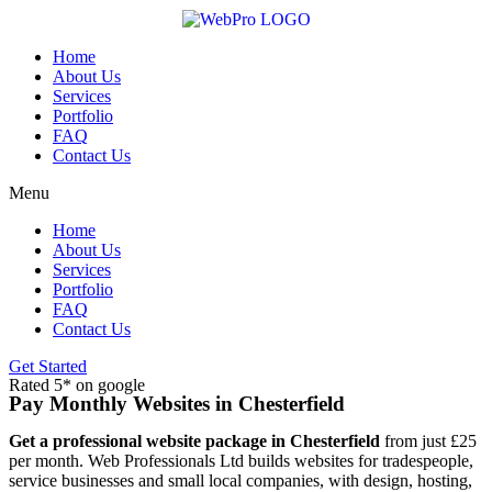
Skip
to
content
Home
About Us
Services
Portfolio
FAQ
Contact Us
Menu
Home
About Us
Services
Portfolio
FAQ
Contact Us
Get Started
Rated 5* on google
Pay Monthly Websites in Chesterfield
Get a professional website package in Chesterfield
from just £25
per month. Web Professionals Ltd builds websites for tradespeople,
service businesses and small local companies, with design, hosting,