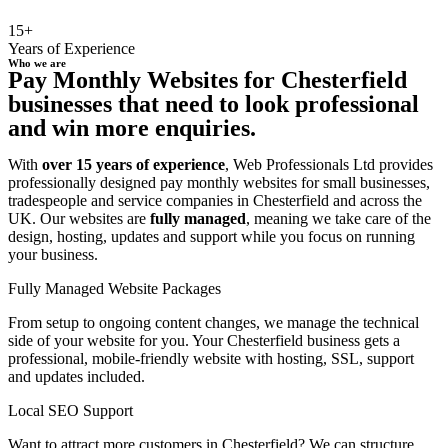
15+
Years of Experience
Who we are
Pay Monthly Websites for Chesterfield
businesses that need to look professional
and win more enquiries.
With
over 15 years of experience
, Web Professionals Ltd provides
professionally designed pay monthly websites for small businesses,
tradespeople and service companies in Chesterfield and across the
UK. Our websites are
fully managed
, meaning we take care of the
design, hosting, updates and support while you focus on running
your business.
Fully Managed Website Packages
From setup to ongoing content changes, we manage the technical
side of your website for you. Your Chesterfield business gets a
professional, mobile-friendly website with hosting, SSL, support
and updates included.
Local SEO Support
Want to attract more customers in Chesterfield? We can structure