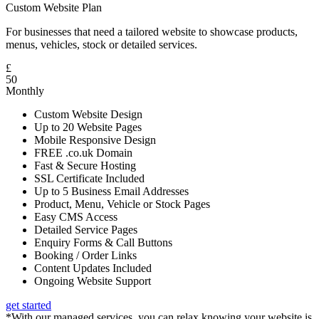
Custom Website Plan
For businesses that need a tailored website to showcase products,
menus, vehicles, stock or detailed services.
£
50
Monthly
Custom Website Design
Up to 20 Website Pages
Mobile Responsive Design
FREE .co.uk Domain
Fast & Secure Hosting
SSL Certificate Included
Up to 5 Business Email Addresses
Product, Menu, Vehicle or Stock Pages
Easy CMS Access
Detailed Service Pages
Enquiry Forms & Call Buttons
Booking / Order Links
Content Updates Included
Ongoing Website Support
get started
*With our managed services, you can relax knowing your website is