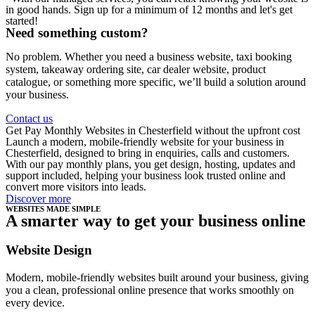
in good hands. Sign up for a minimum of 12 months and let's get
started!
Need something custom?
No problem. Whether you need a business website, taxi booking
system, takeaway ordering site, car dealer website, product
catalogue, or something more specific, we’ll build a solution around
your business.
Contact us
Get Pay Monthly Websites in Chesterfield without the upfront cost
Launch a modern, mobile-friendly website for your business in
Chesterfield, designed to bring in enquiries, calls and customers.
With our pay monthly plans, you get design, hosting, updates and
support included, helping your business look trusted online and
convert more visitors into leads.
Discover more
WEBSITES MADE SIMPLE
A smarter way to get your business online
Website Design
Modern, mobile-friendly websites built around your business, giving
you a clean, professional online presence that works smoothly on
every device.