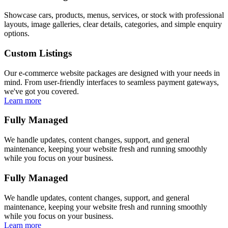
Showcase cars, products, menus, services, or stock with professional
layouts, image galleries, clear details, categories, and simple enquiry
options.
Custom Listings
Our e-commerce website packages are designed with your needs in
mind. From user-friendly interfaces to seamless payment gateways,
we've got you covered.
Learn more
Fully Managed
We handle updates, content changes, support, and general
maintenance, keeping your website fresh and running smoothly
while you focus on your business.
Fully Managed
We handle updates, content changes, support, and general
maintenance, keeping your website fresh and running smoothly
while you focus on your business.
Learn more