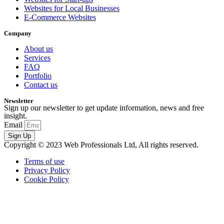
Websites for Local Businesses
E-Commerce Websites
Company
About us
Services
FAQ
Portfolio
Contact us
Newsletter
Sign up our newsletter to get update information, news and free
insight.
Email
Sign Up
Copyright © 2023 Web Professionals Ltd, All rights reserved.
Terms of use
Privacy Policy
Cookie Policy