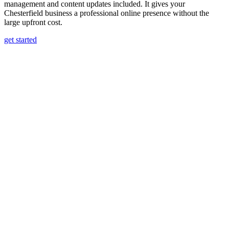
management and content updates included. It gives your
Chesterfield business a professional online presence without the
large upfront cost.
get started