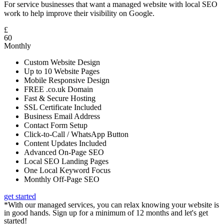
For service businesses that want a managed website with local SEO
work to help improve their visibility on Google.
£
60
Monthly
Custom Website Design
Up to 10 Website Pages
Mobile Responsive Design
FREE .co.uk Domain
Fast & Secure Hosting
SSL Certificate Included
Business Email Address
Contact Form Setup
Click-to-Call / WhatsApp Button
Content Updates Included
Advanced On-Page SEO
Local SEO Landing Pages
One Local Keyword Focus
Monthly Off-Page SEO
get started
*With our managed services, you can relax knowing your website is
in good hands. Sign up for a minimum of 12 months and let's get
started!