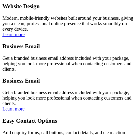
Website Design
Modern, mobile-friendly websites built around your business, giving
you a clean, professional online presence that works smoothly on
every device.
Learn more
Business Email
Get a branded business email address included with your package,
helping you look more professional when contacting customers and
clients.
Business Email
Get a branded business email address included with your package,
helping you look more professional when contacting customers and
clients.
Learn more
Easy Contact Options
Add enquiry forms, call buttons, contact details, and clear action