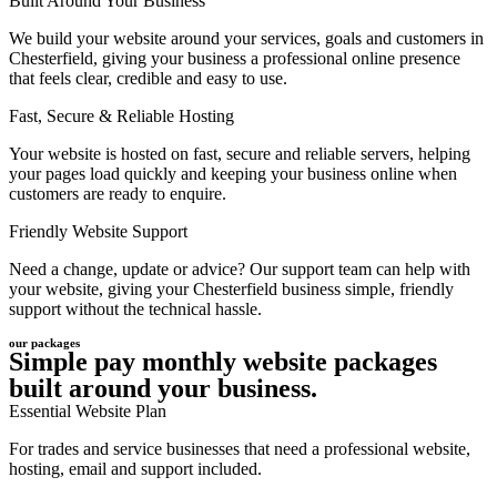
Built Around Your Business
We build your website around your services, goals and customers in
Chesterfield, giving your business a professional online presence
that feels clear, credible and easy to use.
Fast, Secure & Reliable Hosting
Your website is hosted on fast, secure and reliable servers, helping
your pages load quickly and keeping your business online when
customers are ready to enquire.
Friendly Website Support
Need a change, update or advice? Our support team can help with
your website, giving your Chesterfield business simple, friendly
support without the technical hassle.
our packages
Simple pay monthly website packages
built around your business.
Essential Website Plan
For trades and service businesses that need a professional website,
hosting, email and support included.