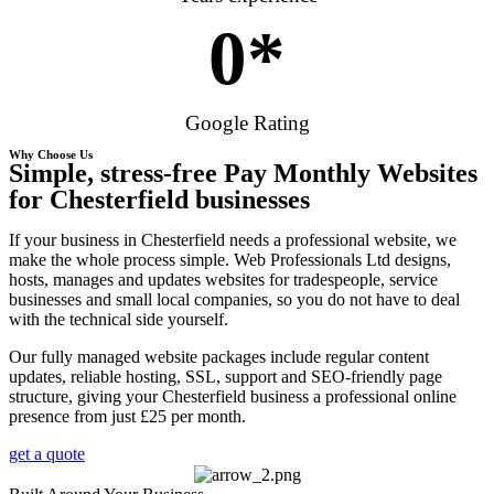
0
*
Google Rating
Why Choose Us
Simple, stress-free Pay Monthly Websites
for Chesterfield businesses
If your business in Chesterfield needs a professional website, we
make the whole process simple. Web Professionals Ltd designs,
hosts, manages and updates websites for tradespeople, service
businesses and small local companies, so you do not have to deal
with the technical side yourself.
Our fully managed website packages include regular content
updates, reliable hosting, SSL, support and SEO-friendly page
structure, giving your Chesterfield business a professional online
presence from just £25 per month.
get a quote