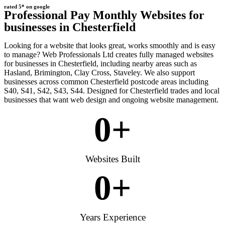
rated 5* on google
Professional Pay Monthly Websites for
businesses in Chesterfield
Looking for a website that looks great, works smoothly and is easy
to manage? Web Professionals Ltd creates fully managed websites
for businesses in Chesterfield, including nearby areas such as
Hasland, Brimington, Clay Cross, Staveley. We also support
businesses across common Chesterfield postcode areas including
S40, S41, S42, S43, S44. Designed for Chesterfield trades and local
businesses that want web design and ongoing website management.
0
+
Websites Built
0
+
Years Experience