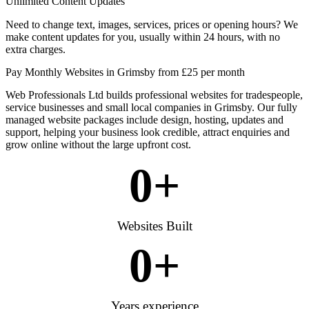
Unlimited Content Updates
Need to change text, images, services, prices or opening hours? We
make content updates for you, usually within 24 hours, with no
extra charges.
Pay Monthly Websites in Grimsby from £25 per month
Web Professionals Ltd builds professional websites for tradespeople,
service businesses and small local companies in Grimsby. Our fully
managed website packages include design, hosting, updates and
support, helping your business look credible, attract enquiries and
grow online without the large upfront cost.
0
+
Websites Built
0
+
Years experience