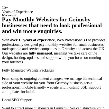
15+
Years of Experience
Who we are
Pay Monthly Websites for Grimsby
businesses that need to look professional
and win more enquiries.
With
over 15 years of experience
, Web Professionals Ltd provides
professionally designed pay monthly websites for small businesses,
tradespeople and service companies in Grimsby and across the UK.
Our websites are
fully managed
, meaning we take care of the
design, hosting, updates and support while you focus on running
your business.
Fully Managed Website Packages
From setup to ongoing content changes, we manage the technical
side of your website for you. Your Grimsby business gets a
professional, mobile-friendly website with hosting, SSL, support
and updates included.
Local SEO Support
Want to attract more customers in Grimsby? We can structure your