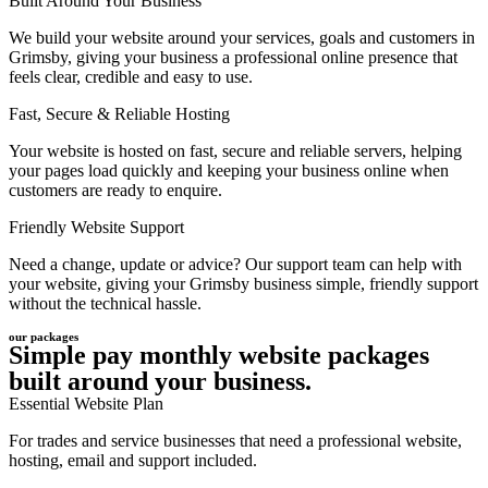
Built Around Your Business
We build your website around your services, goals and customers in
Grimsby, giving your business a professional online presence that
feels clear, credible and easy to use.
Fast, Secure & Reliable Hosting
Your website is hosted on fast, secure and reliable servers, helping
your pages load quickly and keeping your business online when
customers are ready to enquire.
Friendly Website Support
Need a change, update or advice? Our support team can help with
your website, giving your Grimsby business simple, friendly support
without the technical hassle.
our packages
Simple pay monthly website packages
built around your business.
Essential Website Plan
For trades and service businesses that need a professional website,
hosting, email and support included.