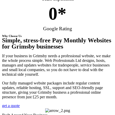
0
*
Google Rating
Why Choose Us
Simple, stress-free Pay Monthly Websites
for Grimsby businesses
If your business in Grimsby needs a professional website, we make
the whole process simple. Web Professionals Ltd designs, hosts,
manages and updates websites for tradespeople, service businesses
and small local companies, so you do not have to deal with the
technical side yourself.
Our fully managed website packages include regular content
updates, reliable hosting, SSL, support and SEO-friendly page
structure, giving your Grimsby business a professional online
presence from just £25 per month.
get a quote