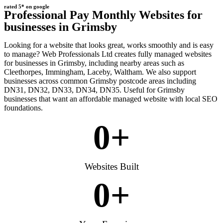
rated 5* on google
Professional Pay Monthly Websites for
businesses in Grimsby
Looking for a website that looks great, works smoothly and is easy
to manage? Web Professionals Ltd creates fully managed websites
for businesses in Grimsby, including nearby areas such as
Cleethorpes, Immingham, Laceby, Waltham. We also support
businesses across common Grimsby postcode areas including
DN31, DN32, DN33, DN34, DN35. Useful for Grimsby
businesses that want an affordable managed website with local SEO
foundations.
0
+
Websites Built
0
+