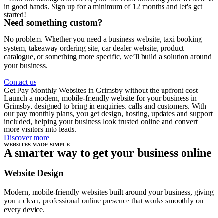
in good hands. Sign up for a minimum of 12 months and let's get
started!
Need something custom?
No problem. Whether you need a business website, taxi booking
system, takeaway ordering site, car dealer website, product
catalogue, or something more specific, we’ll build a solution around
your business.
Contact us
Get Pay Monthly Websites in Grimsby without the upfront cost
Launch a modern, mobile-friendly website for your business in
Grimsby, designed to bring in enquiries, calls and customers. With
our pay monthly plans, you get design, hosting, updates and support
included, helping your business look trusted online and convert
more visitors into leads.
Discover more
WEBSITES MADE SIMPLE
A smarter way to get your business online
Website Design
Modern, mobile-friendly websites built around your business, giving
you a clean, professional online presence that works smoothly on
every device.