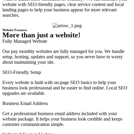
website with SEO-friendly pages, clear service content and local
landing pages to help your business appear for more relevant
searches.
Website Features
More than just a website!
Fully Managed Website
Our pay monthly websites are fully managed for you. We handle
setup, hosting, updates and support, so you never have to worry
about maintaining your site.
SEO-Friendly Setup
Every website is built with on-page SEO basics to help your
business look professional and be easier to find online. Local SEO
upgrades are available.
Business Email Address
Get a professional business email address included with your
website package. It helps your business look credible and keeps
customer communication simple.