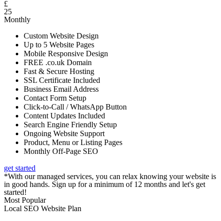
£
25
Monthly
Custom Website Design
Up to 5 Website Pages
Mobile Responsive Design
FREE .co.uk Domain
Fast & Secure Hosting
SSL Certificate Included
Business Email Address
Contact Form Setup
Click-to-Call / WhatsApp Button
Content Updates Included
Search Engine Friendly Setup
Ongoing Website Support
Product, Menu or Listing Pages
Monthly Off-Page SEO
get started
*With our managed services, you can relax knowing your website is
in good hands. Sign up for a minimum of 12 months and let's get
started!
Most Popular
Local SEO Website Plan