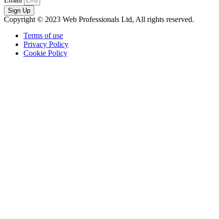
Sign Up
Copyright © 2023 Web Professionals Ltd, All rights reserved.
Terms of use
Privacy Policy
Cookie Policy