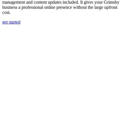
management and content updates included. It gives your Grimsby
business a professional online presence without the large upfront
cost.
get started