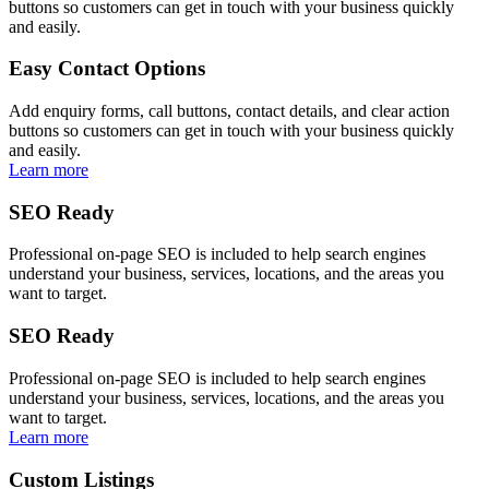
buttons so customers can get in touch with your business quickly
and easily.
Easy Contact Options
Add enquiry forms, call buttons, contact details, and clear action
buttons so customers can get in touch with your business quickly
and easily.
Learn more
SEO Ready
Professional on-page SEO is included to help search engines
understand your business, services, locations, and the areas you
want to target.
SEO Ready
Professional on-page SEO is included to help search engines
understand your business, services, locations, and the areas you
want to target.
Learn more
Custom Listings