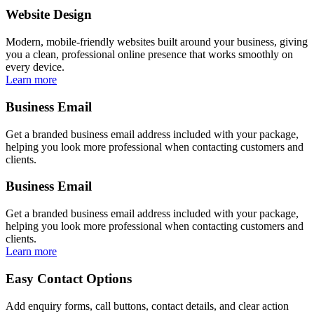
Website Design
Modern, mobile-friendly websites built around your business, giving
you a clean, professional online presence that works smoothly on
every device.
Learn more
Business Email
Get a branded business email address included with your package,
helping you look more professional when contacting customers and
clients.
Business Email
Get a branded business email address included with your package,
helping you look more professional when contacting customers and
clients.
Learn more
Easy Contact Options
Add enquiry forms, call buttons, contact details, and clear action