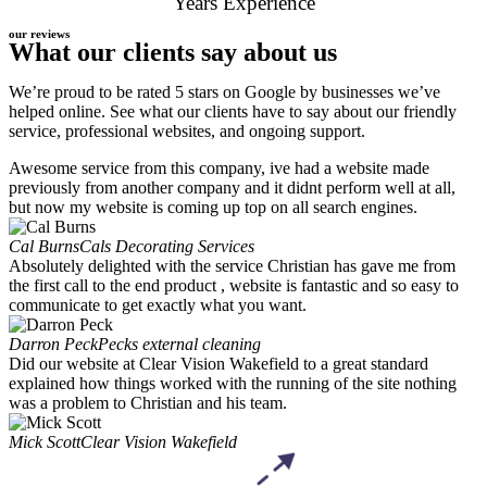
Years Experience
our reviews
What our clients say about us
We’re proud to be rated 5 stars on Google by businesses we’ve
helped online. See what our clients have to say about our friendly
service, professional websites, and ongoing support.
Awesome service from this company, ive had a website made
previously from another company and it didnt perform well at all,
but now my website is coming up top on all search engines.
Cal Burns
Cals Decorating Services
Absolutely delighted with the service Christian has gave me from
the first call to the end product , website is fantastic and so easy to
communicate to get exactly what you want.
Darron Peck
Pecks external cleaning
Did our website at Clear Vision Wakefield to a great standard
explained how things worked with the running of the site nothing
was a problem to Christian and his team.
Mick Scott
Clear Vision Wakefield