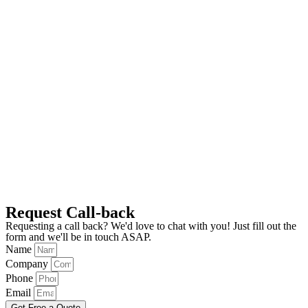
Request Call-back
Requesting a call back? We'd love to chat with you! Just fill out the
form and we'll be in touch ASAP.
Name
Company
Phone
Email
Get Free a Quote