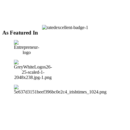
As Featured In