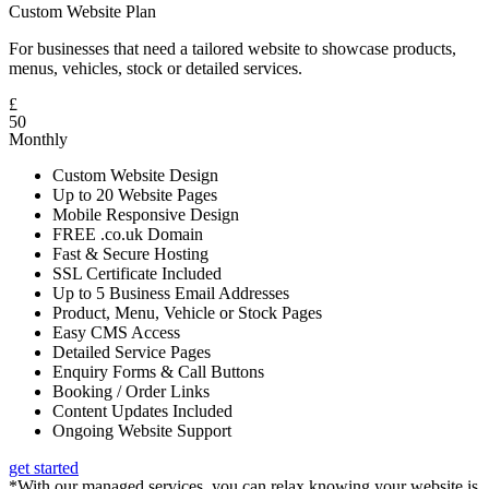
Custom Website Plan
For businesses that need a tailored website to showcase products,
menus, vehicles, stock or detailed services.
£
50
Monthly
Custom Website Design
Up to 20 Website Pages
Mobile Responsive Design
FREE .co.uk Domain
Fast & Secure Hosting
SSL Certificate Included
Up to 5 Business Email Addresses
Product, Menu, Vehicle or Stock Pages
Easy CMS Access
Detailed Service Pages
Enquiry Forms & Call Buttons
Booking / Order Links
Content Updates Included
Ongoing Website Support
get started
*With our managed services, you can relax knowing your website is