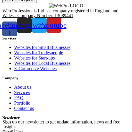
Web Professionals Ltd is a company registered in England and
Wales - Company Number: 13689441
acebook-
Instagram
Twitter
Youtube
f
Services
Websites for Small Businesses
Websites for Tradespeople
Websites for Start-ups
Websites for Local Businesses
E-Commerce Websites
Company
About us
Services
FAQ
Portfolio
Contact us
Newsletter
Sign up our newsletter to get update information, news and free
insight.
Email