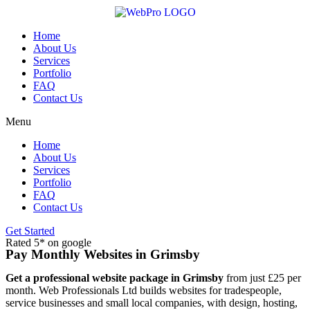
Skip
to
content
Home
About Us
Services
Portfolio
FAQ
Contact Us
Menu
Home
About Us
Services
Portfolio
FAQ
Contact Us
Get Started
Rated 5* on google
Pay Monthly Websites in Grimsby
Get a professional website package in Grimsby
from just £25 per
month. Web Professionals Ltd builds websites for tradespeople,
service businesses and small local companies, with design, hosting,