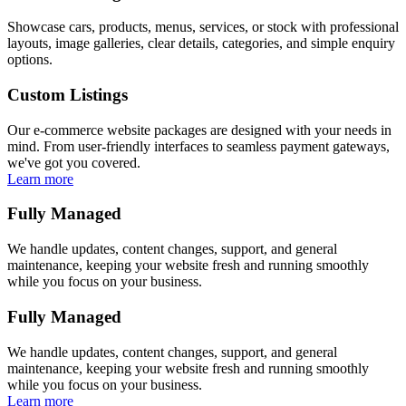
Showcase cars, products, menus, services, or stock with professional
layouts, image galleries, clear details, categories, and simple enquiry
options.
Custom Listings
Our e-commerce website packages are designed with your needs in
mind. From user-friendly interfaces to seamless payment gateways,
we've got you covered.
Learn more
Fully Managed
We handle updates, content changes, support, and general
maintenance, keeping your website fresh and running smoothly
while you focus on your business.
Fully Managed
We handle updates, content changes, support, and general
maintenance, keeping your website fresh and running smoothly
while you focus on your business.
Learn more