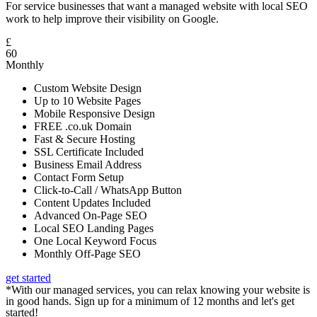
For service businesses that want a managed website with local SEO
work to help improve their visibility on Google.
£
60
Monthly
Custom Website Design
Up to 10 Website Pages
Mobile Responsive Design
FREE .co.uk Domain
Fast & Secure Hosting
SSL Certificate Included
Business Email Address
Contact Form Setup
Click-to-Call / WhatsApp Button
Content Updates Included
Advanced On-Page SEO
Local SEO Landing Pages
One Local Keyword Focus
Monthly Off-Page SEO
get started
*With our managed services, you can relax knowing your website is
in good hands. Sign up for a minimum of 12 months and let's get
started!