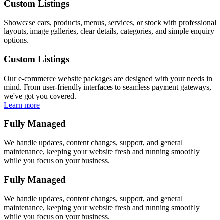
Custom Listings
Showcase cars, products, menus, services, or stock with professional
layouts, image galleries, clear details, categories, and simple enquiry
options.
Custom Listings
Our e-commerce website packages are designed with your needs in
mind. From user-friendly interfaces to seamless payment gateways,
we've got you covered.
Learn more
Fully Managed
We handle updates, content changes, support, and general
maintenance, keeping your website fresh and running smoothly
while you focus on your business.
Fully Managed
We handle updates, content changes, support, and general
maintenance, keeping your website fresh and running smoothly
while you focus on your business.