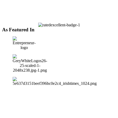
As Featured In