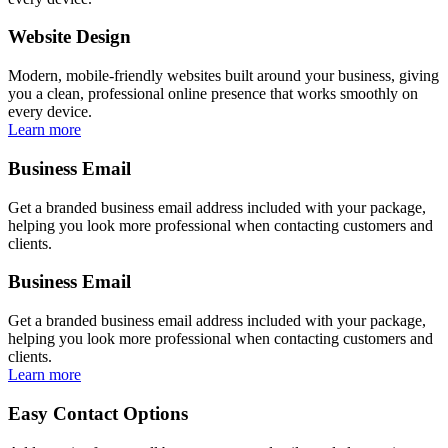
Website Design
Modern, mobile-friendly websites built around your business, giving
you a clean, professional online presence that works smoothly on
every device.
Learn more
Business Email
Get a branded business email address included with your package,
helping you look more professional when contacting customers and
clients.
Business Email
Get a branded business email address included with your package,
helping you look more professional when contacting customers and
clients.
Learn more
Easy Contact Options