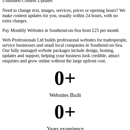
Unlimited Content Updates
Need to change text, images, services, prices or opening hours? We
make content updates for you, usually within 24 hours, with no
extra charges.
Pay Monthly Websites in Southend-on-Sea from £25 per month
Web Professionals Ltd builds professional websites for tradespeople,
service businesses and small local companies in Southend-on-Sea.
Our fully managed website packages include design, hosting,
updates and support, helping your business look credible, attract
enquiries and grow online without the large upfront cost.
0
+
Websites Built
0
+
Years experience