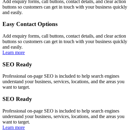
Add enquiry forms, call buttons, contact details, and clear action
buttons so customers can get in touch with your business quickly
and easily.
Easy Contact Options
Add enquiry forms, call buttons, contact details, and clear action
buttons so customers can get in touch with your business quickly
and easily.
Learn more
SEO Ready
Professional on-page SEO is included to help search engines
understand your business, services, locations, and the areas you
want to target.
SEO Ready
Professional on-page SEO is included to help search engines
understand your business, services, locations, and the areas you
want to target.
Learn more