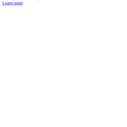
Learn more