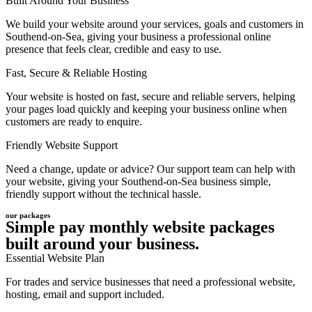
Built Around Your Business
We build your website around your services, goals and customers in
Southend-on-Sea, giving your business a professional online
presence that feels clear, credible and easy to use.
Fast, Secure & Reliable Hosting
Your website is hosted on fast, secure and reliable servers, helping
your pages load quickly and keeping your business online when
customers are ready to enquire.
Friendly Website Support
Need a change, update or advice? Our support team can help with
your website, giving your Southend-on-Sea business simple,
friendly support without the technical hassle.
our packages
Simple pay monthly website packages
built around your business.
Essential Website Plan
For trades and service businesses that need a professional website,
hosting, email and support included.