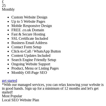
£
25
Monthly
Custom Website Design
Up to 5 Website Pages
Mobile Responsive Design
FREE .co.uk Domain
Fast & Secure Hosting
SSL Certificate Included
Business Email Address
Contact Form Setup
Click-to-Call / WhatsApp Button
Content Updates Included
Search Engine Friendly Setup
Ongoing Website Support
Product, Menu or Listing Pages
Monthly Off-Page SEO
get started
*With our managed services, you can relax knowing your website is
in good hands. Sign up for a minimum of 12 months and let's get
started!
Most Popular
Local SEO Website Plan