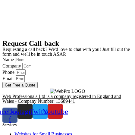
Request Call-back
Requesting a call back? We'd love to chat with you! Just fill out the
form and we'll be in touch ASAP.
Name
Company
Phone
Email
Get Free a Quote
Web Professionals Ltd is a company registered in England and
Wales - Company Number: 13689441
acebook-
Instagram
Twitter
Youtube
f
Services
Websites for Small Businesses