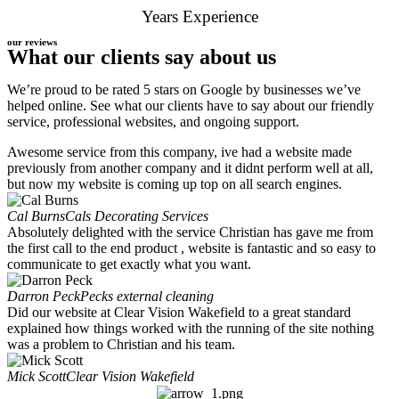
Years Experience
our reviews
What our clients say about us
We’re proud to be rated 5 stars on Google by businesses we’ve
helped online. See what our clients have to say about our friendly
service, professional websites, and ongoing support.
Awesome service from this company, ive had a website made
previously from another company and it didnt perform well at all,
but now my website is coming up top on all search engines.
Cal Burns
Cals Decorating Services
Absolutely delighted with the service Christian has gave me from
the first call to the end product , website is fantastic and so easy to
communicate to get exactly what you want.
Darron Peck
Pecks external cleaning
Did our website at Clear Vision Wakefield to a great standard
explained how things worked with the running of the site nothing
was a problem to Christian and his team.
Mick Scott
Clear Vision Wakefield