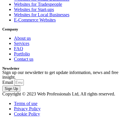
Websites for Tradespeople
Websites for Start-ups
Websites for Local Businesses
E-Commerce Websites
Company
About us
Services
FAQ
Portfolio
Contact us
Newsletter
Sign up our newsletter to get update information, news and free
insight.
Email
Sign Up
Copyright © 2023 Web Professionals Ltd, All rights reserved.
Terms of use
Privacy Policy
Cookie Policy