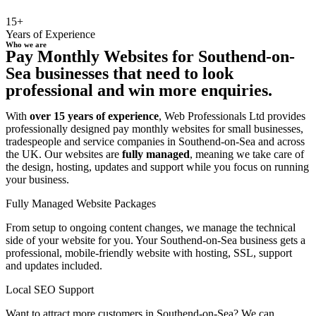
15+
Years of Experience
Who we are
Pay Monthly Websites for Southend-on-
Sea businesses that need to look
professional and win more enquiries.
With
over 15 years of experience
, Web Professionals Ltd provides
professionally designed pay monthly websites for small businesses,
tradespeople and service companies in Southend-on-Sea and across
the UK. Our websites are
fully managed
, meaning we take care of
the design, hosting, updates and support while you focus on running
your business.
Fully Managed Website Packages
From setup to ongoing content changes, we manage the technical
side of your website for you. Your Southend-on-Sea business gets a
professional, mobile-friendly website with hosting, SSL, support
and updates included.
Local SEO Support
Want to attract more customers in Southend-on-Sea? We can