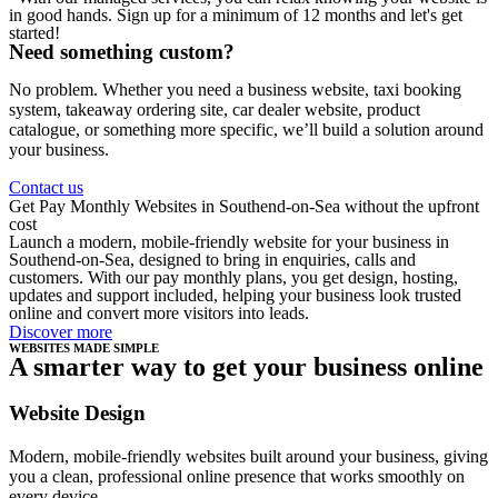
in good hands. Sign up for a minimum of 12 months and let's get
started!
Need something custom?
No problem. Whether you need a business website, taxi booking
system, takeaway ordering site, car dealer website, product
catalogue, or something more specific, we’ll build a solution around
your business.
Contact us
Get Pay Monthly Websites in Southend-on-Sea without the upfront
cost
Launch a modern, mobile-friendly website for your business in
Southend-on-Sea, designed to bring in enquiries, calls and
customers. With our pay monthly plans, you get design, hosting,
updates and support included, helping your business look trusted
online and convert more visitors into leads.
Discover more
WEBSITES MADE SIMPLE
A smarter way to get your business online
Website Design
Modern, mobile-friendly websites built around your business, giving
you a clean, professional online presence that works smoothly on
every device.