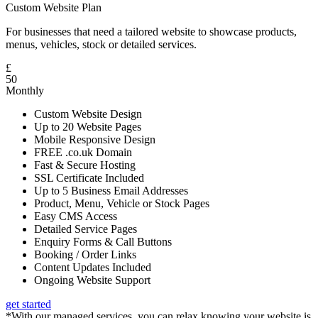
Custom Website Plan
For businesses that need a tailored website to showcase products,
menus, vehicles, stock or detailed services.
£
50
Monthly
Custom Website Design
Up to 20 Website Pages
Mobile Responsive Design
FREE .co.uk Domain
Fast & Secure Hosting
SSL Certificate Included
Up to 5 Business Email Addresses
Product, Menu, Vehicle or Stock Pages
Easy CMS Access
Detailed Service Pages
Enquiry Forms & Call Buttons
Booking / Order Links
Content Updates Included
Ongoing Website Support
get started
*With our managed services, you can relax knowing your website is