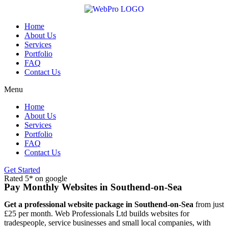
Skip
to
content
Home
About Us
Services
Portfolio
FAQ
Contact Us
Menu
Home
About Us
Services
Portfolio
FAQ
Contact Us
Get Started
Rated 5* on google
Pay Monthly Websites in Southend-on-Sea
Get a professional website package in Southend-on-Sea
from just
£25 per month. Web Professionals Ltd builds websites for
tradespeople, service businesses and small local companies, with