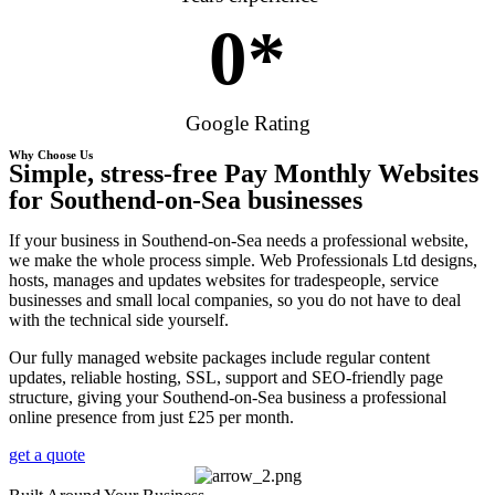
0
*
Google Rating
Why Choose Us
Simple, stress-free Pay Monthly Websites
for Southend-on-Sea businesses
If your business in Southend-on-Sea needs a professional website,
we make the whole process simple. Web Professionals Ltd designs,
hosts, manages and updates websites for tradespeople, service
businesses and small local companies, so you do not have to deal
with the technical side yourself.
Our fully managed website packages include regular content
updates, reliable hosting, SSL, support and SEO-friendly page
structure, giving your Southend-on-Sea business a professional
online presence from just £25 per month.
get a quote