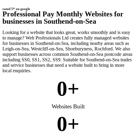
rated 5* on google
Professional Pay Monthly Websites for
businesses in Southend-on-Sea
Looking for a website that looks great, works smoothly and is easy
to manage? Web Professionals Ltd creates fully managed websites
for businesses in Southend-on-Sea, including nearby areas such as
Leigh-on-Sea, Westcliff-on-Sea, Shoeburyness, Rochford. We also
support businesses across common Southend-on-Sea postcode areas
including SS0, SS1, SS2, SS9. Suitable for Southend-on-Sea trades
and service businesses that need a website built to bring in more
local enquiries.
0
+
Websites Built
0
+