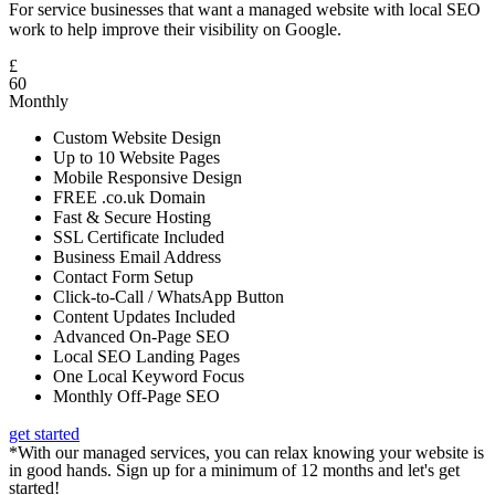
For service businesses that want a managed website with local SEO
work to help improve their visibility on Google.
£
60
Monthly
Custom Website Design
Up to 10 Website Pages
Mobile Responsive Design
FREE .co.uk Domain
Fast & Secure Hosting
SSL Certificate Included
Business Email Address
Contact Form Setup
Click-to-Call / WhatsApp Button
Content Updates Included
Advanced On-Page SEO
Local SEO Landing Pages
One Local Keyword Focus
Monthly Off-Page SEO
get started
*With our managed services, you can relax knowing your website is
in good hands. Sign up for a minimum of 12 months and let's get
started!