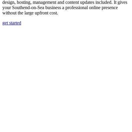
design, hosting, management and content updates included. It gives
your Southend-on-Sea business a professional online presence
without the large upfront cost.
get started