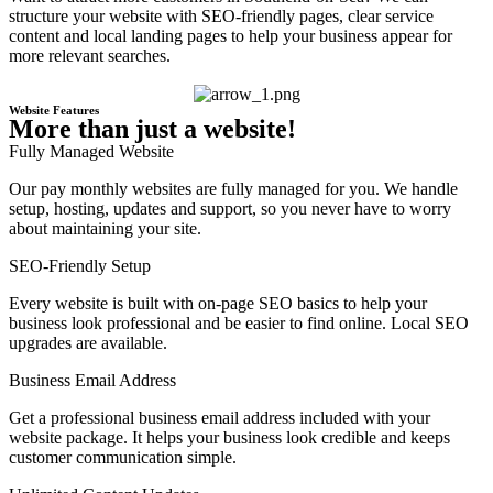
structure your website with SEO-friendly pages, clear service
content and local landing pages to help your business appear for
more relevant searches.
Website Features
More than just a website!
Fully Managed Website
Our pay monthly websites are fully managed for you. We handle
setup, hosting, updates and support, so you never have to worry
about maintaining your site.
SEO-Friendly Setup
Every website is built with on-page SEO basics to help your
business look professional and be easier to find online. Local SEO
upgrades are available.
Business Email Address
Get a professional business email address included with your
website package. It helps your business look credible and keeps
customer communication simple.