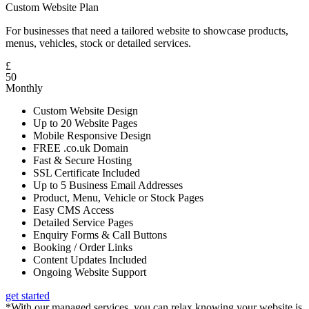
Custom Website Plan
For businesses that need a tailored website to showcase products,
menus, vehicles, stock or detailed services.
£
50
Monthly
Custom Website Design
Up to 20 Website Pages
Mobile Responsive Design
FREE .co.uk Domain
Fast & Secure Hosting
SSL Certificate Included
Up to 5 Business Email Addresses
Product, Menu, Vehicle or Stock Pages
Easy CMS Access
Detailed Service Pages
Enquiry Forms & Call Buttons
Booking / Order Links
Content Updates Included
Ongoing Website Support
get started
*With our managed services, you can relax knowing your website is