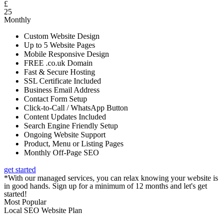
£
25
Monthly
Custom Website Design
Up to 5 Website Pages
Mobile Responsive Design
FREE .co.uk Domain
Fast & Secure Hosting
SSL Certificate Included
Business Email Address
Contact Form Setup
Click-to-Call / WhatsApp Button
Content Updates Included
Search Engine Friendly Setup
Ongoing Website Support
Product, Menu or Listing Pages
Monthly Off-Page SEO
get started
*With our managed services, you can relax knowing your website is
in good hands. Sign up for a minimum of 12 months and let's get
started!
Most Popular
Local SEO Website Plan