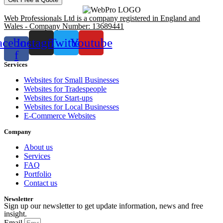
Web Professionals Ltd is a company registered in England and
Wales - Company Number: 13689441
acebook-
Instagram
Twitter
Youtube
f
Services
Websites for Small Businesses
Websites for Tradespeople
Websites for Start-ups
Websites for Local Businesses
E-Commerce Websites
Company
About us
Services
FAQ
Portfolio
Contact us
Newsletter
Sign up our newsletter to get update information, news and free
insight.
Email