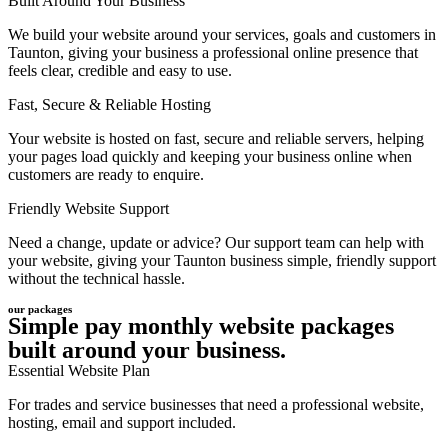
Built Around Your Business
We build your website around your services, goals and customers in
Taunton, giving your business a professional online presence that
feels clear, credible and easy to use.
Fast, Secure & Reliable Hosting
Your website is hosted on fast, secure and reliable servers, helping
your pages load quickly and keeping your business online when
customers are ready to enquire.
Friendly Website Support
Need a change, update or advice? Our support team can help with
your website, giving your Taunton business simple, friendly support
without the technical hassle.
our packages
Simple pay monthly website packages
built around your business.
Essential Website Plan
For trades and service businesses that need a professional website,
hosting, email and support included.