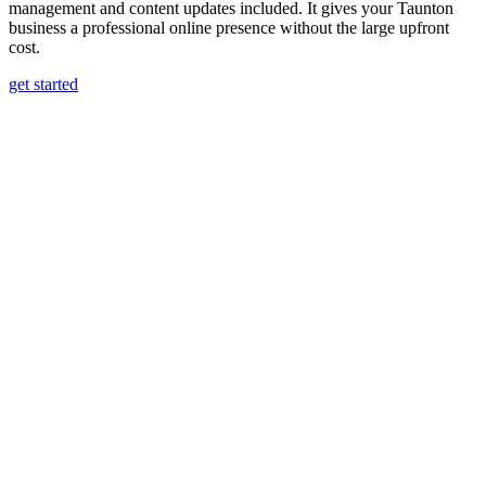
management and content updates included. It gives your Taunton
business a professional online presence without the large upfront
cost.
get started