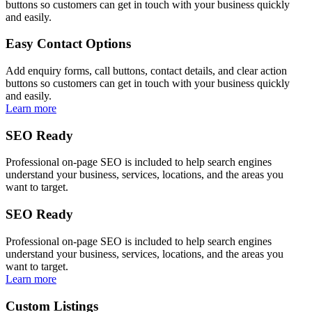
buttons so customers can get in touch with your business quickly
and easily.
Easy Contact Options
Add enquiry forms, call buttons, contact details, and clear action
buttons so customers can get in touch with your business quickly
and easily.
Learn more
SEO Ready
Professional on-page SEO is included to help search engines
understand your business, services, locations, and the areas you
want to target.
SEO Ready
Professional on-page SEO is included to help search engines
understand your business, services, locations, and the areas you
want to target.
Learn more
Custom Listings