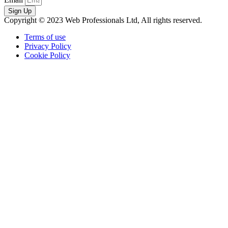
Sign Up
Copyright © 2023 Web Professionals Ltd, All rights reserved.
Terms of use
Privacy Policy
Cookie Policy