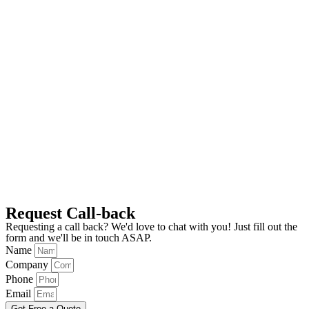
Request Call-back
Requesting a call back? We'd love to chat with you! Just fill out the
form and we'll be in touch ASAP.
Name
Company
Phone
Email
Get Free a Quote