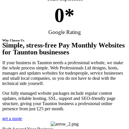
0
*
Google Rating
Why Choose Us
Simple, stress-free Pay Monthly Websites
for Taunton businesses
If your business in Taunton needs a professional website, we make
the whole process simple. Web Professionals Ltd designs, hosts,
manages and updates websites for tradespeople, service businesses
and small local companies, so you do not have to deal with the
technical side yourself.
Our fully managed website packages include regular content
updates, reliable hosting, SSL, support and SEO-friendly page
structure, giving your Taunton business a professional online
presence from just £25 per month.
get a quote