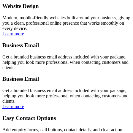
Website Design
Modern, mobile-friendly websites built around your business, giving
you a clean, professional online presence that works smoothly on
every device.
Learn more
Business Email
Get a branded business email address included with your package,
helping you look more professional when contacting customers and
clients.
Business Email
Get a branded business email address included with your package,
helping you look more professional when contacting customers and
clients.
Learn more
Easy Contact Options
Add enquiry forms, call buttons, contact details, and clear action