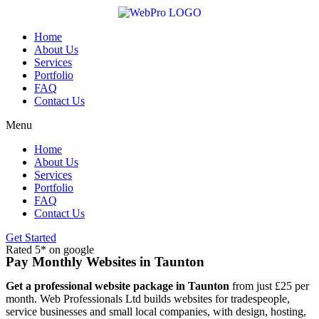
Skip
to
content
Home
About Us
Services
Portfolio
FAQ
Contact Us
Menu
Home
About Us
Services
Portfolio
FAQ
Contact Us
Get Started
Rated 5* on google
Pay Monthly Websites in Taunton
Get a professional website package in Taunton
from just £25 per
month. Web Professionals Ltd builds websites for tradespeople,
service businesses and small local companies, with design, hosting,