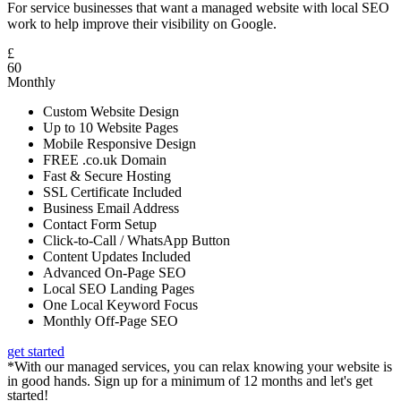
For service businesses that want a managed website with local SEO
work to help improve their visibility on Google.
£
60
Monthly
Custom Website Design
Up to 10 Website Pages
Mobile Responsive Design
FREE .co.uk Domain
Fast & Secure Hosting
SSL Certificate Included
Business Email Address
Contact Form Setup
Click-to-Call / WhatsApp Button
Content Updates Included
Advanced On-Page SEO
Local SEO Landing Pages
One Local Keyword Focus
Monthly Off-Page SEO
get started
*With our managed services, you can relax knowing your website is
in good hands. Sign up for a minimum of 12 months and let's get
started!