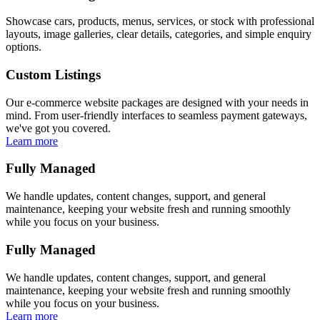
Showcase cars, products, menus, services, or stock with professional
layouts, image galleries, clear details, categories, and simple enquiry
options.
Custom Listings
Our e-commerce website packages are designed with your needs in
mind. From user-friendly interfaces to seamless payment gateways,
we've got you covered.
Learn more
Fully Managed
We handle updates, content changes, support, and general
maintenance, keeping your website fresh and running smoothly
while you focus on your business.
Fully Managed
We handle updates, content changes, support, and general
maintenance, keeping your website fresh and running smoothly
while you focus on your business.
Learn more