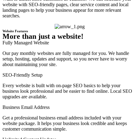
website with SEO-friendly pages, clear service content and local
landing pages to help your business appear for more relevant
searches.
Website Features
More than just a website!
Fully Managed Website
Our pay monthly websites are fully managed for you. We handle
setup, hosting, updates and support, so you never have to worry
about maintaining your site.
SEO-Friendly Setup
Every website is built with on-page SEO basics to help your
business look professional and be easier to find online. Local SEO
upgrades are available.
Business Email Address
Get a professional business email address included with your
website package. It helps your business look credible and keeps
customer communication simple.