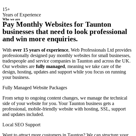
15+
Years of Experience
Who we are
Pay Monthly Websites for Taunton
businesses that need to look professional
and win more enquiries.
With
over 15 years of experience
, Web Professionals Ltd provides
professionally designed pay monthly websites for small businesses,
tradespeople and service companies in Taunton and across the UK.
Our websites are
fully managed
, meaning we take care of the
design, hosting, updates and support while you focus on running
your business.
Fully Managed Website Packages
From setup to ongoing content changes, we manage the technical
side of your website for you. Your Taunton business gets a
professional, mobile-friendly website with hosting, SSL, support
and updates included.
Local SEO Support
Want to attract more customers in Taunton? We can structure your