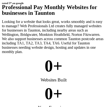
rated 5* on google
Professional Pay Monthly Websites for
businesses in Taunton
Looking for a website that looks great, works smoothly and is easy
to manage? Web Professionals Ltd creates fully managed websites
for businesses in Taunton, including nearby areas such as
Wellington, Bridgwater, Monkton Heathfield, Norton Fitzwarren.
We also support businesses across common Taunton postcode areas
including TA1, TA2, TA3, TA4, TA6. Useful for Taunton
businesses needing website design, hosting and updates in one
monthly plan.
0
+
Websites Built
0
+