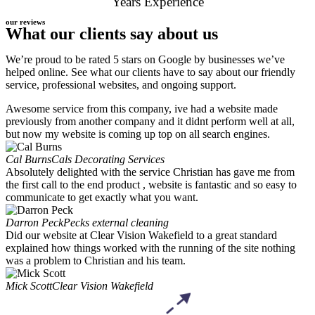
Years Experience
our reviews
What our clients say about us
We’re proud to be rated 5 stars on Google by businesses we’ve
helped online. See what our clients have to say about our friendly
service, professional websites, and ongoing support.
Awesome service from this company, ive had a website made
previously from another company and it didnt perform well at all,
but now my website is coming up top on all search engines.
Cal Burns
Cals Decorating Services
Absolutely delighted with the service Christian has gave me from
the first call to the end product , website is fantastic and so easy to
communicate to get exactly what you want.
Darron Peck
Pecks external cleaning
Did our website at Clear Vision Wakefield to a great standard
explained how things worked with the running of the site nothing
was a problem to Christian and his team.
Mick Scott
Clear Vision Wakefield