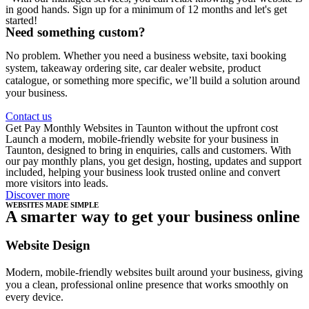
in good hands. Sign up for a minimum of 12 months and let's get
started!
Need something custom?
No problem. Whether you need a business website, taxi booking
system, takeaway ordering site, car dealer website, product
catalogue, or something more specific, we’ll build a solution around
your business.
Contact us
Get Pay Monthly Websites in Taunton without the upfront cost
Launch a modern, mobile-friendly website for your business in
Taunton, designed to bring in enquiries, calls and customers. With
our pay monthly plans, you get design, hosting, updates and support
included, helping your business look trusted online and convert
more visitors into leads.
Discover more
WEBSITES MADE SIMPLE
A smarter way to get your business online
Website Design
Modern, mobile-friendly websites built around your business, giving
you a clean, professional online presence that works smoothly on
every device.