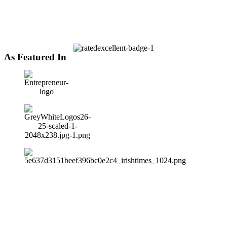
As Featured In