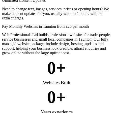
Unlimited Content Updates
Need to change text, images, services, prices or opening hours? We
make content updates for you, usually within 24 hours, with no
extra charges.
Pay Monthly Websites in Taunton from £25 per month
Web Professionals Ltd builds professional websites for tradespeople,
service businesses and small local companies in Taunton. Our fully
managed website packages include design, hosting, updates and
support, helping your business look credible, attract enquiries and
grow online without the large upfront cost.
0
+
Websites Built
0
+
Years experience