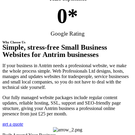
0
*
Google Rating
Why Choose Us
Simple, stress-free Small Business
Websites for Antrim businesses
If your business in Antrim needs a professional website, we make
the whole process simple. Web Professionals Ltd designs, hosts,
manages and updates websites for tradespeople, service businesses
and small local companies, so you do not have to deal with the
technical side yourself.
Our fully managed website packages include regular content
updates, reliable hosting, SSL, support and SEO-friendly page
structure, giving your Antrim business a professional online
presence from just £25 per month.
get a quote