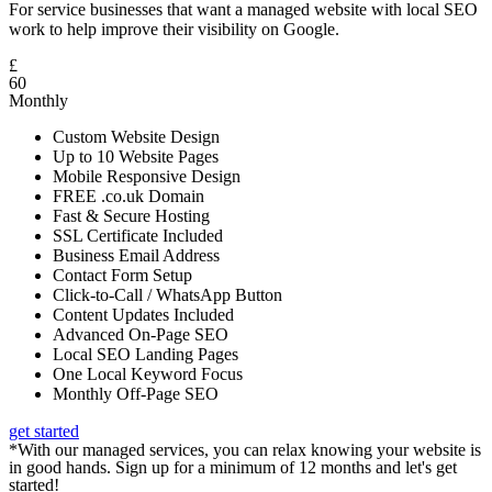
For service businesses that want a managed website with local SEO
work to help improve their visibility on Google.
£
60
Monthly
Custom Website Design
Up to 10 Website Pages
Mobile Responsive Design
FREE .co.uk Domain
Fast & Secure Hosting
SSL Certificate Included
Business Email Address
Contact Form Setup
Click-to-Call / WhatsApp Button
Content Updates Included
Advanced On-Page SEO
Local SEO Landing Pages
One Local Keyword Focus
Monthly Off-Page SEO
get started
*With our managed services, you can relax knowing your website is
in good hands. Sign up for a minimum of 12 months and let's get
started!