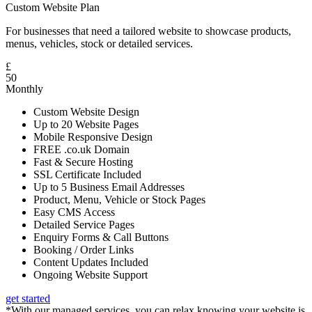
Custom Website Plan
For businesses that need a tailored website to showcase products,
menus, vehicles, stock or detailed services.
£
50
Monthly
Custom Website Design
Up to 20 Website Pages
Mobile Responsive Design
FREE .co.uk Domain
Fast & Secure Hosting
SSL Certificate Included
Up to 5 Business Email Addresses
Product, Menu, Vehicle or Stock Pages
Easy CMS Access
Detailed Service Pages
Enquiry Forms & Call Buttons
Booking / Order Links
Content Updates Included
Ongoing Website Support
get started
*With our managed services, you can relax knowing your website is