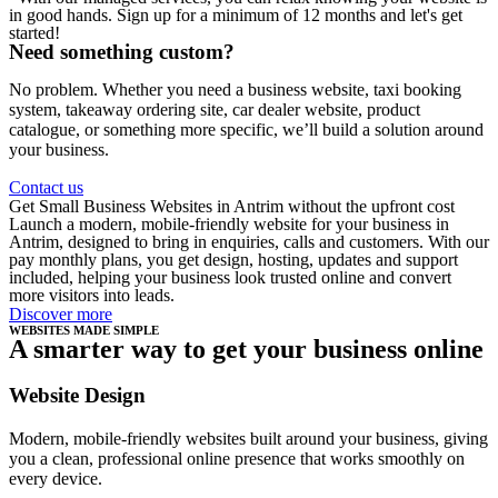
in good hands. Sign up for a minimum of 12 months and let's get
started!
Need something custom?
No problem. Whether you need a business website, taxi booking
system, takeaway ordering site, car dealer website, product
catalogue, or something more specific, we’ll build a solution around
your business.
Contact us
Get Small Business Websites in Antrim without the upfront cost
Launch a modern, mobile-friendly website for your business in
Antrim, designed to bring in enquiries, calls and customers. With our
pay monthly plans, you get design, hosting, updates and support
included, helping your business look trusted online and convert
more visitors into leads.
Discover more
WEBSITES MADE SIMPLE
A smarter way to get your business online
Website Design
Modern, mobile-friendly websites built around your business, giving
you a clean, professional online presence that works smoothly on
every device.