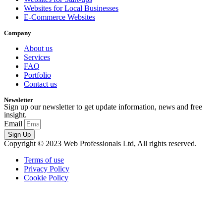
Websites for Local Businesses
E-Commerce Websites
Company
About us
Services
FAQ
Portfolio
Contact us
Newsletter
Sign up our newsletter to get update information, news and free
insight.
Email
Sign Up
Copyright © 2023 Web Professionals Ltd, All rights reserved.
Terms of use
Privacy Policy
Cookie Policy