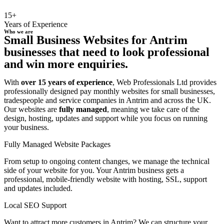
15+
Years of Experience
Who we are
Small Business Websites for Antrim
businesses that need to look professional
and win more enquiries.
With
over 15 years of experience
, Web Professionals Ltd provides
professionally designed pay monthly websites for small businesses,
tradespeople and service companies in Antrim and across the UK.
Our websites are
fully managed
, meaning we take care of the
design, hosting, updates and support while you focus on running
your business.
Fully Managed Website Packages
From setup to ongoing content changes, we manage the technical
side of your website for you. Your Antrim business gets a
professional, mobile-friendly website with hosting, SSL, support
and updates included.
Local SEO Support
Want to attract more customers in Antrim? We can structure your