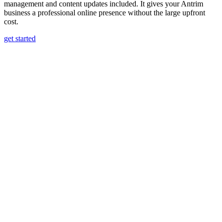
management and content updates included. It gives your Antrim
business a professional online presence without the large upfront
cost.
get started