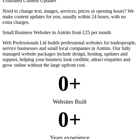
Unlimited Content Updates
Need to change text, images, services, prices or opening hours? We
make content updates for you, usually within 24 hours, with no
extra charges.
Small Business Websites in Antrim from £25 per month
Web Professionals Ltd builds professional websites for tradespeople,
service businesses and small local companies in Antrim. Our fully
managed website packages include design, hosting, updates and
support, helping your business look credible, attract enquiries and
grow online without the large upfront cost.
0
+
Websites Built
0
+
Years experience