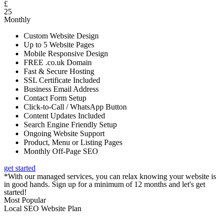
£
25
Monthly
Custom Website Design
Up to 5 Website Pages
Mobile Responsive Design
FREE .co.uk Domain
Fast & Secure Hosting
SSL Certificate Included
Business Email Address
Contact Form Setup
Click-to-Call / WhatsApp Button
Content Updates Included
Search Engine Friendly Setup
Ongoing Website Support
Product, Menu or Listing Pages
Monthly Off-Page SEO
get started
*With our managed services, you can relax knowing your website is
in good hands. Sign up for a minimum of 12 months and let's get
started!
Most Popular
Local SEO Website Plan