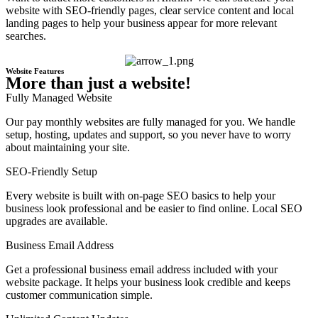
website with SEO-friendly pages, clear service content and local
landing pages to help your business appear for more relevant
searches.
Website Features
More than just a website!
Fully Managed Website
Our pay monthly websites are fully managed for you. We handle
setup, hosting, updates and support, so you never have to worry
about maintaining your site.
SEO-Friendly Setup
Every website is built with on-page SEO basics to help your
business look professional and be easier to find online. Local SEO
upgrades are available.
Business Email Address
Get a professional business email address included with your
website package. It helps your business look credible and keeps
customer communication simple.