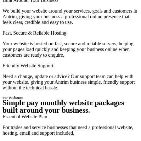
Built Around Your Business
We build your website around your services, goals and customers in
Antrim, giving your business a professional online presence that
feels clear, credible and easy to use.
Fast, Secure & Reliable Hosting
Your website is hosted on fast, secure and reliable servers, helping
your pages load quickly and keeping your business online when
customers are ready to enquire.
Friendly Website Support
Need a change, update or advice? Our support team can help with
your website, giving your Antrim business simple, friendly support
without the technical hassle.
our packages
Simple pay monthly website packages
built around your business.
Essential Website Plan
For trades and service businesses that need a professional website,
hosting, email and support included.