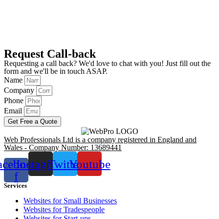
Request Call-back
Requesting a call back? We'd love to chat with you! Just fill out the
form and we'll be in touch ASAP.
Name
Company
Phone
Email
Get Free a Quote
Web Professionals Ltd is a company registered in England and
Wales - Company Number: 13689441
acebook-
Instagram
Twitter
Youtube
f
Services
Websites for Small Businesses
Websites for Tradespeople
Websites for Start-ups