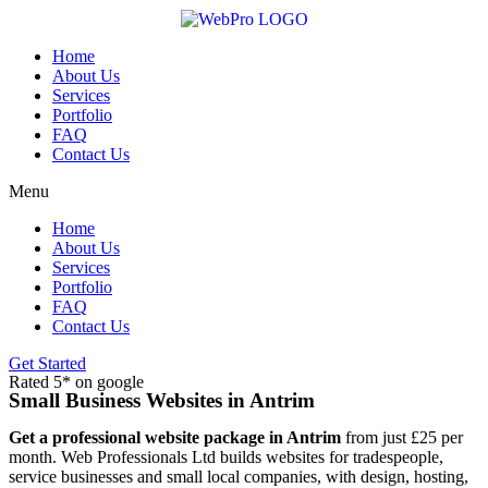
Skip
to
content
Home
About Us
Services
Portfolio
FAQ
Contact Us
Menu
Home
About Us
Services
Portfolio
FAQ
Contact Us
Get Started
Rated 5* on google
Small Business Websites in Antrim
Get a professional website package in Antrim
from just £25 per
month. Web Professionals Ltd builds websites for tradespeople,
service businesses and small local companies, with design, hosting,