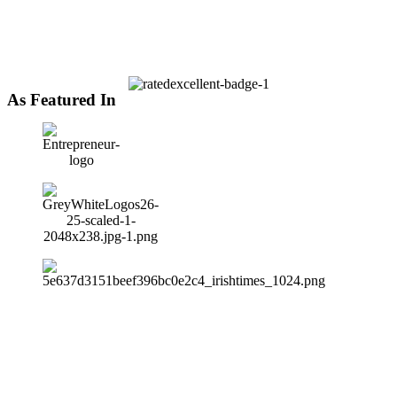
As Featured In