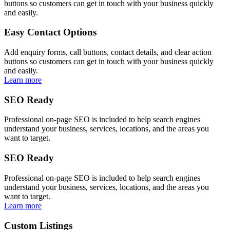
buttons so customers can get in touch with your business quickly
and easily.
Easy Contact Options
Add enquiry forms, call buttons, contact details, and clear action
buttons so customers can get in touch with your business quickly
and easily.
Learn more
SEO Ready
Professional on-page SEO is included to help search engines
understand your business, services, locations, and the areas you
want to target.
SEO Ready
Professional on-page SEO is included to help search engines
understand your business, services, locations, and the areas you
want to target.
Learn more
Custom Listings