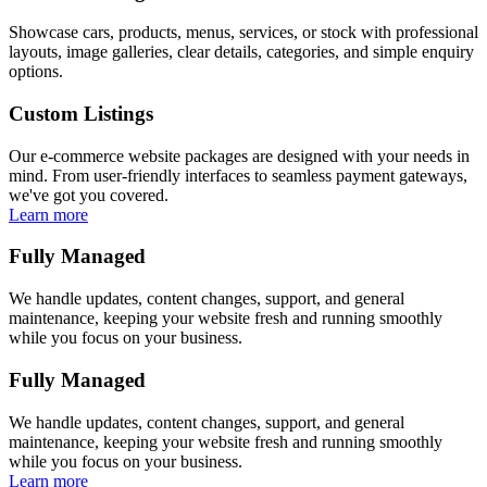
Showcase cars, products, menus, services, or stock with professional
layouts, image galleries, clear details, categories, and simple enquiry
options.
Custom Listings
Our e-commerce website packages are designed with your needs in
mind. From user-friendly interfaces to seamless payment gateways,
we've got you covered.
Learn more
Fully Managed
We handle updates, content changes, support, and general
maintenance, keeping your website fresh and running smoothly
while you focus on your business.
Fully Managed
We handle updates, content changes, support, and general
maintenance, keeping your website fresh and running smoothly
while you focus on your business.
Learn more