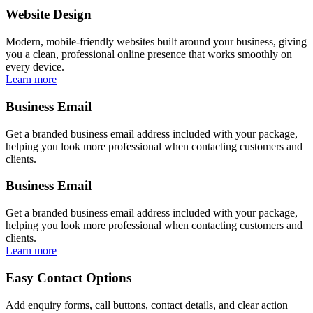
Website Design
Modern, mobile-friendly websites built around your business, giving
you a clean, professional online presence that works smoothly on
every device.
Learn more
Business Email
Get a branded business email address included with your package,
helping you look more professional when contacting customers and
clients.
Business Email
Get a branded business email address included with your package,
helping you look more professional when contacting customers and
clients.
Learn more
Easy Contact Options
Add enquiry forms, call buttons, contact details, and clear action