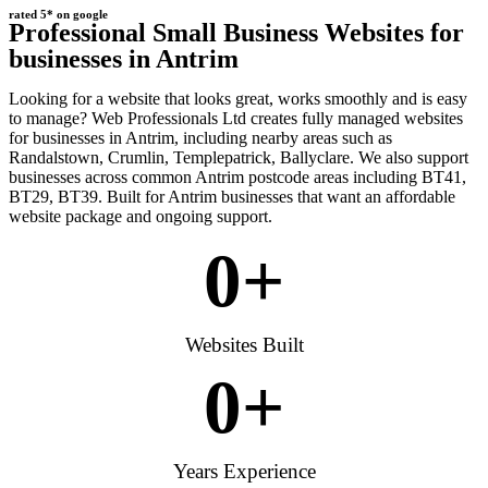
rated 5* on google
Professional Small Business Websites for
businesses in Antrim
Looking for a website that looks great, works smoothly and is easy
to manage? Web Professionals Ltd creates fully managed websites
for businesses in Antrim, including nearby areas such as
Randalstown, Crumlin, Templepatrick, Ballyclare. We also support
businesses across common Antrim postcode areas including BT41,
BT29, BT39. Built for Antrim businesses that want an affordable
website package and ongoing support.
0
+
Websites Built
0
+
Years Experience