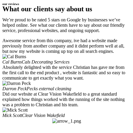
our reviews
What our clients say about us
We’re proud to be rated 5 stars on Google by businesses we’ve
helped online. See what our clients have to say about our friendly
service, professional websites, and ongoing support.
Awesome service from this company, ive had a website made
previously from another company and it didnt perform well at all,
but now my website is coming up top on all search engines.
Cal Burns
Cals Decorating Services
Absolutely delighted with the service Christian has gave me from
the first call to the end product , website is fantastic and so easy to
communicate to get exactly what you want.
Darron Peck
Pecks external cleaning
Did our website at Clear Vision Wakefield to a great standard
explained how things worked with the running of the site nothing
was a problem to Christian and his team.
Mick Scott
Clear Vision Wakefield