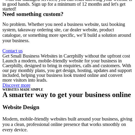
in good hands. Sign up for a minimum of 12 months and let's get
started!
Need something custom?
No problem. Whether you need a business website, taxi booking
system, takeaway ordering site, car dealer website, product
catalogue, or something more specific, we’ll build a solution around
your business.
Contact us
Get Small Business Websites in Caerphilly without the upfront cost
Launch a modern, mobile-friendly website for your business in
Caerphilly, designed to bring in enquiries, calls and customers. With
our pay monthly plans, you get design, hosting, updates and support
included, helping your business look trusted online and convert
more visitors into leads.
Discover more
WEBSITES MADE SIMPLE
A smarter way to get your business online
Website Design
Modern, mobile-friendly websites built around your business, giving
you a clean, professional online presence that works smoothly on
every device.