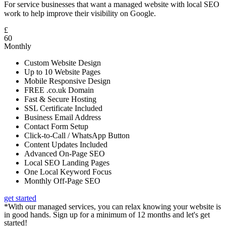
For service businesses that want a managed website with local SEO
work to help improve their visibility on Google.
£
60
Monthly
Custom Website Design
Up to 10 Website Pages
Mobile Responsive Design
FREE .co.uk Domain
Fast & Secure Hosting
SSL Certificate Included
Business Email Address
Contact Form Setup
Click-to-Call / WhatsApp Button
Content Updates Included
Advanced On-Page SEO
Local SEO Landing Pages
One Local Keyword Focus
Monthly Off-Page SEO
get started
*With our managed services, you can relax knowing your website is
in good hands. Sign up for a minimum of 12 months and let's get
started!