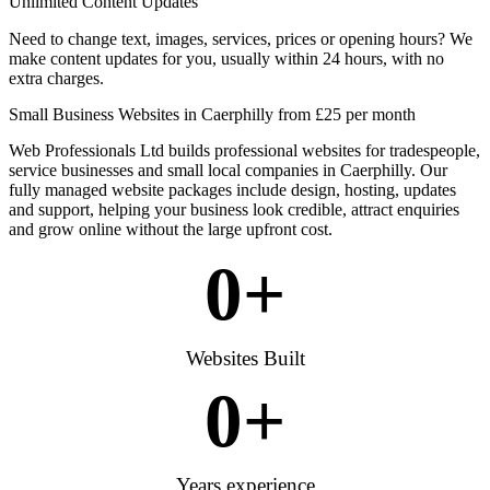
Unlimited Content Updates
Need to change text, images, services, prices or opening hours? We
make content updates for you, usually within 24 hours, with no
extra charges.
Small Business Websites in Caerphilly from £25 per month
Web Professionals Ltd builds professional websites for tradespeople,
service businesses and small local companies in Caerphilly. Our
fully managed website packages include design, hosting, updates
and support, helping your business look credible, attract enquiries
and grow online without the large upfront cost.
0
+
Websites Built
0
+
Years experience