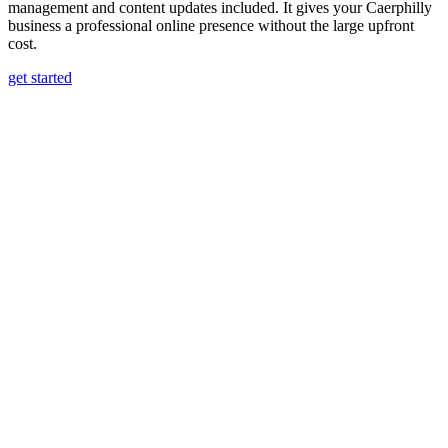
management and content updates included. It gives your Caerphilly
business a professional online presence without the large upfront
cost.
get started