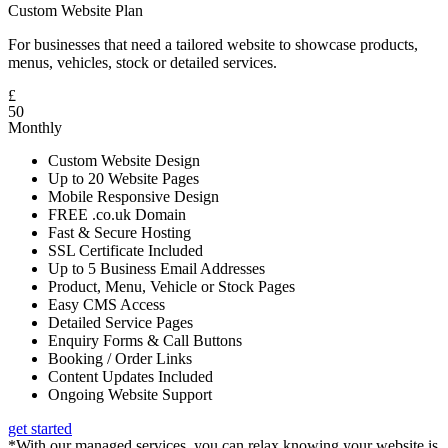
Custom Website Plan
For businesses that need a tailored website to showcase products,
menus, vehicles, stock or detailed services.
£
50
Monthly
Custom Website Design
Up to 20 Website Pages
Mobile Responsive Design
FREE .co.uk Domain
Fast & Secure Hosting
SSL Certificate Included
Up to 5 Business Email Addresses
Product, Menu, Vehicle or Stock Pages
Easy CMS Access
Detailed Service Pages
Enquiry Forms & Call Buttons
Booking / Order Links
Content Updates Included
Ongoing Website Support
get started
*With our managed services, you can relax knowing your website is