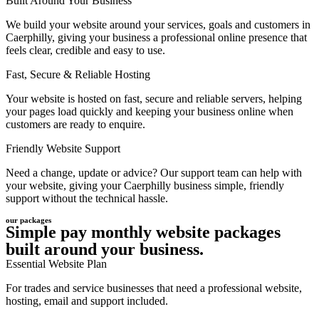
Built Around Your Business
We build your website around your services, goals and customers in
Caerphilly, giving your business a professional online presence that
feels clear, credible and easy to use.
Fast, Secure & Reliable Hosting
Your website is hosted on fast, secure and reliable servers, helping
your pages load quickly and keeping your business online when
customers are ready to enquire.
Friendly Website Support
Need a change, update or advice? Our support team can help with
your website, giving your Caerphilly business simple, friendly
support without the technical hassle.
our packages
Simple pay monthly website packages
built around your business.
Essential Website Plan
For trades and service businesses that need a professional website,
hosting, email and support included.