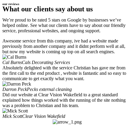
our reviews
What our clients say about us
We’re proud to be rated 5 stars on Google by businesses we’ve
helped online. See what our clients have to say about our friendly
service, professional websites, and ongoing support.
Awesome service from this company, ive had a website made
previously from another company and it didnt perform well at all,
but now my website is coming up top on all search engines.
Cal Burns
Cals Decorating Services
Absolutely delighted with the service Christian has gave me from
the first call to the end product , website is fantastic and so easy to
communicate to get exactly what you want.
Darron Peck
Pecks external cleaning
Did our website at Clear Vision Wakefield to a great standard
explained how things worked with the running of the site nothing
was a problem to Christian and his team.
Mick Scott
Clear Vision Wakefield