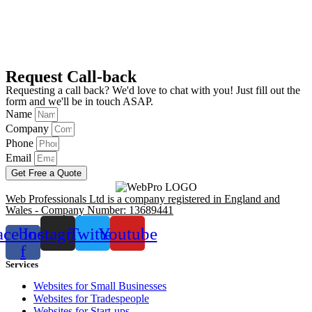
Request Call-back
Requesting a call back? We'd love to chat with you! Just fill out the
form and we'll be in touch ASAP.
Name
Company
Phone
Email
Get Free a Quote
Web Professionals Ltd is a company registered in England and
Wales - Company Number: 13689441
acebook-
Instagram
Twitter
Youtube
f
Services
Websites for Small Businesses
Websites for Tradespeople
Websites for Start-ups