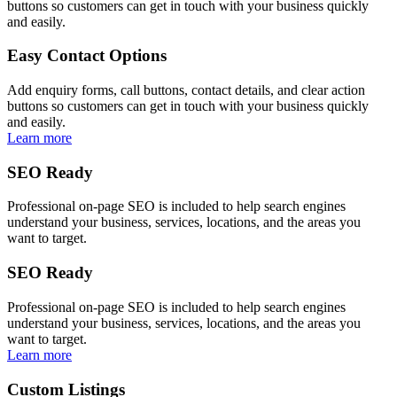
buttons so customers can get in touch with your business quickly
and easily.
Easy Contact Options
Add enquiry forms, call buttons, contact details, and clear action
buttons so customers can get in touch with your business quickly
and easily.
Learn more
SEO Ready
Professional on-page SEO is included to help search engines
understand your business, services, locations, and the areas you
want to target.
SEO Ready
Professional on-page SEO is included to help search engines
understand your business, services, locations, and the areas you
want to target.
Learn more
Custom Listings