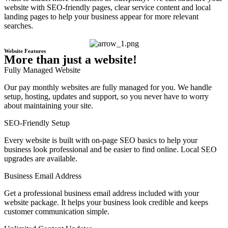
website with SEO-friendly pages, clear service content and local
landing pages to help your business appear for more relevant
searches.
Website Features
More than just a website!
Fully Managed Website
Our pay monthly websites are fully managed for you. We handle
setup, hosting, updates and support, so you never have to worry
about maintaining your site.
SEO-Friendly Setup
Every website is built with on-page SEO basics to help your
business look professional and be easier to find online. Local SEO
upgrades are available.
Business Email Address
Get a professional business email address included with your
website package. It helps your business look credible and keeps
customer communication simple.