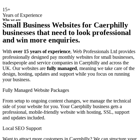
15+
Years of Experience
Who we are
Small Business Websites for Caerphilly
businesses that need to look professional
and win more enquiries.
With
over 15 years of experience
, Web Professionals Ltd provides
professionally designed pay monthly websites for small businesses,
tradespeople and service companies in Caerphilly and across the
UK. Our websites are
fully managed
, meaning we take care of the
design, hosting, updates and support while you focus on running
your business.
Fully Managed Website Packages
From setup to ongoing content changes, we manage the technical
side of your website for you. Your Caerphilly business gets a
professional, mobile-friendly website with hosting, SSL, support
and updates included.
Local SEO Support
Want to attract more customers in Caerphilly? We can structure your