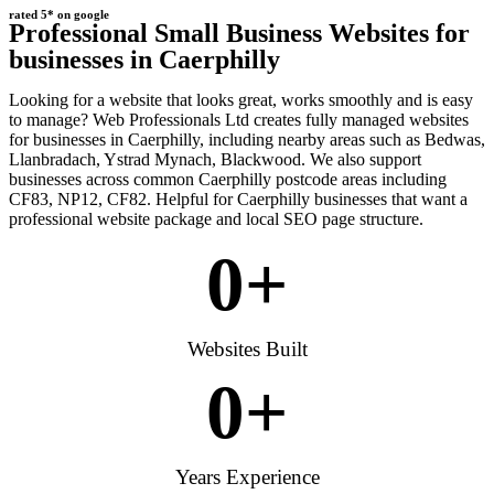
rated 5* on google
Professional Small Business Websites for
businesses in Caerphilly
Looking for a website that looks great, works smoothly and is easy
to manage? Web Professionals Ltd creates fully managed websites
for businesses in Caerphilly, including nearby areas such as Bedwas,
Llanbradach, Ystrad Mynach, Blackwood. We also support
businesses across common Caerphilly postcode areas including
CF83, NP12, CF82. Helpful for Caerphilly businesses that want a
professional website package and local SEO page structure.
0
+
Websites Built
0
+
Years Experience