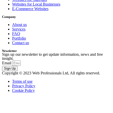
Websites for Local Businesses
E-Commerce Websites
Company
About us
Services
FAQ
Portfolio
Contact us
Newsletter
Sign up our newsletter to get update information, news and free
insight.
Email
Sign Up
Copyright © 2023 Web Professionals Ltd, All rights reserved.
Terms of use
Privacy Policy
Cookie Policy