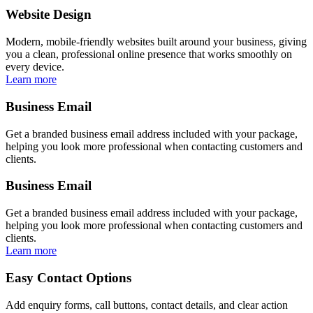
Website Design
Modern, mobile-friendly websites built around your business, giving
you a clean, professional online presence that works smoothly on
every device.
Learn more
Business Email
Get a branded business email address included with your package,
helping you look more professional when contacting customers and
clients.
Business Email
Get a branded business email address included with your package,
helping you look more professional when contacting customers and
clients.
Learn more
Easy Contact Options
Add enquiry forms, call buttons, contact details, and clear action