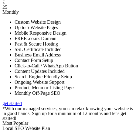
£
25
Monthly
Custom Website Design
Up to 5 Website Pages
Mobile Responsive Design
FREE .co.uk Domain
Fast & Secure Hosting
SSL Certificate Included
Business Email Address
Contact Form Setup
Click-to-Call / WhatsApp Button
Content Updates Included
Search Engine Friendly Setup
Ongoing Website Support
Product, Menu or Listing Pages
Monthly Off-Page SEO
get started
*With our managed services, you can relax knowing your website is
in good hands. Sign up for a minimum of 12 months and let's get
started!
Most Popular
Local SEO Website Plan