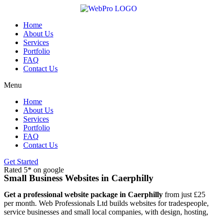
Skip
to
content
Home
About Us
Services
Portfolio
FAQ
Contact Us
Menu
Home
About Us
Services
Portfolio
FAQ
Contact Us
Get Started
Rated 5* on google
Small Business Websites in Caerphilly
Get a professional website package in Caerphilly
from just £25
per month. Web Professionals Ltd builds websites for tradespeople,
service businesses and small local companies, with design, hosting,