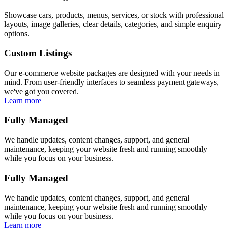
Showcase cars, products, menus, services, or stock with professional
layouts, image galleries, clear details, categories, and simple enquiry
options.
Custom Listings
Our e-commerce website packages are designed with your needs in
mind. From user-friendly interfaces to seamless payment gateways,
we've got you covered.
Learn more
Fully Managed
We handle updates, content changes, support, and general
maintenance, keeping your website fresh and running smoothly
while you focus on your business.
Fully Managed
We handle updates, content changes, support, and general
maintenance, keeping your website fresh and running smoothly
while you focus on your business.
Learn more