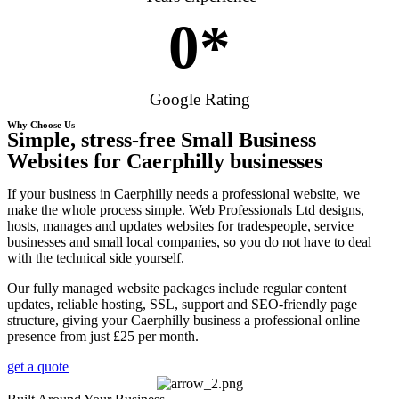
0
*
Google Rating
Why Choose Us
Simple, stress-free Small Business
Websites for Caerphilly businesses
If your business in Caerphilly needs a professional website, we
make the whole process simple. Web Professionals Ltd designs,
hosts, manages and updates websites for tradespeople, service
businesses and small local companies, so you do not have to deal
with the technical side yourself.
Our fully managed website packages include regular content
updates, reliable hosting, SSL, support and SEO-friendly page
structure, giving your Caerphilly business a professional online
presence from just £25 per month.
get a quote