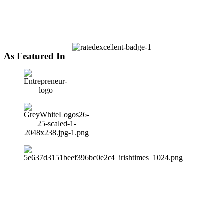
As Featured In