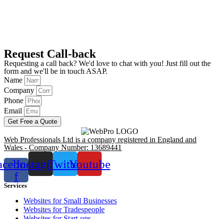
Request Call-back
Requesting a call back? We'd love to chat with you! Just fill out the
form and we'll be in touch ASAP.
Name
Company
Phone
Email
Get Free a Quote
Web Professionals Ltd is a company registered in England and
Wales - Company Number: 13689441
acebook-
Instagram
Twitter
Youtube
f
Services
Websites for Small Businesses
Websites for Tradespeople
Websites for Start-ups