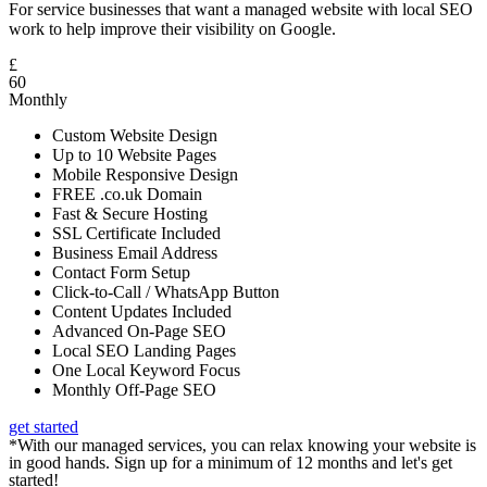
For service businesses that want a managed website with local SEO
work to help improve their visibility on Google.
£
60
Monthly
Custom Website Design
Up to 10 Website Pages
Mobile Responsive Design
FREE .co.uk Domain
Fast & Secure Hosting
SSL Certificate Included
Business Email Address
Contact Form Setup
Click-to-Call / WhatsApp Button
Content Updates Included
Advanced On-Page SEO
Local SEO Landing Pages
One Local Keyword Focus
Monthly Off-Page SEO
get started
*With our managed services, you can relax knowing your website is
in good hands. Sign up for a minimum of 12 months and let's get
started!