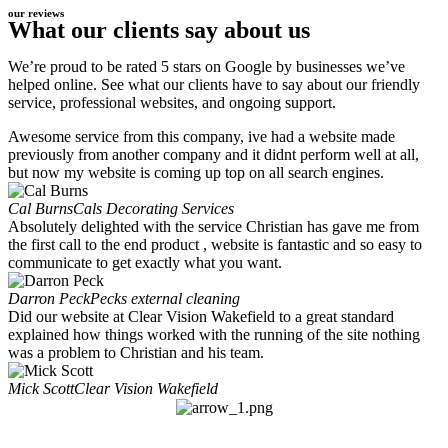
our reviews
What our clients say about us
We’re proud to be rated 5 stars on Google by businesses we’ve
helped online. See what our clients have to say about our friendly
service, professional websites, and ongoing support.
Awesome service from this company, ive had a website made
previously from another company and it didnt perform well at all,
but now my website is coming up top on all search engines.
Cal Burns
Cals Decorating Services
Absolutely delighted with the service Christian has gave me from
the first call to the end product , website is fantastic and so easy to
communicate to get exactly what you want.
Darron Peck
Pecks external cleaning
Did our website at Clear Vision Wakefield to a great standard
explained how things worked with the running of the site nothing
was a problem to Christian and his team.
Mick Scott
Clear Vision Wakefield