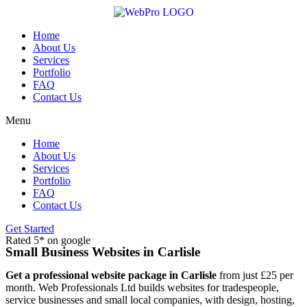
Skip
to
content
Home
About Us
Services
Portfolio
FAQ
Contact Us
Menu
Home
About Us
Services
Portfolio
FAQ
Contact Us
Get Started
Rated 5* on google
Small Business Websites in Carlisle
Get a professional website package in Carlisle
from just £25 per
month. Web Professionals Ltd builds websites for tradespeople,
service businesses and small local companies, with design, hosting,