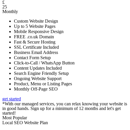
£
25
Monthly
Custom Website Design
Up to 5 Website Pages
Mobile Responsive Design
FREE .co.uk Domain
Fast & Secure Hosting
SSL Certificate Included
Business Email Address
Contact Form Setup
Click-to-Call / WhatsApp Button
Content Updates Included
Search Engine Friendly Setup
Ongoing Website Support
Product, Menu or Listing Pages
Monthly Off-Page SEO
get started
*With our managed services, you can relax knowing your website is
in good hands. Sign up for a minimum of 12 months and let's get
started!
Most Popular
Local SEO Website Plan