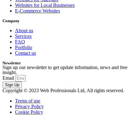
Websites for Local Businesses
E-Commerce Websites
Company
About us
Services
FAQ
Portfolio
Contact us
Newsletter
Sign up our newsletter to get update information, news and free
insight.
Email
Sign Up
Copyright © 2023 Web Professionals Ltd, All rights reserved.
Terms of use
Privacy Policy
Cookie Policy