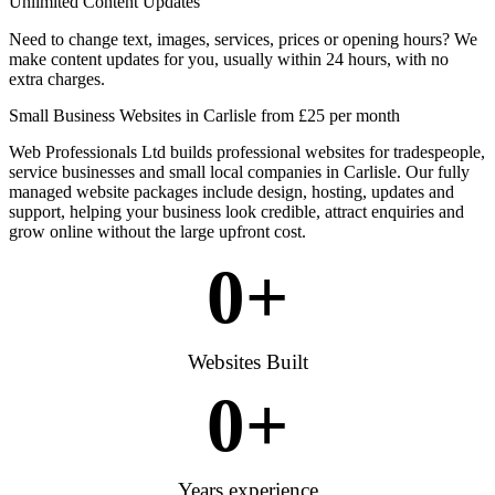
Unlimited Content Updates
Need to change text, images, services, prices or opening hours? We
make content updates for you, usually within 24 hours, with no
extra charges.
Small Business Websites in Carlisle from £25 per month
Web Professionals Ltd builds professional websites for tradespeople,
service businesses and small local companies in Carlisle. Our fully
managed website packages include design, hosting, updates and
support, helping your business look credible, attract enquiries and
grow online without the large upfront cost.
0
+
Websites Built
0
+
Years experience