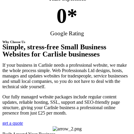
0
*
Google Rating
Why Choose Us
Simple, stress-free Small Business
Websites for Carlisle businesses
If your business in Carlisle needs a professional website, we make
the whole process simple. Web Professionals Ltd designs, hosts,
manages and updates websites for tradespeople, service businesses
and small local companies, so you do not have to deal with the
technical side yourself.
Our fully managed website packages include regular content
updates, reliable hosting, SSL, support and SEO-friendly page
structure, giving your Carlisle business a professional online
presence from just £25 per month.
get a quote