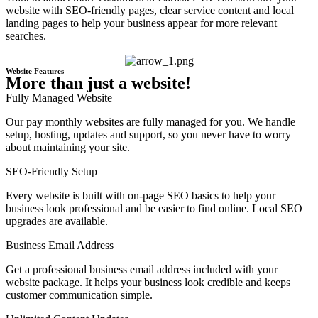
website with SEO-friendly pages, clear service content and local
landing pages to help your business appear for more relevant
searches.
Website Features
More than just a website!
Fully Managed Website
Our pay monthly websites are fully managed for you. We handle
setup, hosting, updates and support, so you never have to worry
about maintaining your site.
SEO-Friendly Setup
Every website is built with on-page SEO basics to help your
business look professional and be easier to find online. Local SEO
upgrades are available.
Business Email Address
Get a professional business email address included with your
website package. It helps your business look credible and keeps
customer communication simple.