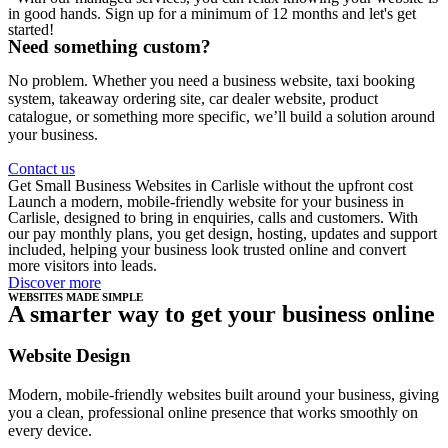
in good hands. Sign up for a minimum of 12 months and let's get
started!
Need something custom?
No problem. Whether you need a business website, taxi booking
system, takeaway ordering site, car dealer website, product
catalogue, or something more specific, we’ll build a solution around
your business.
Contact us
Get Small Business Websites in Carlisle without the upfront cost
Launch a modern, mobile-friendly website for your business in
Carlisle, designed to bring in enquiries, calls and customers. With
our pay monthly plans, you get design, hosting, updates and support
included, helping your business look trusted online and convert
more visitors into leads.
Discover more
WEBSITES MADE SIMPLE
A smarter way to get your business online
Website Design
Modern, mobile-friendly websites built around your business, giving
you a clean, professional online presence that works smoothly on
every device.