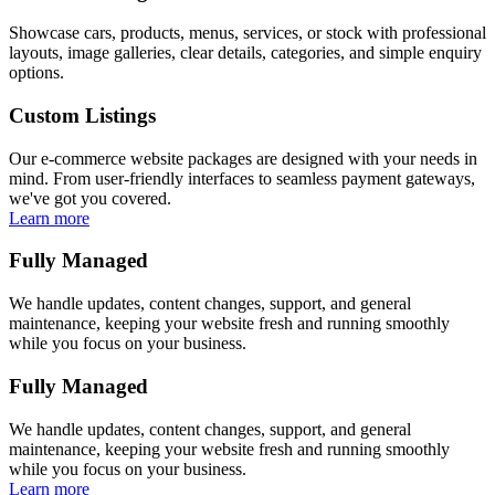
Showcase cars, products, menus, services, or stock with professional
layouts, image galleries, clear details, categories, and simple enquiry
options.
Custom Listings
Our e-commerce website packages are designed with your needs in
mind. From user-friendly interfaces to seamless payment gateways,
we've got you covered.
Learn more
Fully Managed
We handle updates, content changes, support, and general
maintenance, keeping your website fresh and running smoothly
while you focus on your business.
Fully Managed
We handle updates, content changes, support, and general
maintenance, keeping your website fresh and running smoothly
while you focus on your business.
Learn more