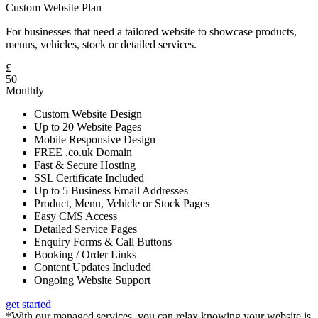
Custom Website Plan
For businesses that need a tailored website to showcase products,
menus, vehicles, stock or detailed services.
£
50
Monthly
Custom Website Design
Up to 20 Website Pages
Mobile Responsive Design
FREE .co.uk Domain
Fast & Secure Hosting
SSL Certificate Included
Up to 5 Business Email Addresses
Product, Menu, Vehicle or Stock Pages
Easy CMS Access
Detailed Service Pages
Enquiry Forms & Call Buttons
Booking / Order Links
Content Updates Included
Ongoing Website Support
get started
*With our managed services, you can relax knowing your website is