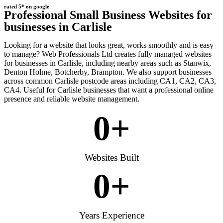
rated 5* on google
Professional Small Business Websites for
businesses in Carlisle
Looking for a website that looks great, works smoothly and is easy
to manage? Web Professionals Ltd creates fully managed websites
for businesses in Carlisle, including nearby areas such as Stanwix,
Denton Holme, Botcherby, Brampton. We also support businesses
across common Carlisle postcode areas including CA1, CA2, CA3,
CA4. Useful for Carlisle businesses that want a professional online
presence and reliable website management.
0
+
Websites Built
0
+
Years Experience