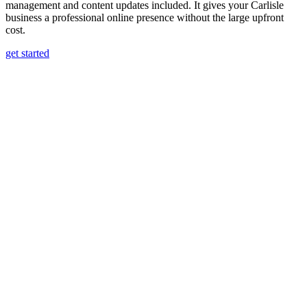
management and content updates included. It gives your Carlisle
business a professional online presence without the large upfront
cost.
get started