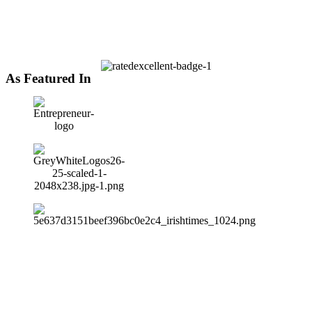
As Featured In