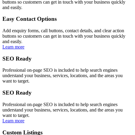
buttons so customers can get in touch with your business quickly
and easily.
Easy Contact Options
Add enquiry forms, call buttons, contact details, and clear action
buttons so customers can get in touch with your business quickly
and easily.
Learn more
SEO Ready
Professional on-page SEO is included to help search engines
understand your business, services, locations, and the areas you
want to target.
SEO Ready
Professional on-page SEO is included to help search engines
understand your business, services, locations, and the areas you
want to target.
Learn more
Custom Listings