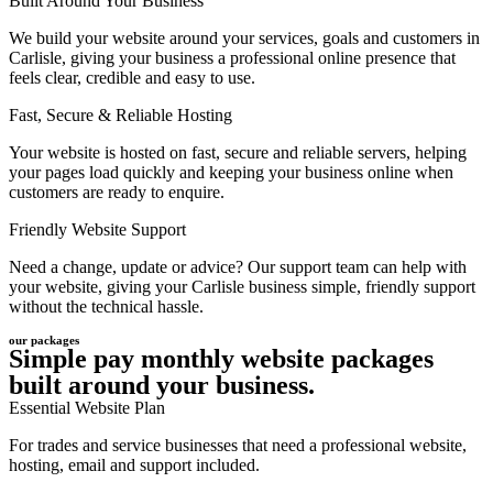
Built Around Your Business
We build your website around your services, goals and customers in
Carlisle, giving your business a professional online presence that
feels clear, credible and easy to use.
Fast, Secure & Reliable Hosting
Your website is hosted on fast, secure and reliable servers, helping
your pages load quickly and keeping your business online when
customers are ready to enquire.
Friendly Website Support
Need a change, update or advice? Our support team can help with
your website, giving your Carlisle business simple, friendly support
without the technical hassle.
our packages
Simple pay monthly website packages
built around your business.
Essential Website Plan
For trades and service businesses that need a professional website,
hosting, email and support included.