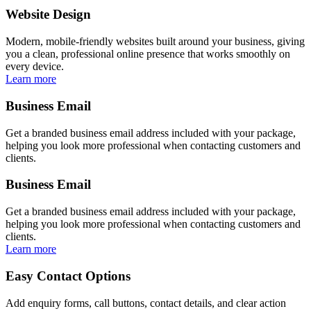
Website Design
Modern, mobile-friendly websites built around your business, giving
you a clean, professional online presence that works smoothly on
every device.
Learn more
Business Email
Get a branded business email address included with your package,
helping you look more professional when contacting customers and
clients.
Business Email
Get a branded business email address included with your package,
helping you look more professional when contacting customers and
clients.
Learn more
Easy Contact Options
Add enquiry forms, call buttons, contact details, and clear action