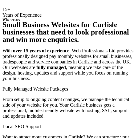
15+
Years of Experience
Who we are
Small Business Websites for Carlisle
businesses that need to look professional
and win more enquiries.
With
over 15 years of experience
, Web Professionals Ltd provides
professionally designed pay monthly websites for small businesses,
tradespeople and service companies in Carlisle and across the UK.
Our websites are
fully managed
, meaning we take care of the
design, hosting, updates and support while you focus on running
your business.
Fully Managed Website Packages
From setup to ongoing content changes, we manage the technical
side of your website for you. Your Carlisle business gets a
professional, mobile-friendly website with hosting, SSL, support
and updates included.
Local SEO Support
Want to attract more customers in Carlisle? We can structure your