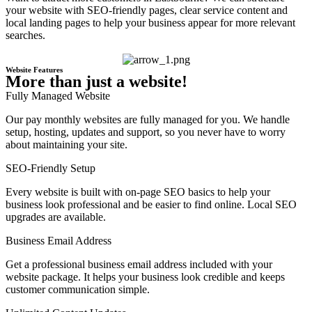
your website with SEO-friendly pages, clear service content and
local landing pages to help your business appear for more relevant
searches.
Website Features
More than just a website!
Fully Managed Website
Our pay monthly websites are fully managed for you. We handle
setup, hosting, updates and support, so you never have to worry
about maintaining your site.
SEO-Friendly Setup
Every website is built with on-page SEO basics to help your
business look professional and be easier to find online. Local SEO
upgrades are available.
Business Email Address
Get a professional business email address included with your
website package. It helps your business look credible and keeps
customer communication simple.