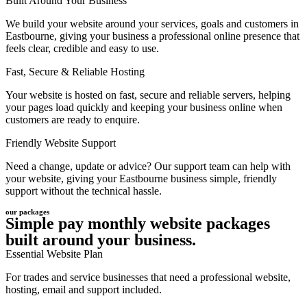
Built Around Your Business
We build your website around your services, goals and customers in
Eastbourne, giving your business a professional online presence that
feels clear, credible and easy to use.
Fast, Secure & Reliable Hosting
Your website is hosted on fast, secure and reliable servers, helping
your pages load quickly and keeping your business online when
customers are ready to enquire.
Friendly Website Support
Need a change, update or advice? Our support team can help with
your website, giving your Eastbourne business simple, friendly
support without the technical hassle.
our packages
Simple pay monthly website packages
built around your business.
Essential Website Plan
For trades and service businesses that need a professional website,
hosting, email and support included.