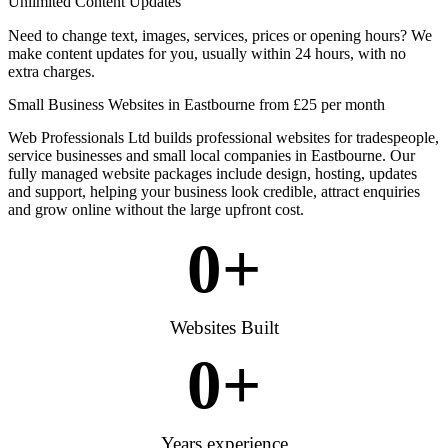
Unlimited Content Updates
Need to change text, images, services, prices or opening hours? We
make content updates for you, usually within 24 hours, with no
extra charges.
Small Business Websites in Eastbourne from £25 per month
Web Professionals Ltd builds professional websites for tradespeople,
service businesses and small local companies in Eastbourne. Our
fully managed website packages include design, hosting, updates
and support, helping your business look credible, attract enquiries
and grow online without the large upfront cost.
0
+
Websites Built
0
+
Years experience