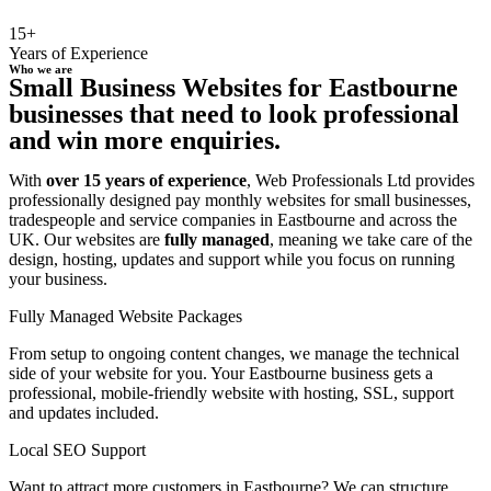
15+
Years of Experience
Who we are
Small Business Websites for Eastbourne
businesses that need to look professional
and win more enquiries.
With
over 15 years of experience
, Web Professionals Ltd provides
professionally designed pay monthly websites for small businesses,
tradespeople and service companies in Eastbourne and across the
UK. Our websites are
fully managed
, meaning we take care of the
design, hosting, updates and support while you focus on running
your business.
Fully Managed Website Packages
From setup to ongoing content changes, we manage the technical
side of your website for you. Your Eastbourne business gets a
professional, mobile-friendly website with hosting, SSL, support
and updates included.
Local SEO Support
Want to attract more customers in Eastbourne? We can structure