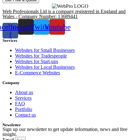
Web Professionals Ltd is a company registered in England and
Wales - Company Number: 13689441
acebook-
Instagram
Twitter
Youtube
f
Services
Websites for Small Businesses
Websites for Tradespeople
Websites for Start-ups
Websites for Local Businesses
E-Commerce Websites
Company
About us
Services
FAQ
Portfolio
Contact us
Newsletter
Sign up our newsletter to get update information, news and free
insight.
Email