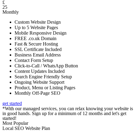
£
25
Monthly
Custom Website Design
Up to 5 Website Pages
Mobile Responsive Design
FREE .co.uk Domain
Fast & Secure Hosting
SSL Certificate Included
Business Email Address
Contact Form Setup
Click-to-Call / WhatsApp Button
Content Updates Included
Search Engine Friendly Setup
Ongoing Website Support
Product, Menu or Listing Pages
Monthly Off-Page SEO
get started
*With our managed services, you can relax knowing your website is
in good hands. Sign up for a minimum of 12 months and let's get
started!
Most Popular
Local SEO Website Plan