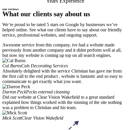
Years Experience
our reviews
What our clients say about us
We’re proud to be rated 5 stars on Google by businesses we’ve
helped online. See what our clients have to say about our friendly
service, professional websites, and ongoing support.
Awesome service from this company, ive had a website made
previously from another company and it didnt perform well at all,
but now my website is coming up top on all search engines.
Cal Burns
Cals Decorating Services
Absolutely delighted with the service Christian has gave me from
the first call to the end product , website is fantastic and so easy to
communicate to get exactly what you want.
Darron Peck
Pecks external cleaning
Did our website at Clear Vision Wakefield to a great standard
explained how things worked with the running of the site nothing
was a problem to Christian and his team.
Mick Scott
Clear Vision Wakefield