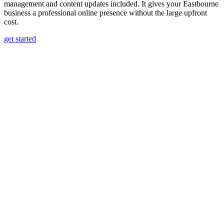
management and content updates included. It gives your Eastbourne
business a professional online presence without the large upfront
cost.
get started