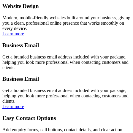
Website Design
Modern, mobile-friendly websites built around your business, giving
you a clean, professional online presence that works smoothly on
every device.
Learn more
Business Email
Get a branded business email address included with your package,
helping you look more professional when contacting customers and
clients.
Business Email
Get a branded business email address included with your package,
helping you look more professional when contacting customers and
clients.
Learn more
Easy Contact Options
Add enquiry forms, call buttons, contact details, and clear action