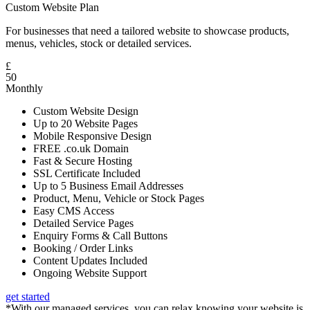
Custom Website Plan
For businesses that need a tailored website to showcase products,
menus, vehicles, stock or detailed services.
£
50
Monthly
Custom Website Design
Up to 20 Website Pages
Mobile Responsive Design
FREE .co.uk Domain
Fast & Secure Hosting
SSL Certificate Included
Up to 5 Business Email Addresses
Product, Menu, Vehicle or Stock Pages
Easy CMS Access
Detailed Service Pages
Enquiry Forms & Call Buttons
Booking / Order Links
Content Updates Included
Ongoing Website Support
get started
*With our managed services, you can relax knowing your website is