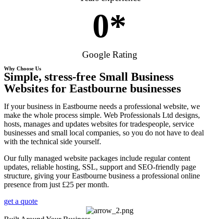
0
*
Google Rating
Why Choose Us
Simple, stress-free Small Business
Websites for Eastbourne businesses
If your business in Eastbourne needs a professional website, we
make the whole process simple. Web Professionals Ltd designs,
hosts, manages and updates websites for tradespeople, service
businesses and small local companies, so you do not have to deal
with the technical side yourself.
Our fully managed website packages include regular content
updates, reliable hosting, SSL, support and SEO-friendly page
structure, giving your Eastbourne business a professional online
presence from just £25 per month.
get a quote