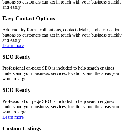
buttons so customers can get in touch with your business quickly
and easily.
Easy Contact Options
Add enquiry forms, call buttons, contact details, and clear action
buttons so customers can get in touch with your business quickly
and easily.
Learn more
SEO Ready
Professional on-page SEO is included to help search engines
understand your business, services, locations, and the areas you
want to target.
SEO Ready
Professional on-page SEO is included to help search engines
understand your business, services, locations, and the areas you
want to target.
Learn more
Custom Listings