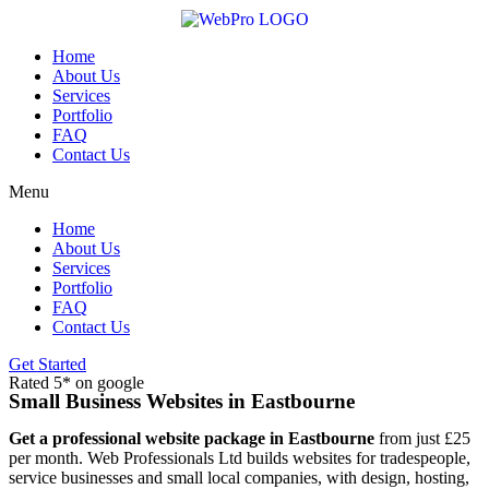
Skip
to
content
Home
About Us
Services
Portfolio
FAQ
Contact Us
Menu
Home
About Us
Services
Portfolio
FAQ
Contact Us
Get Started
Rated 5* on google
Small Business Websites in Eastbourne
Get a professional website package in Eastbourne
from just £25
per month. Web Professionals Ltd builds websites for tradespeople,
service businesses and small local companies, with design, hosting,