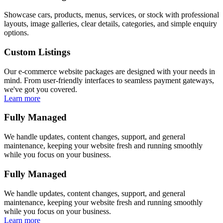
Showcase cars, products, menus, services, or stock with professional
layouts, image galleries, clear details, categories, and simple enquiry
options.
Custom Listings
Our e-commerce website packages are designed with your needs in
mind. From user-friendly interfaces to seamless payment gateways,
we've got you covered.
Learn more
Fully Managed
We handle updates, content changes, support, and general
maintenance, keeping your website fresh and running smoothly
while you focus on your business.
Fully Managed
We handle updates, content changes, support, and general
maintenance, keeping your website fresh and running smoothly
while you focus on your business.
Learn more