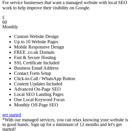
For service businesses that want a managed website with local SEO
work to help improve their visibility on Google.
£
60
Monthly
Custom Website Design
Up to 10 Website Pages
Mobile Responsive Design
FREE .co.uk Domain
Fast & Secure Hosting
SSL Certificate Included
Business Email Address
Contact Form Setup
Click-to-Call / WhatsApp Button
Content Updates Included
Advanced On-Page SEO
Local SEO Landing Pages
One Local Keyword Focus
Monthly Off-Page SEO
get started
*With our managed services, you can relax knowing your website is
in good hands. Sign up for a minimum of 12 months and let's get
started!