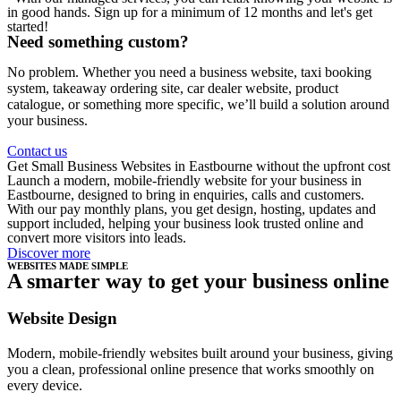
in good hands. Sign up for a minimum of 12 months and let's get
started!
Need something custom?
No problem. Whether you need a business website, taxi booking
system, takeaway ordering site, car dealer website, product
catalogue, or something more specific, we’ll build a solution around
your business.
Contact us
Get Small Business Websites in Eastbourne without the upfront cost
Launch a modern, mobile-friendly website for your business in
Eastbourne, designed to bring in enquiries, calls and customers.
With our pay monthly plans, you get design, hosting, updates and
support included, helping your business look trusted online and
convert more visitors into leads.
Discover more
WEBSITES MADE SIMPLE
A smarter way to get your business online
Website Design
Modern, mobile-friendly websites built around your business, giving
you a clean, professional online presence that works smoothly on
every device.