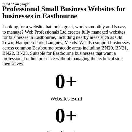
rated 5* on google
Professional Small Business Websites for
businesses in Eastbourne
Looking for a website that looks great, works smoothly and is easy
to manage? Web Professionals Ltd creates fully managed websites
for businesses in Eastbourne, including nearby areas such as Old
Town, Hampden Park, Langney, Meads. We also support businesses
across common Eastbourne postcode areas including BN20, BN21,
BN22, BN23. Suitable for Eastbourne businesses that want a
professional online presence without managing the technical side
themselves.
0
+
Websites Built
0
+