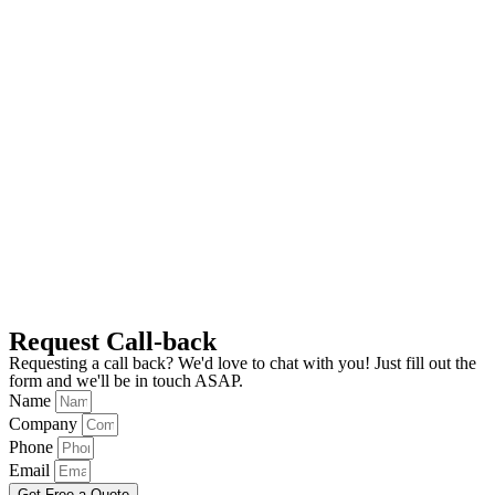
Request Call-back
Requesting a call back? We'd love to chat with you! Just fill out the
form and we'll be in touch ASAP.
Name
Company
Phone
Email
Get Free a Quote