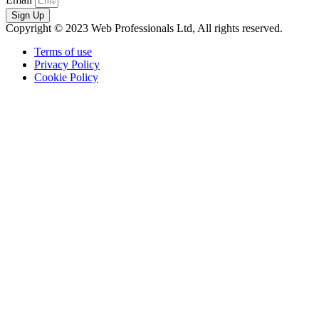
Sign Up
Copyright © 2023 Web Professionals Ltd, All rights reserved.
Terms of use
Privacy Policy
Cookie Policy