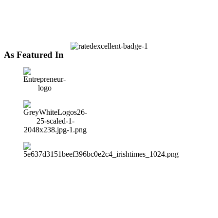
As Featured In