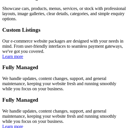
Showcase cars, products, menus, services, or stock with professional
layouts, image galleries, clear details, categories, and simple enquiry
options.
Custom Listings
Our e-commerce website packages are designed with your needs in
mind. From user-friendly interfaces to seamless payment gateways,
we've got you covered.
Learn more
Fully Managed
We handle updates, content changes, support, and general
maintenance, keeping your website fresh and running smoothly
while you focus on your business.
Fully Managed
We handle updates, content changes, support, and general
maintenance, keeping your website fresh and running smoothly
while you focus on your business.
Learn more