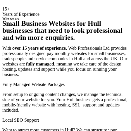
15+
Years of Experience
Who we are
Small Business Websites for Hull
businesses that need to look professional
and win more enquiries.
With
over 15 years of experience
, Web Professionals Ltd provides
professionally designed pay monthly websites for small businesses,
tradespeople and service companies in Hull and across the UK. Our
websites are
fully managed
, meaning we take care of the design,
hosting, updates and support while you focus on running your
business.
Fully Managed Website Packages
From setup to ongoing content changes, we manage the technical
side of your website for you. Your Hull business gets a professional,
mobile-friendly website with hosting, SSL, support and updates
included.
Local SEO Support
Want to attract more customers in Hull? We can structure your