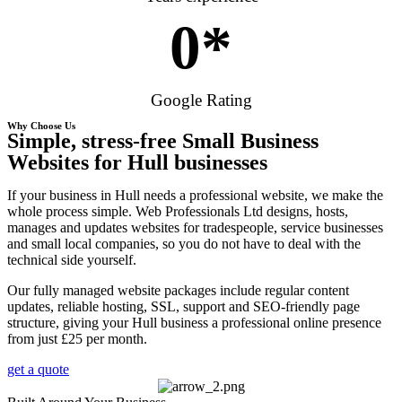
0
*
Google Rating
Why Choose Us
Simple, stress-free Small Business
Websites for Hull businesses
If your business in Hull needs a professional website, we make the
whole process simple. Web Professionals Ltd designs, hosts,
manages and updates websites for tradespeople, service businesses
and small local companies, so you do not have to deal with the
technical side yourself.
Our fully managed website packages include regular content
updates, reliable hosting, SSL, support and SEO-friendly page
structure, giving your Hull business a professional online presence
from just £25 per month.
get a quote