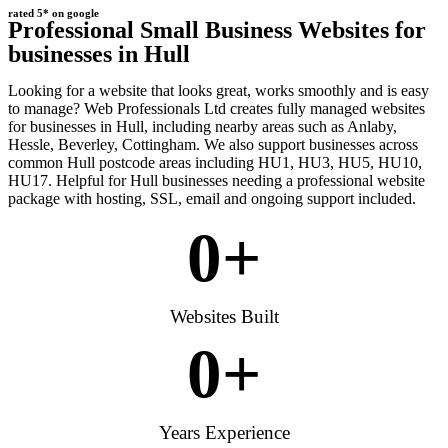
rated 5* on google
Professional Small Business Websites for
businesses in Hull
Looking for a website that looks great, works smoothly and is easy
to manage? Web Professionals Ltd creates fully managed websites
for businesses in Hull, including nearby areas such as Anlaby,
Hessle, Beverley, Cottingham. We also support businesses across
common Hull postcode areas including HU1, HU3, HU5, HU10,
HU17. Helpful for Hull businesses needing a professional website
package with hosting, SSL, email and ongoing support included.
0
+
Websites Built
0
+
Years Experience