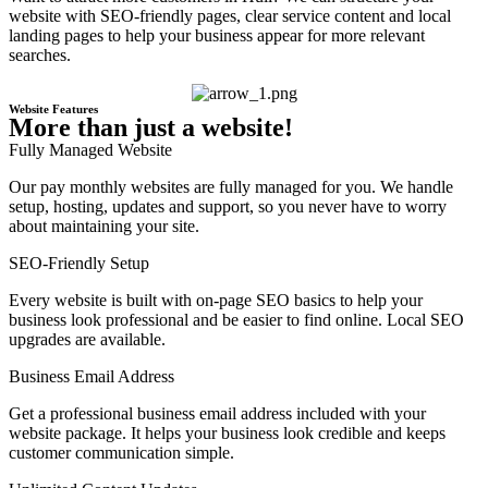
website with SEO-friendly pages, clear service content and local
landing pages to help your business appear for more relevant
searches.
Website Features
More than just a website!
Fully Managed Website
Our pay monthly websites are fully managed for you. We handle
setup, hosting, updates and support, so you never have to worry
about maintaining your site.
SEO-Friendly Setup
Every website is built with on-page SEO basics to help your
business look professional and be easier to find online. Local SEO
upgrades are available.
Business Email Address
Get a professional business email address included with your
website package. It helps your business look credible and keeps
customer communication simple.