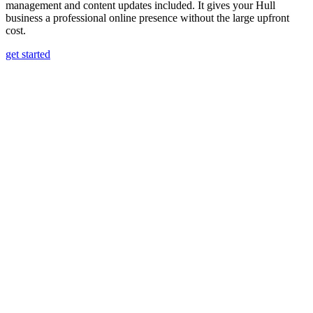
management and content updates included. It gives your Hull
business a professional online presence without the large upfront
cost.
get started