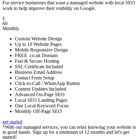
For service businesses that want a managed website with local SEO
work to help improve their visibility on Google.
£
60
Monthly
Custom Website Design
Up to 10 Website Pages
Mobile Responsive Design
FREE .co.uk Domain
Fast & Secure Hosting
SSL Certificate Included
Business Email Address
Contact Form Setup
Click-to-Call / WhatsApp Button
Content Updates Included
Advanced On-Page SEO
Local SEO Landing Pages
One Local Keyword Focus
Monthly Off-Page SEO
get started
*With our managed services, you can relax knowing your website is
in good hands. Sign up for a minimum of 12 months and let's get
started!