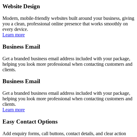
Website Design
Modern, mobile-friendly websites built around your business, giving
you a clean, professional online presence that works smoothly on
every device.
Learn more
Business Email
Get a branded business email address included with your package,
helping you look more professional when contacting customers and
clients.
Business Email
Get a branded business email address included with your package,
helping you look more professional when contacting customers and
clients.
Learn more
Easy Contact Options
Add enquiry forms, call buttons, contact details, and clear action