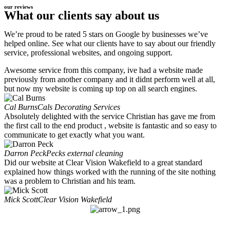
our reviews
What our clients say about us
We’re proud to be rated 5 stars on Google by businesses we’ve
helped online. See what our clients have to say about our friendly
service, professional websites, and ongoing support.
Awesome service from this company, ive had a website made
previously from another company and it didnt perform well at all,
but now my website is coming up top on all search engines.
Cal Burns
Cals Decorating Services
Absolutely delighted with the service Christian has gave me from
the first call to the end product , website is fantastic and so easy to
communicate to get exactly what you want.
Darron Peck
Pecks external cleaning
Did our website at Clear Vision Wakefield to a great standard
explained how things worked with the running of the site nothing
was a problem to Christian and his team.
Mick Scott
Clear Vision Wakefield