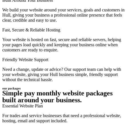
Built Around Your Business
We build your website around your services, goals and customers in
Hull, giving your business a professional online presence that feels
clear, credible and easy to use.
Fast, Secure & Reliable Hosting
Your website is hosted on fast, secure and reliable servers, helping
your pages load quickly and keeping your business online when
customers are ready to enquire.
Friendly Website Support
Need a change, update or advice? Our support team can help with
your website, giving your Hull business simple, friendly support
without the technical hassle.
our packages
Simple pay monthly website packages
built around your business.
Essential Website Plan
For trades and service businesses that need a professional website,
hosting, email and support included.