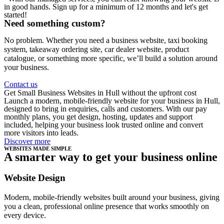
in good hands. Sign up for a minimum of 12 months and let's get
started!
Need something custom?
No problem. Whether you need a business website, taxi booking
system, takeaway ordering site, car dealer website, product
catalogue, or something more specific, we’ll build a solution around
your business.
Contact us
Get Small Business Websites in Hull without the upfront cost
Launch a modern, mobile-friendly website for your business in Hull,
designed to bring in enquiries, calls and customers. With our pay
monthly plans, you get design, hosting, updates and support
included, helping your business look trusted online and convert
more visitors into leads.
Discover more
WEBSITES MADE SIMPLE
A smarter way to get your business online
Website Design
Modern, mobile-friendly websites built around your business, giving
you a clean, professional online presence that works smoothly on
every device.