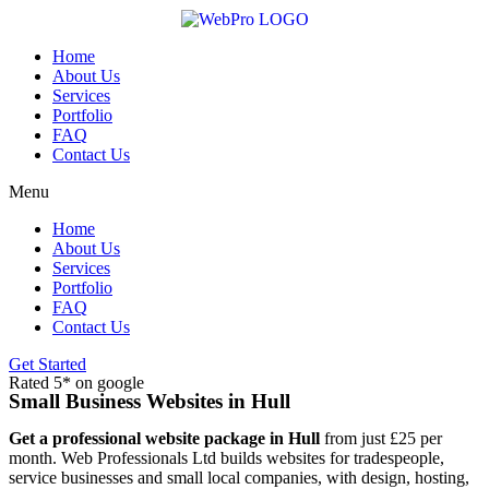
Skip
to
content
Home
About Us
Services
Portfolio
FAQ
Contact Us
Menu
Home
About Us
Services
Portfolio
FAQ
Contact Us
Get Started
Rated 5* on google
Small Business Websites in Hull
Get a professional website package in Hull
from just £25 per
month. Web Professionals Ltd builds websites for tradespeople,
service businesses and small local companies, with design, hosting,