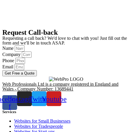
Request Call-back
Requesting a call back? We'd love to chat with you! Just fill out the
form and we'll be in touch ASAP.
Name
Company
Phone
Email
Get Free a Quote
Web Professionals Ltd is a company registered in England and
Wales - Company Number: 13689441
acebook-
Instagram
Twitter
Youtube
f
Services
Websites for Small Businesses
Websites for Tradespeople
Websites for Start-ups