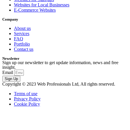
Websites for Local Businesses
E-Commerce Websites
Company
About us
Services
FAQ
Portfolio
Contact us
Newsletter
Sign up our newsletter to get update information, news and free
insight.
Email
Sign Up
Copyright © 2023 Web Professionals Ltd, All rights reserved.
Terms of use
Privacy Policy
Cookie Policy