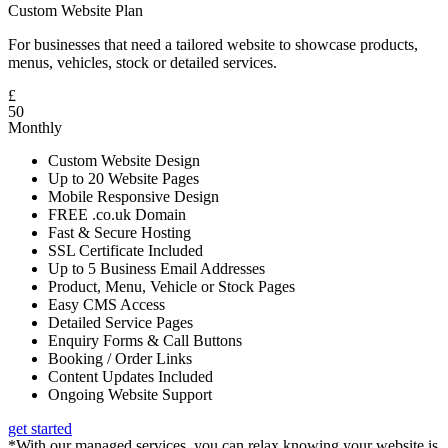
Custom Website Plan
For businesses that need a tailored website to showcase products,
menus, vehicles, stock or detailed services.
£
50
Monthly
Custom Website Design
Up to 20 Website Pages
Mobile Responsive Design
FREE .co.uk Domain
Fast & Secure Hosting
SSL Certificate Included
Up to 5 Business Email Addresses
Product, Menu, Vehicle or Stock Pages
Easy CMS Access
Detailed Service Pages
Enquiry Forms & Call Buttons
Booking / Order Links
Content Updates Included
Ongoing Website Support
get started
*With our managed services, you can relax knowing your website is