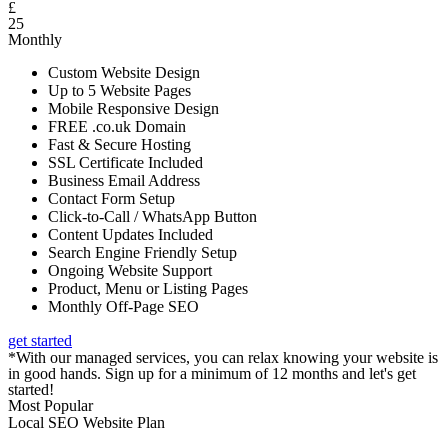
£
25
Monthly
Custom Website Design
Up to 5 Website Pages
Mobile Responsive Design
FREE .co.uk Domain
Fast & Secure Hosting
SSL Certificate Included
Business Email Address
Contact Form Setup
Click-to-Call / WhatsApp Button
Content Updates Included
Search Engine Friendly Setup
Ongoing Website Support
Product, Menu or Listing Pages
Monthly Off-Page SEO
get started
*With our managed services, you can relax knowing your website is
in good hands. Sign up for a minimum of 12 months and let's get
started!
Most Popular
Local SEO Website Plan