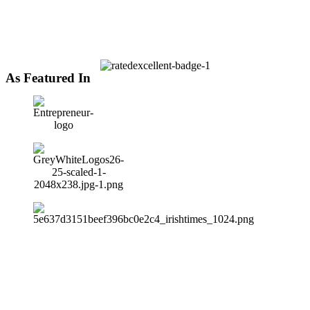
As Featured In