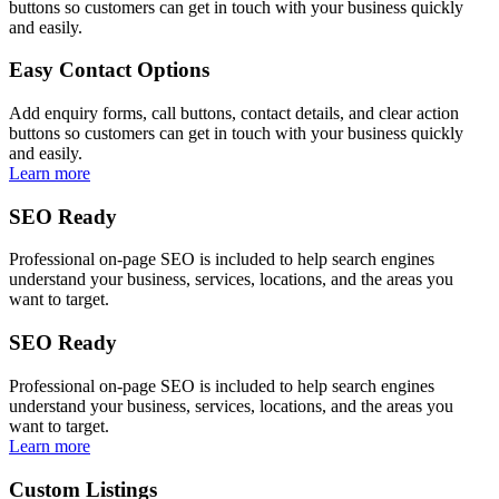
buttons so customers can get in touch with your business quickly
and easily.
Easy Contact Options
Add enquiry forms, call buttons, contact details, and clear action
buttons so customers can get in touch with your business quickly
and easily.
Learn more
SEO Ready
Professional on-page SEO is included to help search engines
understand your business, services, locations, and the areas you
want to target.
SEO Ready
Professional on-page SEO is included to help search engines
understand your business, services, locations, and the areas you
want to target.
Learn more
Custom Listings