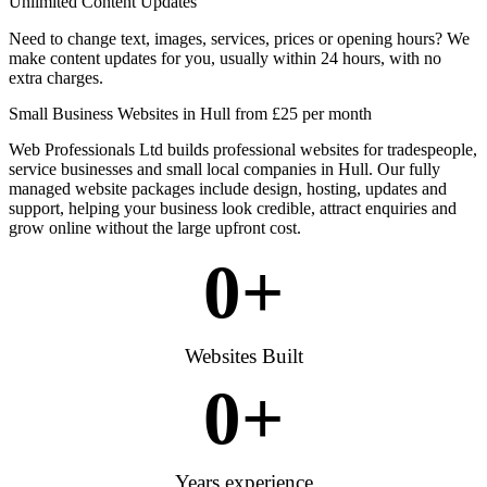
Unlimited Content Updates
Need to change text, images, services, prices or opening hours? We
make content updates for you, usually within 24 hours, with no
extra charges.
Small Business Websites in Hull from £25 per month
Web Professionals Ltd builds professional websites for tradespeople,
service businesses and small local companies in Hull. Our fully
managed website packages include design, hosting, updates and
support, helping your business look credible, attract enquiries and
grow online without the large upfront cost.
0
+
Websites Built
0
+
Years experience