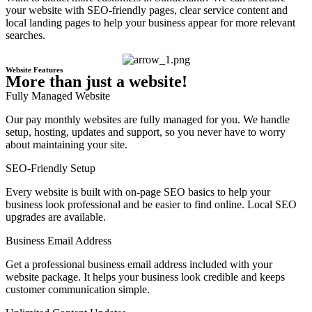
your website with SEO-friendly pages, clear service content and
local landing pages to help your business appear for more relevant
searches.
Website Features
More than just a website!
Fully Managed Website
Our pay monthly websites are fully managed for you. We handle
setup, hosting, updates and support, so you never have to worry
about maintaining your site.
SEO-Friendly Setup
Every website is built with on-page SEO basics to help your
business look professional and be easier to find online. Local SEO
upgrades are available.
Business Email Address
Get a professional business email address included with your
website package. It helps your business look credible and keeps
customer communication simple.