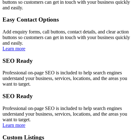
buttons so customers can get in touch with your business quickly
and easily.
Easy Contact Options
Add enquiry forms, call buttons, contact details, and clear action
buttons so customers can get in touch with your business quickly
and easily.
Learn more
SEO Ready
Professional on-page SEO is included to help search engines
understand your business, services, locations, and the areas you
want to target.
SEO Ready
Professional on-page SEO is included to help search engines
understand your business, services, locations, and the areas you
want to target.
Learn more
Custom Listings