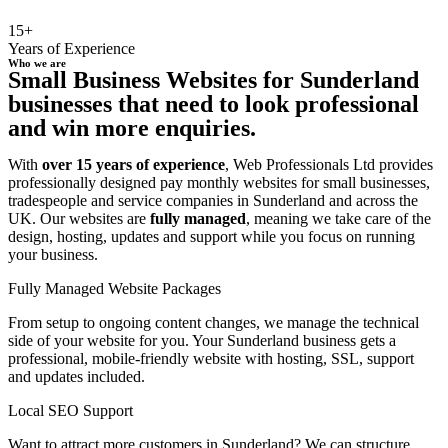
15+
Years of Experience
Who we are
Small Business Websites for Sunderland
businesses that need to look professional
and win more enquiries.
With
over 15 years of experience
, Web Professionals Ltd provides
professionally designed pay monthly websites for small businesses,
tradespeople and service companies in Sunderland and across the
UK. Our websites are
fully managed
, meaning we take care of the
design, hosting, updates and support while you focus on running
your business.
Fully Managed Website Packages
From setup to ongoing content changes, we manage the technical
side of your website for you. Your Sunderland business gets a
professional, mobile-friendly website with hosting, SSL, support
and updates included.
Local SEO Support
Want to attract more customers in Sunderland? We can structure