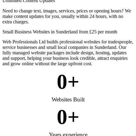
Unlimited Content Updates
Need to change text, images, services, prices or opening hours? We
make content updates for you, usually within 24 hours, with no
extra charges.
Small Business Websites in Sunderland from £25 per month
Web Professionals Ltd builds professional websites for tradespeople,
service businesses and small local companies in Sunderland. Our
fully managed website packages include design, hosting, updates
and support, helping your business look credible, attract enquiries
and grow online without the large upfront cost.
0
+
Websites Built
0
+
Years experience