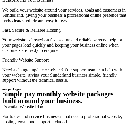
Built Around Your Business
We build your website around your services, goals and customers in
Sunderland, giving your business a professional online presence that
feels clear, credible and easy to use.
Fast, Secure & Reliable Hosting
Your website is hosted on fast, secure and reliable servers, helping
your pages load quickly and keeping your business online when
customers are ready to enquire.
Friendly Website Support
Need a change, update or advice? Our support team can help with
your website, giving your Sunderland business simple, friendly
support without the technical hassle.
our packages
Simple pay monthly website packages
built around your business.
Essential Website Plan
For trades and service businesses that need a professional website,
hosting, email and support included.