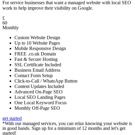
For service businesses that want a managed website with local SEO
work to help improve their visibility on Google.
£
60
Monthly
Custom Website Design
Up to 10 Website Pages
Mobile Responsive Design
FREE .co.uk Domain
Fast & Secure Hosting
SSL Certificate Included
Business Email Address
Contact Form Setup
Click-to-Call / WhatsApp Button
Content Updates Included
Advanced On-Page SEO
Local SEO Landing Pages
One Local Keyword Focus
Monthly Off-Page SEO
get started
*With our managed services, you can relax knowing your website is
in good hands. Sign up for a minimum of 12 months and let's get
started!