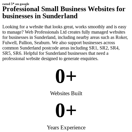
rated 5* on google
Professional Small Business Websites for
businesses in Sunderland
Looking for a website that looks great, works smoothly and is easy
to manage? Web Professionals Ltd creates fully managed websites
for businesses in Sunderland, including nearby areas such as Roker,
Fulwell, Pallion, Seaburn. We also support businesses across
common Sunderland postcode areas including SR1, SR2, SR4,
SR5, SR6. Helpful for Sunderland businesses that need a
professional website designed to generate enquiries.
0
+
Websites Built
0
+
Years Experience