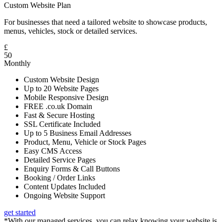
Custom Website Plan
For businesses that need a tailored website to showcase products,
menus, vehicles, stock or detailed services.
£
50
Monthly
Custom Website Design
Up to 20 Website Pages
Mobile Responsive Design
FREE .co.uk Domain
Fast & Secure Hosting
SSL Certificate Included
Up to 5 Business Email Addresses
Product, Menu, Vehicle or Stock Pages
Easy CMS Access
Detailed Service Pages
Enquiry Forms & Call Buttons
Booking / Order Links
Content Updates Included
Ongoing Website Support
get started
*With our managed services, you can relax knowing your website is