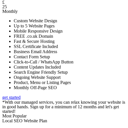
£
25
Monthly
Custom Website Design
Up to 5 Website Pages
Mobile Responsive Design
FREE .co.uk Domain
Fast & Secure Hosting
SSL Certificate Included
Business Email Address
Contact Form Setup
Click-to-Call / WhatsApp Button
Content Updates Included
Search Engine Friendly Setup
Ongoing Website Support
Product, Menu or Listing Pages
Monthly Off-Page SEO
get started
*With our managed services, you can relax knowing your website is
in good hands. Sign up for a minimum of 12 months and let's get
started!
Most Popular
Local SEO Website Plan