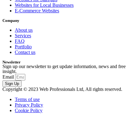
Websites for Local Businesses
E-Commerce Websites
Company
About us
Services
FAQ
Portfolio
Contact us
Newsletter
Sign up our newsletter to get update information, news and free
insight.
Email
Sign Up
Copyright © 2023 Web Professionals Ltd, All rights reserved.
Terms of use
Privacy Policy
Cookie Policy