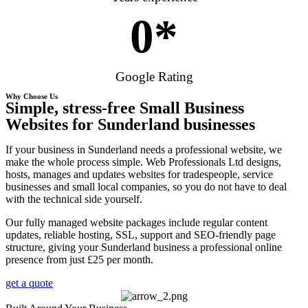
0
*
Google Rating
Why Choose Us
Simple, stress-free Small Business
Websites for Sunderland businesses
If your business in Sunderland needs a professional website, we
make the whole process simple. Web Professionals Ltd designs,
hosts, manages and updates websites for tradespeople, service
businesses and small local companies, so you do not have to deal
with the technical side yourself.
Our fully managed website packages include regular content
updates, reliable hosting, SSL, support and SEO-friendly page
structure, giving your Sunderland business a professional online
presence from just £25 per month.
get a quote