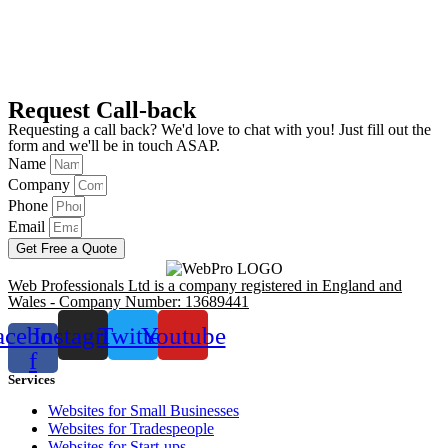
Request Call-back
Requesting a call back? We'd love to chat with you! Just fill out the
form and we'll be in touch ASAP.
Name
Company
Phone
Email
Get Free a Quote
Web Professionals Ltd is a company registered in England and
Wales - Company Number: 13689441
acebook-
Instagram
Twitter
Youtube
f
Services
Websites for Small Businesses
Websites for Tradespeople
Websites for Start-ups