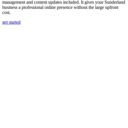
management and content updates included. It gives your Sunderland
business a professional online presence without the large upfront
cost.
get started