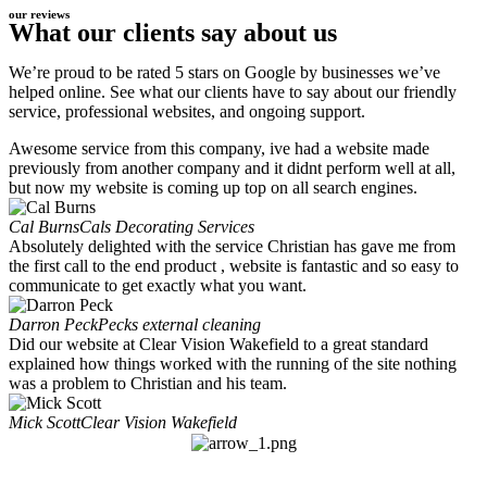
our reviews
What our clients say about us
We’re proud to be rated 5 stars on Google by businesses we’ve
helped online. See what our clients have to say about our friendly
service, professional websites, and ongoing support.
Awesome service from this company, ive had a website made
previously from another company and it didnt perform well at all,
but now my website is coming up top on all search engines.
Cal Burns
Cals Decorating Services
Absolutely delighted with the service Christian has gave me from
the first call to the end product , website is fantastic and so easy to
communicate to get exactly what you want.
Darron Peck
Pecks external cleaning
Did our website at Clear Vision Wakefield to a great standard
explained how things worked with the running of the site nothing
was a problem to Christian and his team.
Mick Scott
Clear Vision Wakefield