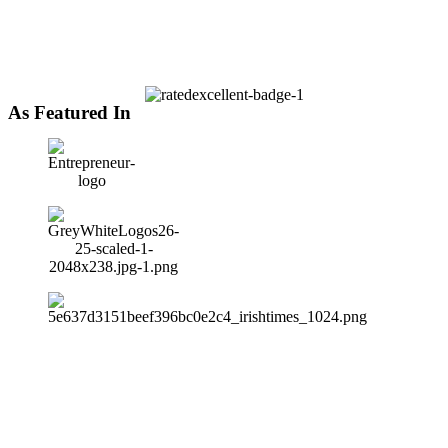
As Featured In