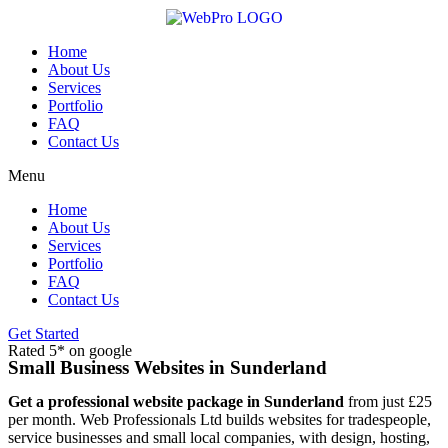
Skip
to
content
Home
About Us
Services
Portfolio
FAQ
Contact Us
Menu
Home
About Us
Services
Portfolio
FAQ
Contact Us
Get Started
Rated 5* on google
Small Business Websites in Sunderland
Get a professional website package in Sunderland
from just £25
per month. Web Professionals Ltd builds websites for tradespeople,
service businesses and small local companies, with design, hosting,