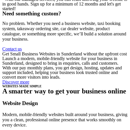
in good hands. Sign up for a minimum of 12 months and let's get
started!
Need something custom?
No problem. Whether you need a business website, taxi booking
system, takeaway ordering site, car dealer website, product
catalogue, or something more specific, we’ll build a solution around
your business.
Contact us
Get Small Business Websites in Sunderland without the upfront cost
Launch a modern, mobile-friendly website for your business in
Sunderland, designed to bring in enquiries, calls and customers.
With our pay monthly plans, you get design, hosting, updates and
support included, helping your business look trusted online and
convert more visitors into leads.
Discover more
WEBSITES MADE SIMPLE
A smarter way to get your business online
Website Design
Modern, mobile-friendly websites built around your business, giving
you a clean, professional online presence that works smoothly on
every device.