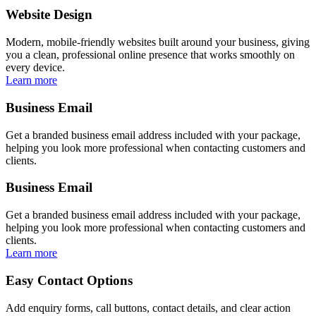
Website Design
Modern, mobile-friendly websites built around your business, giving
you a clean, professional online presence that works smoothly on
every device.
Learn more
Business Email
Get a branded business email address included with your package,
helping you look more professional when contacting customers and
clients.
Business Email
Get a branded business email address included with your package,
helping you look more professional when contacting customers and
clients.
Learn more
Easy Contact Options
Add enquiry forms, call buttons, contact details, and clear action