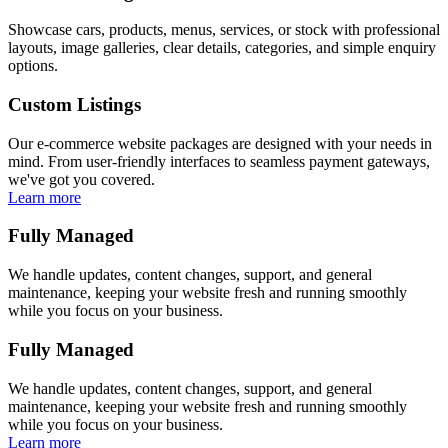
Showcase cars, products, menus, services, or stock with professional
layouts, image galleries, clear details, categories, and simple enquiry
options.
Custom Listings
Our e-commerce website packages are designed with your needs in
mind. From user-friendly interfaces to seamless payment gateways,
we've got you covered.
Learn more
Fully Managed
We handle updates, content changes, support, and general
maintenance, keeping your website fresh and running smoothly
while you focus on your business.
Fully Managed
We handle updates, content changes, support, and general
maintenance, keeping your website fresh and running smoothly
while you focus on your business.
Learn more