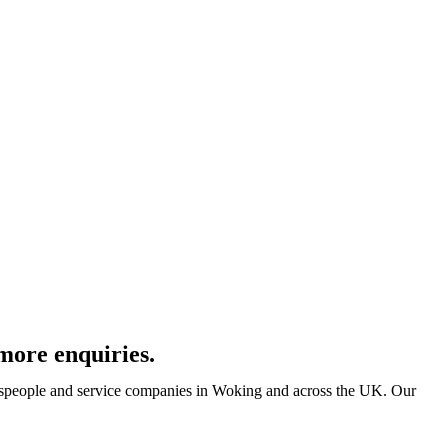
more enquiries.
despeople and service companies in Woking and across the UK. Our