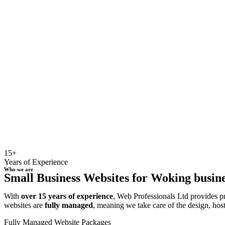
15+
Years of Experience
Who we are
Small Business Websites for Woking busines
With
over 15 years of experience
, Web Professionals Ltd provides p
websites are
fully managed
, meaning we take care of the design, hos
Fully Managed Website Packages