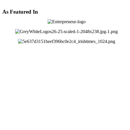
As Featured In