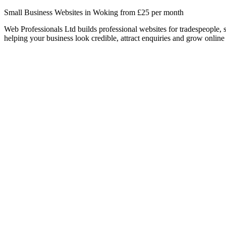
Small Business Websites in Woking from £25 per month
Web Professionals Ltd builds professional websites for tradespeople,
helping your business look credible, attract enquiries and grow online 