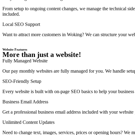
From setup to ongoing content changes, we manage the technical side 
included.
Local SEO Support
Want to attract more customers in Woking? We can structure your webs
Website Features
More than just a website!
Fully Managed Website
Our pay monthly websites are fully managed for you. We handle setup,
SEO-Friendly Setup
Every website is built with on-page SEO basics to help your business 
Business Email Address
Get a professional business email address included with your website
Unlimited Content Updates
Need to change text, images, services, prices or opening hours? We ma