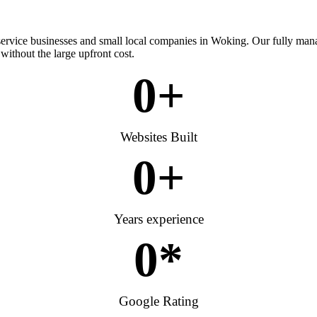
 service businesses and small local companies in Woking. Our fully man
without the large upfront cost.
0
+
Websites Built
0
+
Years experience
0
*
Google Rating