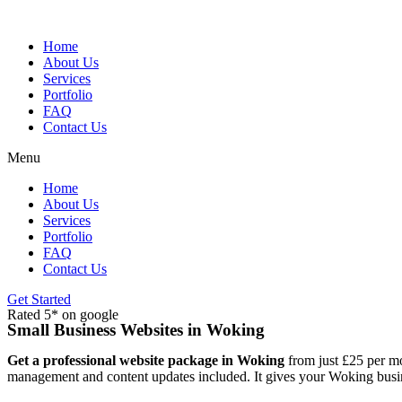
Skip
to
content
Home
About Us
Services
Portfolio
FAQ
Contact Us
Menu
Home
About Us
Services
Portfolio
FAQ
Contact Us
Get Started
Rated 5* on google
Small Business Websites in Woking
Get a professional website package in Woking
from just £25 per mo
management and content updates included. It gives your Woking busine