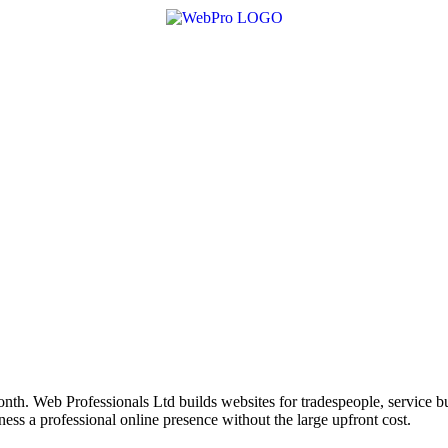
nth. Web Professionals Ltd builds websites for tradespeople, service bu
ss a professional online presence without the large upfront cost.