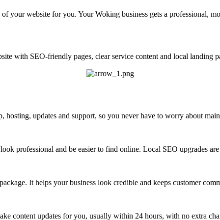
of your website for you. Your Woking business gets a professional, mo
ite with SEO-friendly pages, clear service content and local landing pa
 hosting, updates and support, so you never have to worry about maint
look professional and be easier to find online. Local SEO upgrades are 
 package. It helps your business look credible and keeps customer com
ke content updates for you, usually within 24 hours, with no extra cha