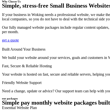
Why Choose Us
Simple, stress-free Small Business Website
If your business in Woking needs a professional website, we make the
local companies, so you do not have to deal with the technical side yo
Our fully managed website packages include regular content updates, 
per month.
get a quote
Built Around Your Business
We build your website around your services, goals and customers in Wok
Fast, Secure & Reliable Hosting
Your website is hosted on fast, secure and reliable servers, helping 
Friendly Website Support
Need a change, update or advice? Our support team can help with your
our packages
Simple pay monthly website packages built
Essential Website Plan