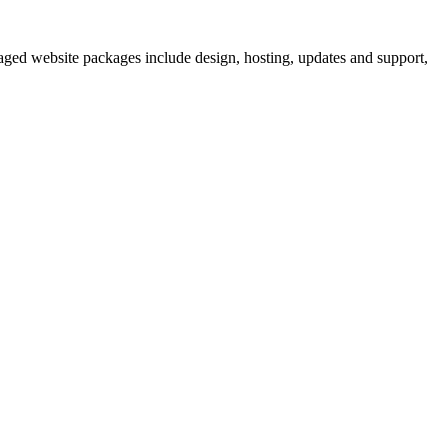
aged website packages include design, hosting, updates and support,