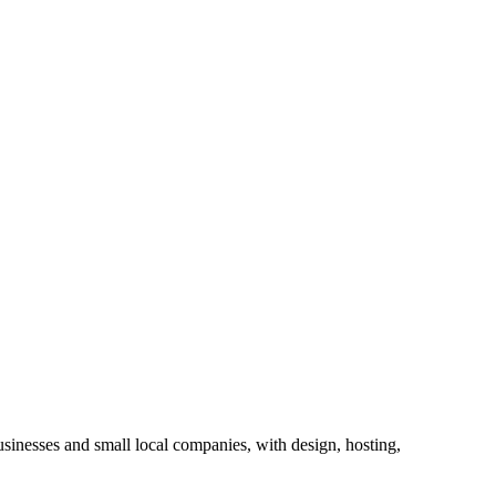
sinesses and small local companies, with design, hosting,