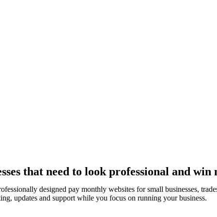
ses that need to look professional and win 
rofessionally designed pay monthly websites for small businesses, tra
ting, updates and support while you focus on running your business.