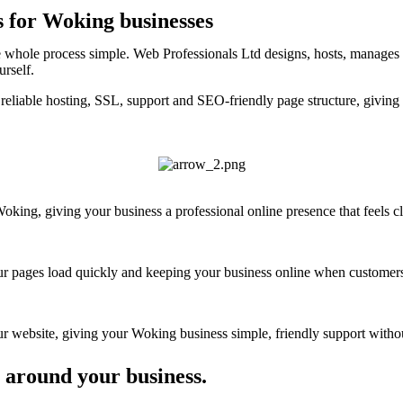
s for Woking businesses
 whole process simple. Web Professionals Ltd designs, hosts, manages a
urself.
reliable hosting, SSL, support and SEO-friendly page structure, giving
ing, giving your business a professional online presence that feels cle
your pages load quickly and keeping your business online when customers
 website, giving your Woking business simple, friendly support without
 around your business.