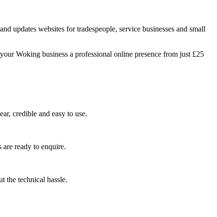
nd updates websites for tradespeople, service businesses and small
 your Woking business a professional online presence from just £25
ar, credible and easy to use.
 are ready to enquire.
 the technical hassle.