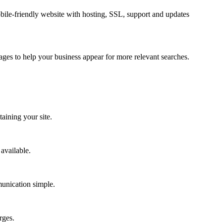
bile-friendly website with hosting, SSL, support and updates
ges to help your business appear for more relevant searches.
aining your site.
available.
munication simple.
rges.