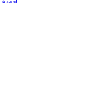
get started