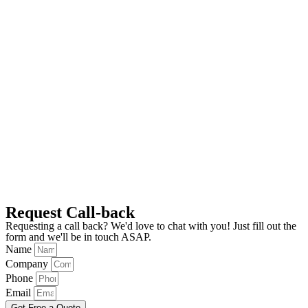
Request Call-back
Requesting a call back? We'd love to chat with you! Just fill out the
form and we'll be in touch ASAP.
Name
Company
Phone
Email
Get Free a Quote