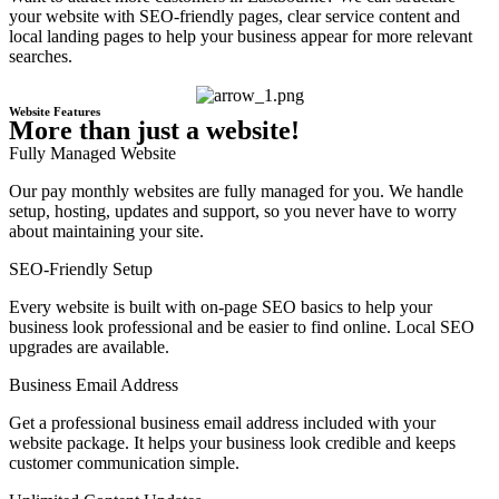
your website with SEO-friendly pages, clear service content and
local landing pages to help your business appear for more relevant
searches.
Website Features
More than just a website!
Fully Managed Website
Our pay monthly websites are fully managed for you. We handle
setup, hosting, updates and support, so you never have to worry
about maintaining your site.
SEO-Friendly Setup
Every website is built with on-page SEO basics to help your
business look professional and be easier to find online. Local SEO
upgrades are available.
Business Email Address
Get a professional business email address included with your
website package. It helps your business look credible and keeps
customer communication simple.