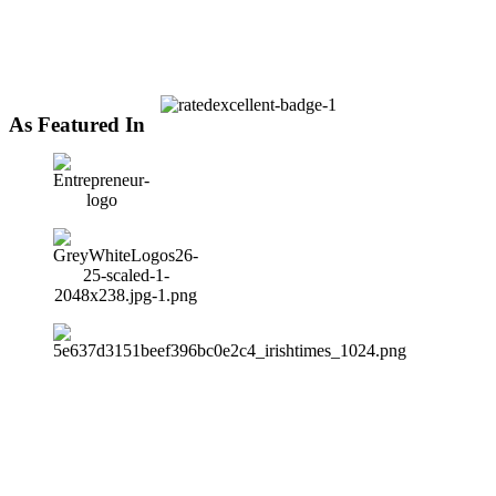
As Featured In