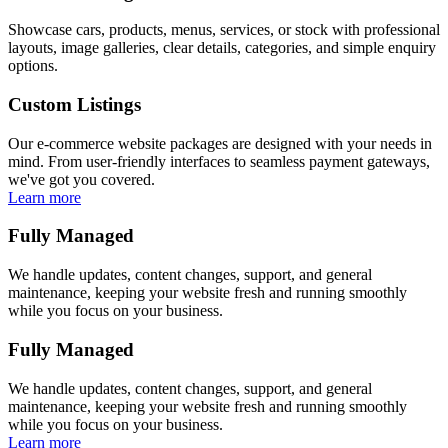
Showcase cars, products, menus, services, or stock with professional
layouts, image galleries, clear details, categories, and simple enquiry
options.
Custom Listings
Our e-commerce website packages are designed with your needs in
mind. From user-friendly interfaces to seamless payment gateways,
we've got you covered.
Learn more
Fully Managed
We handle updates, content changes, support, and general
maintenance, keeping your website fresh and running smoothly
while you focus on your business.
Fully Managed
We handle updates, content changes, support, and general
maintenance, keeping your website fresh and running smoothly
while you focus on your business.
Learn more