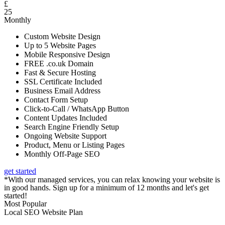
£
25
Monthly
Custom Website Design
Up to 5 Website Pages
Mobile Responsive Design
FREE .co.uk Domain
Fast & Secure Hosting
SSL Certificate Included
Business Email Address
Contact Form Setup
Click-to-Call / WhatsApp Button
Content Updates Included
Search Engine Friendly Setup
Ongoing Website Support
Product, Menu or Listing Pages
Monthly Off-Page SEO
get started
*With our managed services, you can relax knowing your website is
in good hands. Sign up for a minimum of 12 months and let's get
started!
Most Popular
Local SEO Website Plan