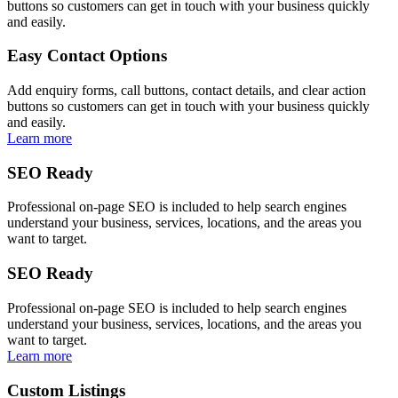
buttons so customers can get in touch with your business quickly
and easily.
Easy Contact Options
Add enquiry forms, call buttons, contact details, and clear action
buttons so customers can get in touch with your business quickly
and easily.
Learn more
SEO Ready
Professional on-page SEO is included to help search engines
understand your business, services, locations, and the areas you
want to target.
SEO Ready
Professional on-page SEO is included to help search engines
understand your business, services, locations, and the areas you
want to target.
Learn more
Custom Listings