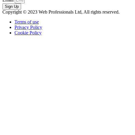
Sign Up
Copyright © 2023 Web Professionals Ltd, All rights reserved.
Terms of use
Privacy Policy
Cookie Policy