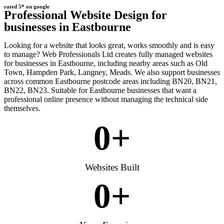
rated 5* on google
Professional Website Design for
businesses in Eastbourne
Looking for a website that looks great, works smoothly and is easy
to manage? Web Professionals Ltd creates fully managed websites
for businesses in Eastbourne, including nearby areas such as Old
Town, Hampden Park, Langney, Meads. We also support businesses
across common Eastbourne postcode areas including BN20, BN21,
BN22, BN23. Suitable for Eastbourne businesses that want a
professional online presence without managing the technical side
themselves.
0
+
Websites Built
0
+