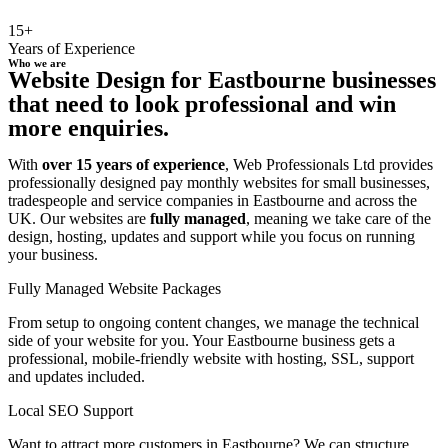
15+
Years of Experience
Who we are
Website Design for Eastbourne businesses
that need to look professional and win
more enquiries.
With
over 15 years of experience
, Web Professionals Ltd provides
professionally designed pay monthly websites for small businesses,
tradespeople and service companies in Eastbourne and across the
UK. Our websites are
fully managed
, meaning we take care of the
design, hosting, updates and support while you focus on running
your business.
Fully Managed Website Packages
From setup to ongoing content changes, we manage the technical
side of your website for you. Your Eastbourne business gets a
professional, mobile-friendly website with hosting, SSL, support
and updates included.
Local SEO Support
Want to attract more customers in Eastbourne? We can structure