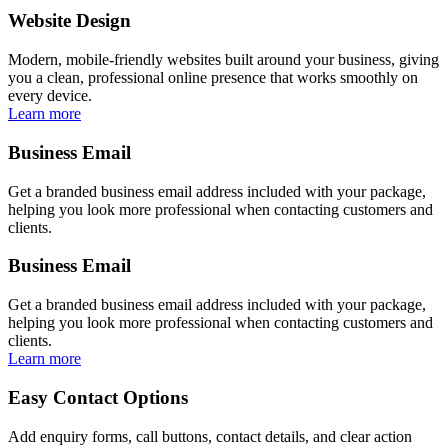
Website Design
Modern, mobile-friendly websites built around your business, giving
you a clean, professional online presence that works smoothly on
every device.
Learn more
Business Email
Get a branded business email address included with your package,
helping you look more professional when contacting customers and
clients.
Business Email
Get a branded business email address included with your package,
helping you look more professional when contacting customers and
clients.
Learn more
Easy Contact Options
Add enquiry forms, call buttons, contact details, and clear action