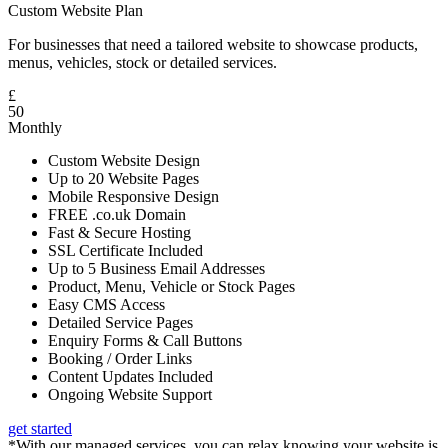
Custom Website Plan
For businesses that need a tailored website to showcase products,
menus, vehicles, stock or detailed services.
£
50
Monthly
Custom Website Design
Up to 20 Website Pages
Mobile Responsive Design
FREE .co.uk Domain
Fast & Secure Hosting
SSL Certificate Included
Up to 5 Business Email Addresses
Product, Menu, Vehicle or Stock Pages
Easy CMS Access
Detailed Service Pages
Enquiry Forms & Call Buttons
Booking / Order Links
Content Updates Included
Ongoing Website Support
get started
*With our managed services, you can relax knowing your website is