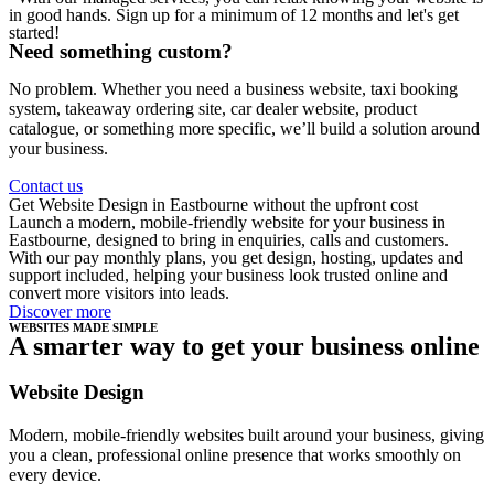
in good hands. Sign up for a minimum of 12 months and let's get
started!
Need something custom?
No problem. Whether you need a business website, taxi booking
system, takeaway ordering site, car dealer website, product
catalogue, or something more specific, we’ll build a solution around
your business.
Contact us
Get Website Design in Eastbourne without the upfront cost
Launch a modern, mobile-friendly website for your business in
Eastbourne, designed to bring in enquiries, calls and customers.
With our pay monthly plans, you get design, hosting, updates and
support included, helping your business look trusted online and
convert more visitors into leads.
Discover more
WEBSITES MADE SIMPLE
A smarter way to get your business online
Website Design
Modern, mobile-friendly websites built around your business, giving
you a clean, professional online presence that works smoothly on
every device.