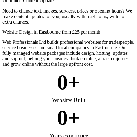
Unlimited Content Updates
Need to change text, images, services, prices or opening hours? We
make content updates for you, usually within 24 hours, with no
extra charges.
Website Design in Eastbourne from £25 per month
Web Professionals Ltd builds professional websites for tradespeople,
service businesses and small local companies in Eastbourne. Our
fully managed website packages include design, hosting, updates
and support, helping your business look credible, attract enquiries
and grow online without the large upfront cost.
0
+
Websites Built
0
+
Years experience