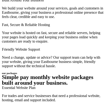
Built Around Your Business
We build your website around your services, goals and customers in
Eastbourne, giving your business a professional online presence that
feels clear, credible and easy to use.
Fast, Secure & Reliable Hosting
Your website is hosted on fast, secure and reliable servers, helping
your pages load quickly and keeping your business online when
customers are ready to enquire.
Friendly Website Support
Need a change, update or advice? Our support team can help with
your website, giving your Eastbourne business simple, friendly
support without the technical hassle.
our packages
Simple pay monthly website packages
built around your business.
Essential Website Plan
For trades and service businesses that need a professional website,
hosting, email and support included.