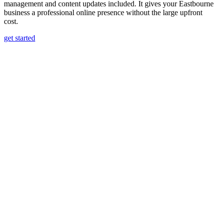
management and content updates included. It gives your Eastbourne
business a professional online presence without the large upfront
cost.
get started