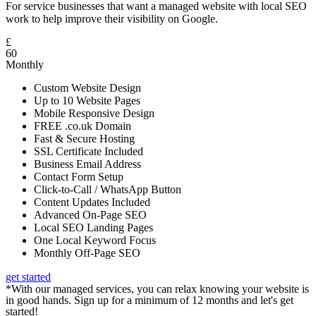
For service businesses that want a managed website with local SEO
work to help improve their visibility on Google.
£
60
Monthly
Custom Website Design
Up to 10 Website Pages
Mobile Responsive Design
FREE .co.uk Domain
Fast & Secure Hosting
SSL Certificate Included
Business Email Address
Contact Form Setup
Click-to-Call / WhatsApp Button
Content Updates Included
Advanced On-Page SEO
Local SEO Landing Pages
One Local Keyword Focus
Monthly Off-Page SEO
get started
*With our managed services, you can relax knowing your website is
in good hands. Sign up for a minimum of 12 months and let's get
started!