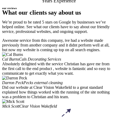
Years Experience
our reviews
What our clients say about us
We’re proud to be rated 5 stars on Google by businesses we’ve
helped online. See what our clients have to say about our friendly
service, professional websites, and ongoing support.
Awesome service from this company, ive had a website made
previously from another company and it didnt perform well at all,
but now my website is coming up top on all search engines.
Cal Burns
Cals Decorating Services
Absolutely delighted with the service Christian has gave me from
the first call to the end product , website is fantastic and so easy to
communicate to get exactly what you want.
Darron Peck
Pecks external cleaning
Did our website at Clear Vision Wakefield to a great standard
explained how things worked with the running of the site nothing
was a problem to Christian and his team.
Mick Scott
Clear Vision Wakefield