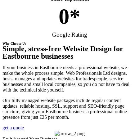
0
*
Google Rating
Why Choose Us
Simple, stress-free Website Design for
Eastbourne businesses
If your business in Eastbourne needs a professional website, we
make the whole process simple. Web Professionals Ltd designs,
hosts, manages and updates websites for tradespeople, service
businesses and small local companies, so you do not have to deal
with the technical side yourself.
Our fully managed website packages include regular content
updates, reliable hosting, SSL, support and SEO-friendly page
structure, giving your Eastbourne business a professional online
presence from just £25 per month.
get a quote