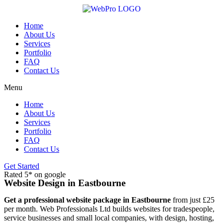
Skip
to
content
Home
About Us
Services
Portfolio
FAQ
Contact Us
Menu
Home
About Us
Services
Portfolio
FAQ
Contact Us
Get Started
Rated 5* on google
Website Design in Eastbourne
Get a professional website package in Eastbourne
from just £25
per month. Web Professionals Ltd builds websites for tradespeople,
service businesses and small local companies, with design, hosting,