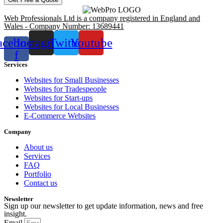
Web Professionals Ltd is a company registered in England and
Wales - Company Number: 13689441
acebook-
Instagram
Twitter
Youtube
f
Services
Websites for Small Businesses
Websites for Tradespeople
Websites for Start-ups
Websites for Local Businesses
E-Commerce Websites
Company
About us
Services
FAQ
Portfolio
Contact us
Newsletter
Sign up our newsletter to get update information, news and free
insight.
Email