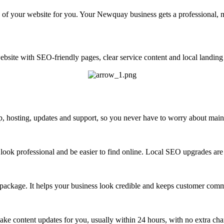
 of your website for you. Your Newquay business gets a professional, m
site with SEO-friendly pages, clear service content and local landing 
 hosting, updates and support, so you never have to worry about maint
look professional and be easier to find online. Local SEO upgrades are 
 package. It helps your business look credible and keeps customer com
ke content updates for you, usually within 24 hours, with no extra cha