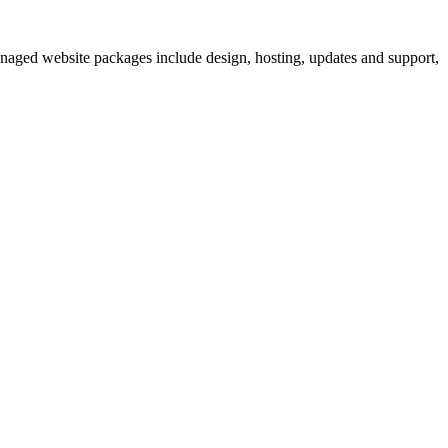
anaged website packages include design, hosting, updates and support,