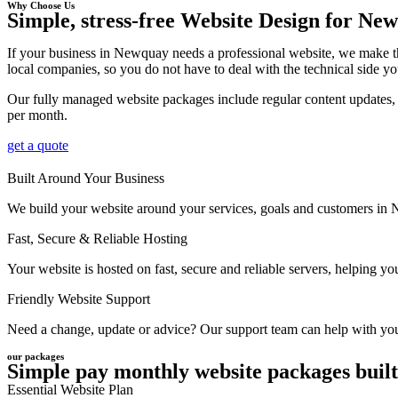
Why Choose Us
Simple, stress-free Website Design for Ne
If your business in Newquay needs a professional website, we make th
local companies, so you do not have to deal with the technical side yo
Our fully managed website packages include regular content updates, 
per month.
get a quote
Built Around Your Business
We build your website around your services, goals and customers in Ne
Fast, Secure & Reliable Hosting
Your website is hosted on fast, secure and reliable servers, helping 
Friendly Website Support
Need a change, update or advice? Our support team can help with your
our packages
Simple pay monthly website packages built
Essential Website Plan