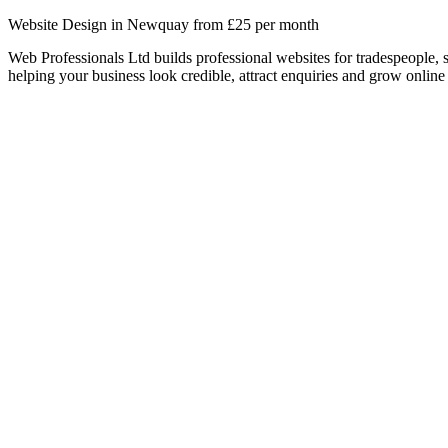
Website Design in Newquay from £25 per month
Web Professionals Ltd builds professional websites for tradespeople,
helping your business look credible, attract enquiries and grow online 