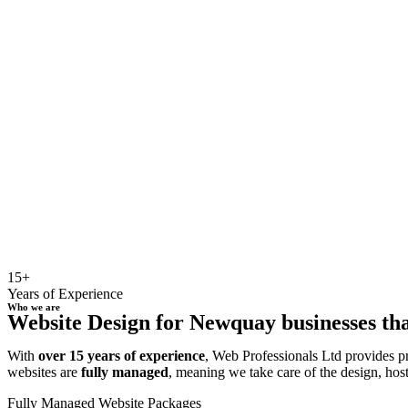
15+
Years of Experience
Who we are
Website Design for Newquay businesses tha
With
over 15 years of experience
, Web Professionals Ltd provides p
websites are
fully managed
, meaning we take care of the design, hos
Fully Managed Website Packages