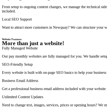
From setup to ongoing content changes, we manage the technical side
included.
Local SEO Support
Want to attract more customers in Newquay? We can structure your web
Website Features
More than just a website!
Fully Managed Website
Our pay monthly websites are fully managed for you. We handle setup,
SEO-Friendly Setup
Every website is built with on-page SEO basics to help your business 
Business Email Address
Get a professional business email address included with your website
Unlimited Content Updates
Need to change text, images, services, prices or opening hours? We ma