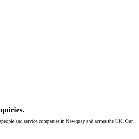
quiries.
adespeople and service companies in Newquay and across the UK. Our