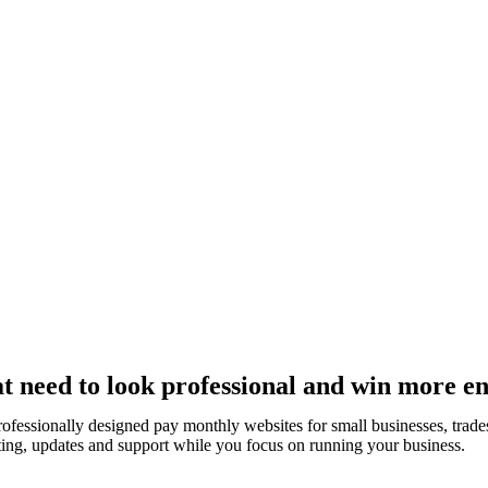
t need to look professional and win more en
rofessionally designed pay monthly websites for small businesses, tr
ting, updates and support while you focus on running your business.