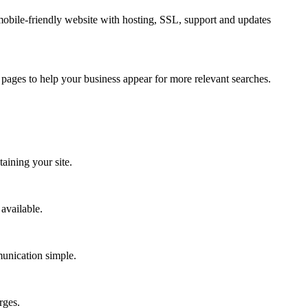
obile-friendly website with hosting, SSL, support and updates
pages to help your business appear for more relevant searches.
aining your site.
available.
munication simple.
rges.