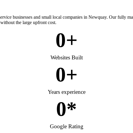
 service businesses and small local companies in Newquay. Our fully m
without the large upfront cost.
0
+
Websites Built
0
+
Years experience
0
*
Google Rating