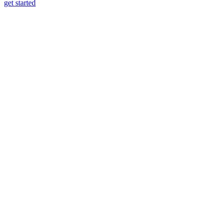
get started