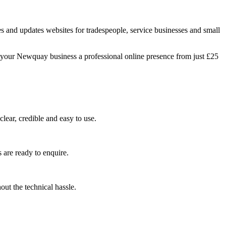
 and updates websites for tradespeople, service businesses and small
g your Newquay business a professional online presence from just £25
lear, credible and easy to use.
 are ready to enquire.
ut the technical hassle.