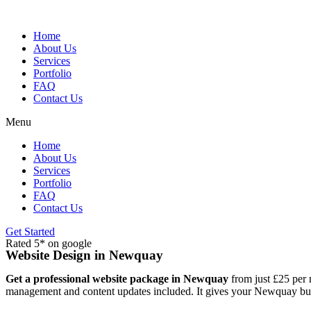
Skip
to
content
Home
About Us
Services
Portfolio
FAQ
Contact Us
Menu
Home
About Us
Services
Portfolio
FAQ
Contact Us
Get Started
Rated 5* on google
Website Design in Newquay
Get a professional website package in Newquay
from just £25 per 
management and content updates included. It gives your Newquay busin