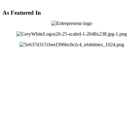
As Featured In