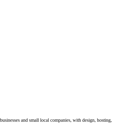
businesses and small local companies, with design, hosting,