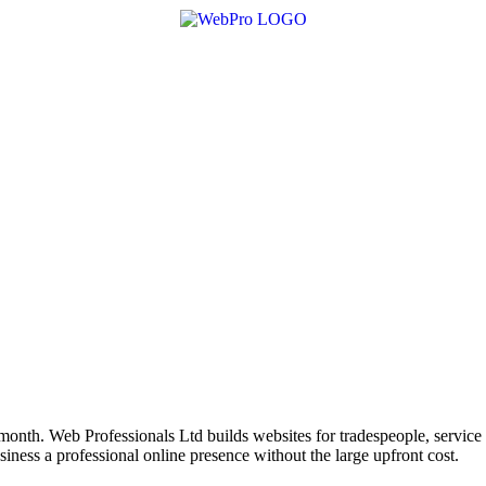
month. Web Professionals Ltd builds websites for tradespeople, service 
ess a professional online presence without the large upfront cost.