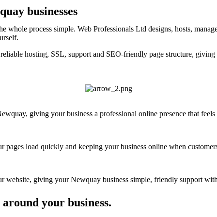
wquay businesses
e whole process simple. Web Professionals Ltd designs, hosts, manages
urself.
reliable hosting, SSL, support and SEO-friendly page structure, givin
wquay, giving your business a professional online presence that feels c
your pages load quickly and keeping your business online when customers
 website, giving your Newquay business simple, friendly support witho
 around your business.