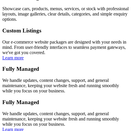
Showcase cars, products, menus, services, or stock with professional
layouts, image galleries, clear details, categories, and simple enquiry
options.
Custom Listings
Our e-commerce website packages are designed with your needs in
mind. From user-friendly interfaces to seamless payment gateways,
we've got you covered.
Learn more
Fully Managed
We handle updates, content changes, support, and general
maintenance, keeping your website fresh and running smoothly
while you focus on your business.
Fully Managed
We handle updates, content changes, support, and general
maintenance, keeping your website fresh and running smoothly
while you focus on your business.
Learn more