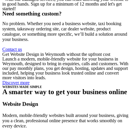
in good hands. Sign up for a minimum of 12 months and let's get
started!
Need something custom?
No problem. Whether you need a business website, taxi booking
system, takeaway ordering site, car dealer website, product
catalogue, or something more specific, we’ll build a solution around
your business.
Contact us
Get Website Design in Weymouth without the upfront cost
Launch a modern, mobile-friendly website for your business in
Weymouth, designed to bring in enquiries, calls and customers. With
our pay monthly plans, you get design, hosting, updates and support
included, helping your business look trusted online and convert
more visitors into leads.
Discover more
WEBSITES MADE SIMPLE
A smarter way to get your business online
Website Design
Modern, mobile-friendly websites built around your business, giving
you a clean, professional online presence that works smoothly on
every device.