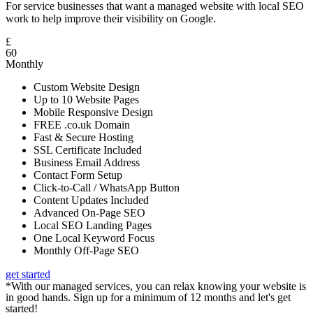
For service businesses that want a managed website with local SEO
work to help improve their visibility on Google.
£
60
Monthly
Custom Website Design
Up to 10 Website Pages
Mobile Responsive Design
FREE .co.uk Domain
Fast & Secure Hosting
SSL Certificate Included
Business Email Address
Contact Form Setup
Click-to-Call / WhatsApp Button
Content Updates Included
Advanced On-Page SEO
Local SEO Landing Pages
One Local Keyword Focus
Monthly Off-Page SEO
get started
*With our managed services, you can relax knowing your website is
in good hands. Sign up for a minimum of 12 months and let's get
started!