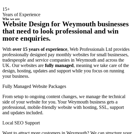
15+
Years of Experience
Who we are
Website Design for Weymouth businesses
that need to look professional and win
more enquiries.
With
over 15 years of experience
, Web Professionals Ltd provides
professionally designed pay monthly websites for small businesses,
tradespeople and service companies in Weymouth and across the
UK. Our websites are
fully managed
, meaning we take care of the
design, hosting, updates and support while you focus on running
your business.
Fully Managed Website Packages
From setup to ongoing content changes, we manage the technical
side of your website for you. Your Weymouth business gets a
professional, mobile-friendly website with hosting, SSL, support
and updates included.
Local SEO Support
Want to attract more customers in Weymouth? We can structure your