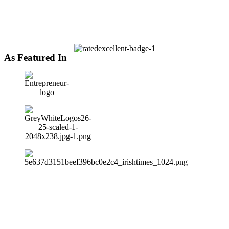
As Featured In