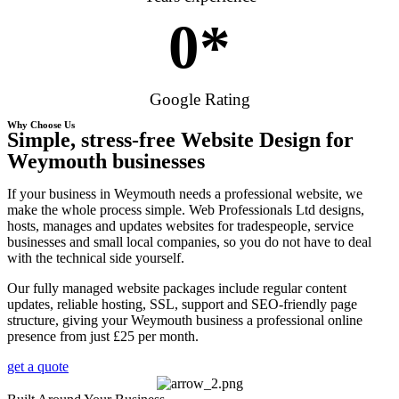
0
*
Google Rating
Why Choose Us
Simple, stress-free Website Design for
Weymouth businesses
If your business in Weymouth needs a professional website, we
make the whole process simple. Web Professionals Ltd designs,
hosts, manages and updates websites for tradespeople, service
businesses and small local companies, so you do not have to deal
with the technical side yourself.
Our fully managed website packages include regular content
updates, reliable hosting, SSL, support and SEO-friendly page
structure, giving your Weymouth business a professional online
presence from just £25 per month.
get a quote