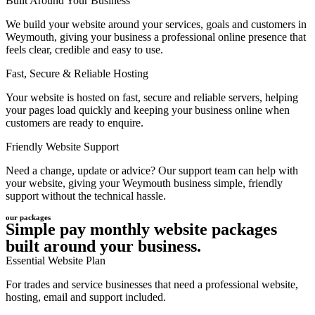
Built Around Your Business
We build your website around your services, goals and customers in
Weymouth, giving your business a professional online presence that
feels clear, credible and easy to use.
Fast, Secure & Reliable Hosting
Your website is hosted on fast, secure and reliable servers, helping
your pages load quickly and keeping your business online when
customers are ready to enquire.
Friendly Website Support
Need a change, update or advice? Our support team can help with
your website, giving your Weymouth business simple, friendly
support without the technical hassle.
our packages
Simple pay monthly website packages
built around your business.
Essential Website Plan
For trades and service businesses that need a professional website,
hosting, email and support included.