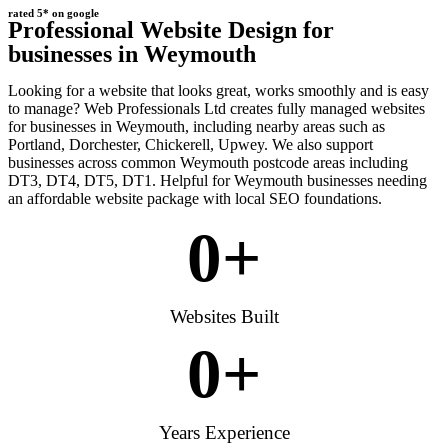
rated 5* on google
Professional Website Design for
businesses in Weymouth
Looking for a website that looks great, works smoothly and is easy
to manage? Web Professionals Ltd creates fully managed websites
for businesses in Weymouth, including nearby areas such as
Portland, Dorchester, Chickerell, Upwey. We also support
businesses across common Weymouth postcode areas including
DT3, DT4, DT5, DT1. Helpful for Weymouth businesses needing
an affordable website package with local SEO foundations.
0
+
Websites Built
0
+
Years Experience