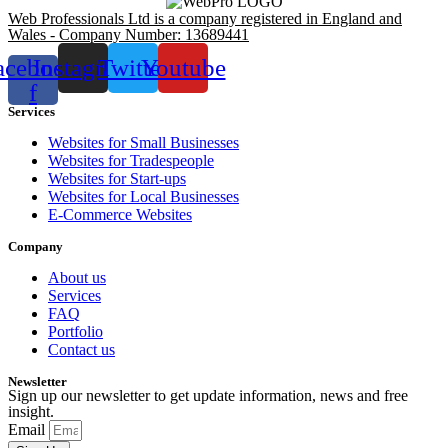
Web Professionals Ltd is a company registered in England and
Wales - Company Number: 13689441
acebook-
Instagram
Twitter
Youtube
f
Services
Websites for Small Businesses
Websites for Tradespeople
Websites for Start-ups
Websites for Local Businesses
E-Commerce Websites
Company
About us
Services
FAQ
Portfolio
Contact us
Newsletter
Sign up our newsletter to get update information, news and free
insight.
Email