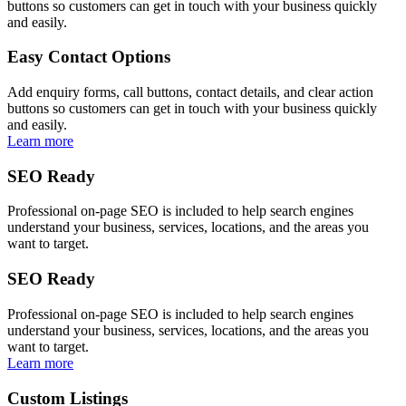
buttons so customers can get in touch with your business quickly
and easily.
Easy Contact Options
Add enquiry forms, call buttons, contact details, and clear action
buttons so customers can get in touch with your business quickly
and easily.
Learn more
SEO Ready
Professional on-page SEO is included to help search engines
understand your business, services, locations, and the areas you
want to target.
SEO Ready
Professional on-page SEO is included to help search engines
understand your business, services, locations, and the areas you
want to target.
Learn more
Custom Listings