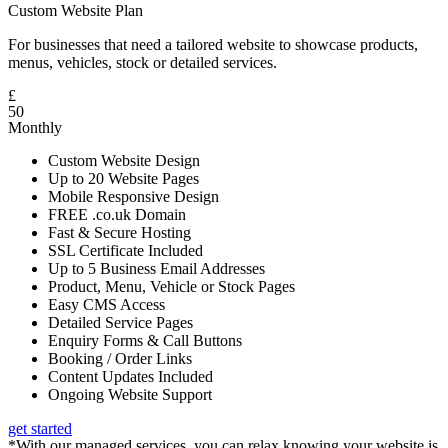
Custom Website Plan
For businesses that need a tailored website to showcase products,
menus, vehicles, stock or detailed services.
£
50
Monthly
Custom Website Design
Up to 20 Website Pages
Mobile Responsive Design
FREE .co.uk Domain
Fast & Secure Hosting
SSL Certificate Included
Up to 5 Business Email Addresses
Product, Menu, Vehicle or Stock Pages
Easy CMS Access
Detailed Service Pages
Enquiry Forms & Call Buttons
Booking / Order Links
Content Updates Included
Ongoing Website Support
get started
*With our managed services, you can relax knowing your website is