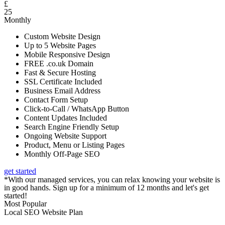
£
25
Monthly
Custom Website Design
Up to 5 Website Pages
Mobile Responsive Design
FREE .co.uk Domain
Fast & Secure Hosting
SSL Certificate Included
Business Email Address
Contact Form Setup
Click-to-Call / WhatsApp Button
Content Updates Included
Search Engine Friendly Setup
Ongoing Website Support
Product, Menu or Listing Pages
Monthly Off-Page SEO
get started
*With our managed services, you can relax knowing your website is
in good hands. Sign up for a minimum of 12 months and let's get
started!
Most Popular
Local SEO Website Plan