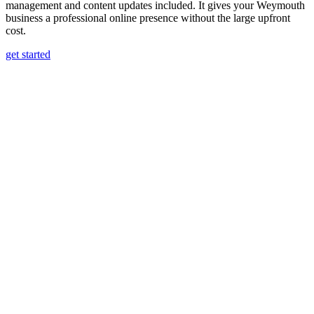
management and content updates included. It gives your Weymouth
business a professional online presence without the large upfront
cost.
get started