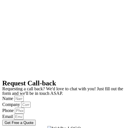
Request Call-back
Requesting a call back? We'd love to chat with you! Just fill out the
form and we'll be in touch ASAP.
Name
Company
Phone
Email
Get Free a Quote