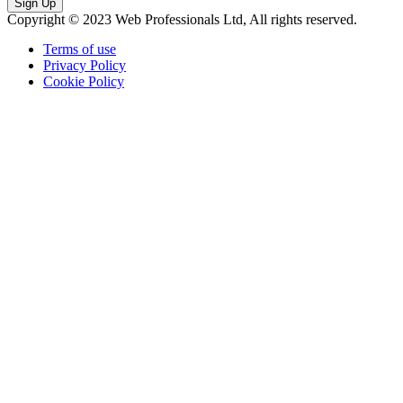
Sign Up
Copyright © 2023 Web Professionals Ltd, All rights reserved.
Terms of use
Privacy Policy
Cookie Policy