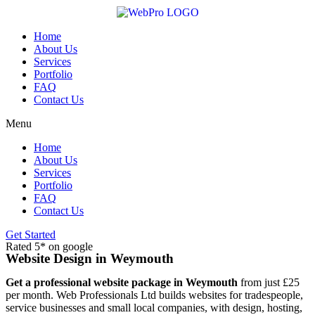
Skip
to
content
Home
About Us
Services
Portfolio
FAQ
Contact Us
Menu
Home
About Us
Services
Portfolio
FAQ
Contact Us
Get Started
Rated 5* on google
Website Design in Weymouth
Get a professional website package in Weymouth
from just £25
per month. Web Professionals Ltd builds websites for tradespeople,
service businesses and small local companies, with design, hosting,