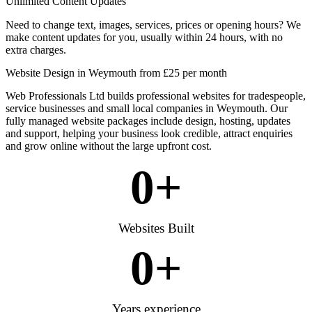
Unlimited Content Updates
Need to change text, images, services, prices or opening hours? We
make content updates for you, usually within 24 hours, with no
extra charges.
Website Design in Weymouth from £25 per month
Web Professionals Ltd builds professional websites for tradespeople,
service businesses and small local companies in Weymouth. Our
fully managed website packages include design, hosting, updates
and support, helping your business look credible, attract enquiries
and grow online without the large upfront cost.
0
+
Websites Built
0
+
Years experience