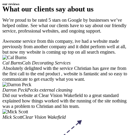
our reviews
What our clients say about us
We’re proud to be rated 5 stars on Google by businesses we’ve
helped online. See what our clients have to say about our friendly
service, professional websites, and ongoing support.
Awesome service from this company, ive had a website made
previously from another company and it didnt perform well at all,
but now my website is coming up top on all search engines.
Cal Burns
Cals Decorating Services
Absolutely delighted with the service Christian has gave me from
the first call to the end product , website is fantastic and so easy to
communicate to get exactly what you want.
Darron Peck
Pecks external cleaning
Did our website at Clear Vision Wakefield to a great standard
explained how things worked with the running of the site nothing
was a problem to Christian and his team.
Mick Scott
Clear Vision Wakefield