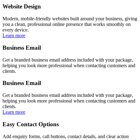
Website Design
Modern, mobile-friendly websites built around your business, giving
you a clean, professional online presence that works smoothly on
every device.
Learn more
Business Email
Get a branded business email address included with your package,
helping you look more professional when contacting customers and
clients.
Business Email
Get a branded business email address included with your package,
helping you look more professional when contacting customers and
clients.
Learn more
Easy Contact Options
Add enquiry forms, call buttons, contact details, and clear action