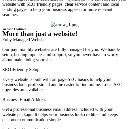
website with SEO-friendly pages, clear service content and local
landing pages to help your business appear for more relevant
searches.
Website Features
More than just a website!
Fully Managed Website
Our pay monthly websites are fully managed for you. We handle
setup, hosting, updates and support, so you never have to worry
about maintaining your site.
SEO-Friendly Setup
Every website is built with on-page SEO basics to help your
business look professional and be easier to find online. Local SEO
upgrades are available.
Business Email Address
Get a professional business email address included with your
website package. It helps your business look credible and keeps
customer communication simple.