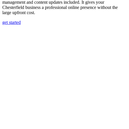
management and content updates included. It gives your
Chesterfield business a professional online presence without the
large upfront cost.
get started