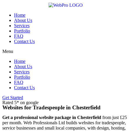
Skip
to
content
Home
About Us
Services
Portfolio
FAQ
Contact Us
Menu
Home
About Us
Services
Portfolio
FAQ
Contact Us
Get Started
Rated 5* on google
Websites for Tradespeople in Chesterfield
Get a professional website package in Chesterfield
from just £25
per month. Web Professionals Ltd builds websites for tradespeople,
service businesses and small local companies, with design, hosting,