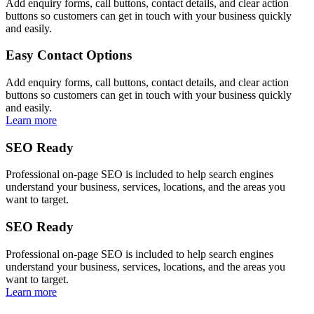
Add enquiry forms, call buttons, contact details, and clear action
buttons so customers can get in touch with your business quickly
and easily.
Easy Contact Options
Add enquiry forms, call buttons, contact details, and clear action
buttons so customers can get in touch with your business quickly
and easily.
Learn more
SEO Ready
Professional on-page SEO is included to help search engines
understand your business, services, locations, and the areas you
want to target.
SEO Ready
Professional on-page SEO is included to help search engines
understand your business, services, locations, and the areas you
want to target.
Learn more