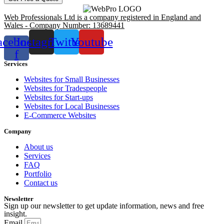
Web Professionals Ltd is a company registered in England and
Wales - Company Number: 13689441
acebook-
Instagram
Twitter
Youtube
f
Services
Websites for Small Businesses
Websites for Tradespeople
Websites for Start-ups
Websites for Local Businesses
E-Commerce Websites
Company
About us
Services
FAQ
Portfolio
Contact us
Newsletter
Sign up our newsletter to get update information, news and free
insight.
Email