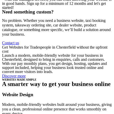
in good hands. Sign up for a minimum of 12 months and let's get
started!
Need something custom?
No problem. Whether you need a business website, taxi booking
system, takeaway ordering site, car dealer website, product
catalogue, or something more specific, we’ll build a solution around
your business.
Contact us
Get Websites for Tradespeople in Chesterfield without the upfront
cost
Launch a modern, mobile-friendly website for your business in
Chesterfield, designed to bring in enquiries, calls and customers.
With our pay monthly plans, you get design, hosting, updates and
support included, helping your business look trusted online and
convert more visitors into leads.
Discover more
WEBSITES MADE SIMPLE
A smarter way to get your business online
Website Design
Modern, mobile-friendly websites built around your business, giving
you a clean, professional online presence that works smoothly on
every device.