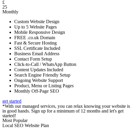
£
25
Monthly
Custom Website Design
Up to 5 Website Pages
Mobile Responsive Design
FREE .co.uk Domain
Fast & Secure Hosting
SSL Certificate Included
Business Email Address
Contact Form Setup
Click-to-Call / WhatsApp Button
Content Updates Included
Search Engine Friendly Setup
Ongoing Website Support
Product, Menu or Listing Pages
Monthly Off-Page SEO
get started
*With our managed services, you can relax knowing your website is
in good hands. Sign up for a minimum of 12 months and let's get
started!
Most Popular
Local SEO Website Plan