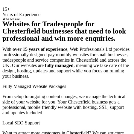
15+
Years of Experience
Who we are
Websites for Tradespeople for
Chesterfield businesses that need to look
professional and win more enquiries.
With
over 15 years of experience
, Web Professionals Ltd provides
professionally designed pay monthly websites for small businesses,
tradespeople and service companies in Chesterfield and across the
UK. Our websites are
fully managed
, meaning we take care of the
design, hosting, updates and support while you focus on running
your business.
Fully Managed Website Packages
From setup to ongoing content changes, we manage the technical
side of your website for you. Your Chesterfield business gets a
professional, mobile-friendly website with hosting, SSL, support
and updates included.
Local SEO Support
Want to attract more customers in Chesterfield? We can structure