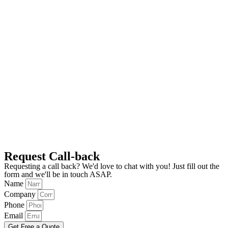
Request Call-back
Requesting a call back? We'd love to chat with you! Just fill out the
form and we'll be in touch ASAP.
Name
Company
Phone
Email
Get Free a Quote