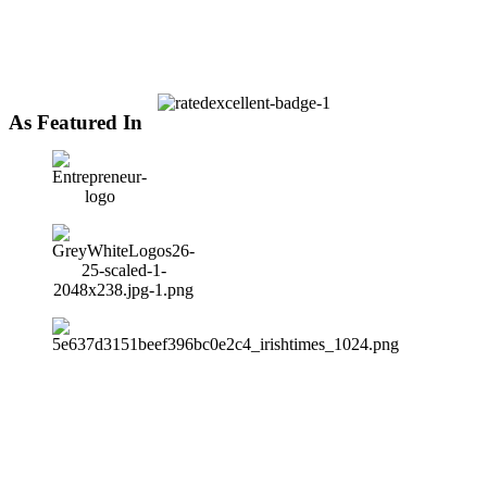
As Featured In