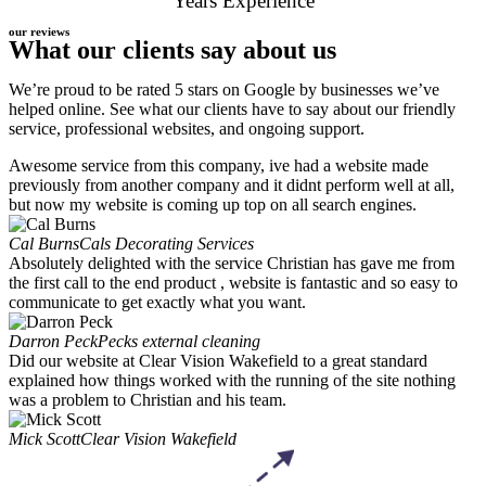
Years Experience
our reviews
What our clients say about us
We’re proud to be rated 5 stars on Google by businesses we’ve
helped online. See what our clients have to say about our friendly
service, professional websites, and ongoing support.
Awesome service from this company, ive had a website made
previously from another company and it didnt perform well at all,
but now my website is coming up top on all search engines.
Cal Burns
Cals Decorating Services
Absolutely delighted with the service Christian has gave me from
the first call to the end product , website is fantastic and so easy to
communicate to get exactly what you want.
Darron Peck
Pecks external cleaning
Did our website at Clear Vision Wakefield to a great standard
explained how things worked with the running of the site nothing
was a problem to Christian and his team.
Mick Scott
Clear Vision Wakefield