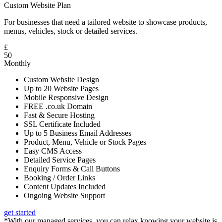
Custom Website Plan
For businesses that need a tailored website to showcase products,
menus, vehicles, stock or detailed services.
£
50
Monthly
Custom Website Design
Up to 20 Website Pages
Mobile Responsive Design
FREE .co.uk Domain
Fast & Secure Hosting
SSL Certificate Included
Up to 5 Business Email Addresses
Product, Menu, Vehicle or Stock Pages
Easy CMS Access
Detailed Service Pages
Enquiry Forms & Call Buttons
Booking / Order Links
Content Updates Included
Ongoing Website Support
get started
*With our managed services, you can relax knowing your website is