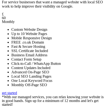
For service businesses that want a managed website with local SEO
work to help improve their visibility on Google.
£
60
Monthly
Custom Website Design
Up to 10 Website Pages
Mobile Responsive Design
FREE .co.uk Domain
Fast & Secure Hosting
SSL Certificate Included
Business Email Address
Contact Form Setup
Click-to-Call / WhatsApp Button
Content Updates Included
Advanced On-Page SEO
Local SEO Landing Pages
One Local Keyword Focus
Monthly Off-Page SEO
get started
*With our managed services, you can relax knowing your website is
in good hands. Sign up for a minimum of 12 months and let's get
started!