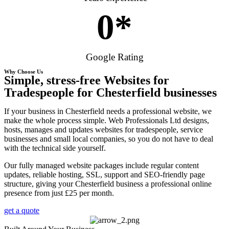
0
*
Google Rating
Why Choose Us
Simple, stress-free Websites for
Tradespeople for Chesterfield businesses
If your business in Chesterfield needs a professional website, we
make the whole process simple. Web Professionals Ltd designs,
hosts, manages and updates websites for tradespeople, service
businesses and small local companies, so you do not have to deal
with the technical side yourself.
Our fully managed website packages include regular content
updates, reliable hosting, SSL, support and SEO-friendly page
structure, giving your Chesterfield business a professional online
presence from just £25 per month.
get a quote