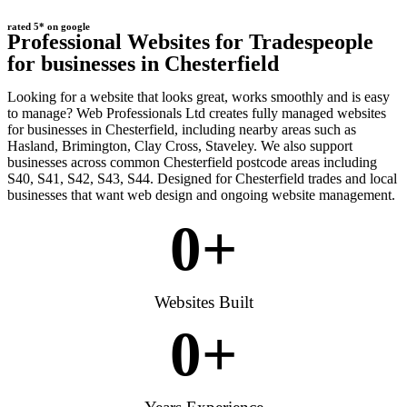
rated 5* on google
Professional Websites for Tradespeople
for businesses in Chesterfield
Looking for a website that looks great, works smoothly and is easy
to manage? Web Professionals Ltd creates fully managed websites
for businesses in Chesterfield, including nearby areas such as
Hasland, Brimington, Clay Cross, Staveley. We also support
businesses across common Chesterfield postcode areas including
S40, S41, S42, S43, S44. Designed for Chesterfield trades and local
businesses that want web design and ongoing website management.
0
+
Websites Built
0
+