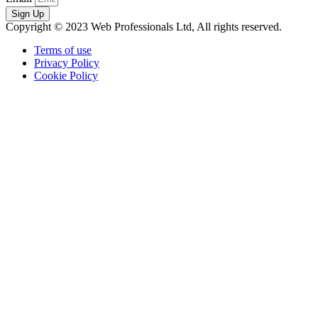
Sign Up
Copyright © 2023 Web Professionals Ltd, All rights reserved.
Terms of use
Privacy Policy
Cookie Policy