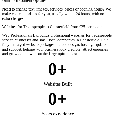
Unlimited Content Updates
Need to change text, images, services, prices or opening hours? We
make content updates for you, usually within 24 hours, with no
extra charges.
Websites for Tradespeople in Chesterfield from £25 per month
Web Professionals Ltd builds professional websites for tradespeople,
service businesses and small local companies in Chesterfield. Our
fully managed website packages include design, hosting, updates
and support, helping your business look credible, attract enquiries
and grow online without the large upfront cost.
0
+
Websites Built
0
+
Years experience