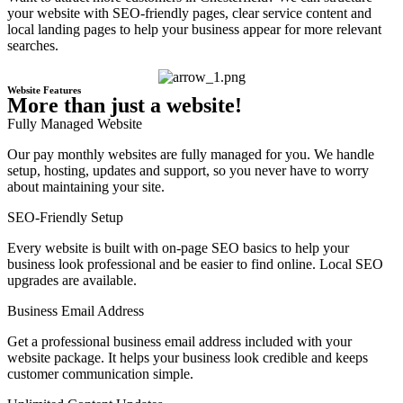
your website with SEO-friendly pages, clear service content and
local landing pages to help your business appear for more relevant
searches.
Website Features
More than just a website!
Fully Managed Website
Our pay monthly websites are fully managed for you. We handle
setup, hosting, updates and support, so you never have to worry
about maintaining your site.
SEO-Friendly Setup
Every website is built with on-page SEO basics to help your
business look professional and be easier to find online. Local SEO
upgrades are available.
Business Email Address
Get a professional business email address included with your
website package. It helps your business look credible and keeps
customer communication simple.