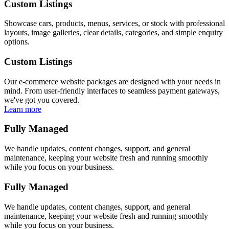
Custom Listings
Showcase cars, products, menus, services, or stock with professional
layouts, image galleries, clear details, categories, and simple enquiry
options.
Custom Listings
Our e-commerce website packages are designed with your needs in
mind. From user-friendly interfaces to seamless payment gateways,
we've got you covered.
Learn more
Fully Managed
We handle updates, content changes, support, and general
maintenance, keeping your website fresh and running smoothly
while you focus on your business.
Fully Managed
We handle updates, content changes, support, and general
maintenance, keeping your website fresh and running smoothly
while you focus on your business.