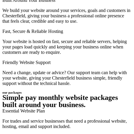
Built Around Your Business
We build your website around your services, goals and customers in
Chesterfield, giving your business a professional online presence
that feels clear, credible and easy to use.
Fast, Secure & Reliable Hosting
Your website is hosted on fast, secure and reliable servers, helping
your pages load quickly and keeping your business online when
customers are ready to enquire.
Friendly Website Support
Need a change, update or advice? Our support team can help with
your website, giving your Chesterfield business simple, friendly
support without the technical hassle.
our packages
Simple pay monthly website packages
built around your business.
Essential Website Plan
For trades and service businesses that need a professional website,
hosting, email and support included.