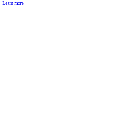
Learn more