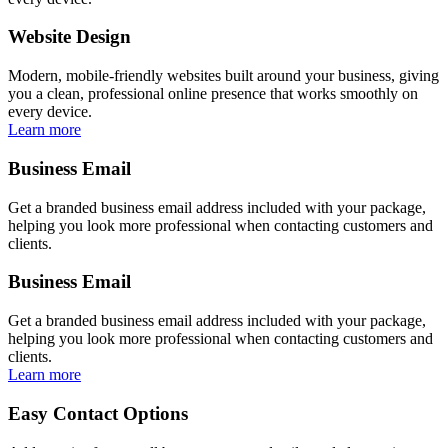
Website Design
Modern, mobile-friendly websites built around your business, giving
you a clean, professional online presence that works smoothly on
every device.
Learn more
Business Email
Get a branded business email address included with your package,
helping you look more professional when contacting customers and
clients.
Business Email
Get a branded business email address included with your package,
helping you look more professional when contacting customers and
clients.
Learn more
Easy Contact Options