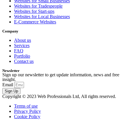
Websites for Small Businesses
Websites for Tradespeople
Websites for Start-ups
Websites for Local Businesses
E-Commerce Websites
Company
About us
Services
FAQ
Portfolio
Contact us
Newsletter
Sign up our newsletter to get update information, news and free
insight.
Email
Sign Up
Copyright © 2023 Web Professionals Ltd, All rights reserved.
Terms of use
Privacy Policy
Cookie Policy