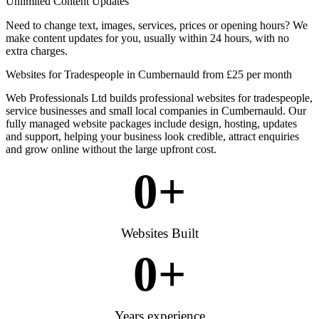
Unlimited Content Updates
Need to change text, images, services, prices or opening hours? We
make content updates for you, usually within 24 hours, with no
extra charges.
Websites for Tradespeople in Cumbernauld from £25 per month
Web Professionals Ltd builds professional websites for tradespeople,
service businesses and small local companies in Cumbernauld. Our
fully managed website packages include design, hosting, updates
and support, helping your business look credible, attract enquiries
and grow online without the large upfront cost.
0
+
Websites Built
0
+
Years experience