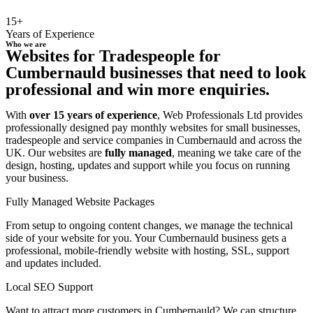
15+
Years of Experience
Who we are
Websites for Tradespeople for
Cumbernauld businesses that need to look
professional and win more enquiries.
With
over 15 years of experience
, Web Professionals Ltd provides
professionally designed pay monthly websites for small businesses,
tradespeople and service companies in Cumbernauld and across the
UK. Our websites are
fully managed
, meaning we take care of the
design, hosting, updates and support while you focus on running
your business.
Fully Managed Website Packages
From setup to ongoing content changes, we manage the technical
side of your website for you. Your Cumbernauld business gets a
professional, mobile-friendly website with hosting, SSL, support
and updates included.
Local SEO Support
Want to attract more customers in Cumbernauld? We can structure