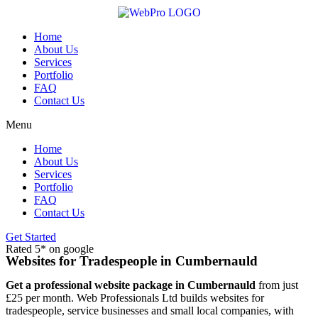
Skip
to
content
Home
About Us
Services
Portfolio
FAQ
Contact Us
Menu
Home
About Us
Services
Portfolio
FAQ
Contact Us
Get Started
Rated 5* on google
Websites for Tradespeople in Cumbernauld
Get a professional website package in Cumbernauld
from just
£25 per month. Web Professionals Ltd builds websites for
tradespeople, service businesses and small local companies, with