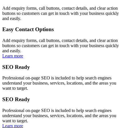
Add enquiry forms, call buttons, contact details, and clear action
buttons so customers can get in touch with your business quickly
and easily.
Easy Contact Options
Add enquiry forms, call buttons, contact details, and clear action
buttons so customers can get in touch with your business quickly
and easily.
Learn more
SEO Ready
Professional on-page SEO is included to help search engines
understand your business, services, locations, and the areas you
want to target.
SEO Ready
Professional on-page SEO is included to help search engines
understand your business, services, locations, and the areas you
want to target.
Learn more