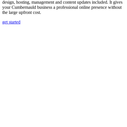
design, hosting, management and content updates included. It gives
your Cumbernauld business a professional online presence without
the large upfront cost.
get started