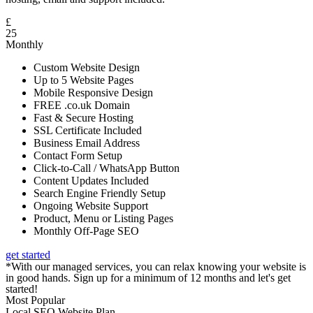
£
25
Monthly
Custom Website Design
Up to 5 Website Pages
Mobile Responsive Design
FREE .co.uk Domain
Fast & Secure Hosting
SSL Certificate Included
Business Email Address
Contact Form Setup
Click-to-Call / WhatsApp Button
Content Updates Included
Search Engine Friendly Setup
Ongoing Website Support
Product, Menu or Listing Pages
Monthly Off-Page SEO
get started
*With our managed services, you can relax knowing your website is
in good hands. Sign up for a minimum of 12 months and let's get
started!
Most Popular
Local SEO Website Plan