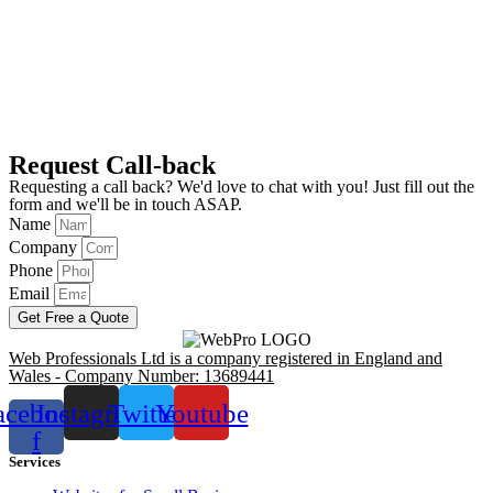
Request Call-back
Requesting a call back? We'd love to chat with you! Just fill out the
form and we'll be in touch ASAP.
Name
Company
Phone
Email
Get Free a Quote
Web Professionals Ltd is a company registered in England and
Wales - Company Number: 13689441
acebook-
Instagram
Twitter
Youtube
f
Services