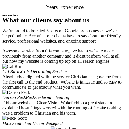
Years Experience
our reviews
What our clients say about us
We’re proud to be rated 5 stars on Google by businesses we’ve
helped online. See what our clients have to say about our friendly
service, professional websites, and ongoing support.
Awesome service from this company, ive had a website made
previously from another company and it didnt perform well at all,
but now my website is coming up top on all search engines.
Cal Burns
Cals Decorating Services
Absolutely delighted with the service Christian has gave me from
the first call to the end product , website is fantastic and so easy to
communicate to get exactly what you want.
Darron Peck
Pecks external cleaning
Did our website at Clear Vision Wakefield to a great standard
explained how things worked with the running of the site nothing
was a problem to Christian and his team.
Mick Scott
Clear Vision Wakefield