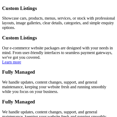
Custom Listings
Showcase cars, products, menus, services, or stock with professional
layouts, image galleries, clear details, categories, and simple enquiry
options.
Custom Listings
Our e-commerce website packages are designed with your needs in
mind. From user-friendly interfaces to seamless payment gateways,
we've got you covered.
Learn more
Fully Managed
We handle updates, content changes, support, and general
maintenance, keeping your website fresh and running smoothly
while you focus on your business.
Fully Managed
We handle updates, content changes, support, and general
maintenance, keeping your website fresh and running smoothly