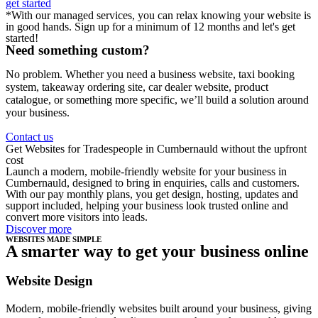
get started
*With our managed services, you can relax knowing your website is
in good hands. Sign up for a minimum of 12 months and let's get
started!
Need something custom?
No problem. Whether you need a business website, taxi booking
system, takeaway ordering site, car dealer website, product
catalogue, or something more specific, we’ll build a solution around
your business.
Contact us
Get Websites for Tradespeople in Cumbernauld without the upfront
cost
Launch a modern, mobile-friendly website for your business in
Cumbernauld, designed to bring in enquiries, calls and customers.
With our pay monthly plans, you get design, hosting, updates and
support included, helping your business look trusted online and
convert more visitors into leads.
Discover more
WEBSITES MADE SIMPLE
A smarter way to get your business online
Website Design
Modern, mobile-friendly websites built around your business, giving