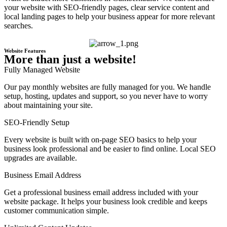
your website with SEO-friendly pages, clear service content and
local landing pages to help your business appear for more relevant
searches.
Website Features
More than just a website!
Fully Managed Website
Our pay monthly websites are fully managed for you. We handle
setup, hosting, updates and support, so you never have to worry
about maintaining your site.
SEO-Friendly Setup
Every website is built with on-page SEO basics to help your
business look professional and be easier to find online. Local SEO
upgrades are available.
Business Email Address
Get a professional business email address included with your
website package. It helps your business look credible and keeps
customer communication simple.