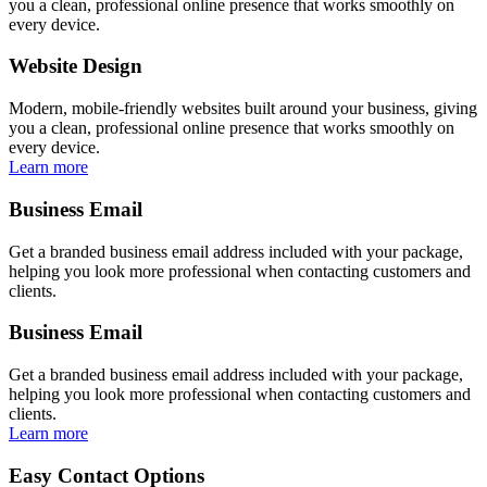
you a clean, professional online presence that works smoothly on
every device.
Website Design
Modern, mobile-friendly websites built around your business, giving
you a clean, professional online presence that works smoothly on
every device.
Learn more
Business Email
Get a branded business email address included with your package,
helping you look more professional when contacting customers and
clients.
Business Email
Get a branded business email address included with your package,
helping you look more professional when contacting customers and
clients.
Learn more
Easy Contact Options