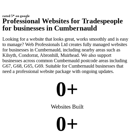
rated 5* on google
Professional Websites for Tradespeople
for businesses in Cumbernauld
Looking for a website that looks great, works smoothly and is easy
to manage? Web Professionals Ltd creates fully managed websites
for businesses in Cumbernauld, including nearby areas such as
Kilsyth, Condorrat, Abronhill, Muirhead. We also support
businesses across common Cumbernauld postcode areas including
G67, G68, G65, G69. Suitable for Cumbernauld businesses that
need a professional website package with ongoing updates.
0
+
Websites Built
0
+