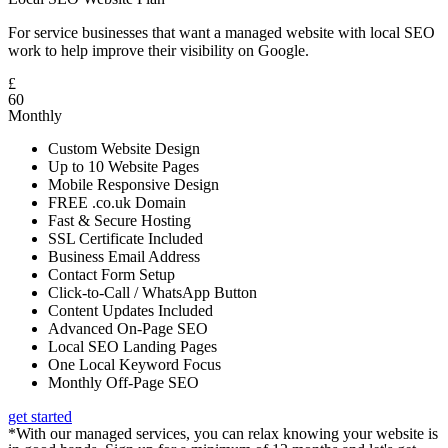
For service businesses that want a managed website with local SEO
work to help improve their visibility on Google.
£
60
Monthly
Custom Website Design
Up to 10 Website Pages
Mobile Responsive Design
FREE .co.uk Domain
Fast & Secure Hosting
SSL Certificate Included
Business Email Address
Contact Form Setup
Click-to-Call / WhatsApp Button
Content Updates Included
Advanced On-Page SEO
Local SEO Landing Pages
One Local Keyword Focus
Monthly Off-Page SEO
get started
*With our managed services, you can relax knowing your website is