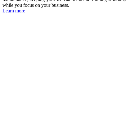
while you focus on your business.
Learn more