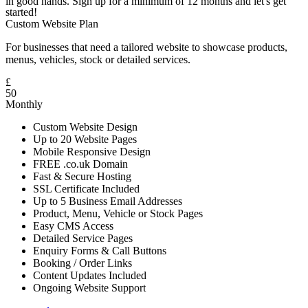
in good hands. Sign up for a minimum of 12 months and let's get
started!
Custom Website Plan
For businesses that need a tailored website to showcase products,
menus, vehicles, stock or detailed services.
£
50
Monthly
Custom Website Design
Up to 20 Website Pages
Mobile Responsive Design
FREE .co.uk Domain
Fast & Secure Hosting
SSL Certificate Included
Up to 5 Business Email Addresses
Product, Menu, Vehicle or Stock Pages
Easy CMS Access
Detailed Service Pages
Enquiry Forms & Call Buttons
Booking / Order Links
Content Updates Included
Ongoing Website Support