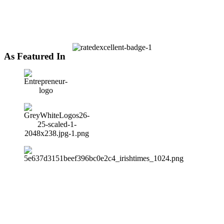
As Featured In