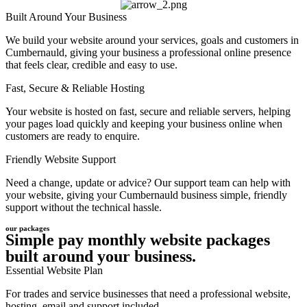
Built Around Your Business
We build your website around your services, goals and customers in
Cumbernauld, giving your business a professional online presence
that feels clear, credible and easy to use.
Fast, Secure & Reliable Hosting
Your website is hosted on fast, secure and reliable servers, helping
your pages load quickly and keeping your business online when
customers are ready to enquire.
Friendly Website Support
Need a change, update or advice? Our support team can help with
your website, giving your Cumbernauld business simple, friendly
support without the technical hassle.
our packages
Simple pay monthly website packages
built around your business.
Essential Website Plan
For trades and service businesses that need a professional website,
hosting, email and support included.