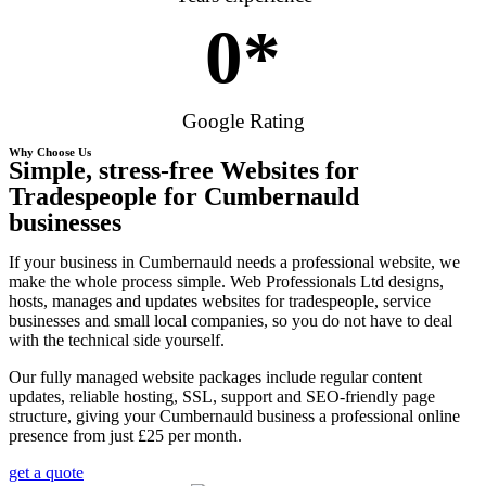
0
*
Google Rating
Why Choose Us
Simple, stress-free Websites for
Tradespeople for Cumbernauld
businesses
If your business in Cumbernauld needs a professional website, we
make the whole process simple. Web Professionals Ltd designs,
hosts, manages and updates websites for tradespeople, service
businesses and small local companies, so you do not have to deal
with the technical side yourself.
Our fully managed website packages include regular content
updates, reliable hosting, SSL, support and SEO-friendly page
structure, giving your Cumbernauld business a professional online
presence from just £25 per month.
get a quote