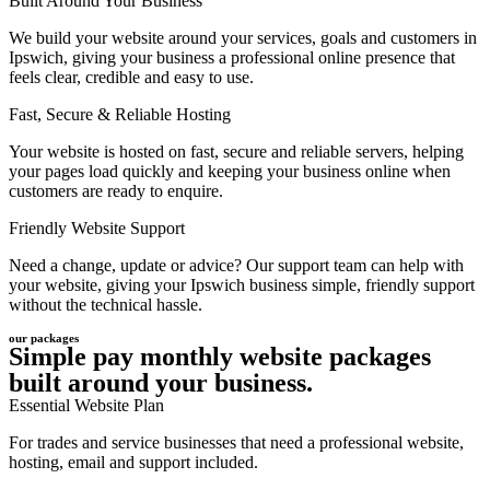
Built Around Your Business
We build your website around your services, goals and customers in
Ipswich, giving your business a professional online presence that
feels clear, credible and easy to use.
Fast, Secure & Reliable Hosting
Your website is hosted on fast, secure and reliable servers, helping
your pages load quickly and keeping your business online when
customers are ready to enquire.
Friendly Website Support
Need a change, update or advice? Our support team can help with
your website, giving your Ipswich business simple, friendly support
without the technical hassle.
our packages
Simple pay monthly website packages
built around your business.
Essential Website Plan
For trades and service businesses that need a professional website,
hosting, email and support included.