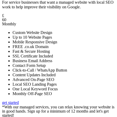
For service businesses that want a managed website with local SEO
work to help improve their visibility on Google.
£
60
Monthly
Custom Website Design
Up to 10 Website Pages
Mobile Responsive Design
FREE .co.uk Domain
Fast & Secure Hosting
SSL Certificate Included
Business Email Address
Contact Form Setup
Click-to-Call / WhatsApp Button
Content Updates Included
Advanced On-Page SEO
Local SEO Landing Pages
One Local Keyword Focus
Monthly Off-Page SEO
get started
*With our managed services, you can relax knowing your website is
in good hands. Sign up for a minimum of 12 months and let's get
started!