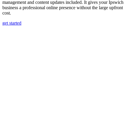
management and content updates included. It gives your Ipswich
business a professional online presence without the large upfront
cost.
get started