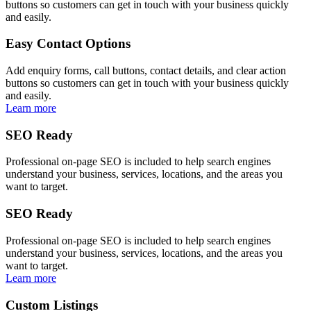
buttons so customers can get in touch with your business quickly
and easily.
Easy Contact Options
Add enquiry forms, call buttons, contact details, and clear action
buttons so customers can get in touch with your business quickly
and easily.
Learn more
SEO Ready
Professional on-page SEO is included to help search engines
understand your business, services, locations, and the areas you
want to target.
SEO Ready
Professional on-page SEO is included to help search engines
understand your business, services, locations, and the areas you
want to target.
Learn more
Custom Listings