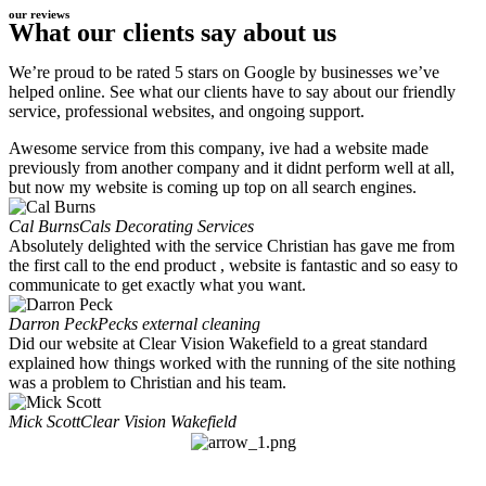
our reviews
What our clients say about us
We’re proud to be rated 5 stars on Google by businesses we’ve
helped online. See what our clients have to say about our friendly
service, professional websites, and ongoing support.
Awesome service from this company, ive had a website made
previously from another company and it didnt perform well at all,
but now my website is coming up top on all search engines.
Cal Burns
Cals Decorating Services
Absolutely delighted with the service Christian has gave me from
the first call to the end product , website is fantastic and so easy to
communicate to get exactly what you want.
Darron Peck
Pecks external cleaning
Did our website at Clear Vision Wakefield to a great standard
explained how things worked with the running of the site nothing
was a problem to Christian and his team.
Mick Scott
Clear Vision Wakefield