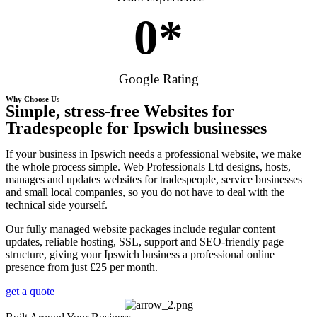
0
*
Google Rating
Why Choose Us
Simple, stress-free Websites for
Tradespeople for Ipswich businesses
If your business in Ipswich needs a professional website, we make
the whole process simple. Web Professionals Ltd designs, hosts,
manages and updates websites for tradespeople, service businesses
and small local companies, so you do not have to deal with the
technical side yourself.
Our fully managed website packages include regular content
updates, reliable hosting, SSL, support and SEO-friendly page
structure, giving your Ipswich business a professional online
presence from just £25 per month.
get a quote