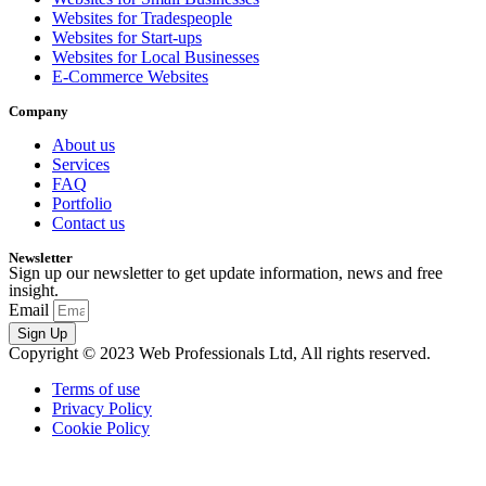
Websites for Tradespeople
Websites for Start-ups
Websites for Local Businesses
E-Commerce Websites
Company
About us
Services
FAQ
Portfolio
Contact us
Newsletter
Sign up our newsletter to get update information, news and free
insight.
Email
Sign Up
Copyright © 2023 Web Professionals Ltd, All rights reserved.
Terms of use
Privacy Policy
Cookie Policy