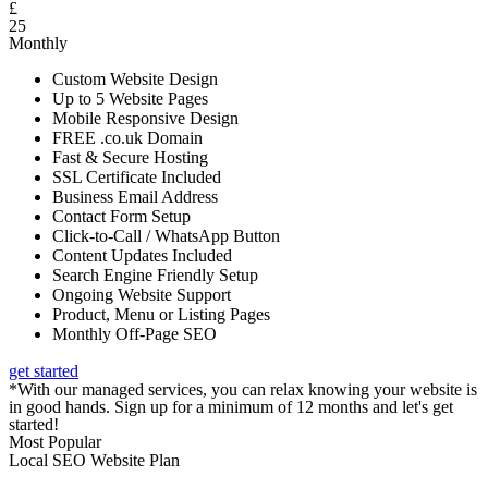
£
25
Monthly
Custom Website Design
Up to 5 Website Pages
Mobile Responsive Design
FREE .co.uk Domain
Fast & Secure Hosting
SSL Certificate Included
Business Email Address
Contact Form Setup
Click-to-Call / WhatsApp Button
Content Updates Included
Search Engine Friendly Setup
Ongoing Website Support
Product, Menu or Listing Pages
Monthly Off-Page SEO
get started
*With our managed services, you can relax knowing your website is
in good hands. Sign up for a minimum of 12 months and let's get
started!
Most Popular
Local SEO Website Plan