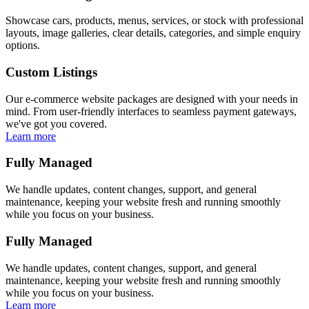
Showcase cars, products, menus, services, or stock with professional
layouts, image galleries, clear details, categories, and simple enquiry
options.
Custom Listings
Our e-commerce website packages are designed with your needs in
mind. From user-friendly interfaces to seamless payment gateways,
we've got you covered.
Learn more
Fully Managed
We handle updates, content changes, support, and general
maintenance, keeping your website fresh and running smoothly
while you focus on your business.
Fully Managed
We handle updates, content changes, support, and general
maintenance, keeping your website fresh and running smoothly
while you focus on your business.
Learn more