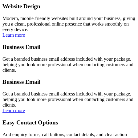
Website Design
Modern, mobile-friendly websites built around your business, giving
you a clean, professional online presence that works smoothly on
every device.
Learn more
Business Email
Get a branded business email address included with your package,
helping you look more professional when contacting customers and
clients.
Business Email
Get a branded business email address included with your package,
helping you look more professional when contacting customers and
clients.
Learn more
Easy Contact Options
Add enquiry forms, call buttons, contact details, and clear action