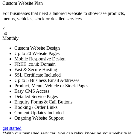
Custom Website Plan
For businesses that need a tailored website to showcase products,
menus, vehicles, stock or detailed services.
£
50
Monthly
Custom Website Design
Up to 20 Website Pages
Mobile Responsive Design
FREE .co.uk Domain
Fast & Secure Hosting
SSL Certificate Included
Up to 5 Business Email Addresses
Product, Menu, Vehicle or Stock Pages
Easy CMS Access
Detailed Service Pages
Enquiry Forms & Call Buttons
Booking / Order Links
Content Updates Included
Ongoing Website Support
get started
*With our managed services, you can relax knowing your website is