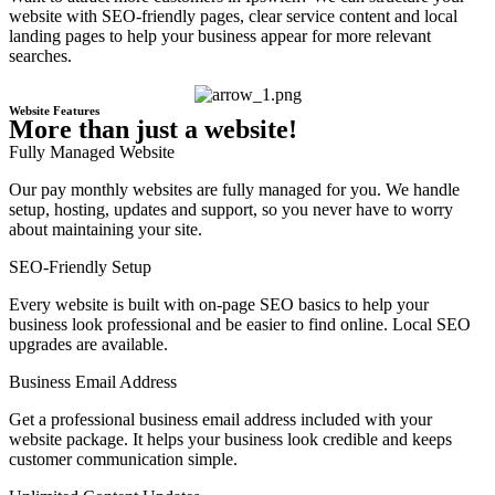
website with SEO-friendly pages, clear service content and local
landing pages to help your business appear for more relevant
searches.
Website Features
More than just a website!
Fully Managed Website
Our pay monthly websites are fully managed for you. We handle
setup, hosting, updates and support, so you never have to worry
about maintaining your site.
SEO-Friendly Setup
Every website is built with on-page SEO basics to help your
business look professional and be easier to find online. Local SEO
upgrades are available.
Business Email Address
Get a professional business email address included with your
website package. It helps your business look credible and keeps
customer communication simple.