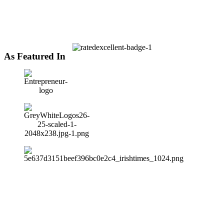
As Featured In