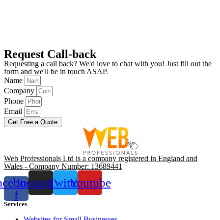
Request Call-back
Requesting a call back? We'd love to chat with you! Just fill out the
form and we'll be in touch ASAP.
Name
Company
Phone
Email
Get Free a Quote
Web Professionals Ltd is a company registered in England and
Wales - Company Number: 13689441
acebook-
Instagram
Twitter
Youtube
f
Services
Websites for Small Businesses