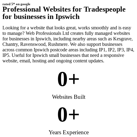
rated 5* on google
Professional Websites for Tradespeople
for businesses in Ipswich
Looking for a website that looks great, works smoothly and is easy
to manage? Web Professionals Ltd creates fully managed websites
for businesses in Ipswich, including nearby areas such as Kesgrave,
Chantry, Ravenswood, Rushmere. We also support businesses
across common Ipswich postcode areas including IP1, IP2, IP3, IP4,
IP5. Useful for Ipswich small businesses that need a responsive
website, email, hosting and ongoing content updates.
0
+
Websites Built
0
+
Years Experience