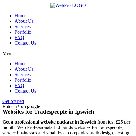
Skip
to
content
Home
About Us
Services
Portfolio
FAQ
Contact Us
Menu
Home
About Us
Services
Portfolio
FAQ
Contact Us
Get Started
Rated 5* on google
Websites for Tradespeople in Ipswich
Get a professional website package in Ipswich
from just £25 per
month. Web Professionals Ltd builds websites for tradespeople,
service businesses and small local companies, with design, hosting,