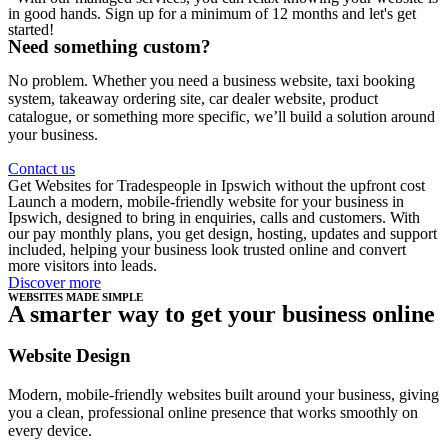
in good hands. Sign up for a minimum of 12 months and let's get
started!
Need something custom?
No problem. Whether you need a business website, taxi booking
system, takeaway ordering site, car dealer website, product
catalogue, or something more specific, we’ll build a solution around
your business.
Contact us
Get Websites for Tradespeople in Ipswich without the upfront cost
Launch a modern, mobile-friendly website for your business in
Ipswich, designed to bring in enquiries, calls and customers. With
our pay monthly plans, you get design, hosting, updates and support
included, helping your business look trusted online and convert
more visitors into leads.
Discover more
WEBSITES MADE SIMPLE
A smarter way to get your business online
Website Design
Modern, mobile-friendly websites built around your business, giving
you a clean, professional online presence that works smoothly on
every device.