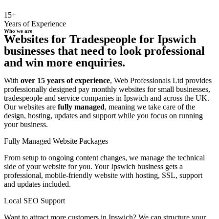
15+
Years of Experience
Who we are
Websites for Tradespeople for Ipswich
businesses that need to look professional
and win more enquiries.
With
over 15 years of experience
, Web Professionals Ltd provides
professionally designed pay monthly websites for small businesses,
tradespeople and service companies in Ipswich and across the UK.
Our websites are
fully managed
, meaning we take care of the
design, hosting, updates and support while you focus on running
your business.
Fully Managed Website Packages
From setup to ongoing content changes, we manage the technical
side of your website for you. Your Ipswich business gets a
professional, mobile-friendly website with hosting, SSL, support
and updates included.
Local SEO Support
Want to attract more customers in Ipswich? We can structure your