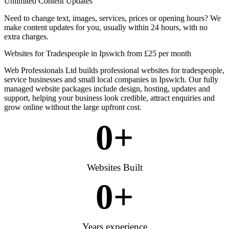
Unlimited Content Updates
Need to change text, images, services, prices or opening hours? We
make content updates for you, usually within 24 hours, with no
extra charges.
Websites for Tradespeople in Ipswich from £25 per month
Web Professionals Ltd builds professional websites for tradespeople,
service businesses and small local companies in Ipswich. Our fully
managed website packages include design, hosting, updates and
support, helping your business look credible, attract enquiries and
grow online without the large upfront cost.
0
+
Websites Built
0
+
Years experience