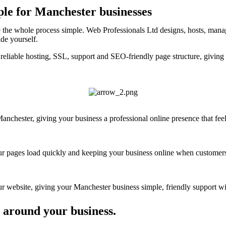
ple for Manchester businesses
 the whole process simple. Web Professionals Ltd designs, hosts, manag
ide yourself.
reliable hosting, SSL, support and SEO-friendly page structure, giving
chester, giving your business a professional online presence that feels
your pages load quickly and keeping your business online when customers
 website, giving your Manchester business simple, friendly support wit
 around your business.