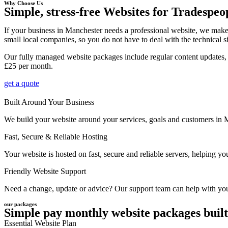
Why Choose Us
Simple, stress-free Websites for Tradespeo
If your business in Manchester needs a professional website, we make
small local companies, so you do not have to deal with the technical s
Our fully managed website packages include regular content updates, 
£25 per month.
get a quote
Built Around Your Business
We build your website around your services, goals and customers in Man
Fast, Secure & Reliable Hosting
Your website is hosted on fast, secure and reliable servers, helping 
Friendly Website Support
Need a change, update or advice? Our support team can help with your
our packages
Simple pay monthly website packages built
Essential Website Plan