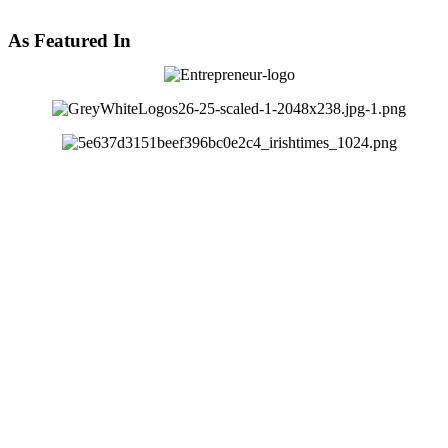
As Featured In