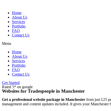
Skip
to
content
Home
About Us
Services
Portfolio
FAQ
Contact Us
Menu
Home
About Us
Services
Portfolio
FAQ
Contact Us
Get Started
Rated 5* on google
Websites for Tradespeople in Manchester
Get a professional website package in Manchester
from just £25 pe
management and content updates included. It gives your Manchester bu