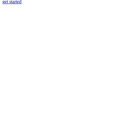
get started