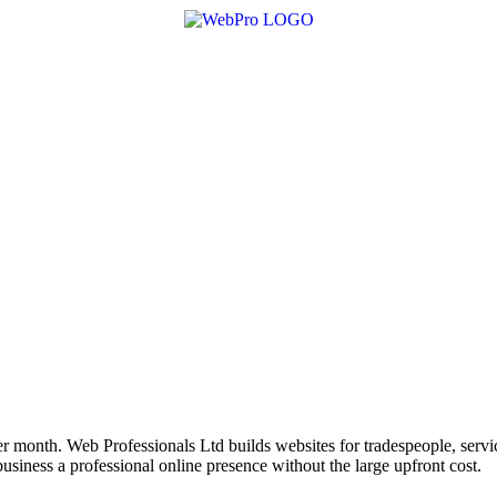
r month. Web Professionals Ltd builds websites for tradespeople, servi
siness a professional online presence without the large upfront cost.