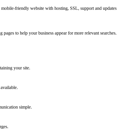
 mobile-friendly website with hosting, SSL, support and updates
g pages to help your business appear for more relevant searches.
aining your site.
available.
munication simple.
rges.