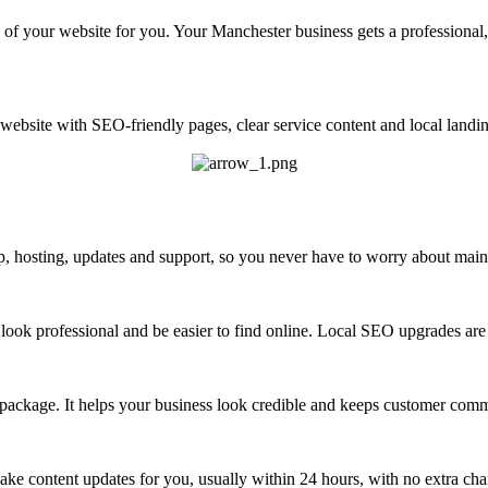
of your website for you. Your Manchester business gets a professional,
ebsite with SEO-friendly pages, clear service content and local landin
 hosting, updates and support, so you never have to worry about maint
look professional and be easier to find online. Local SEO upgrades are 
 package. It helps your business look credible and keeps customer com
ke content updates for you, usually within 24 hours, with no extra cha