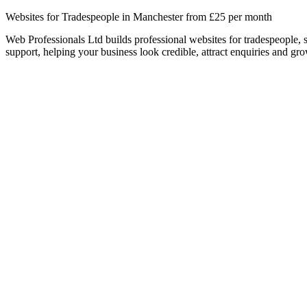
Websites for Tradespeople in Manchester from £25 per month
Web Professionals Ltd builds professional websites for tradespeople,
support, helping your business look credible, attract enquiries and gro