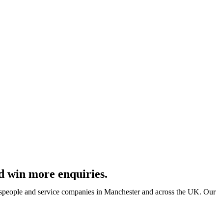
d win more enquiries.
despeople and service companies in Manchester and across the UK. Our