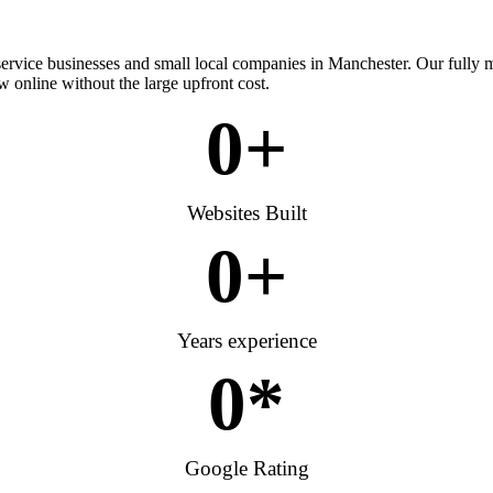
 service businesses and small local companies in Manchester. Our fully
w online without the large upfront cost.
0
+
Websites Built
0
+
Years experience
0
*
Google Rating