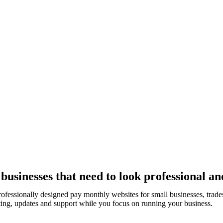
usinesses that need to look professional an
rofessionally designed pay monthly websites for small businesses, tra
ting, updates and support while you focus on running your business.