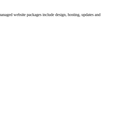
 managed website packages include design, hosting, updates and