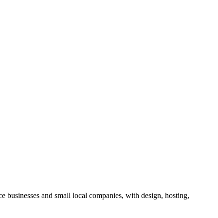
ce businesses and small local companies, with design, hosting,