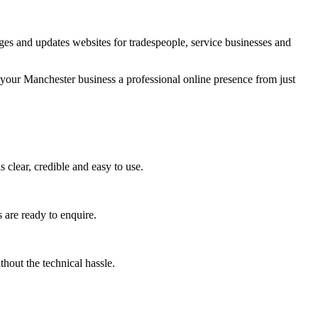
es and updates websites for tradespeople, service businesses and
 your Manchester business a professional online presence from just
 clear, credible and easy to use.
 are ready to enquire.
hout the technical hassle.