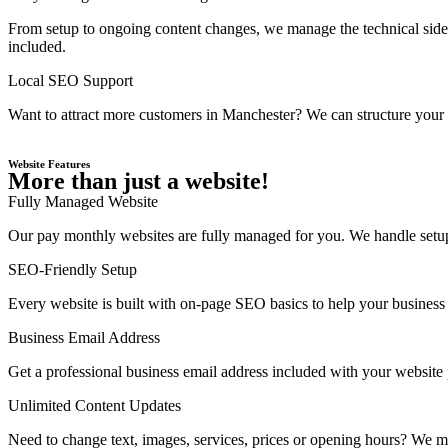
From setup to ongoing content changes, we manage the technical side 
included.
Local SEO Support
Want to attract more customers in Manchester? We can structure your w
Website Features
More than just a website!
Fully Managed Website
Our pay monthly websites are fully managed for you. We handle setup,
SEO-Friendly Setup
Every website is built with on-page SEO basics to help your business 
Business Email Address
Get a professional business email address included with your website
Unlimited Content Updates
Need to change text, images, services, prices or opening hours? We ma