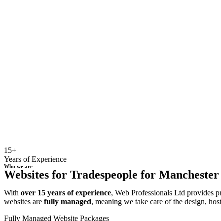
15+
Years of Experience
Who we are
Websites for Tradespeople for Manchester b
With
over 15 years of experience
, Web Professionals Ltd provides p
websites are
fully managed
, meaning we take care of the design, hos
Fully Managed Website Packages