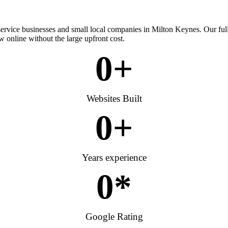
 service businesses and small local companies in Milton Keynes. Our fu
w online without the large upfront cost.
0
+
Websites Built
0
+
Years experience
0
*
Google Rating