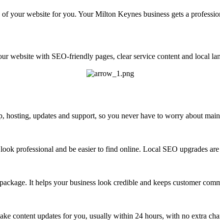
of your website for you. Your Milton Keynes business gets a professio
ur website with SEO-friendly pages, clear service content and local lan
 hosting, updates and support, so you never have to worry about maint
look professional and be easier to find online. Local SEO upgrades are 
 package. It helps your business look credible and keeps customer com
ke content updates for you, usually within 24 hours, with no extra cha