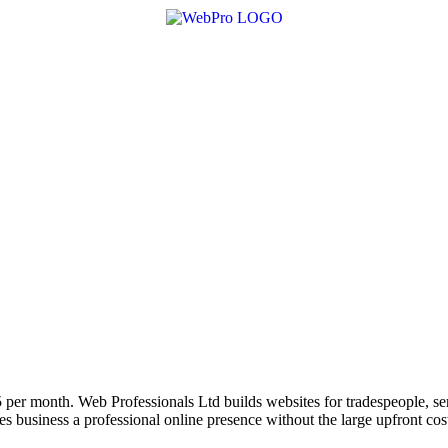
 per month. Web Professionals Ltd builds websites for tradespeople, se
 business a professional online presence without the large upfront cos