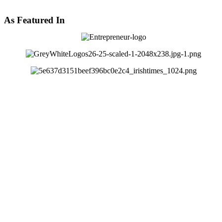
As Featured In