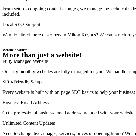
From setup to ongoing content changes, we manage the technical side 
included.
Local SEO Support
Want to attract more customers in Milton Keynes? We can structure yo
Website Features
More than just a website!
Fully Managed Website
Our pay monthly websites are fully managed for you. We handle setup,
SEO-Friendly Setup
Every website is built with on-page SEO basics to help your business 
Business Email Address
Get a professional business email address included with your website
Unlimited Content Updates
Need to change text, images, services, prices or opening hours? We ma