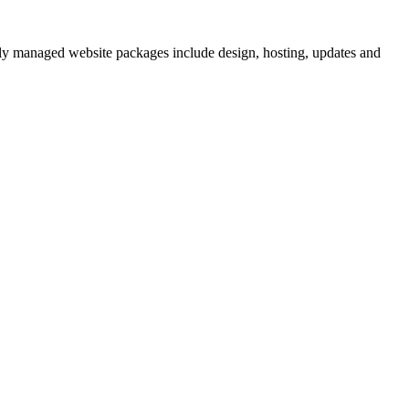
lly managed website packages include design, hosting, updates and