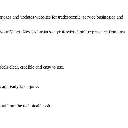
nages and updates websites for tradespeople, service businesses and
 your Milton Keynes business a professional online presence from just
els clear, credible and easy to use.
 are ready to enquire.
without the technical hassle.