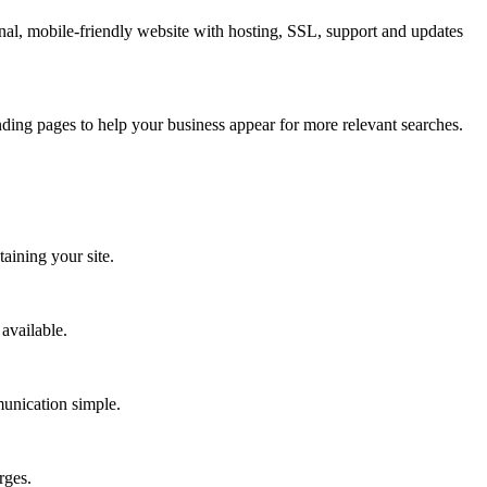
nal, mobile-friendly website with hosting, SSL, support and updates
ding pages to help your business appear for more relevant searches.
aining your site.
available.
munication simple.
rges.