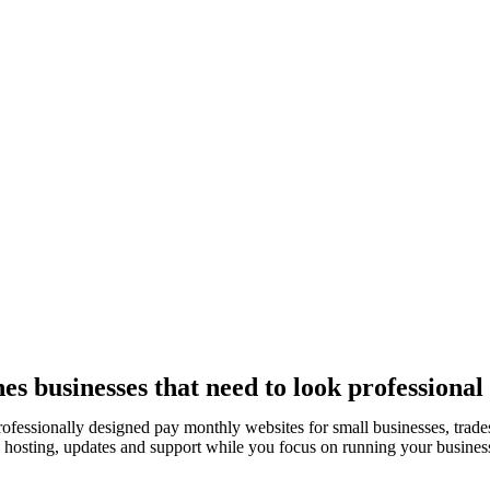
s businesses that need to look professional
rofessionally designed pay monthly websites for small businesses, tra
, hosting, updates and support while you focus on running your busines