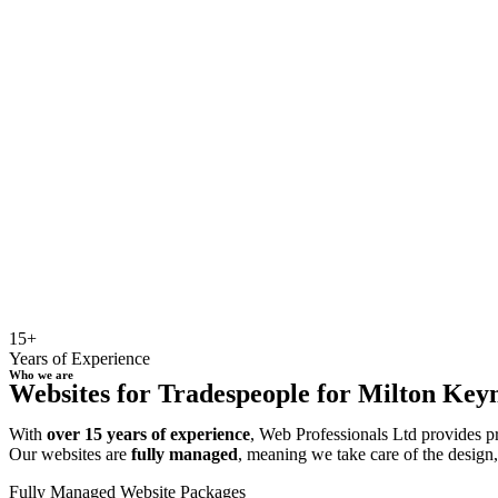
15+
Years of Experience
Who we are
Websites for Tradespeople for Milton Keyne
With
over 15 years of experience
, Web Professionals Ltd provides p
Our websites are
fully managed
, meaning we take care of the design
Fully Managed Website Packages