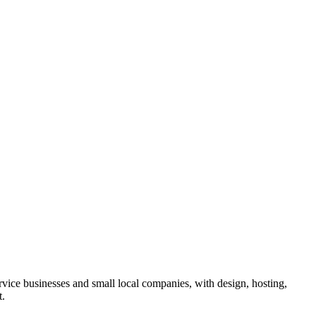
rvice businesses and small local companies, with design, hosting,
t.