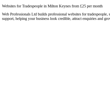
Websites for Tradespeople in Milton Keynes from £25 per month
Web Professionals Ltd builds professional websites for tradespeople,
support, helping your business look credible, attract enquiries and gro