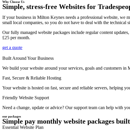
Why Choose Us
Simple, stress-free Websites for Tradespeo
If your business in Milton Keynes needs a professional website, we m
small local companies, so you do not have to deal with the technical s
Our fully managed website packages include regular content updates, 
£25 per month.
get a quote
Built Around Your Business
We build your website around your services, goals and customers in Mil
Fast, Secure & Reliable Hosting
Your website is hosted on fast, secure and reliable servers, helping 
Friendly Website Support
Need a change, update or advice? Our support team can help with your
our packages
Simple pay monthly website packages built
Essential Website Plan