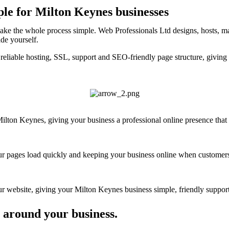
ple for Milton Keynes businesses
ake the whole process simple. Web Professionals Ltd designs, hosts, ma
ide yourself.
reliable hosting, SSL, support and SEO-friendly page structure, giving
ton Keynes, giving your business a professional online presence that fe
your pages load quickly and keeping your business online when customers
 website, giving your Milton Keynes business simple, friendly support 
 around your business.