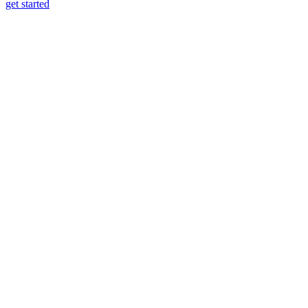
get started