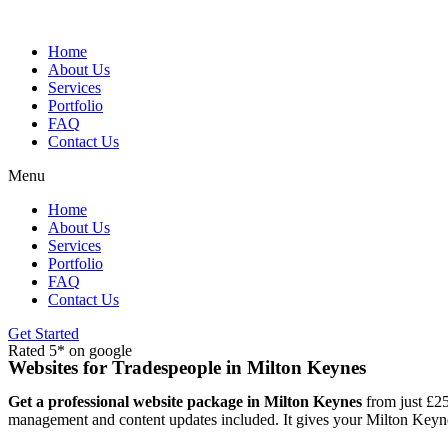
Skip
to
content
Home
About Us
Services
Portfolio
FAQ
Contact Us
Menu
Home
About Us
Services
Portfolio
FAQ
Contact Us
Get Started
Rated 5* on google
Websites for Tradespeople in Milton Keynes
Get a professional website package in Milton Keynes
from just £25
management and content updates included. It gives your Milton Keynes