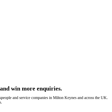
 and win more enquiries.
despeople and service companies in Milton Keynes and across the UK.
s.