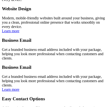
Website Design
Modern, mobile-friendly websites built around your business, giving
you a clean, professional online presence that works smoothly on
every device.
Learn more
Business Email
Get a branded business email address included with your package,
helping you look more professional when contacting customers and
clients.
Business Email
Get a branded business email address included with your package,
helping you look more professional when contacting customers and
clients.
Learn more
Easy Contact Options