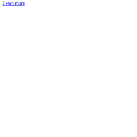
Learn more