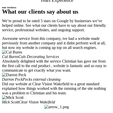
Years Experience
our reviews
What our clients say about us
We’re proud to be rated 5 stars on Google by businesses we’ve
helped online. See what our clients have to say about our friendly
service, professional websites, and ongoing support.
Awesome service from this company, ive had a website made
previously from another company and it didnt perform well at all,
but now my website is coming up top on all search engines.
Cal Burns
Cals Decorating Services
Absolutely delighted with the service Christian has gave me from
the first call to the end product , website is fantastic and so easy to
communicate to get exactly what you want.
Darron Peck
Pecks external cleaning
Did our website at Clear Vision Wakefield to a great standard
explained how things worked with the running of the site nothing
was a problem to Christian and his team.
Mick Scott
Clear Vision Wakefield