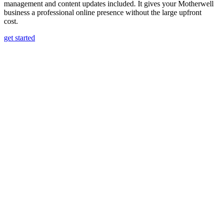
management and content updates included. It gives your Motherwell
business a professional online presence without the large upfront
cost.
get started