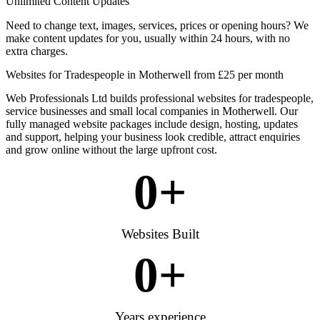
Unlimited Content Updates
Need to change text, images, services, prices or opening hours? We
make content updates for you, usually within 24 hours, with no
extra charges.
Websites for Tradespeople in Motherwell from £25 per month
Web Professionals Ltd builds professional websites for tradespeople,
service businesses and small local companies in Motherwell. Our
fully managed website packages include design, hosting, updates
and support, helping your business look credible, attract enquiries
and grow online without the large upfront cost.
0
+
Websites Built
0
+
Years experience