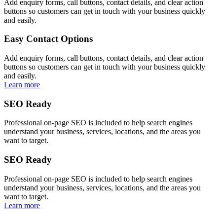
Add enquiry forms, call buttons, contact details, and clear action
buttons so customers can get in touch with your business quickly
and easily.
Easy Contact Options
Add enquiry forms, call buttons, contact details, and clear action
buttons so customers can get in touch with your business quickly
and easily.
Learn more
SEO Ready
Professional on-page SEO is included to help search engines
understand your business, services, locations, and the areas you
want to target.
SEO Ready
Professional on-page SEO is included to help search engines
understand your business, services, locations, and the areas you
want to target.
Learn more