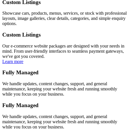
Custom Listings
Showcase cars, products, menus, services, or stock with professional
layouts, image galleries, clear details, categories, and simple enquiry
options.
Custom Listings
Our e-commerce website packages are designed with your needs in
mind. From user-friendly interfaces to seamless payment gateways,
we've got you covered.
Learn more
Fully Managed
We handle updates, content changes, support, and general
maintenance, keeping your website fresh and running smoothly
while you focus on your business.
Fully Managed
We handle updates, content changes, support, and general
maintenance, keeping your website fresh and running smoothly
while you focus on your business.