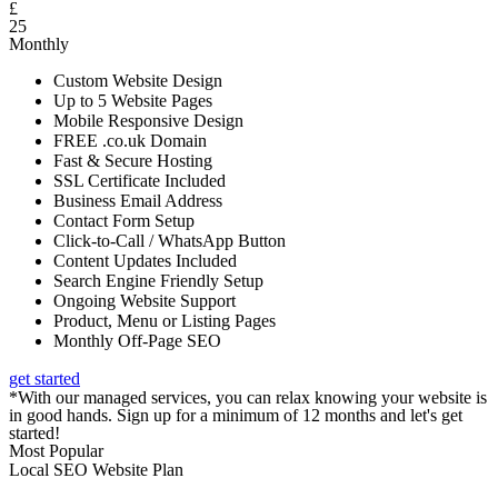
£
25
Monthly
Custom Website Design
Up to 5 Website Pages
Mobile Responsive Design
FREE .co.uk Domain
Fast & Secure Hosting
SSL Certificate Included
Business Email Address
Contact Form Setup
Click-to-Call / WhatsApp Button
Content Updates Included
Search Engine Friendly Setup
Ongoing Website Support
Product, Menu or Listing Pages
Monthly Off-Page SEO
get started
*With our managed services, you can relax knowing your website is
in good hands. Sign up for a minimum of 12 months and let's get
started!
Most Popular
Local SEO Website Plan