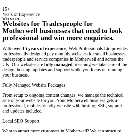
15+
Years of Experience
Who we are
Websites for Tradespeople for
Motherwell businesses that need to look
professional and win more enquiries.
With
over 15 years of experience
, Web Professionals Ltd provides
professionally designed pay monthly websites for small businesses,
tradespeople and service companies in Motherwell and across the
UK. Our websites are
fully managed
, meaning we take care of the
design, hosting, updates and support while you focus on running
your business.
Fully Managed Website Packages
From setup to ongoing content changes, we manage the technical
side of your website for you. Your Motherwell business gets a
professional, mobile-friendly website with hosting, SSL, support
and updates included.
Local SEO Support
Want to attract more customers in Motherwell? We can structure