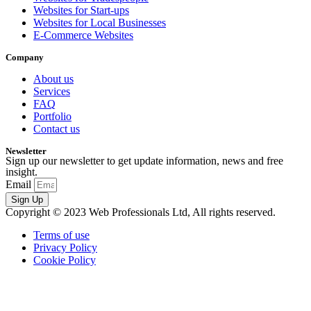
Websites for Start-ups
Websites for Local Businesses
E-Commerce Websites
Company
About us
Services
FAQ
Portfolio
Contact us
Newsletter
Sign up our newsletter to get update information, news and free
insight.
Email
Sign Up
Copyright © 2023 Web Professionals Ltd, All rights reserved.
Terms of use
Privacy Policy
Cookie Policy