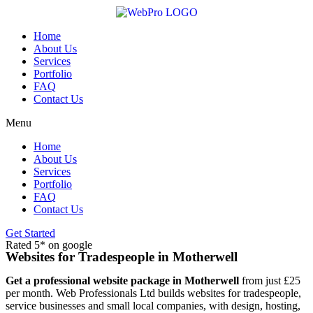
Skip
to
content
Home
About Us
Services
Portfolio
FAQ
Contact Us
Menu
Home
About Us
Services
Portfolio
FAQ
Contact Us
Get Started
Rated 5* on google
Websites for Tradespeople in Motherwell
Get a professional website package in Motherwell
from just £25
per month. Web Professionals Ltd builds websites for tradespeople,
service businesses and small local companies, with design, hosting,