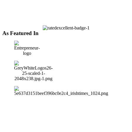
As Featured In