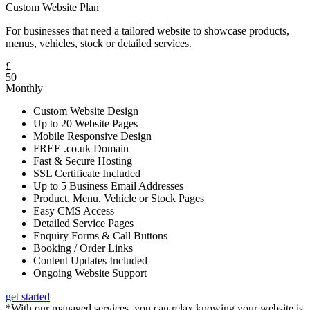
Custom Website Plan
For businesses that need a tailored website to showcase products,
menus, vehicles, stock or detailed services.
£
50
Monthly
Custom Website Design
Up to 20 Website Pages
Mobile Responsive Design
FREE .co.uk Domain
Fast & Secure Hosting
SSL Certificate Included
Up to 5 Business Email Addresses
Product, Menu, Vehicle or Stock Pages
Easy CMS Access
Detailed Service Pages
Enquiry Forms & Call Buttons
Booking / Order Links
Content Updates Included
Ongoing Website Support
get started
*With our managed services, you can relax knowing your website is