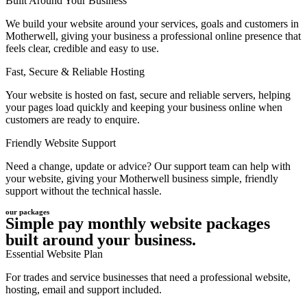
Built Around Your Business
We build your website around your services, goals and customers in
Motherwell, giving your business a professional online presence that
feels clear, credible and easy to use.
Fast, Secure & Reliable Hosting
Your website is hosted on fast, secure and reliable servers, helping
your pages load quickly and keeping your business online when
customers are ready to enquire.
Friendly Website Support
Need a change, update or advice? Our support team can help with
your website, giving your Motherwell business simple, friendly
support without the technical hassle.
our packages
Simple pay monthly website packages
built around your business.
Essential Website Plan
For trades and service businesses that need a professional website,
hosting, email and support included.