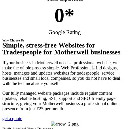
0
*
Google Rating
Why Choose Us
Simple, stress-free Websites for
Tradespeople for Motherwell businesses
If your business in Motherwell needs a professional website, we
make the whole process simple. Web Professionals Ltd designs,
hosts, manages and updates websites for tradespeople, service
businesses and small local companies, so you do not have to deal
with the technical side yourself.
Our fully managed website packages include regular content
updates, reliable hosting, SSL, support and SEO-friendly page
structure, giving your Motherwell business a professional online
presence from just £25 per month.
get a quote