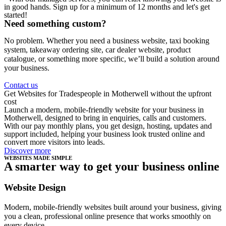
in good hands. Sign up for a minimum of 12 months and let's get
started!
Need something custom?
No problem. Whether you need a business website, taxi booking
system, takeaway ordering site, car dealer website, product
catalogue, or something more specific, we’ll build a solution around
your business.
Contact us
Get Websites for Tradespeople in Motherwell without the upfront
cost
Launch a modern, mobile-friendly website for your business in
Motherwell, designed to bring in enquiries, calls and customers.
With our pay monthly plans, you get design, hosting, updates and
support included, helping your business look trusted online and
convert more visitors into leads.
Discover more
WEBSITES MADE SIMPLE
A smarter way to get your business online
Website Design
Modern, mobile-friendly websites built around your business, giving
you a clean, professional online presence that works smoothly on
every device.