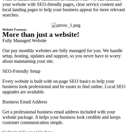
your website with SEO-friendly pages, clear service content and
local landing pages to help your business appear for more relevant
searches.
Website Features
More than just a website!
Fully Managed Website
Our pay monthly websites are fully managed for you. We handle
setup, hosting, updates and support, so you never have to worry
about maintaining your site.
SEO-Friendly Setup
Every website is built with on-page SEO basics to help your
business look professional and be easier to find online. Local SEO
upgrades are available.
Business Email Address
Get a professional business email address included with your
website package. It helps your business look credible and keeps
customer communication simple.