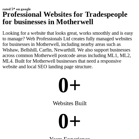
rated 5* on google
Professional Websites for Tradespeople
for businesses in Motherwell
Looking for a website that looks great, works smoothly and is easy
to manage? Web Professionals Ltd creates fully managed websites
for businesses in Motherwell, including nearby areas such as
Wishaw, Bellshill, Carfin, Newarthill. We also support businesses
across common Motherwell postcode areas including ML1, ML2,
ML4. Built for Motherwell businesses that need a responsive
website and local SEO landing page structure.
0
+
Websites Built
0
+