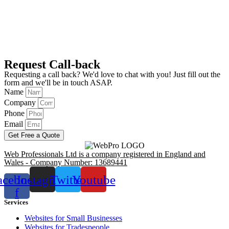
Request Call-back
Requesting a call back? We'd love to chat with you! Just fill out the
form and we'll be in touch ASAP.
Name
Company
Phone
Email
Get Free a Quote
Web Professionals Ltd is a company registered in England and
Wales - Company Number: 13689441
acebook-
Instagram
Twitter
Youtube
f
Services
Websites for Small Businesses
Websites for Tradespeople