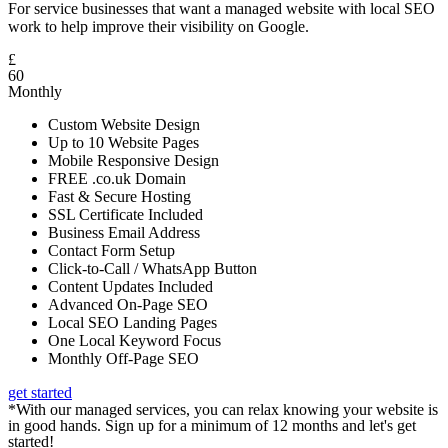
For service businesses that want a managed website with local SEO
work to help improve their visibility on Google.
£
60
Monthly
Custom Website Design
Up to 10 Website Pages
Mobile Responsive Design
FREE .co.uk Domain
Fast & Secure Hosting
SSL Certificate Included
Business Email Address
Contact Form Setup
Click-to-Call / WhatsApp Button
Content Updates Included
Advanced On-Page SEO
Local SEO Landing Pages
One Local Keyword Focus
Monthly Off-Page SEO
get started
*With our managed services, you can relax knowing your website is
in good hands. Sign up for a minimum of 12 months and let's get
started!