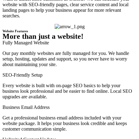
website with SEO-friendly pages, clear service content and local
landing pages to help your business appear for more relevant
searches.
Website Features
More than just a website!
Fully Managed Website
Our pay monthly websites are fully managed for you. We handle
setup, hosting, updates and support, so you never have to worry
about maintaining your site.
SEO-Friendly Setup
Every website is built with on-page SEO basics to help your
business look professional and be easier to find online. Local SEO
upgrades are available.
Business Email Address
Get a professional business email address included with your
website package. It helps your business look credible and keeps
customer communication simple.