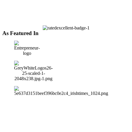
As Featured In