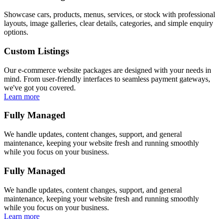
Showcase cars, products, menus, services, or stock with professional
layouts, image galleries, clear details, categories, and simple enquiry
options.
Custom Listings
Our e-commerce website packages are designed with your needs in
mind. From user-friendly interfaces to seamless payment gateways,
we've got you covered.
Learn more
Fully Managed
We handle updates, content changes, support, and general
maintenance, keeping your website fresh and running smoothly
while you focus on your business.
Fully Managed
We handle updates, content changes, support, and general
maintenance, keeping your website fresh and running smoothly
while you focus on your business.
Learn more