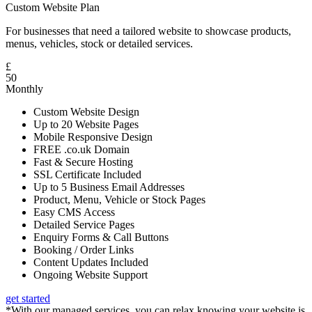
Custom Website Plan
For businesses that need a tailored website to showcase products,
menus, vehicles, stock or detailed services.
£
50
Monthly
Custom Website Design
Up to 20 Website Pages
Mobile Responsive Design
FREE .co.uk Domain
Fast & Secure Hosting
SSL Certificate Included
Up to 5 Business Email Addresses
Product, Menu, Vehicle or Stock Pages
Easy CMS Access
Detailed Service Pages
Enquiry Forms & Call Buttons
Booking / Order Links
Content Updates Included
Ongoing Website Support
get started
*With our managed services, you can relax knowing your website is