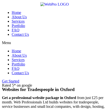
Skip
to
content
Home
About Us
Services
Portfolio
FAQ
Contact Us
Menu
Home
About Us
Services
Portfolio
FAQ
Contact Us
Get Started
Rated 5* on google
Websites for Tradespeople in Oxford
Get a professional website package in Oxford
from just £25 per
month. Web Professionals Ltd builds websites for tradespeople,
service businesses and small local companies, with design, hosting,