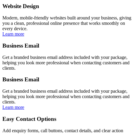
Website Design
Modern, mobile-friendly websites built around your business, giving
you a clean, professional online presence that works smoothly on
every device.
Learn more
Business Email
Get a branded business email address included with your package,
helping you look more professional when contacting customers and
clients.
Business Email
Get a branded business email address included with your package,
helping you look more professional when contacting customers and
clients.
Learn more
Easy Contact Options
Add enquiry forms, call buttons, contact details, and clear action