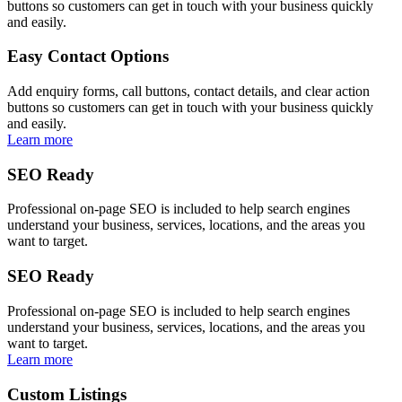
buttons so customers can get in touch with your business quickly
and easily.
Easy Contact Options
Add enquiry forms, call buttons, contact details, and clear action
buttons so customers can get in touch with your business quickly
and easily.
Learn more
SEO Ready
Professional on-page SEO is included to help search engines
understand your business, services, locations, and the areas you
want to target.
SEO Ready
Professional on-page SEO is included to help search engines
understand your business, services, locations, and the areas you
want to target.
Learn more
Custom Listings