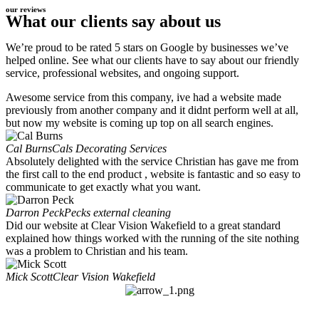
our reviews
What our clients say about us
We’re proud to be rated 5 stars on Google by businesses we’ve
helped online. See what our clients have to say about our friendly
service, professional websites, and ongoing support.
Awesome service from this company, ive had a website made
previously from another company and it didnt perform well at all,
but now my website is coming up top on all search engines.
Cal Burns
Cals Decorating Services
Absolutely delighted with the service Christian has gave me from
the first call to the end product , website is fantastic and so easy to
communicate to get exactly what you want.
Darron Peck
Pecks external cleaning
Did our website at Clear Vision Wakefield to a great standard
explained how things worked with the running of the site nothing
was a problem to Christian and his team.
Mick Scott
Clear Vision Wakefield