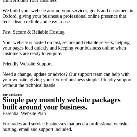
Built Around Your Business
We build your website around your services, goals and customers in
Oxford, giving your business a professional online presence that
feels clear, credible and easy to use.
Fast, Secure & Reliable Hosting
Your website is hosted on fast, secure and reliable servers, helping
your pages load quickly and keeping your business online when
customers are ready to enquire.
Friendly Website Support
Need a change, update or advice? Our support team can help with
your website, giving your Oxford business simple, friendly support
without the technical hassle.
our packages
Simple pay monthly website packages
built around your business.
Essential Website Plan
For trades and service businesses that need a professional website,
hosting, email and support included.