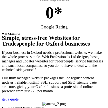
0
*
Google Rating
Why Choose Us
Simple, stress-free Websites for
Tradespeople for Oxford businesses
If your business in Oxford needs a professional website, we make
the whole process simple. Web Professionals Ltd designs, hosts,
manages and updates websites for tradespeople, service businesses
and small local companies, so you do not have to deal with the
technical side yourself.
Our fully managed website packages include regular content
updates, reliable hosting, SSL, support and SEO-friendly page
structure, giving your Oxford business a professional online
presence from just £25 per month.
get a quote