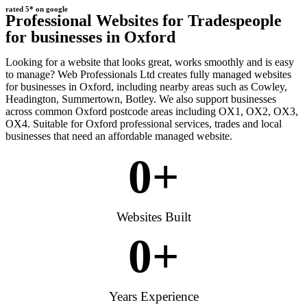
rated 5* on google
Professional Websites for Tradespeople
for businesses in Oxford
Looking for a website that looks great, works smoothly and is easy
to manage? Web Professionals Ltd creates fully managed websites
for businesses in Oxford, including nearby areas such as Cowley,
Headington, Summertown, Botley. We also support businesses
across common Oxford postcode areas including OX1, OX2, OX3,
OX4. Suitable for Oxford professional services, trades and local
businesses that need an affordable managed website.
0
+
Websites Built
0
+
Years Experience