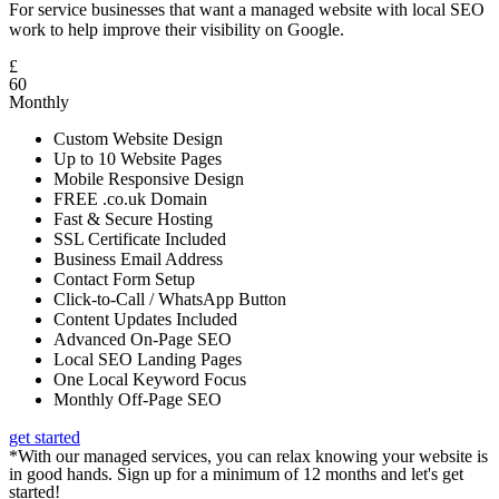
For service businesses that want a managed website with local SEO
work to help improve their visibility on Google.
£
60
Monthly
Custom Website Design
Up to 10 Website Pages
Mobile Responsive Design
FREE .co.uk Domain
Fast & Secure Hosting
SSL Certificate Included
Business Email Address
Contact Form Setup
Click-to-Call / WhatsApp Button
Content Updates Included
Advanced On-Page SEO
Local SEO Landing Pages
One Local Keyword Focus
Monthly Off-Page SEO
get started
*With our managed services, you can relax knowing your website is
in good hands. Sign up for a minimum of 12 months and let's get
started!