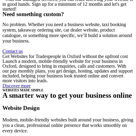
in good hands. Sign up for a minimum of 12 months and let's get
started!
Need something custom?
No problem. Whether you need a business website, taxi booking
system, takeaway ordering site, car dealer website, product
catalogue, or something more specific, we’ll build a solution around
your business.
Contact us
Get Websites for Tradespeople in Oxford without the upfront cost
Launch a modern, mobile-friendly website for your business in
Oxford, designed to bring in enquiries, calls and customers. With
our pay monthly plans, you get design, hosting, updates and support
included, helping your business look trusted online and convert
more visitors into leads.
Discover more
WEBSITES MADE SIMPLE
A smarter way to get your business online
Website Design
Modern, mobile-friendly websites built around your business, giving
you a clean, professional online presence that works smoothly on
every device.