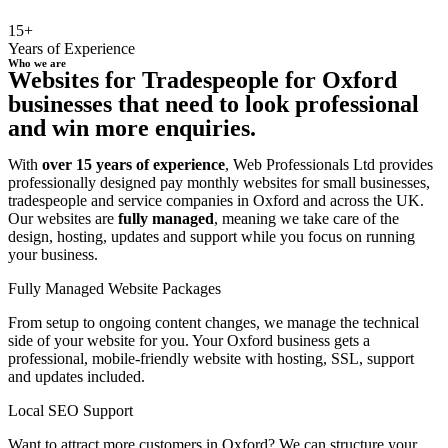
15+
Years of Experience
Who we are
Websites for Tradespeople for Oxford
businesses that need to look professional
and win more enquiries.
With
over 15 years of experience
, Web Professionals Ltd provides
professionally designed pay monthly websites for small businesses,
tradespeople and service companies in Oxford and across the UK.
Our websites are
fully managed
, meaning we take care of the
design, hosting, updates and support while you focus on running
your business.
Fully Managed Website Packages
From setup to ongoing content changes, we manage the technical
side of your website for you. Your Oxford business gets a
professional, mobile-friendly website with hosting, SSL, support
and updates included.
Local SEO Support
Want to attract more customers in Oxford? We can structure your