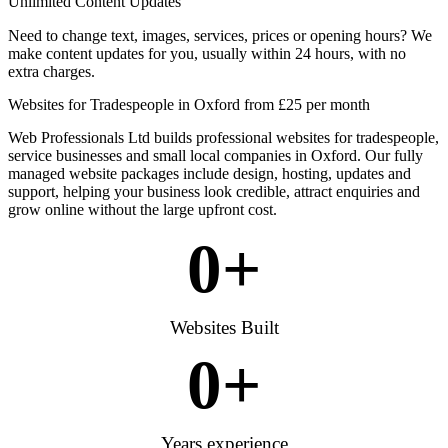
Unlimited Content Updates
Need to change text, images, services, prices or opening hours? We
make content updates for you, usually within 24 hours, with no
extra charges.
Websites for Tradespeople in Oxford from £25 per month
Web Professionals Ltd builds professional websites for tradespeople,
service businesses and small local companies in Oxford. Our fully
managed website packages include design, hosting, updates and
support, helping your business look credible, attract enquiries and
grow online without the large upfront cost.
0
+
Websites Built
0
+
Years experience