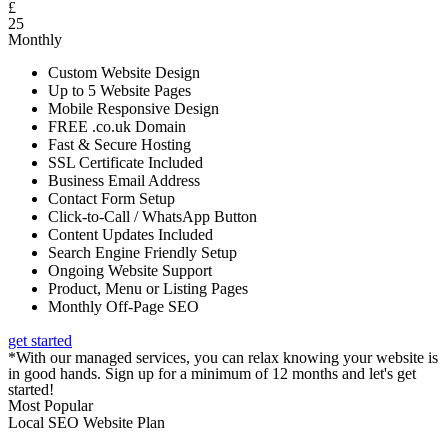
£
25
Monthly
Custom Website Design
Up to 5 Website Pages
Mobile Responsive Design
FREE .co.uk Domain
Fast & Secure Hosting
SSL Certificate Included
Business Email Address
Contact Form Setup
Click-to-Call / WhatsApp Button
Content Updates Included
Search Engine Friendly Setup
Ongoing Website Support
Product, Menu or Listing Pages
Monthly Off-Page SEO
get started
*With our managed services, you can relax knowing your website is
in good hands. Sign up for a minimum of 12 months and let's get
started!
Most Popular
Local SEO Website Plan