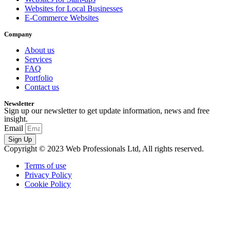
Websites for Local Businesses
E-Commerce Websites
Company
About us
Services
FAQ
Portfolio
Contact us
Newsletter
Sign up our newsletter to get update information, news and free
insight.
Email
Sign Up
Copyright © 2023 Web Professionals Ltd, All rights reserved.
Terms of use
Privacy Policy
Cookie Policy