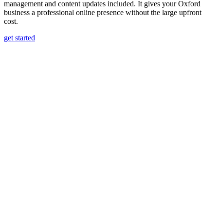
management and content updates included. It gives your Oxford
business a professional online presence without the large upfront
cost.
get started