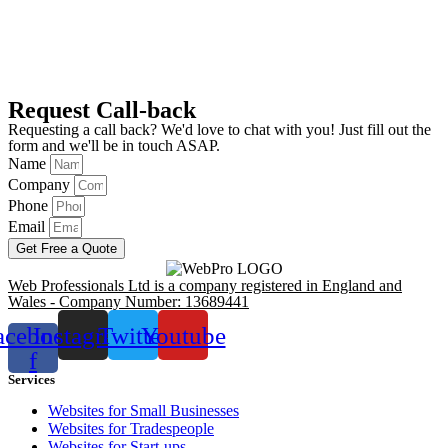
Request Call-back
Requesting a call back? We'd love to chat with you! Just fill out the
form and we'll be in touch ASAP.
Name
Company
Phone
Email
Get Free a Quote
Web Professionals Ltd is a company registered in England and
Wales - Company Number: 13689441
acebook-
Instagram
Twitter
Youtube
f
Services
Websites for Small Businesses
Websites for Tradespeople
Websites for Start-ups