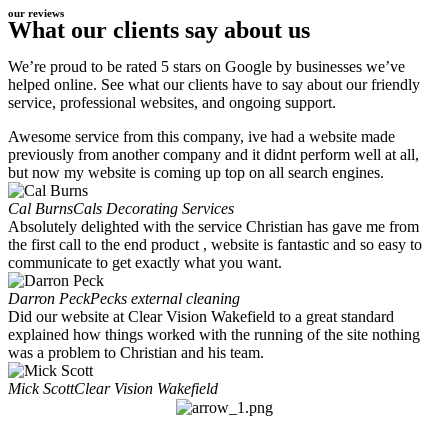
our reviews
What our clients say about us
We’re proud to be rated 5 stars on Google by businesses we’ve
helped online. See what our clients have to say about our friendly
service, professional websites, and ongoing support.
Awesome service from this company, ive had a website made
previously from another company and it didnt perform well at all,
but now my website is coming up top on all search engines.
Cal Burns
Cals Decorating Services
Absolutely delighted with the service Christian has gave me from
the first call to the end product , website is fantastic and so easy to
communicate to get exactly what you want.
Darron Peck
Pecks external cleaning
Did our website at Clear Vision Wakefield to a great standard
explained how things worked with the running of the site nothing
was a problem to Christian and his team.
Mick Scott
Clear Vision Wakefield