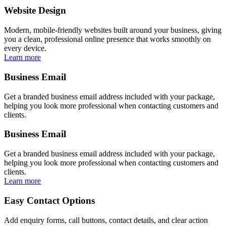
Website Design
Modern, mobile-friendly websites built around your business, giving
you a clean, professional online presence that works smoothly on
every device.
Learn more
Business Email
Get a branded business email address included with your package,
helping you look more professional when contacting customers and
clients.
Business Email
Get a branded business email address included with your package,
helping you look more professional when contacting customers and
clients.
Learn more
Easy Contact Options
Add enquiry forms, call buttons, contact details, and clear action