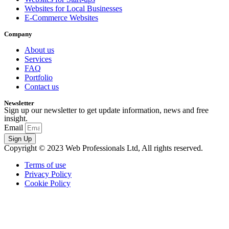
Websites for Local Businesses
E-Commerce Websites
Company
About us
Services
FAQ
Portfolio
Contact us
Newsletter
Sign up our newsletter to get update information, news and free
insight.
Email
Sign Up
Copyright © 2023 Web Professionals Ltd, All rights reserved.
Terms of use
Privacy Policy
Cookie Policy