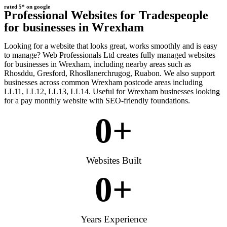
rated 5* on google
Professional Websites for Tradespeople
for businesses in Wrexham
Looking for a website that looks great, works smoothly and is easy
to manage? Web Professionals Ltd creates fully managed websites
for businesses in Wrexham, including nearby areas such as
Rhosddu, Gresford, Rhosllanerchrugog, Ruabon. We also support
businesses across common Wrexham postcode areas including
LL11, LL12, LL13, LL14. Useful for Wrexham businesses looking
for a pay monthly website with SEO-friendly foundations.
0
+
Websites Built
0
+
Years Experience