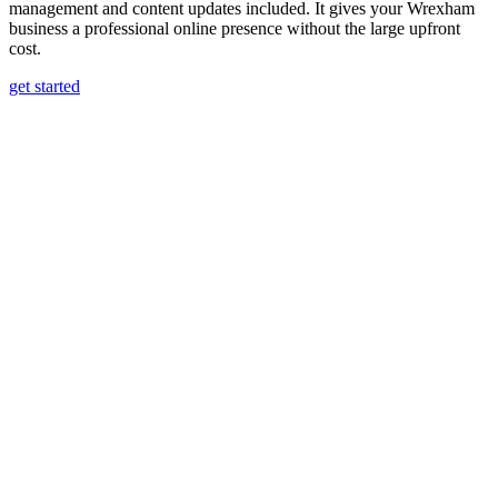
management and content updates included. It gives your Wrexham
business a professional online presence without the large upfront
cost.
get started