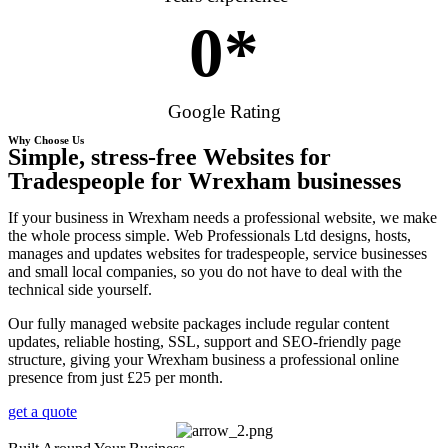
0
*
Google Rating
Why Choose Us
Simple, stress-free Websites for
Tradespeople for Wrexham businesses
If your business in Wrexham needs a professional website, we make
the whole process simple. Web Professionals Ltd designs, hosts,
manages and updates websites for tradespeople, service businesses
and small local companies, so you do not have to deal with the
technical side yourself.
Our fully managed website packages include regular content
updates, reliable hosting, SSL, support and SEO-friendly page
structure, giving your Wrexham business a professional online
presence from just £25 per month.
get a quote