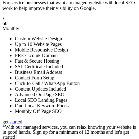
For service businesses that want a managed website with local SEO
work to help improve their visibility on Google.
£
60
Monthly
Custom Website Design
Up to 10 Website Pages
Mobile Responsive Design
FREE .co.uk Domain
Fast & Secure Hosting
SSL Certificate Included
Business Email Address
Contact Form Setup
Click-to-Call / WhatsApp Button
Content Updates Included
Advanced On-Page SEO
Local SEO Landing Pages
One Local Keyword Focus
Monthly Off-Page SEO
get started
*With our managed services, you can relax knowing your website is
in good hands. Sign up for a minimum of 12 months and let's get
started!