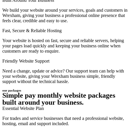
Built Around Your Business
We build your website around your services, goals and customers in
Wrexham, giving your business a professional online presence that
feels clear, credible and easy to use.
Fast, Secure & Reliable Hosting
Your website is hosted on fast, secure and reliable servers, helping
your pages load quickly and keeping your business online when
customers are ready to enquire.
Friendly Website Support
Need a change, update or advice? Our support team can help with
your website, giving your Wrexham business simple, friendly
support without the technical hassle.
our packages
Simple pay monthly website packages
built around your business.
Essential Website Plan
For trades and service businesses that need a professional website,
hosting, email and support included.