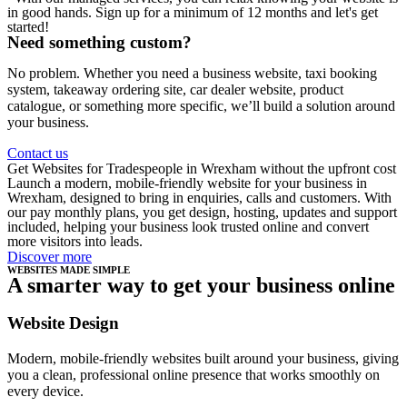
in good hands. Sign up for a minimum of 12 months and let's get
started!
Need something custom?
No problem. Whether you need a business website, taxi booking
system, takeaway ordering site, car dealer website, product
catalogue, or something more specific, we’ll build a solution around
your business.
Contact us
Get Websites for Tradespeople in Wrexham without the upfront cost
Launch a modern, mobile-friendly website for your business in
Wrexham, designed to bring in enquiries, calls and customers. With
our pay monthly plans, you get design, hosting, updates and support
included, helping your business look trusted online and convert
more visitors into leads.
Discover more
WEBSITES MADE SIMPLE
A smarter way to get your business online
Website Design
Modern, mobile-friendly websites built around your business, giving
you a clean, professional online presence that works smoothly on
every device.