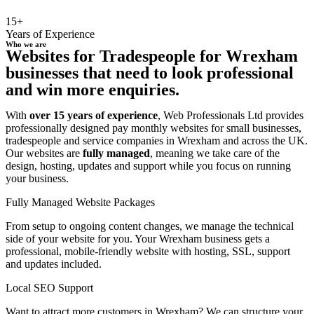
15+
Years of Experience
Who we are
Websites for Tradespeople for Wrexham
businesses that need to look professional
and win more enquiries.
With
over 15 years of experience
, Web Professionals Ltd provides
professionally designed pay monthly websites for small businesses,
tradespeople and service companies in Wrexham and across the UK.
Our websites are
fully managed
, meaning we take care of the
design, hosting, updates and support while you focus on running
your business.
Fully Managed Website Packages
From setup to ongoing content changes, we manage the technical
side of your website for you. Your Wrexham business gets a
professional, mobile-friendly website with hosting, SSL, support
and updates included.
Local SEO Support
Want to attract more customers in Wrexham? We can structure your