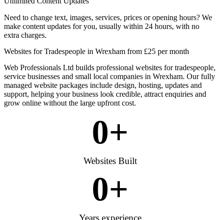
Unlimited Content Updates
Need to change text, images, services, prices or opening hours? We
make content updates for you, usually within 24 hours, with no
extra charges.
Websites for Tradespeople in Wrexham from £25 per month
Web Professionals Ltd builds professional websites for tradespeople,
service businesses and small local companies in Wrexham. Our fully
managed website packages include design, hosting, updates and
support, helping your business look credible, attract enquiries and
grow online without the large upfront cost.
0
+
Websites Built
0
+
Years experience