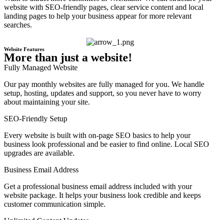
website with SEO-friendly pages, clear service content and local
landing pages to help your business appear for more relevant
searches.
Website Features
More than just a website!
Fully Managed Website
Our pay monthly websites are fully managed for you. We handle
setup, hosting, updates and support, so you never have to worry
about maintaining your site.
SEO-Friendly Setup
Every website is built with on-page SEO basics to help your
business look professional and be easier to find online. Local SEO
upgrades are available.
Business Email Address
Get a professional business email address included with your
website package. It helps your business look credible and keeps
customer communication simple.