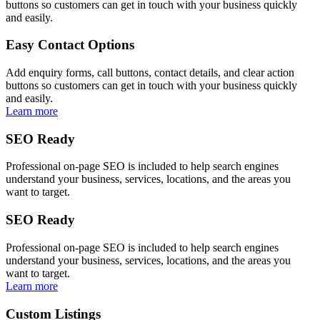
buttons so customers can get in touch with your business quickly
and easily.
Easy Contact Options
Add enquiry forms, call buttons, contact details, and clear action
buttons so customers can get in touch with your business quickly
and easily.
Learn more
SEO Ready
Professional on-page SEO is included to help search engines
understand your business, services, locations, and the areas you
want to target.
SEO Ready
Professional on-page SEO is included to help search engines
understand your business, services, locations, and the areas you
want to target.
Learn more
Custom Listings