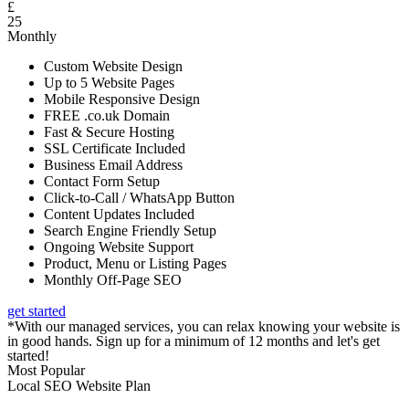
£
25
Monthly
Custom Website Design
Up to 5 Website Pages
Mobile Responsive Design
FREE .co.uk Domain
Fast & Secure Hosting
SSL Certificate Included
Business Email Address
Contact Form Setup
Click-to-Call / WhatsApp Button
Content Updates Included
Search Engine Friendly Setup
Ongoing Website Support
Product, Menu or Listing Pages
Monthly Off-Page SEO
get started
*With our managed services, you can relax knowing your website is
in good hands. Sign up for a minimum of 12 months and let's get
started!
Most Popular
Local SEO Website Plan