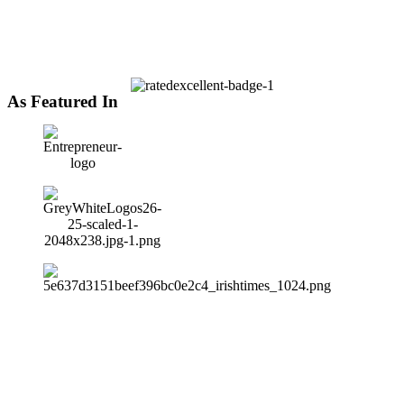
As Featured In