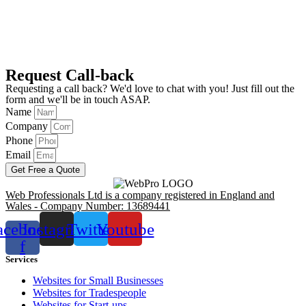
Request Call-back
Requesting a call back? We'd love to chat with you! Just fill out the
form and we'll be in touch ASAP.
Name
Company
Phone
Email
Get Free a Quote
Web Professionals Ltd is a company registered in England and
Wales - Company Number: 13689441
acebook-
Instagram
Twitter
Youtube
f
Services
Websites for Small Businesses
Websites for Tradespeople
Websites for Start-ups