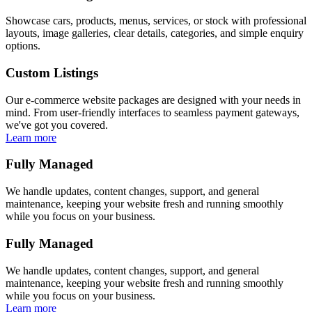
Showcase cars, products, menus, services, or stock with professional
layouts, image galleries, clear details, categories, and simple enquiry
options.
Custom Listings
Our e-commerce website packages are designed with your needs in
mind. From user-friendly interfaces to seamless payment gateways,
we've got you covered.
Learn more
Fully Managed
We handle updates, content changes, support, and general
maintenance, keeping your website fresh and running smoothly
while you focus on your business.
Fully Managed
We handle updates, content changes, support, and general
maintenance, keeping your website fresh and running smoothly
while you focus on your business.
Learn more