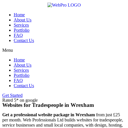
Skip
to
content
Home
About Us
Services
Portfolio
FAQ
Contact Us
Menu
Home
About Us
Services
Portfolio
FAQ
Contact Us
Get Started
Rated 5* on google
Websites for Tradespeople in Wrexham
Get a professional website package in Wrexham
from just £25
per month. Web Professionals Ltd builds websites for tradespeople,
service businesses and small local companies, with design, hosting,