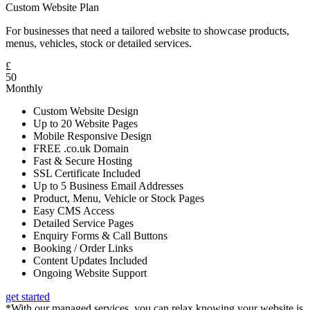
Custom Website Plan
For businesses that need a tailored website to showcase products,
menus, vehicles, stock or detailed services.
£
50
Monthly
Custom Website Design
Up to 20 Website Pages
Mobile Responsive Design
FREE .co.uk Domain
Fast & Secure Hosting
SSL Certificate Included
Up to 5 Business Email Addresses
Product, Menu, Vehicle or Stock Pages
Easy CMS Access
Detailed Service Pages
Enquiry Forms & Call Buttons
Booking / Order Links
Content Updates Included
Ongoing Website Support
get started
*With our managed services, you can relax knowing your website is