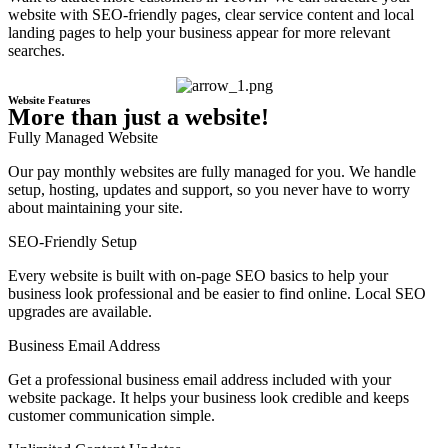
website with SEO-friendly pages, clear service content and local
landing pages to help your business appear for more relevant
searches.
Website Features
More than just a website!
Fully Managed Website
Our pay monthly websites are fully managed for you. We handle
setup, hosting, updates and support, so you never have to worry
about maintaining your site.
SEO-Friendly Setup
Every website is built with on-page SEO basics to help your
business look professional and be easier to find online. Local SEO
upgrades are available.
Business Email Address
Get a professional business email address included with your
website package. It helps your business look credible and keeps
customer communication simple.