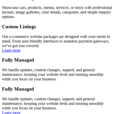
Showcase cars, products, menus, services, or stock with professional
layouts, image galleries, clear details, categories, and simple enquiry
options.
Custom Listings
Our e-commerce website packages are designed with your needs in
mind. From user-friendly interfaces to seamless payment gateways,
we've got you covered.
Learn more
Fully Managed
We handle updates, content changes, support, and general
maintenance, keeping your website fresh and running smoothly
while you focus on your business.
Fully Managed
We handle updates, content changes, support, and general
maintenance, keeping your website fresh and running smoothly
while you focus on your business.
Learn more