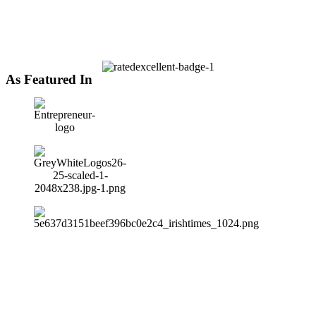
As Featured In