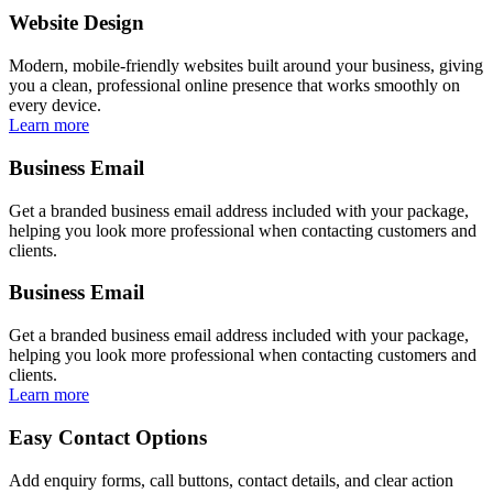
Website Design
Modern, mobile-friendly websites built around your business, giving
you a clean, professional online presence that works smoothly on
every device.
Learn more
Business Email
Get a branded business email address included with your package,
helping you look more professional when contacting customers and
clients.
Business Email
Get a branded business email address included with your package,
helping you look more professional when contacting customers and
clients.
Learn more
Easy Contact Options
Add enquiry forms, call buttons, contact details, and clear action