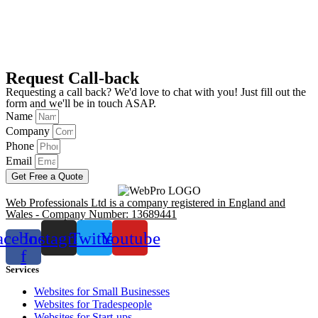
Request Call-back
Requesting a call back? We'd love to chat with you! Just fill out the
form and we'll be in touch ASAP.
Name
Company
Phone
Email
Get Free a Quote
Web Professionals Ltd is a company registered in England and
Wales - Company Number: 13689441
acebook-
Instagram
Twitter
Youtube
f
Services
Websites for Small Businesses
Websites for Tradespeople
Websites for Start-ups