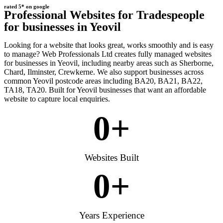
rated 5* on google
Professional Websites for Tradespeople
for businesses in Yeovil
Looking for a website that looks great, works smoothly and is easy
to manage? Web Professionals Ltd creates fully managed websites
for businesses in Yeovil, including nearby areas such as Sherborne,
Chard, Ilminster, Crewkerne. We also support businesses across
common Yeovil postcode areas including BA20, BA21, BA22,
TA18, TA20. Built for Yeovil businesses that want an affordable
website to capture local enquiries.
0
+
Websites Built
0
+
Years Experience