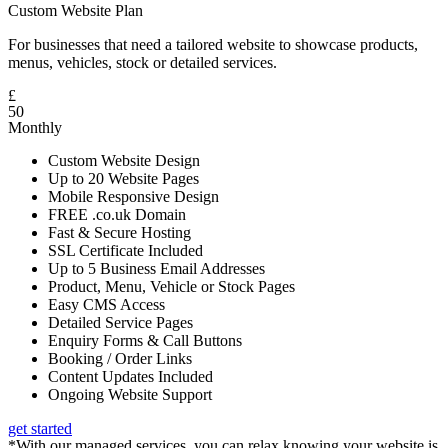
Custom Website Plan
For businesses that need a tailored website to showcase products,
menus, vehicles, stock or detailed services.
£
50
Monthly
Custom Website Design
Up to 20 Website Pages
Mobile Responsive Design
FREE .co.uk Domain
Fast & Secure Hosting
SSL Certificate Included
Up to 5 Business Email Addresses
Product, Menu, Vehicle or Stock Pages
Easy CMS Access
Detailed Service Pages
Enquiry Forms & Call Buttons
Booking / Order Links
Content Updates Included
Ongoing Website Support
get started
*With our managed services, you can relax knowing your website is