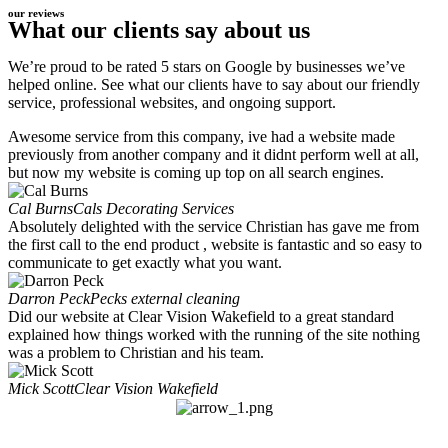
our reviews
What our clients say about us
We’re proud to be rated 5 stars on Google by businesses we’ve
helped online. See what our clients have to say about our friendly
service, professional websites, and ongoing support.
Awesome service from this company, ive had a website made
previously from another company and it didnt perform well at all,
but now my website is coming up top on all search engines.
Cal Burns
Cals Decorating Services
Absolutely delighted with the service Christian has gave me from
the first call to the end product , website is fantastic and so easy to
communicate to get exactly what you want.
Darron Peck
Pecks external cleaning
Did our website at Clear Vision Wakefield to a great standard
explained how things worked with the running of the site nothing
was a problem to Christian and his team.
Mick Scott
Clear Vision Wakefield