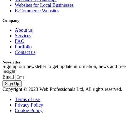
Websites for Local Businesses
E-Commerce Websites
Company
About us
Services
FAQ
Portfolio
Contact us
Newsletter
Sign up our newsletter to get update information, news and free
insight.
Email
Sign Up
Copyright © 2023 Web Professionals Ltd, All rights reserved.
Terms of use
Privacy Policy
Cookie Policy