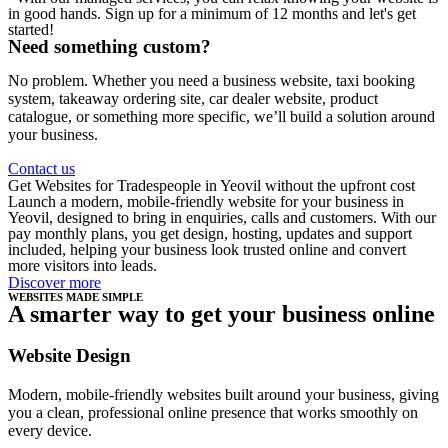
in good hands. Sign up for a minimum of 12 months and let's get
started!
Need something custom?
No problem. Whether you need a business website, taxi booking
system, takeaway ordering site, car dealer website, product
catalogue, or something more specific, we’ll build a solution around
your business.
Contact us
Get Websites for Tradespeople in Yeovil without the upfront cost
Launch a modern, mobile-friendly website for your business in
Yeovil, designed to bring in enquiries, calls and customers. With our
pay monthly plans, you get design, hosting, updates and support
included, helping your business look trusted online and convert
more visitors into leads.
Discover more
WEBSITES MADE SIMPLE
A smarter way to get your business online
Website Design
Modern, mobile-friendly websites built around your business, giving
you a clean, professional online presence that works smoothly on
every device.