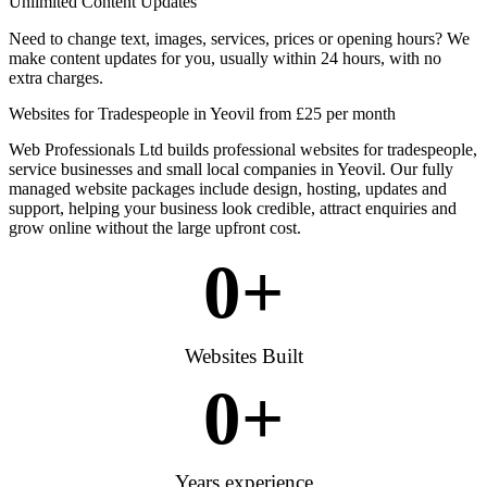
Unlimited Content Updates
Need to change text, images, services, prices or opening hours? We
make content updates for you, usually within 24 hours, with no
extra charges.
Websites for Tradespeople in Yeovil from £25 per month
Web Professionals Ltd builds professional websites for tradespeople,
service businesses and small local companies in Yeovil. Our fully
managed website packages include design, hosting, updates and
support, helping your business look credible, attract enquiries and
grow online without the large upfront cost.
0
+
Websites Built
0
+
Years experience