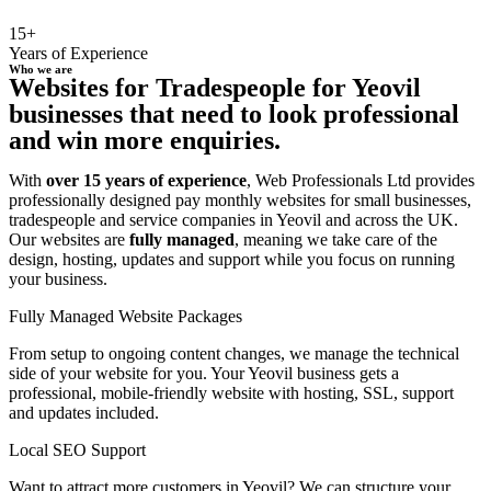
15+
Years of Experience
Who we are
Websites for Tradespeople for Yeovil
businesses that need to look professional
and win more enquiries.
With
over 15 years of experience
, Web Professionals Ltd provides
professionally designed pay monthly websites for small businesses,
tradespeople and service companies in Yeovil and across the UK.
Our websites are
fully managed
, meaning we take care of the
design, hosting, updates and support while you focus on running
your business.
Fully Managed Website Packages
From setup to ongoing content changes, we manage the technical
side of your website for you. Your Yeovil business gets a
professional, mobile-friendly website with hosting, SSL, support
and updates included.
Local SEO Support
Want to attract more customers in Yeovil? We can structure your