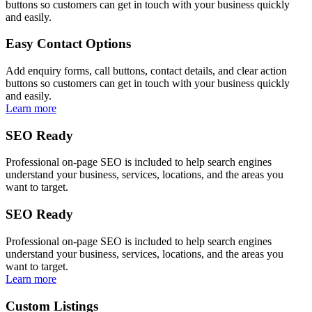
buttons so customers can get in touch with your business quickly
and easily.
Easy Contact Options
Add enquiry forms, call buttons, contact details, and clear action
buttons so customers can get in touch with your business quickly
and easily.
Learn more
SEO Ready
Professional on-page SEO is included to help search engines
understand your business, services, locations, and the areas you
want to target.
SEO Ready
Professional on-page SEO is included to help search engines
understand your business, services, locations, and the areas you
want to target.
Learn more
Custom Listings