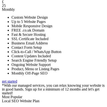
£
25
Monthly
Custom Website Design
Up to 5 Website Pages
Mobile Responsive Design
FREE .co.uk Domain
Fast & Secure Hosting
SSL Certificate Included
Business Email Address
Contact Form Setup
Click-to-Call / WhatsApp Button
Content Updates Included
Search Engine Friendly Setup
Ongoing Website Support
Product, Menu or Listing Pages
Monthly Off-Page SEO
get started
*With our managed services, you can relax knowing your website is
in good hands. Sign up for a minimum of 12 months and let's get
started!
Most Popular
Local SEO Website Plan