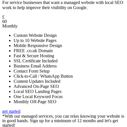
For service businesses that want a managed website with local SEO
work to help improve their visibility on Google.
£
60
Monthly
Custom Website Design
Up to 10 Website Pages
Mobile Responsive Design
FREE .co.uk Domain
Fast & Secure Hosting
SSL Certificate Included
Business Email Address
Contact Form Setup
Click-to-Call / WhatsApp Button
Content Updates Included
Advanced On-Page SEO
Local SEO Landing Pages
One Local Keyword Focus
Monthly Off-Page SEO
get started
*With our managed services, you can relax knowing your website is
in good hands. Sign up for a minimum of 12 months and let's get
started!