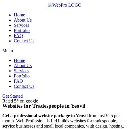
Skip
to
content
Home
About Us
Services
Portfolio
FAQ
Contact Us
Menu
Home
About Us
Services
Portfolio
FAQ
Contact Us
Get Started
Rated 5* on google
Websites for Tradespeople in Yeovil
Get a professional website package in Yeovil
from just £25 per
month. Web Professionals Ltd builds websites for tradespeople,
service businesses and small local companies, with design, hosting,