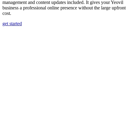
management and content updates included. It gives your Yeovil
business a professional online presence without the large upfront
cost.
get started