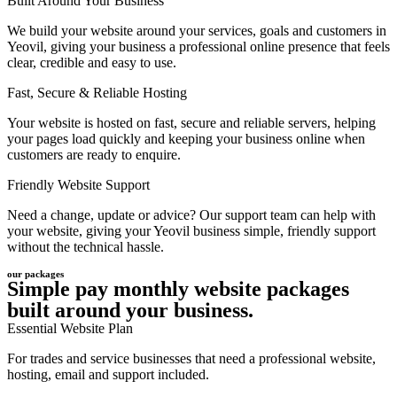
Built Around Your Business
We build your website around your services, goals and customers in
Yeovil, giving your business a professional online presence that feels
clear, credible and easy to use.
Fast, Secure & Reliable Hosting
Your website is hosted on fast, secure and reliable servers, helping
your pages load quickly and keeping your business online when
customers are ready to enquire.
Friendly Website Support
Need a change, update or advice? Our support team can help with
your website, giving your Yeovil business simple, friendly support
without the technical hassle.
our packages
Simple pay monthly website packages
built around your business.
Essential Website Plan
For trades and service businesses that need a professional website,
hosting, email and support included.