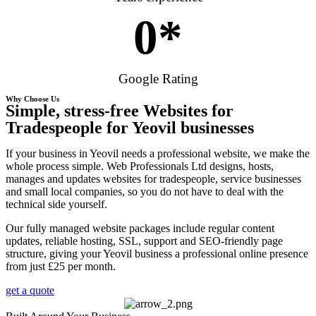
0
*
Google Rating
Why Choose Us
Simple, stress-free Websites for
Tradespeople for Yeovil businesses
If your business in Yeovil needs a professional website, we make the
whole process simple. Web Professionals Ltd designs, hosts,
manages and updates websites for tradespeople, service businesses
and small local companies, so you do not have to deal with the
technical side yourself.
Our fully managed website packages include regular content
updates, reliable hosting, SSL, support and SEO-friendly page
structure, giving your Yeovil business a professional online presence
from just £25 per month.
get a quote